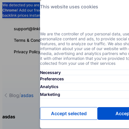
We detected you are using
Google
This website uses cookies
Chrome
! Add our free extension to check
Add to Chrome (Free) →
backlink prices instantly as you browse.
support@linkbuilder.com
We are the controller of your personal data, us
personalize content and ads, to provide social
Terms & Conditions
features, and to analyze our traffic. We also sh
information about your use of our website with 
Privacy Policy
media, advertising and analytics partners wh
it with other information that you've provided t
collected from your use of their services
Necessary
Services
P
English
Preferences
Analytics
Marketing
Blog
asdas
Accept selected
Accept
asdas