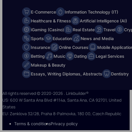
E-Commerce
Information Technology (IT)
Healthcare & Fitness
Artificial Intelligence (AI)
iGaming (Casino)
Real Estate
Travel
Cry
Sports
Education
News and Media
Insurance
Online Courses
Mobile Applicatio
Betting
Music
Dating
Legal Services
Makeup & Beauty
Essays, Writing Diplomas, Abstracts
Dentistry
All rights reserved © 2020-2026 . Linkbuilder®
US: 600 W Santa Ana Blvd #114a, Santa Ana, CA 92701, United
States
EU: Zenklova 32/28, Praha 8-Palmovka, 180 00, Czech Republic
Terms & conditions
Privacy policy