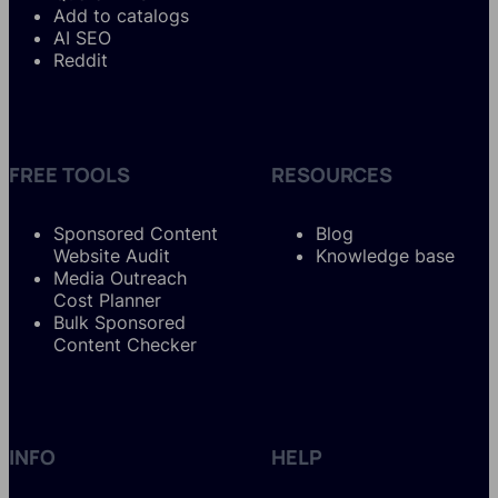
Add to catalogs
AI SEO
Reddit
FREE TOOLS
RESOURCES
Sponsored Content
Blog
Website Audit
Knowledge base
Media Outreach
Cost Planner
Bulk Sponsored
Content Checker
INFO
HELP