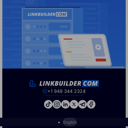
+1 949 344 2324
English