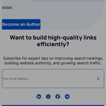
asdas
Become an Author
f7owX9RL_menu.db_translate.pages.b
Want to build high-quality links
efficiently?
Subscribe for expert tips on improving search rankings,
building website authority, and growing search traffic.
Your email address
f7owX