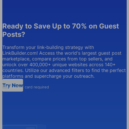
Ready to Save Up to 70% on Guest
Posts?
Transform your link-building strategy with
LinkBuilder.com! Access the world's largest guest post
marketplace, compare prices from top sellers, and
unlock over 400,000+ unique websites across 140+
countries. Utilize our advanced filters to find the perfect
platforms and supercharge your outreach.
Try Now
No credit card required