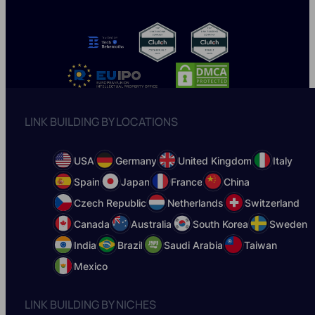
LINK BUILDING BY LOCATIONS
USA
Germany
United Kingdom
Italy
Spain
Japan
France
China
Czech Republic
Netherlands
Switzerland
Canada
Australia
South Korea
Sweden
India
Brazil
Saudi Arabia
Taiwan
Mexico
LINK BUILDING BY NICHES