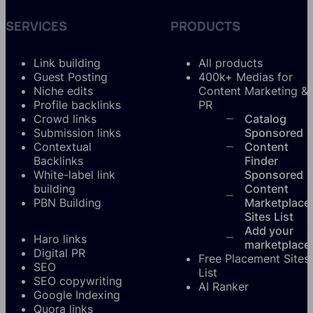
SERVICES
PRODUCTS
Link building
All products
Guest Posting
400k+ Medias for
Niche edits
Content Marketing &
Profile backlinks
PR
Crowd links
Catalog
Submission links
Sponsored
Contextual
Content
Backlinks
Finder
White-label link
Sponsored
building
Content
PBN Building
Marketplace
Sites List
Add your
Haro links
marketplace
Digital PR
Free Placement Sites
SEO
List
SEO copywriting
AI Ranker
Google Indexing
Quora links