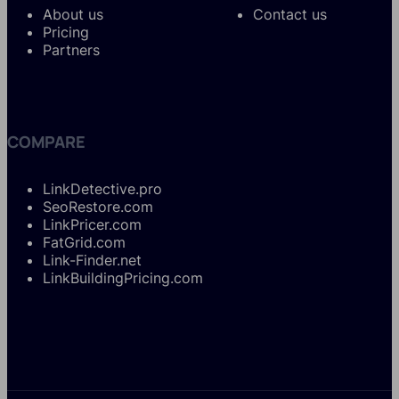
About us
Contact us
Pricing
Partners
COMPARE
LinkDetective.pro
SeoRestore.com
LinkPricer.com
FatGrid.com
Link-Finder.net
LinkBuildingPricing.com