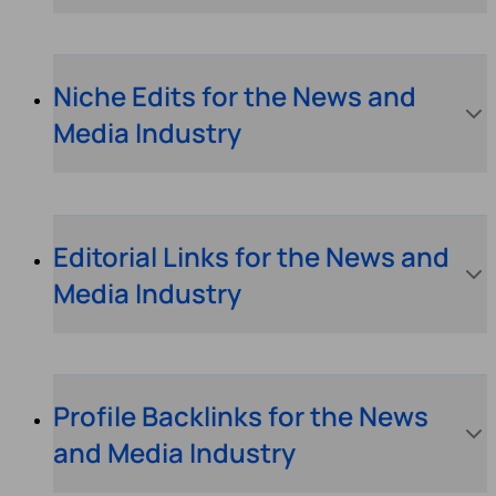
Niche Edits for the News and
Media Industry
Editorial Links for the News and
Media Industry
Profile Backlinks for the News
and Media Industry