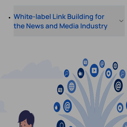
White-label Link Building for
the News and Media Industry