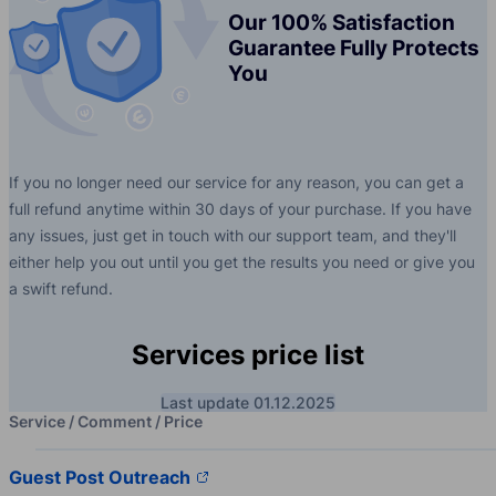
Our 100% Satisfaction
Guarantee Fully Protects
You
If you no longer need our service for any reason, you can get a
full refund anytime within 30 days of your purchase. If you have
any issues, just get in touch with our support team, and they'll
either help you out until you get the results you need or give you
a swift refund.
Services price list
Last update 01.12.2025
Service / Comment / Price
Guest Post Outreach