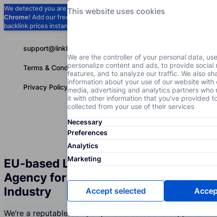
We detected you are using
Google
This website uses cookies
Chrome
! Add our free extension to check
Add to Chrome (Free) →
backlink prices instantly as you browse.
support@linkbuilder.com
We are the controller of your personal data, us
personalize content and ads, to provide social
Terms & Conditions
features, and to analyze our traffic. We also sh
information about your use of our website with 
Privacy Policy
media, advertising and analytics partners wh
it with other information that you've provided t
collected from your use of their services
Necessary
Services
P
English
Preferences
Analytics
Marketing
EU-based Link Building Services
Agency for the News and Media
Industry
Accept selected
Accept
We’re a reputable company that creates and supports