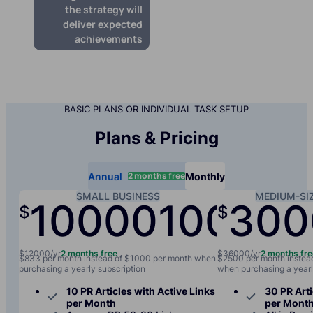
the strategy will
deliver expected
achievements
BASIC PLANS OR INDIVIDUAL TASK SETUP
Plans & Pricing
2 months free
Annual
Monthly
SMALL BUSINESS
MEDIUM-SI
10000
1000
300
$
$
/yr
/mo
$12000/yr
2 months free
$36000/yr
2 months fr
$833 per month instead of $1000 per month when
$2500 per month instea
purchasing a yearly subscription
when purchasing a yearl
10 PR Articles with Active Links
30 PR Arti
per Month
per Mont