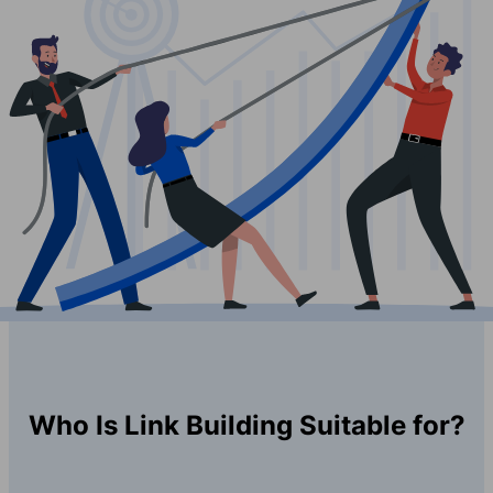
Who Is Link Building Suitable for?