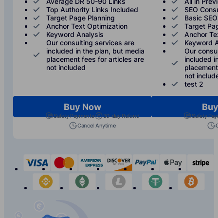
Average DR 50-90 Links
All in Prev
Top Authority Links Included
SEO Consu
Target Page Planning
Basic SEO
Anchor Text Optimization
Target Pa
Keyword Analysis
Anchor Te
Our consulting services are
Keyword A
included in the plan, but media
Our consul
placement fees for articles are
included i
not included
placement 
not includ
test 2
Buy Now
Buy
Safety Payments
30-day Refund
Safety Pa
Cancel Anytime
visa
mastercard
american-express
discover
paypal
apple-p
s
binance
etherium
litecoin
tether
bit