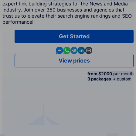
expert link building strategies for the News and Media
Industry. Join over 350 businesses and agencies that
trust us to elevate their search engine rankings and SEO
performance!
Get Started
Contact us in Messenger
Contact us in WhatsApp
Contact us in Telegram
Contact us in Linkedin
Contact us by email
View prices
from $2000
per month
3 packages
+ custom