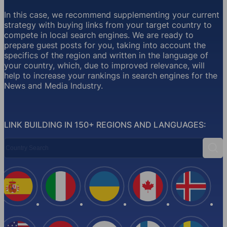
In this case, we recommend supplementing your current
strategy with buying links from your target country to
compete in local search engines. We are ready to
prepare guest posts for you, taking into account the
specifics of the region and written in the language of
your country, which, due to improved relevance, will
help to increase your rankings in search engines for the
News and Media Industry.
LINK BUILDING IN 150+ REGIONS AND LANGUAGES:
Country Search
Sear
Spain
Italy
Ukraine
Canada
Iceland