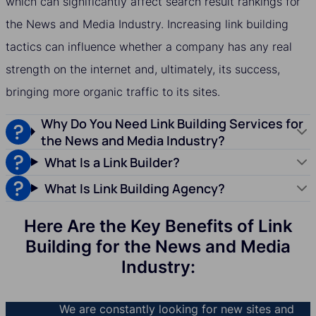
which can significantly affect search result rankings for
the News and Media Industry. Increasing link building
tactics can influence whether a company has any real
strength on the internet and, ultimately, its success,
bringing more organic traffic to its sites.
Why Do You Need Link Building Services for
the News and Media Industry?
What Is a Link Builder?
What Is Link Building Agency?
Here Are the Key Benefits of Link
Building for the News and Media
Industry:
We are constantly looking for new sites and