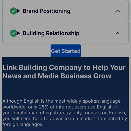
Brand Positioning
Building Relationship
Get Started
Link Building Company to Help Your
News and Media Business Grow
Although English is the most widely spoken language
worldwide, only 25% of internet users use English. If
your digital marketing strategy only focuses on English,
you will need help to advance in a market dominated by
foreign languages.