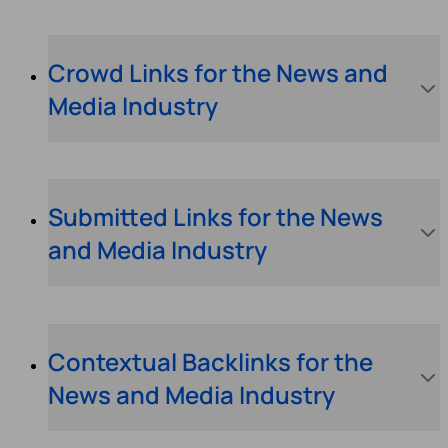
Crowd Links for the News and
Media Industry
Submitted Links for the News
and Media Industry
Contextual Backlinks for the
News and Media Industry