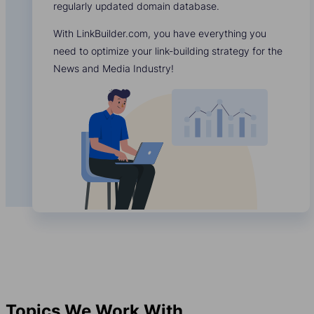
regularly updated domain database.
With LinkBuilder.com, you have everything you
need to optimize your link-building strategy for the
News and Media Industry!
Topics We Work With