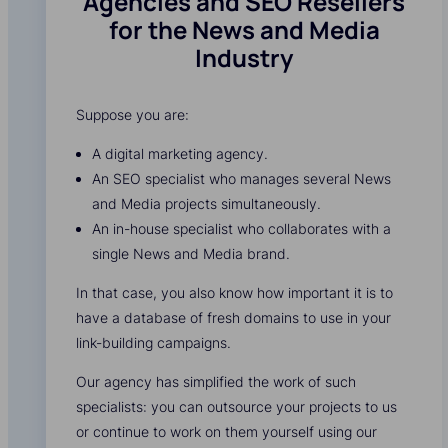
Agencies and SEO Resellers
for the News and Media
Industry
Suppose you are:
A digital marketing agency.
An SEO specialist who manages several News
and Media projects simultaneously.
An in-house specialist who collaborates with a
single News and Media brand.
In that case, you also know how important it is to
have a database of fresh domains to use in your
link-building campaigns.
Our agency has simplified the work of such
specialists: you can outsource your projects to us
or continue to work on them yourself using our