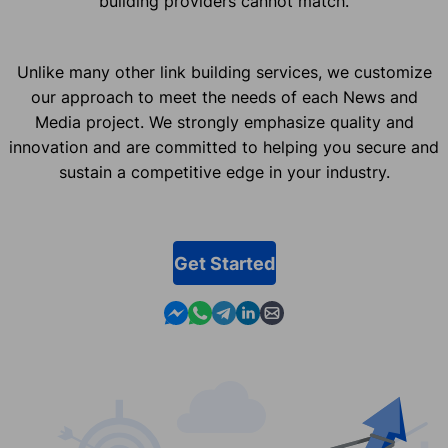
building providers cannot match.
Unlike many other link building services, we customize
our approach to meet the needs of each News and
Media project. We strongly emphasize quality and
innovation and are committed to helping you secure and
sustain a competitive edge in your industry.
Get Started
Contact us in Messenger
Contact us in WhatsApp
Contact us in Telegram
Contact us in Linkedin
Contact us by email