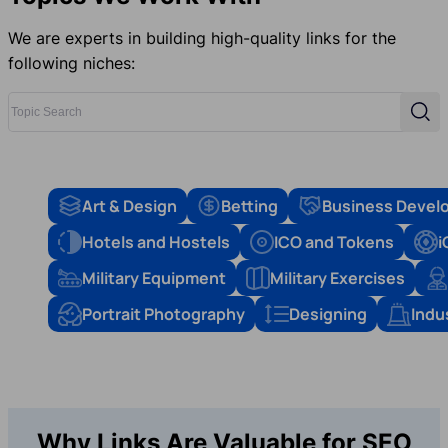
We are experts in building high-quality links for the
following niches:
Topic Search
Sear
Art & Design
Betting
Business Devel
Hotels and Hostels
ICO and Tokens
i
Military Equipment
Military Exercises
Portrait Photography
Designing
Indu
Why Links Are Valuable for SEO