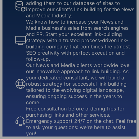
adding them to our database of sites to
improve our client's link building for the News
and Media Industry.
We know how to increase your News and
Media business's sales from search engines
and PR. Start your excellent link-building
strategy with a trusted process-driven link-
building company that combines the utmost
SEO creativity with perfect execution and
follow-up.
Our News and Media clients worldwide love
our innovative approach to link building. As
your dedicated consultant, we will build a
robust strategy for successful link building
tailored to the evolving digital landscape,
ensuring ongoing success in the years to
come.
Free consultation before ordering.Tips for
purchasing links and other services.
Emergency support 24/7 on the chat. Feel free
to ask your questions: we're here to assist
you!