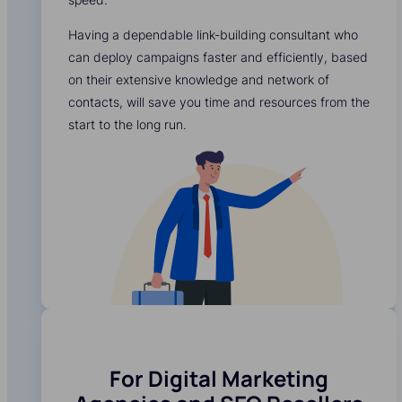
Having a dependable link-building consultant who
can deploy campaigns faster and efficiently, based
on their extensive knowledge and network of
contacts, will save you time and resources from the
start to the long run.
For Digital Marketing