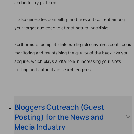
and industry platforms.
It also generates compelling and relevant content among
your target audience to attract natural backlinks.
Furthermore, complete link building also involves continuous
monitoring and maintaining the quality of the backlinks you
acquire, which plays a vital role in increasing your site’s
ranking and authority in search engines.
Bloggers Outreach (Guest
Posting) for the News and
Media Industry