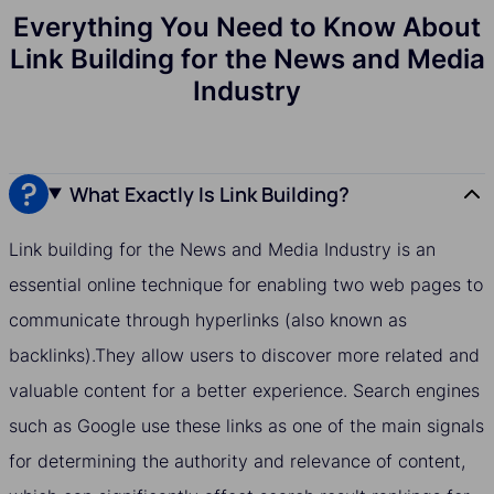
Everything You Need to Know About
Link Building for the News and Media
Industry
What Exactly Is Link Building?
Link building for the News and Media Industry is an
essential online technique for enabling two web pages to
communicate through hyperlinks (also known as
backlinks).They allow users to discover more related and
valuable content for a better experience. Search engines
such as Google use these links as one of the main signals
for determining the authority and relevance of content,