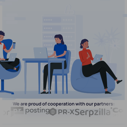
We are proud of cooperation with our partners: