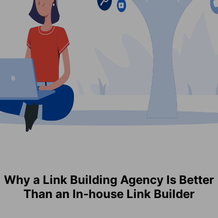
Why a Link Building Agency Is Better
Than an In-house Link Builder