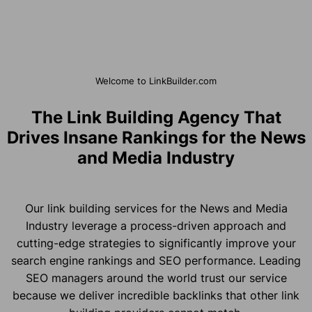
Welcome to LinkBuilder.com
The Link Building Agency That
Drives Insane Rankings for the News
and Media Industry
Our link building services for the News and Media
Industry leverage a process-driven approach and
cutting-edge strategies to significantly improve your
search engine rankings and SEO performance. Leading
SEO managers around the world trust our service
because we deliver incredible backlinks that other link