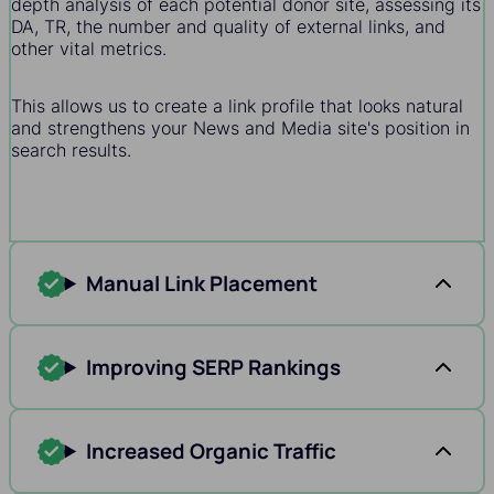
depth analysis of each potential donor site, assessing its
DA, TR, the number and quality of external links, and
other vital metrics.
This allows us to create a link profile that looks natural
and strengthens your News and Media site's position in
search results.
Manual Link Placement
Improving SERP Rankings
Increased Organic Traffic