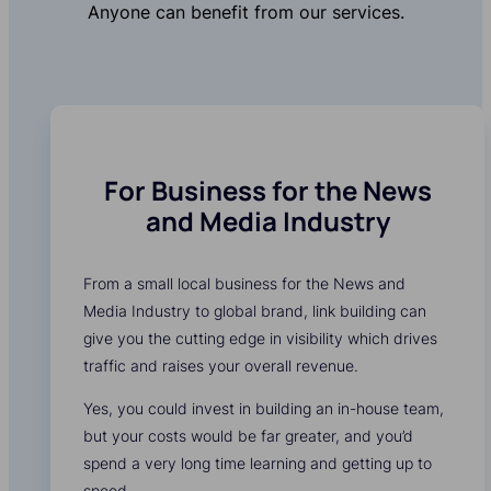
Anyone can benefit from our services.
For Business for the News
and Media Industry
From a small local business for the News and
Media Industry to global brand, link building can
give you the cutting edge in visibility which drives
traffic and raises your overall revenue.
Yes, you could invest in building an in-house team,
but your costs would be far greater, and you’d
spend a very long time learning and getting up to
speed.