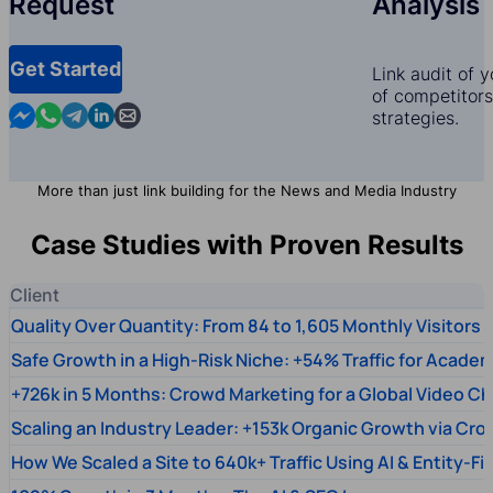
Request
Analysis
Get Started
Link audit of 
of competitors,
Contact us in Messenger
Contact us in WhatsApp
Contact us in Telegram
Contact us in Linkedin
Contact us by email
strategies.
More than just link building for the News and Media Industry
Case Studies with Proven Results
Client
Quality Over Quantity: From 84 to 1,605 Monthly Visitors
Safe Growth in a High-Risk Niche: +54% Traffic for Academ
+726k in 5 Months: Crowd Marketing for a Global Video Ch
Scaling an Industry Leader: +153k Organic Growth via Cr
How We Scaled a Site to 640k+ Traffic Using AI & Entity-Fi