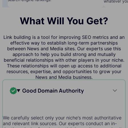
whatever yo
What Will You Get?
Link building is a tool for improving SEO metrics and an
effective way to establish long-term partnerships
between News and Media sites. Our experts use this
approach to help you build strong and mutually
beneficial relationships with other players in your niche.
These relationships will open up access to additional
resources, expertise, and opportunities to grow your
News and Media business.
Good Domain Authority
We carefully select only your niche's most authoritative
and relevant link sources. Our experts conduct an in-