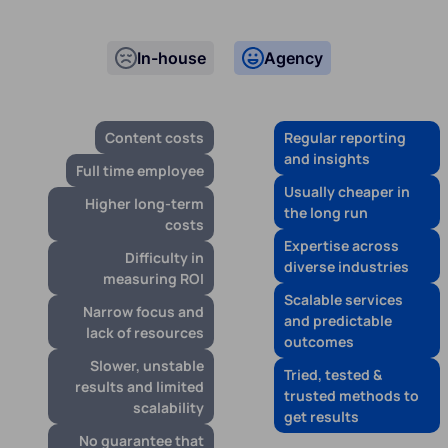
In-house
Agency
Content costs
Regular reporting
and insights
Full time employee
Usually cheaper in
Higher long-term
the long run
costs
Expertise across
Difficulty in
diverse industries
measuring ROI
Scalable services
Narrow focus and
and predictable
lack of resources
outcomes
Slower, unstable
Tried, tested &
results and limited
trusted methods to
scalability
get results
No guarantee that