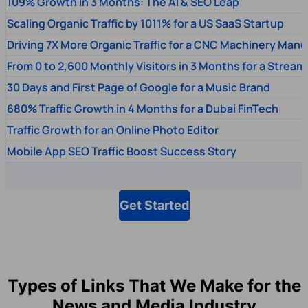
109% Growth in 3 Months: The AI & SEO Leap
Scaling Organic Traffic by 1011% for a US SaaS Startup
Driving 7X More Organic Traffic for a CNC Machinery Manu
From 0 to 2,600 Monthly Visitors in 3 Months for a Stream
30 Days and First Page of Google for a Music Brand
680% Traffic Growth in 4 Months for a Dubai FinTech
Traffic Growth for an Online Photo Editor
Mobile App SEO Traffic Boost Success Story
Get Started
Types of Links That We Make for the
News and Media Industry