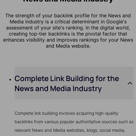
The strength of your backlink profile for the News and
Media Industry is a critical determinant in Google's
assessment of your site's ranking. In the digital world,
creating top-tier backlinks is the pivotal factor that
enhances visibility and improves rankings for your News
and Media website.
Complete Link Building for the
News and Media Industry
Complete link building involves acquiring high-quality
backlinks from various popular authoritative sources such as
relevant News and Media websites, blogs, social media,