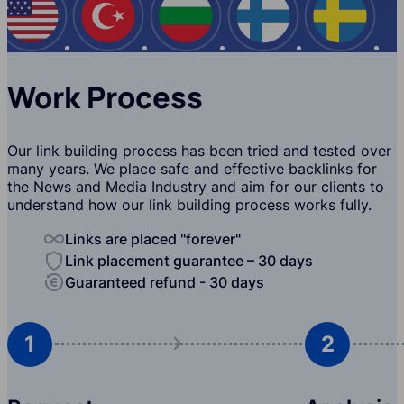
USA
Turkey
Bulgaria
Finland
Swede
Work Process
Our link building process has been tried and tested over
many years. We place safe and effective backlinks for
the News and Media Industry and aim for our clients to
understand how our link building process works fully.
Links are placed "forever"
Link placement guarantee – 30 days
Guaranteed refund - 30 days
1
2