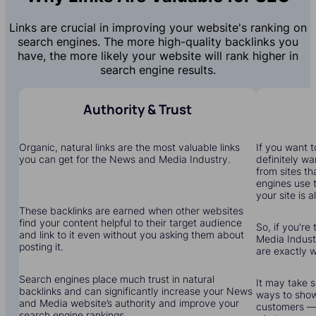
Links are crucial in improving your website's ranking on
search engines. The more high-quality backlinks you
have, the more likely your website will rank higher in
search engine results.
Authority & Trust
Organic, natural links are the most valuable links
If you want to
you can get for the News and Media Industry.
definitely wa
from sites th
engines use 
your site is a
These backlinks are earned when other websites
find your content helpful to their target audience
So, if you're
and link to it even without you asking them about
Media Industr
posting it.
are exactly 
Search engines place much trust in natural
It may take s
backlinks and can significantly increase your News
ways to show
and Media website’s authority and improve your
customers — 
search engine rankings.