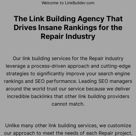
Welcome to LinkBuilder.com
The Link Building Agency That
Drives Insane Rankings for the
Repair Industry
Our link building services for the Repair Industry
leverage a process-driven approach and cutting-edge
strategies to significantly improve your search engine
rankings and SEO performance. Leading SEO managers
around the world trust our service because we deliver
incredible backlinks that other link building providers
cannot match.
Unlike many other link building services, we customize
our approach to meet the needs of each Repair project.