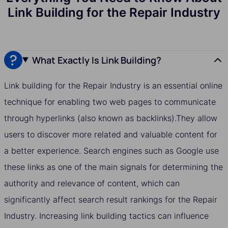
Link Building for the Repair Industry
What Exactly Is Link Building?
Link building for the Repair Industry is an essential online
technique for enabling two web pages to communicate
through hyperlinks (also known as backlinks).They allow
users to discover more related and valuable content for
a better experience. Search engines such as Google use
these links as one of the main signals for determining the
authority and relevance of content, which can
significantly affect search result rankings for the Repair
Industry. Increasing link building tactics can influence