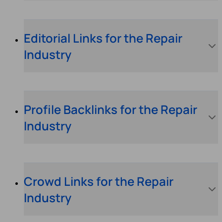
Editorial Links for the Repair
Industry
Profile Backlinks for the Repair
Industry
Crowd Links for the Repair
Industry