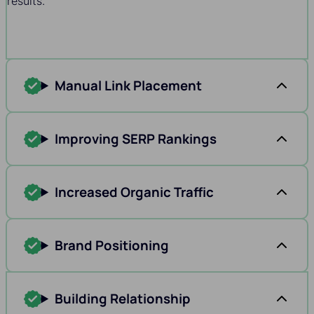
results.
Manual Link Placement
Improving SERP Rankings
Increased Organic Traffic
Brand Positioning
Building Relationship