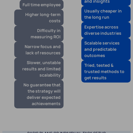
and insights
Full time employee
Usually cheaper in
Higher long-term
the long run
costs
Expertise across
Difficulty in
diverse industries
measuring ROI
Scalable services
Narrow focus and
and predictable
lack of resources
outcomes
Slower, unstable
Tried, tested &
results and limited
trusted methods to
scalability
get results
No guarantee that
the strategy will
deliver expected
achievements