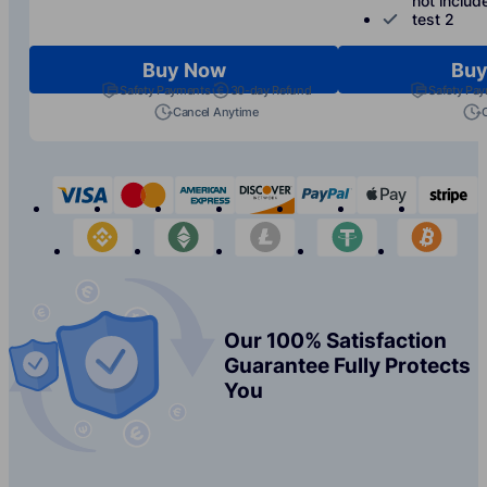
not includ
test 2
Buy Now
Buy
Safety Payments
30-day Refund
Safety Pa
Cancel Anytime
visa
mastercard
american-express
discover
paypal
apple-p
s
binance
etherium
litecoin
tether
bit
Our 100% Satisfaction
Guarantee Fully Protects
You