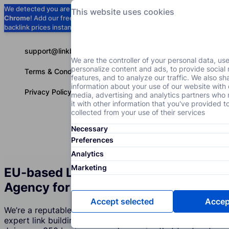
We detected you are using
Google
This website uses cookies
Chrome
! Add our free extension to check
Add to Chrome (Free) →
backlink prices instantly as you browse.
support@linkbuilder.com
We are the controller of your personal data, us
personalize content and ads, to provide social
Terms & Conditions
features, and to analyze our traffic. We also sh
information about your use of our website with 
Privacy Policy
media, advertising and analytics partners wh
it with other information that you've provided t
collected from your use of their services
Necessary
Services
P
English
Preferences
Analytics
Marketing
EU-based Link Building Services
Agency for the Repair Industry
Accept selected
Accept
We’re a reputable company that creates and supports
expert link building strategies for the Repair Industry.