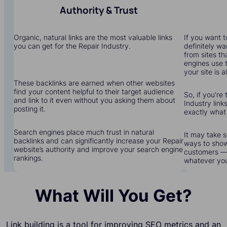
Authority & Trust
Organic, natural links are the most valuable links
If you want to
you can get for the Repair Industry.
definitely wa
from sites th
engines use 
your site is a
These backlinks are earned when other websites
find your content helpful to their target audience
So, if you're 
and link to it even without you asking them about
Industry links
posting it.
exactly what
Search engines place much trust in natural
It may take s
backlinks and can significantly increase your Repair
ways to show
website’s authority and improve your search engine
customers — 
rankings.
whatever yo
What Will You Get?
Link building is a tool for improving SEO metrics and an