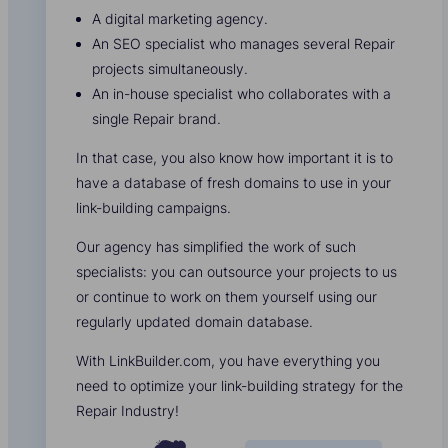
A digital marketing agency.
An SEO specialist who manages several Repair
projects simultaneously.
An in-house specialist who collaborates with a
single Repair brand.
In that case, you also know how important it is to
have a database of fresh domains to use in your
link-building campaigns.
Our agency has simplified the work of such
specialists: you can outsource your projects to us
or continue to work on them yourself using our
regularly updated domain database.
With LinkBuilder.com, you have everything you
need to optimize your link-building strategy for the
Repair Industry!