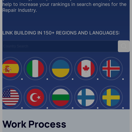
help to increase your rankings in search engines for the
Repair Industry.
LINK BUILDING IN 150+ REGIONS AND LANGUAGES:
Country Search
Sear
Spain
Italy
Ukraine
Canada
Iceland
USA
Turkey
Bulgaria
Finland
Swede
Work Process