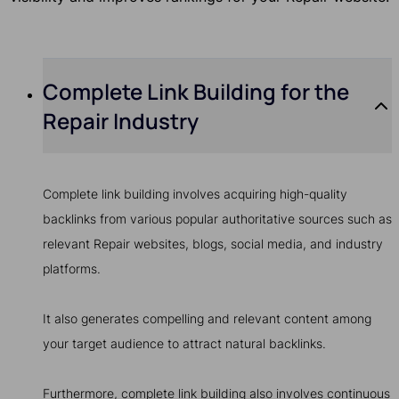
Complete Link Building for the
Repair Industry
Complete link building involves acquiring high-quality
backlinks from various popular authoritative sources such as
relevant Repair websites, blogs, social media, and industry
platforms.
It also generates compelling and relevant content among
your target audience to attract natural backlinks.
Furthermore, complete link building also involves continuous