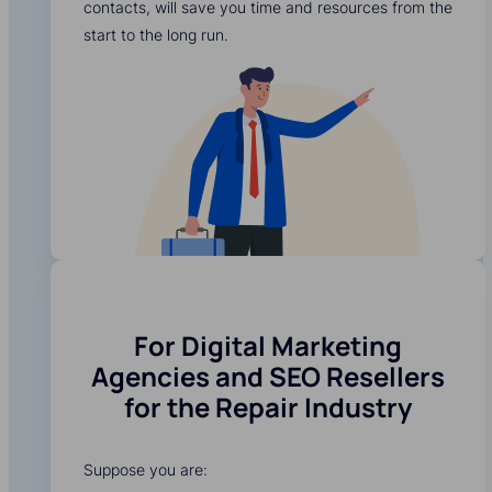
contacts, will save you time and resources from the
start to the long run.
For Digital Marketing
Agencies and SEO Resellers
for the Repair Industry
Suppose you are: