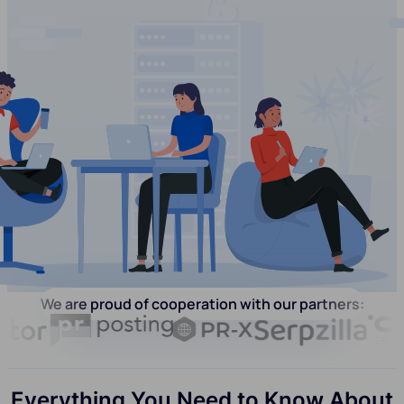
We are proud of cooperation with our partners:
Everything You Need to Know About