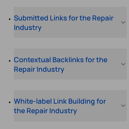
Submitted Links for the Repair
Industry
Contextual Backlinks for the
Repair Industry
White-label Link Building for
the Repair Industry