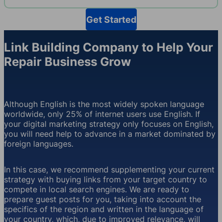
Get Started
Link Building Company to Help Your
Repair Business Grow
Although English is the most widely spoken language
worldwide, only 25% of internet users use English. If
your digital marketing strategy only focuses on English,
you will need help to advance in a market dominated by
foreign languages.
In this case, we recommend supplementing your current
strategy with buying links from your target country to
compete in local search engines. We are ready to
prepare guest posts for you, taking into account the
specifics of the region and written in the language of
your country, which, due to improved relevance, will