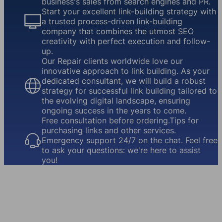
business's sales from search engines and PR.
Start your excellent link-building strategy with
a trusted process-driven link-building
company that combines the utmost SEO
creativity with perfect execution and follow-
up.
Our Repair clients worldwide love our
innovative approach to link building. As your
dedicated consultant, we will build a robust
strategy for successful link building tailored to
the evolving digital landscape, ensuring
ongoing success in the years to come.
Free consultation before ordering.Tips for
purchasing links and other services.
Emergency support 24/7 on the chat. Feel free
to ask your questions: we're here to assist
you!