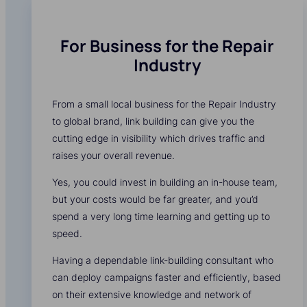
For Business for the Repair
Industry
From a small local business for the Repair Industry
to global brand, link building can give you the
cutting edge in visibility which drives traffic and
raises your overall revenue.
Yes, you could invest in building an in-house team,
but your costs would be far greater, and you’d
spend a very long time learning and getting up to
speed.
Having a dependable link-building consultant who
can deploy campaigns faster and efficiently, based
on their extensive knowledge and network of