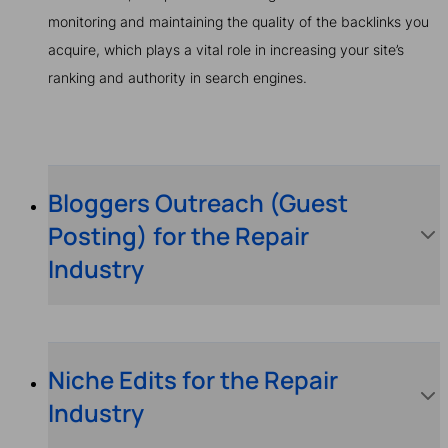
monitoring and maintaining the quality of the backlinks you
acquire, which plays a vital role in increasing your site’s
ranking and authority in search engines.
Bloggers Outreach (Guest
Posting) for the Repair
Industry
Niche Edits for the Repair
Industry