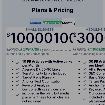
BASIC PLANS OR INDIVIDUAL TASK SETUP
Plans & Pricing
2 months free
Annual
Monthly
SMALL BUSINESS
MEDIUM-SI
10000
1000
300
$
$
/yr
/mo
$12000/yr
2 months free
$36000/yr
2 months fr
$833 per month instead of $1000 per month when
$2500 per month instea
purchasing a yearly subscription
when purchasing a yearl
10 PR Articles with Active Links
30 PR Arti
per Month
per Mont
Average DR 50-90 Links
All in Prev
Top Authority Links Included
SEO Consu
Target Page Planning
Basic SEO
Anchor Text Optimization
Target Pa
Keyword Analysis
Anchor Te
Our consulting services are
Keyword A
included in the plan, but media
Our consul
placement fees for articles are
included i
not included
placement 