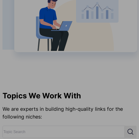
Topics We Work With
We are experts in building high-quality links for the
following niches:
Topic Search
Sear