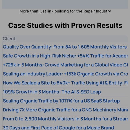
More than just link building for the Repair Industry
Case Studies with Proven Results
Client
Quality Over Quantity: From 84 to 1,605 Monthly Visitors
Safe Growth in a High-Risk Niche: +54% Traffic for Academ
+726k in 5 Months: Crowd Marketing for a Global Video Ch
Scaling an Industry Leader: +153k Organic Growth via Cr
How We Scaled a Site to 640k+ Traffic Using AI & Entity-Fi
109% Growth in 3 Months: The AI & SEO Leap
Scaling Organic Traffic by 1011% for a US SaaS Startup
Driving 7X More Organic Traffic for a CNC Machinery Manu
From 0 to 2,600 Monthly Visitors in 3 Months for a Stream
30 Days and First Page of Google for a Music Brand