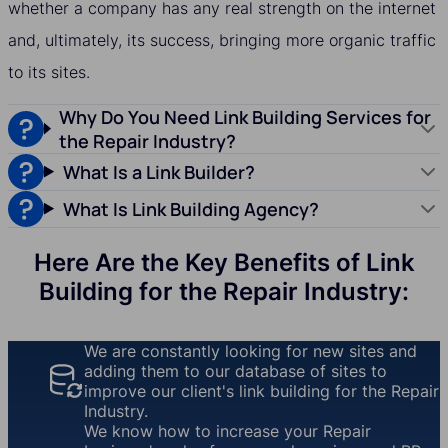
whether a company has any real strength on the internet
and, ultimately, its success, bringing more organic traffic
to its sites.
Why Do You Need Link Building Services for
the Repair Industry?
What Is a Link Builder?
What Is Link Building Agency?
Here Are the Key Benefits of Link
Building for the Repair Industry:
We are constantly looking for new sites and
adding them to our database of sites to
improve our client's link building for the Repair
Industry.
We know how to increase your Repair