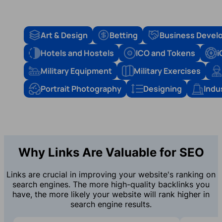
Art & Design
Betting
Business Devel
Hotels and Hostels
ICO and Tokens
i
Military Equipment
Military Exercises
Portrait Photography
Designing
Indu
Why Links Are Valuable for SEO
Links are crucial in improving your website's ranking on
search engines. The more high-quality backlinks you
have, the more likely your website will rank higher in
search engine results.