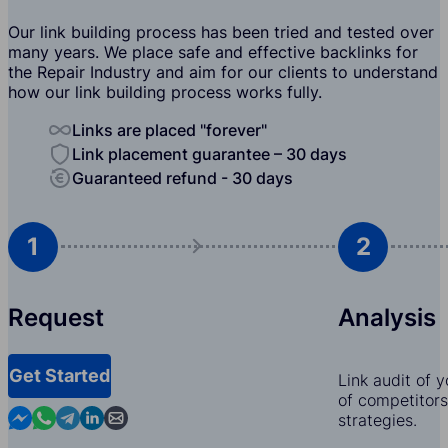
Our link building process has been tried and tested over
many years. We place safe and effective backlinks for
the Repair Industry and aim for our clients to understand
how our link building process works fully.
Links are placed "forever"
Link placement guarantee – 30 days
Guaranteed refund - 30 days
1
2
Request
Analysis
Get Started
Link audit of 
of competitors,
Contact us in Messenger
Contact us in WhatsApp
Contact us in Telegram
Contact us in Linkedin
Contact us by email
strategies.