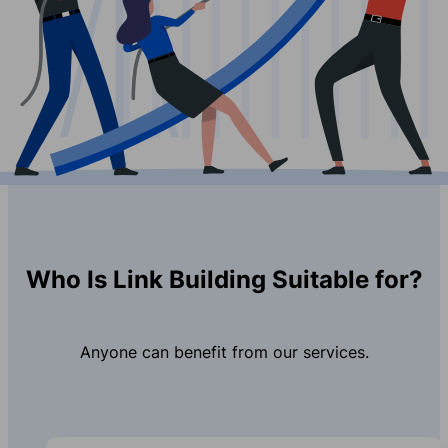
Who Is Link Building Suitable for?
Anyone can benefit from our services.