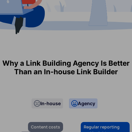
Why a Link Building Agency Is Better
Than an In-house Link Builder
In-house
Agency
Content costs
Regular reporting