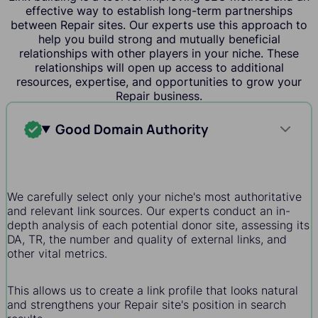
effective way to establish long-term partnerships
between Repair sites. Our experts use this approach to
help you build strong and mutually beneficial
relationships with other players in your niche. These
relationships will open up access to additional
resources, expertise, and opportunities to grow your
Repair business.
Good Domain Authority
We carefully select only your niche's most authoritative
and relevant link sources. Our experts conduct an in-
depth analysis of each potential donor site, assessing its
DA, TR, the number and quality of external links, and
other vital metrics.
This allows us to create a link profile that looks natural
and strengthens your Repair site's position in search