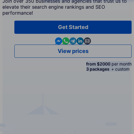
Join over 350 businesses and agencies that trust us to
elevate their search engine rankings and SEO
performance!
Get Started
Contact us in Messenger
Contact us in WhatsApp
Contact us in Telegram
Contact us in Linkedin
Contact us by email
View prices
from $2000
per month
3 packages
+ custom