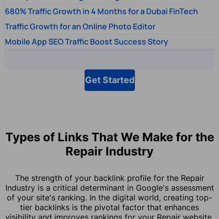
680% Traffic Growth in 4 Months for a Dubai FinTech
Traffic Growth for an Online Photo Editor
Mobile App SEO Traffic Boost Success Story
Get Started
Types of Links That We Make for the
Repair Industry
The strength of your backlink profile for the Repair
Industry is a critical determinant in Google's assessment
of your site's ranking. In the digital world, creating top-
tier backlinks is the pivotal factor that enhances
visibility and improves rankings for your Repair website.