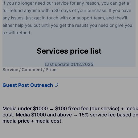
If you no longer need our service for any reason, you can get a
full refund anytime within 30 days of your purchase. If you have
any issues, just get in touch with our support team, and they'll
either help you out until you get the results you need or give you
a swift refund.
Services price list
Last update 01.12.2025
Service / Comment / Price
Guest Post Outreach
Media under $1000 → $100 fixed fee (our service) + medi
cost. Media $1000 and above → 15% service fee based o
media price + media cost.