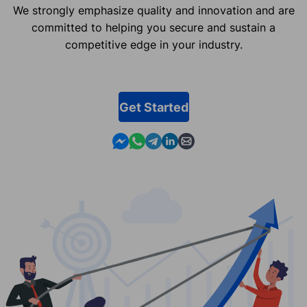
We strongly emphasize quality and innovation and are
committed to helping you secure and sustain a
competitive edge in your industry.
Get Started
Contact us in Messenger
Contact us in WhatsApp
Contact us in Telegram
Contact us in Linkedin
Contact us by email