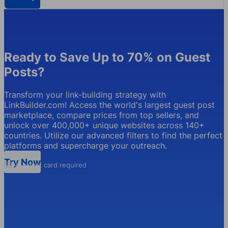
Ready to Save Up to 70% on Guest
Posts?
Transform your link-building strategy with
LinkBuilder.com! Access the world's largest guest post
marketplace, compare prices from top sellers, and
unlock over 400,000+ unique websites across 140+
countries. Utilize our advanced filters to find the perfect
platforms and supercharge your outreach.
Try Now
No credit card required