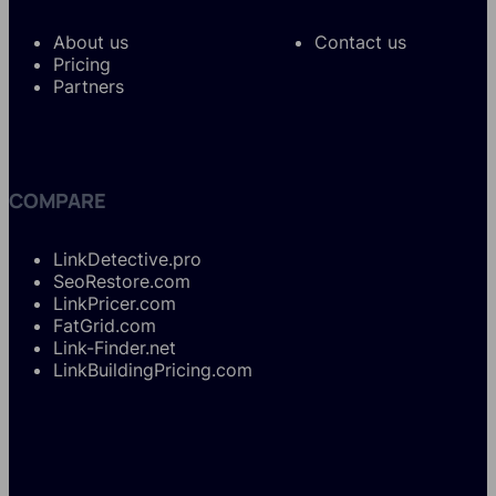
About us
Contact us
Pricing
Partners
COMPARE
LinkDetective.pro
SeoRestore.com
LinkPricer.com
FatGrid.com
Link-Finder.net
LinkBuildingPricing.com