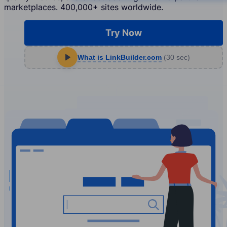
marketplaces. 400,000+ sites worldwide.
Try Now
What is LinkBuilder.com
(30 sec)