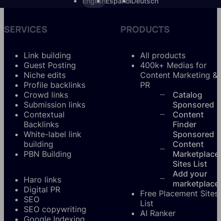
English
Español
Deutsch
SERVICES
PRODUCTS
Link building
All products
Guest Posting
400k+ Medias for
Niche edits
Content Marketing &
Profile backlinks
PR
Crowd links
Catalog
Submission links
Sponsored
Contextual
Content
Backlinks
Finder
White-label link
Sponsored
building
Content
PBN Building
Marketplace
Sites List
Add your
Haro links
marketplace
Digital PR
Free Placement Sites
SEO
List
SEO copywriting
AI Ranker
Google Indexing