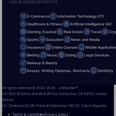
LINK BUILDING BY NICHES
E-Commerce
Information Technology (IT)
Healthcare & Fitness
Artificial Intelligence (AI)
iGaming (Casino)
Real Estate
Travel
Cry
Sports
Education
News and Media
Insurance
Online Courses
Mobile Applicatio
Betting
Music
Dating
Legal Services
Makeup & Beauty
Essays, Writing Diplomas, Abstracts
Dentistry
All rights reserved © 2020-2026 . Linkbuilder®
US: 600 W Santa Ana Blvd #114a, Santa Ana, CA 92701, United
States
EU: Zenklova 32/28, Praha 8-Palmovka, 180 00, Czech Republic
Terms & conditions
Privacy policy