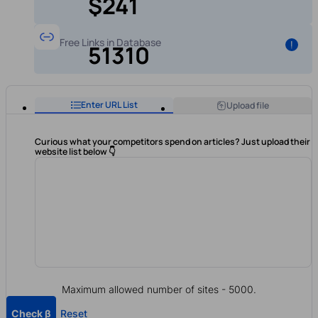
$241
Free Links in Database
!
51310
Enter URL List
Upload file
Curious what your competitors spend on articles? Just upload their
website list below 👇
Maximum allowed number of sites - 5000.
Check β
Reset