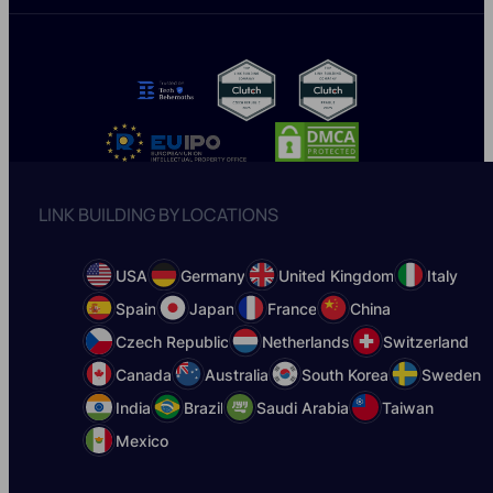
LINK BUILDING BY LOCATIONS
USA
Germany
United Kingdom
Italy
Spain
Japan
France
China
Czech Republic
Netherlands
Switzerland
Canada
Australia
South Korea
Sweden
India
Brazil
Saudi Arabia
Taiwan
Mexico