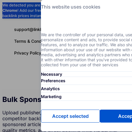
We detected you are using
Google
This website uses cookies
Chrome
! Add our free extension to check
Add to Chrome (Free) →
backlink prices instantly as you browse.
support@linkbuilder.com
We are the controller of your personal data, us
personalize content and ads, to provide social
Terms & Conditions
features, and to analyze our traffic. We also sh
information about your use of our website with 
Privacy Policy
media, advertising and analytics partners wh
it with other information that you've provided t
collected from your use of their services
Necessary
Services
P
English
Preferences
Analytics
Marketing
Bulk Sponsored Content Checker
Upload publisher, blog, or niche-site domains or a
Accept selected
Accept
competitor backlink export. Discover who sells
sponsored articles and guest posts with live prices,
quality metrics, and direct booking links via partner