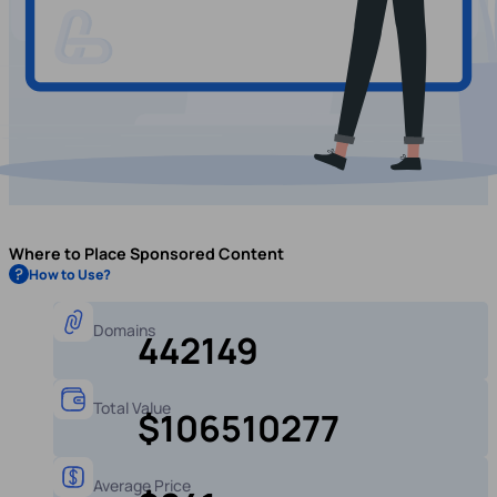
Where to Place Sponsored Content
How to Use?
Domains
442149
Total Value
$106510277
Average Price