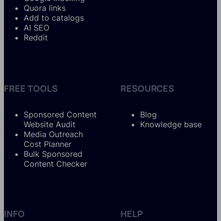
Quora links
Add to catalogs
AI SEO
Reddit
FREE TOOLS
RESOURCES
Sponsored Content
Blog
Website Audit
Knowledge base
Media Outreach
Cost Planner
Bulk Sponsored
Content Checker
INFO
HELP