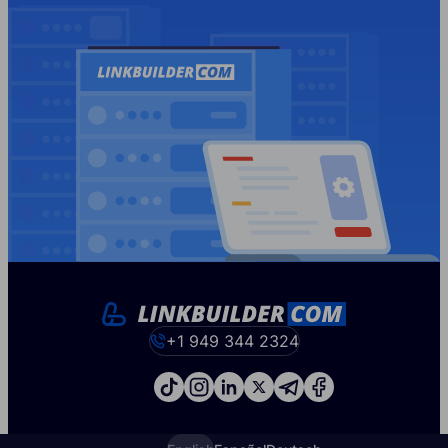
+1 949 344 2324