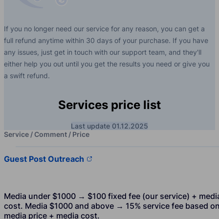
If you no longer need our service for any reason, you can get a
full refund anytime within 30 days of your purchase. If you have
any issues, just get in touch with our support team, and they'll
either help you out until you get the results you need or give you
a swift refund.
Services price list
Last update 01.12.2025
Service / Comment / Price
Guest Post Outreach
Media under $1000 → $100 fixed fee (our service) + medi
cost. Media $1000 and above → 15% service fee based o
media price + media cost.