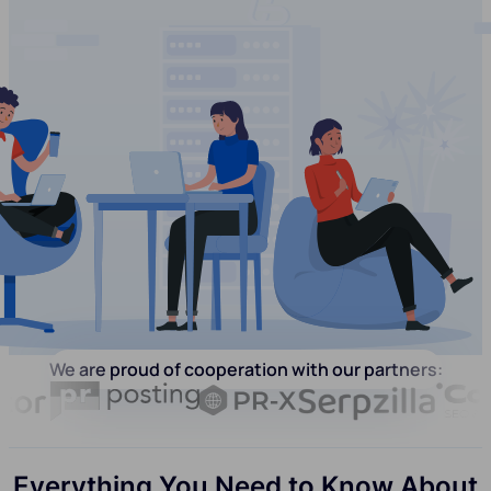
We are proud of cooperation with our partners:
Everything You Need to Know About