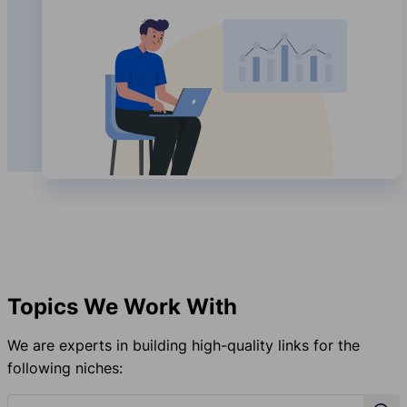
Topics We Work With
We are experts in building high-quality links for the
following niches:
Topic Search