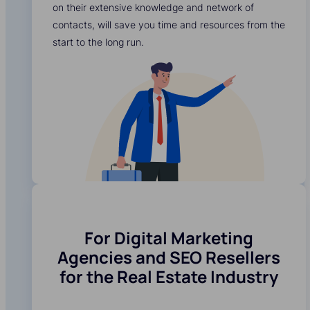
on their extensive knowledge and network of
contacts, will save you time and resources from the
start to the long run.
For Digital Marketing
Agencies and SEO Resellers
for the Real Estate Industry