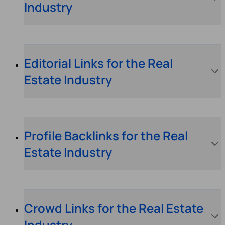
Industry
Editorial Links for the Real
Estate Industry
Profile Backlinks for the Real
Estate Industry
Crowd Links for the Real Estate
Industry