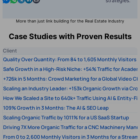
strategies.
More than just link building for the Real Estate Industry
Case Studies with Proven Results
Client
Quality Over Quantity: From 84 to 1,605 Monthly Visitors
Safe Growth in a High-Risk Niche: +54% Traffic for Academ
+726k in 5 Months: Crowd Marketing for a Global Video Ch
Scaling an Industry Leader: +153k Organic Growth via Cr
How We Scaled a Site to 640k+ Traffic Using AI & Entity-Fi
109% Growth in 3 Months: The AI & SEO Leap
Scaling Organic Traffic by 1011% for a US SaaS Startup
Driving 7X More Organic Traffic for a CNC Machinery Manu
From 0 to 2,600 Monthly Visitors in 3 Months for a Stream