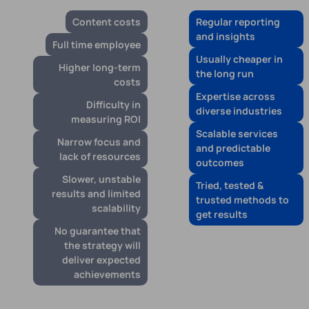
Content costs
Regular reporting
and insights
Full time employee
Usually cheaper in
Higher long-term
the long run
costs
Expertise across
Difficulty in
diverse industries
measuring ROI
Scalable services
Narrow focus and
and predictable
lack of resources
outcomes
Slower, unstable
Tried, tested &
results and limited
trusted methods to
scalability
get results
No guarantee that
the strategy will
deliver expected
achievements