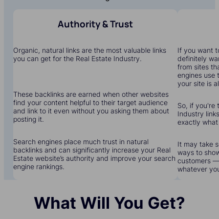
Authority & Trust
Organic, natural links are the most valuable links
If you want to
you can get for the Real Estate Industry.
definitely wa
from sites th
engines use 
your site is a
These backlinks are earned when other websites
find your content helpful to their target audience
So, if you're 
and link to it even without you asking them about
Industry links
posting it.
exactly what
Search engines place much trust in natural
It may take s
backlinks and can significantly increase your Real
ways to show
Estate website’s authority and improve your search
customers — 
engine rankings.
whatever yo
What Will You Get?