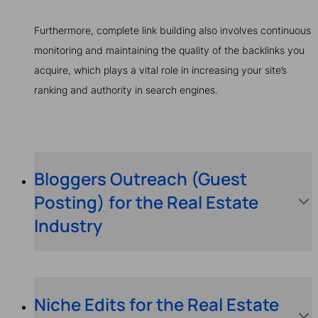
Furthermore, complete link building also involves continuous
monitoring and maintaining the quality of the backlinks you
acquire, which plays a vital role in increasing your site’s
ranking and authority in search engines.
Bloggers Outreach (Guest
Posting) for the Real Estate
Industry
Niche Edits for the Real Estate