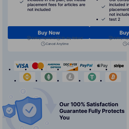
placement fees for articles are
included i
not included
placement 
not includ
test 2
Buy Now
Buy
Safety Payments
30-day Refund
Safety Pa
Cancel Anytime
visa
mastercard
american-express
discover
paypal
apple-p
s
binance
etherium
litecoin
tether
bit
Our 100% Satisfaction
Guarantee Fully Protects
You