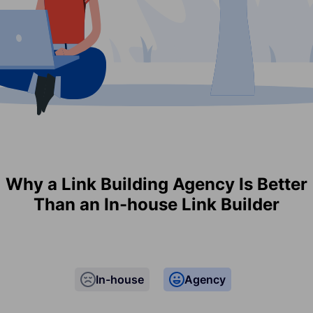
Why a Link Building Agency Is Better
Than an In-house Link Builder
In-house
Agency