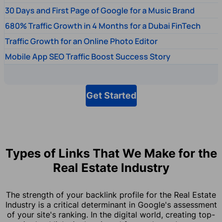
30 Days and First Page of Google for a Music Brand
680% Traffic Growth in 4 Months for a Dubai FinTech
Traffic Growth for an Online Photo Editor
Mobile App SEO Traffic Boost Success Story
Get Started
Types of Links That We Make for the
Real Estate Industry
The strength of your backlink profile for the Real Estate
Industry is a critical determinant in Google's assessment
of your site's ranking. In the digital world, creating top-