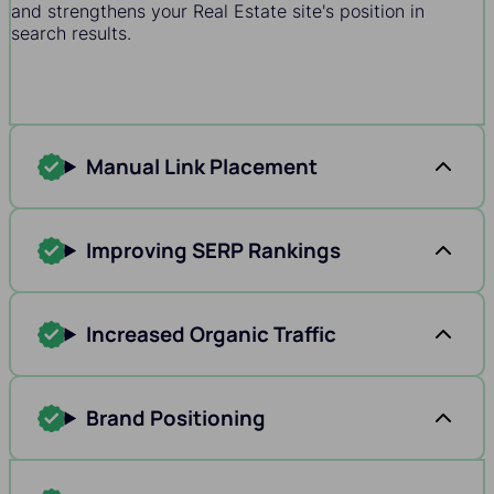
and strengthens your Real Estate site's position in
search results.
Manual Link Placement
Improving SERP Rankings
Increased Organic Traffic
Brand Positioning