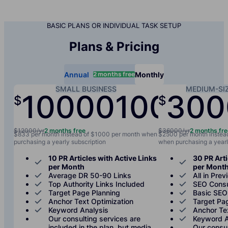
BASIC PLANS OR INDIVIDUAL TASK SETUP
Plans & Pricing
2 months free
Annual
Monthly
SMALL BUSINESS
MEDIUM-SI
10000
1000
300
$
$
/yr
/mo
$12000/yr
2 months free
$36000/yr
2 months fr
$833 per month instead of $1000 per month when
$2500 per month instea
purchasing a yearly subscription
when purchasing a yearl
10 PR Articles with Active Links
30 PR Arti
per Month
per Mont
Average DR 50-90 Links
All in Prev
Top Authority Links Included
SEO Consu
Target Page Planning
Basic SEO
Anchor Text Optimization
Target Pa
Keyword Analysis
Anchor Te
Our consulting services are
Keyword A
included in the plan, but media
Our consul