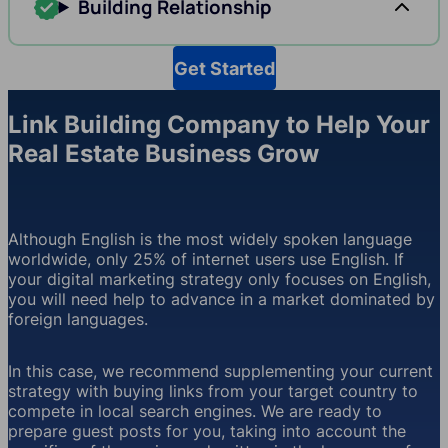
Building Relationship
Get Started
Link Building Company to Help Your
Real Estate Business Grow
Although English is the most widely spoken language
worldwide, only 25% of internet users use English. If
your digital marketing strategy only focuses on English,
you will need help to advance in a market dominated by
foreign languages.
In this case, we recommend supplementing your current
strategy with buying links from your target country to
compete in local search engines. We are ready to
prepare guest posts for you, taking into account the