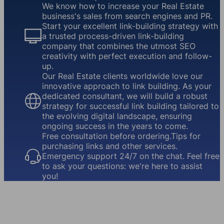
We know how to increase your Real Estate
business's sales from search engines and PR.
Start your excellent link-building strategy with
a trusted process-driven link-building
company that combines the utmost SEO
creativity with perfect execution and follow-
up.
Our Real Estate clients worldwide love our
innovative approach to link building. As your
dedicated consultant, we will build a robust
strategy for successful link building tailored to
the evolving digital landscape, ensuring
ongoing success in the years to come.
Free consultation before ordering.Tips for
purchasing links and other services.
Emergency support 24/7 on the chat. Feel free
to ask your questions: we're here to assist
you!