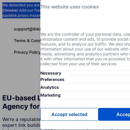
We detected you are using
Google
This website uses cookies
Chrome
! Add our free extension to check
Add to Chrome (Free) →
backlink prices instantly as you browse.
support@linkbuilder.com
We are the controller of your personal data, us
personalize content and ads, to provide social
Terms & Conditions
features, and to analyze our traffic. We also sh
information about your use of our website with 
Privacy Policy
media, advertising and analytics partners wh
it with other information that you've provided t
collected from your use of their services
Necessary
Services
P
English
Preferences
Analytics
Marketing
EU-based Link Building Services
Agency for the Real Estate Industry
Accept selected
Accept
We’re a reputable company that creates and supports
expert link building strategies for the Real Estate