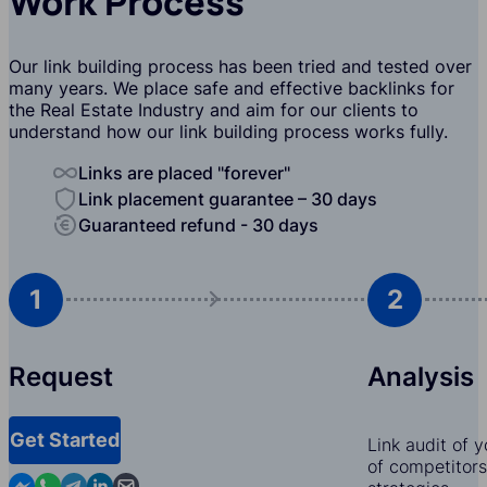
Work Process
Our link building process has been tried and tested over
many years. We place safe and effective backlinks for
the Real Estate Industry and aim for our clients to
understand how our link building process works fully.
Links are placed "forever"
Link placement guarantee – 30 days
Guaranteed refund - 30 days
1
2
Request
Analysis
Get Started
Link audit of 
of competitors,
Contact us in Messenger
Contact us in WhatsApp
Contact us in Telegram
Contact us in Linkedin
Contact us by email