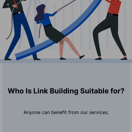
Who Is Link Building Suitable for?
Anyone can benefit from our services.