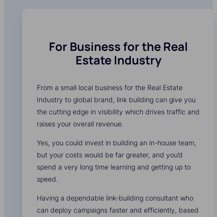
For Business for the Real
Estate Industry
From a small local business for the Real Estate
Industry to global brand, link building can give you
the cutting edge in visibility which drives traffic and
raises your overall revenue.
Yes, you could invest in building an in-house team,
but your costs would be far greater, and you’d
spend a very long time learning and getting up to
speed.
Having a dependable link-building consultant who
can deploy campaigns faster and efficiently, based