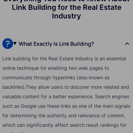
Link Building for the Real Estate
Industry
What Exactly Is Link Building?
Link building for the Real Estate Industry is an essential
online technique for enabling two web pages to
communicate through hyperlinks (also known as
backlinks).They allow users to discover more related and
valuable content for a better experience. Search engines
such as Google use these links as one of the main signals
for determining the authority and relevance of content,
which can significantly affect search result rankings for