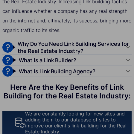
the Real Estate Industry. Increasing link building tactics
can influence whether a company has any real strength
on the internet and, ultimately, its success, bringing more
organic traffic to its sites.
Why Do You Need Link Building Services for
the Real Estate Industry?
What Is a Link Builder?
What Is Link Building Agency?
Here Are the Key Benefits of Link
Building for the Real Estate Industry:
We are constantly looking for new sites and
adding them to our database of sites to
improve our client's link building for the Real
Estate Industry.