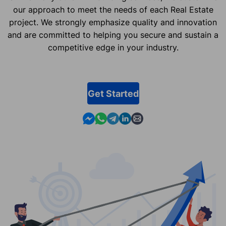
our approach to meet the needs of each Real Estate
project. We strongly emphasize quality and innovation
and are committed to helping you secure and sustain a
competitive edge in your industry.
Get Started
Contact us in Messenger
Contact us in WhatsApp
Contact us in Telegram
Contact us in Linkedin
Contact us by email