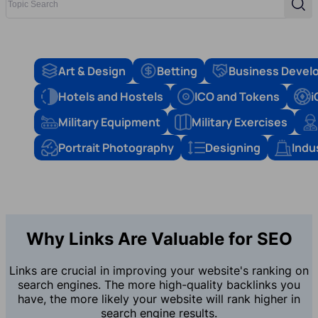
Sear
Art & Design
Betting
Business Devel
Hotels and Hostels
ICO and Tokens
i
Military Equipment
Military Exercises
Portrait Photography
Designing
Indu
Why Links Are Valuable for SEO
Links are crucial in improving your website's ranking on
search engines. The more high-quality backlinks you
have, the more likely your website will rank higher in
search engine results.