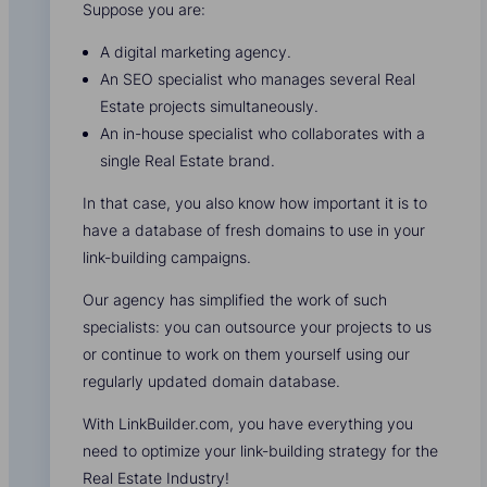
Suppose you are:
A digital marketing agency.
An SEO specialist who manages several Real
Estate projects simultaneously.
An in-house specialist who collaborates with a
single Real Estate brand.
In that case, you also know how important it is to
have a database of fresh domains to use in your
link-building campaigns.
Our agency has simplified the work of such
specialists: you can outsource your projects to us
or continue to work on them yourself using our
regularly updated domain database.
With LinkBuilder.com, you have everything you
need to optimize your link-building strategy for the
Real Estate Industry!