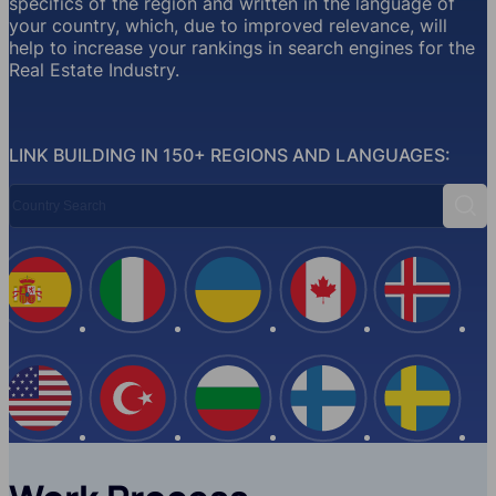
specifics of the region and written in the language of
your country, which, due to improved relevance, will
help to increase your rankings in search engines for the
Real Estate Industry.
LINK BUILDING IN 150+ REGIONS AND LANGUAGES:
Country Search
Sear
Spain
Italy
Ukraine
Canada
Iceland
USA
Turkey
Bulgaria
Finland
Swede