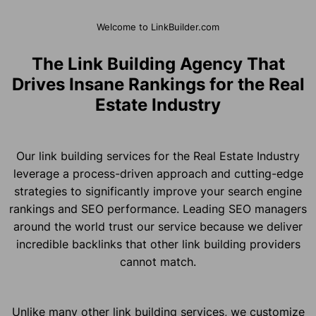
Welcome to LinkBuilder.com
The Link Building Agency That
Drives Insane Rankings for the Real
Estate Industry
Our link building services for the Real Estate Industry
leverage a process-driven approach and cutting-edge
strategies to significantly improve your search engine
rankings and SEO performance. Leading SEO managers
around the world trust our service because we deliver
incredible backlinks that other link building providers
cannot match.
Unlike many other link building services, we customize