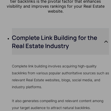
tier backlinks is the pivotal factor that enhances
visibility and improves rankings for your Real Estate
website.
Complete Link Building for the
Real Estate Industry
Complete link building involves acquiring high-quality
backlinks from various popular authoritative sources such as
relevant Real Estate websites, blogs, social media, and
industry platforms.
It also generates compelling and relevant content among
your target audience to attract natural backlinks.