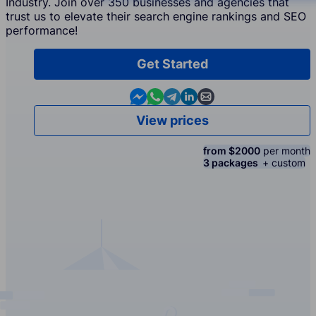
Industry. Join over 350 businesses and agencies that
trust us to elevate their search engine rankings and SEO
performance!
Get Started
Contact us in Messenger
Contact us in WhatsApp
Contact us in Telegram
Contact us in Linkedin
Contact us by email
View prices
from $2000
per month
3 packages
+ custom