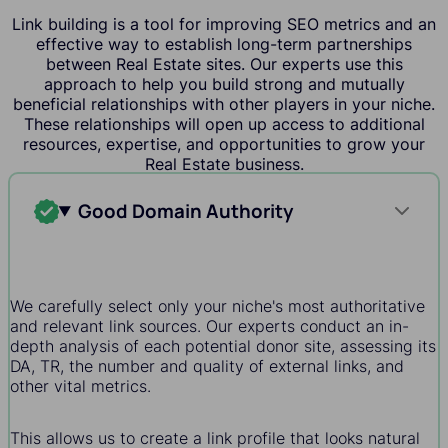
Link building is a tool for improving SEO metrics and an
effective way to establish long-term partnerships
between Real Estate sites. Our experts use this
approach to help you build strong and mutually
beneficial relationships with other players in your niche.
These relationships will open up access to additional
resources, expertise, and opportunities to grow your
Real Estate business.
Good Domain Authority
We carefully select only your niche's most authoritative
and relevant link sources. Our experts conduct an in-
depth analysis of each potential donor site, assessing its
DA, TR, the number and quality of external links, and
other vital metrics.
This allows us to create a link profile that looks natural