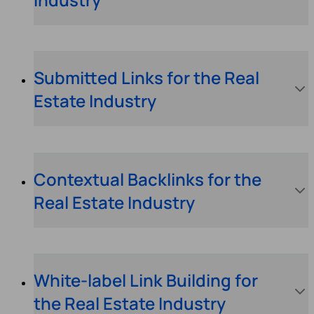
Submitted Links for the Real
Estate Industry
Contextual Backlinks for the
Real Estate Industry
White-label Link Building for
the Real Estate Industry