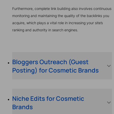
Furthermore, complete link building also involves continuous
monitoring and maintaining the quality of the backlinks you
acquire, which plays a vital role in increasing your site’s
ranking and authority in search engines.
Bloggers Outreach (Guest
Posting) for Cosmetic Brands
Niche Edits for Cosmetic
Brands