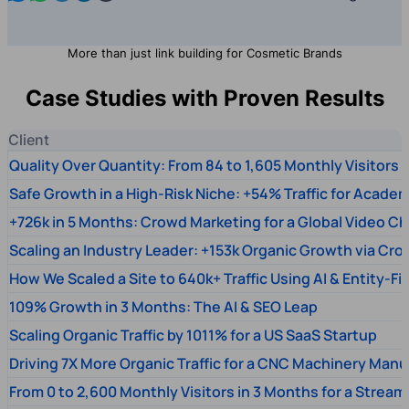
More than just link building for Cosmetic Brands
Case Studies with Proven Results
Client
Quality Over Quantity: From 84 to 1,605 Monthly Visitors
Safe Growth in a High-Risk Niche: +54% Traffic for Academ
+726k in 5 Months: Crowd Marketing for a Global Video Ch
Scaling an Industry Leader: +153k Organic Growth via Cr
How We Scaled a Site to 640k+ Traffic Using AI & Entity-Fi
109% Growth in 3 Months: The AI & SEO Leap
Scaling Organic Traffic by 1011% for a US SaaS Startup
Driving 7X More Organic Traffic for a CNC Machinery Manu
From 0 to 2,600 Monthly Visitors in 3 Months for a Stream