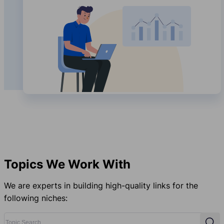
Topics We Work With
We are experts in building high-quality links for the
following niches:
Topic Search