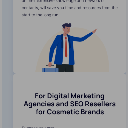
on their extensive knowledge and network of
contacts, will save you time and resources from the
start to the long run.
For Digital Marketing
Agencies and SEO Resellers
for Cosmetic Brands
Suppose you are: