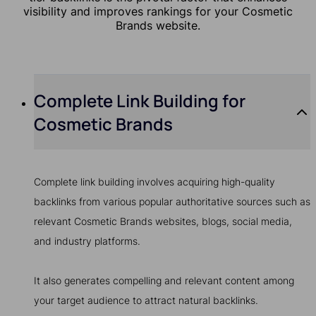
visibility and improves rankings for your Cosmetic
Brands website.
Complete Link Building for
Cosmetic Brands
Complete link building involves acquiring high-quality
backlinks from various popular authoritative sources such as
relevant Cosmetic Brands websites, blogs, social media,
and industry platforms.
It also generates compelling and relevant content among
your target audience to attract natural backlinks.