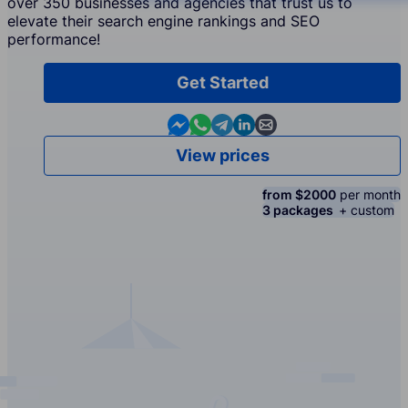
over 350 businesses and agencies that trust us to
elevate their search engine rankings and SEO
performance!
Get Started
Contact us in Messenger
Contact us in WhatsApp
Contact us in Telegram
Contact us in Linkedin
Contact us by email
View prices
from $2000
per month
3 packages
+ custom