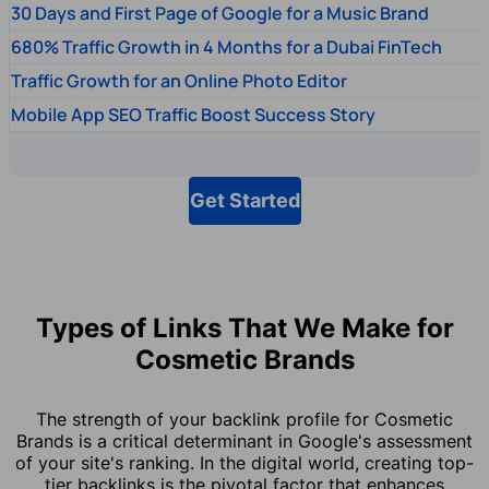
30 Days and First Page of Google for a Music Brand
680% Traffic Growth in 4 Months for a Dubai FinTech
Traffic Growth for an Online Photo Editor
Mobile App SEO Traffic Boost Success Story
Get Started
Types of Links That We Make for
Cosmetic Brands
The strength of your backlink profile for Cosmetic
Brands is a critical determinant in Google's assessment
of your site's ranking. In the digital world, creating top-
tier backlinks is the pivotal factor that enhances