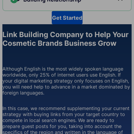
Get Started
Link Building Company to Help Your
Cosmetic Brands Business Grow
Although English is the most widely spoken language
worldwide, only 25% of internet users use English. If
your digital marketing strategy only focuses on English,
you will need help to advance in a market dominated by
foreign languages.
In this case, we recommend supplementing your current
strategy with buying links from your target country to
compete in local search engines. We are ready to
prepare guest posts for you, taking into account the
specifics of the region and written in the language of