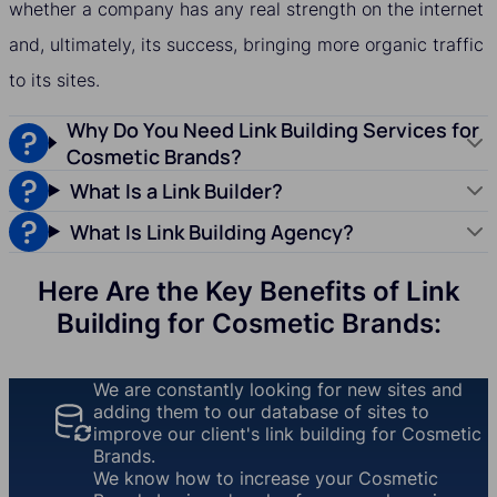
whether a company has any real strength on the internet
and, ultimately, its success, bringing more organic traffic
to its sites.
Why Do You Need Link Building Services for
Cosmetic Brands?
What Is a Link Builder?
What Is Link Building Agency?
Here Are the Key Benefits of Link
Building for Cosmetic Brands:
We are constantly looking for new sites and
adding them to our database of sites to
improve our client's link building for Cosmetic
Brands.
We know how to increase your Cosmetic