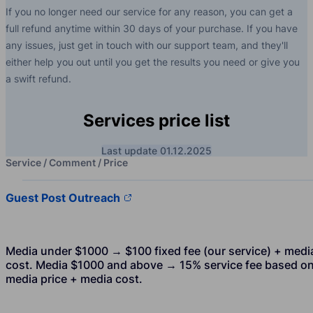
If you no longer need our service for any reason, you can get a
full refund anytime within 30 days of your purchase. If you have
any issues, just get in touch with our support team, and they'll
either help you out until you get the results you need or give you
a swift refund.
Services price list
Last update 01.12.2025
Service / Comment / Price
Guest Post Outreach
Media under $1000 → $100 fixed fee (our service) + medi
cost. Media $1000 and above → 15% service fee based o
media price + media cost.