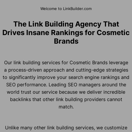
Welcome to LinkBuilder.com
The Link Building Agency That
Drives Insane Rankings for Cosmetic
Brands
Our link building services for Cosmetic Brands leverage
a process-driven approach and cutting-edge strategies
to significantly improve your search engine rankings and
SEO performance. Leading SEO managers around the
world trust our service because we deliver incredible
backlinks that other link building providers cannot
match.
Unlike many other link building services, we customize