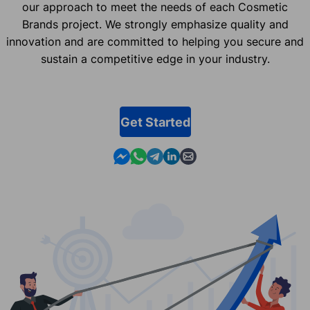
our approach to meet the needs of each Cosmetic
Brands project. We strongly emphasize quality and
innovation and are committed to helping you secure and
sustain a competitive edge in your industry.
Get Started
Contact us in Messenger
Contact us in WhatsApp
Contact us in Telegram
Contact us in Linkedin
Contact us by email