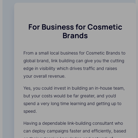
For Business for Cosmetic
Brands
From a small local business for Cosmetic Brands to
global brand, link building can give you the cutting
edge in visibility which drives traffic and raises
your overall revenue.
Yes, you could invest in building an in-house team,
but your costs would be far greater, and you’d
spend a very long time learning and getting up to
speed.
Having a dependable link-building consultant who
can deploy campaigns faster and efficiently, based