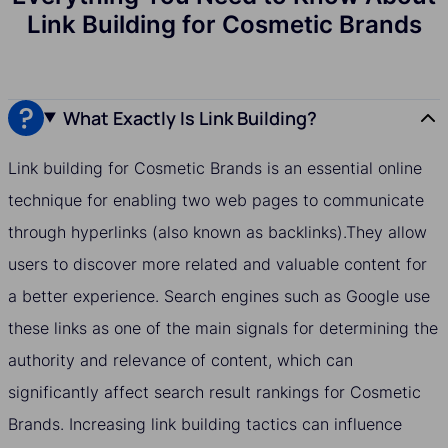
Link Building for Cosmetic Brands
What Exactly Is Link Building?
Link building for Cosmetic Brands is an essential online
technique for enabling two web pages to communicate
through hyperlinks (also known as backlinks).They allow
users to discover more related and valuable content for
a better experience. Search engines such as Google use
these links as one of the main signals for determining the
authority and relevance of content, which can
significantly affect search result rankings for Cosmetic
Brands. Increasing link building tactics can influence