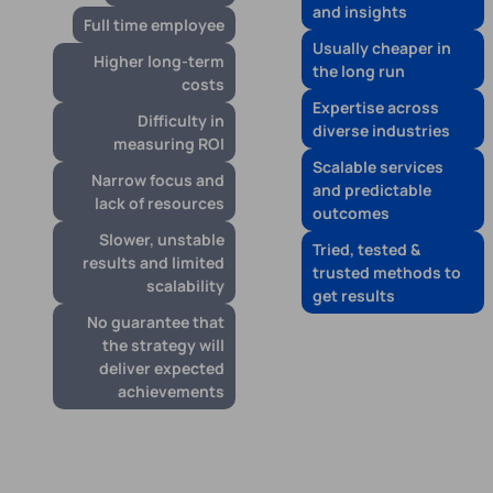
and insights
Full time employee
Usually cheaper in
Higher long-term
the long run
costs
Expertise across
Difficulty in
diverse industries
measuring ROI
Scalable services
Narrow focus and
and predictable
lack of resources
outcomes
Slower, unstable
Tried, tested &
results and limited
trusted methods to
scalability
get results
No guarantee that
the strategy will
deliver expected
achievements