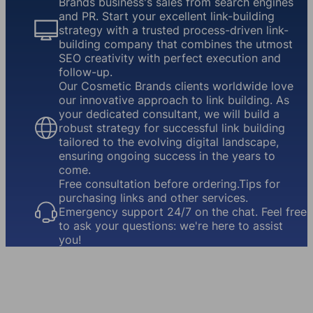
Brands business's sales from search engines
and PR. Start your excellent link-building
strategy with a trusted process-driven link-
building company that combines the utmost
SEO creativity with perfect execution and
follow-up.
Our Cosmetic Brands clients worldwide love
our innovative approach to link building. As
your dedicated consultant, we will build a
robust strategy for successful link building
tailored to the evolving digital landscape,
ensuring ongoing success in the years to
come.
Free consultation before ordering.Tips for
purchasing links and other services.
Emergency support 24/7 on the chat. Feel free
to ask your questions: we're here to assist
you!