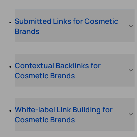
Submitted Links for Cosmetic
Brands
Contextual Backlinks for
Cosmetic Brands
White-label Link Building for
Cosmetic Brands