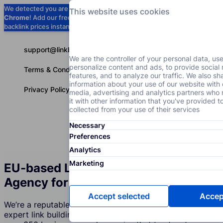
We detected you are using
Google
This website uses cookies
Chrome
! Add our free extension to check
Add to Chrome (Free) →
backlink prices instantly as you browse.
support@linkbuilder.com
We are the controller of your personal data, us
personalize content and ads, to provide social
Terms & Conditions
features, and to analyze our traffic. We also sh
information about your use of our website with 
Privacy Policy
media, advertising and analytics partners wh
it with other information that you've provided t
collected from your use of their services
Necessary
Services
P
English
Preferences
Analytics
Marketing
EU-based Link Building Services
Agency for Cosmetic Brands
Accept selected
Accept
We’re a reputable company that creates and supports
expert link building strategies for Cosmetic Brands. Join