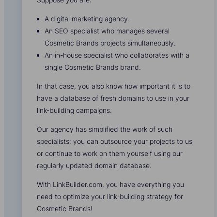
A digital marketing agency.
An SEO specialist who manages several
Cosmetic Brands projects simultaneously.
An in-house specialist who collaborates with a
single Cosmetic Brands brand.
In that case, you also know how important it is to
have a database of fresh domains to use in your
link-building campaigns.
Our agency has simplified the work of such
specialists: you can outsource your projects to us
or continue to work on them yourself using our
regularly updated domain database.
With LinkBuilder.com, you have everything you
need to optimize your link-building strategy for
Cosmetic Brands!