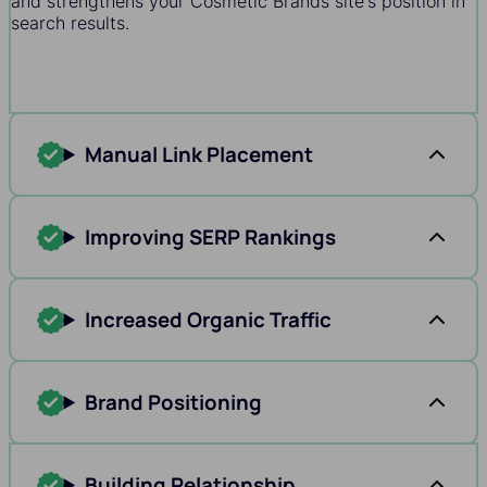
and strengthens your Cosmetic Brands site's position in
search results.
Manual Link Placement
Improving SERP Rankings
Increased Organic Traffic
Brand Positioning
Building Relationship