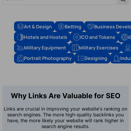
Sear
Art & Design
Betting
Business Devel
Hotels and Hostels
ICO and Tokens
i
Military Equipment
Military Exercises
Portrait Photography
Designing
Indu
Why Links Are Valuable for SEO
Links are crucial in improving your website's ranking on
search engines. The more high-quality backlinks you
have, the more likely your website will rank higher in
search engine results.