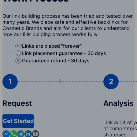
Our link building process has been tried and tested over
many years. We place safe and effective backlinks for
Cosmetic Brands and aim for our clients to understand
how our link building process works fully.
Links are placed "forever"
Link placement guarantee – 30 days
Guaranteed refund - 30 days
1
2
Request
Analysis
Get Started
Link audit of 
of competitors,
Contact us in Messenger
Contact us in WhatsApp
Contact us in Telegram
Contact us in Linkedin
Contact us by email
strategies.