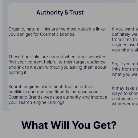
Authority & Trust
Organic, natural links are the most valuable links
If you want to
you can get for Cosmetic Brands.
definitely wa
from sites th
engines use 
your site is a
These backlinks are earned when other websites
find your content helpful to their target audience
So, if you're
and link to it even without you asking them about
links from sit
posting it.
what you wa
Search engines place much trust in natural
It may take s
backlinks and can significantly increase your
ways to show
Cosmetic Brands website’s authority and improve
customers — 
your search engine rankings.
whatever yo
What Will You Get?