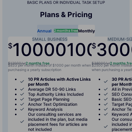
BASIC PLANS OR INDIVIDUAL TASK SETUP
Plans & Pricing
2 months free
Annual
Monthly
SMALL BUSINESS
MEDIUM-SI
10000
1000
300
$
$
/yr
/mo
$12000/yr
2 months free
$36000/yr
2 months fr
$833 per month instead of $1000 per month when
$2500 per month instea
purchasing a yearly subscription
when purchasing a yearl
10 PR Articles with Active Links
30 PR Arti
per Month
per Mont
Average DR 50-90 Links
All in Prev
Top Authority Links Included
SEO Consu
Target Page Planning
Basic SEO
Anchor Text Optimization
Target Pa
Keyword Analysis
Anchor Te
Our consulting services are
Keyword A
included in the plan, but media
Our consul
placement fees for articles are
included i
not included
placement 