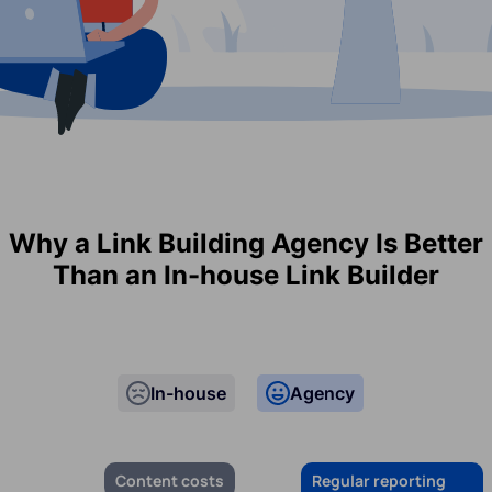
Why a Link Building Agency Is Better
Than an In-house Link Builder
In-house
Agency
Content costs
Regular reporting