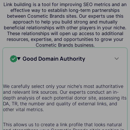
Link building is a tool for improving SEO metrics and an
effective way to establish long-term partnerships
between Cosmetic Brands sites. Our experts use this
approach to help you build strong and mutually
beneficial relationships with other players in your niche.
These relationships will open up access to additional
resources, expertise, and opportunities to grow your
Cosmetic Brands business.
Good Domain Authority
We carefully select only your niche's most authoritative
and relevant link sources. Our experts conduct an in-
depth analysis of each potential donor site, assessing its
DA, TR, the number and quality of external links, and
other vital metrics.
This allows us to create a link profile that looks natural