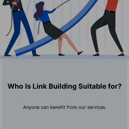
Who Is Link Building Suitable for?
Anyone can benefit from our services.