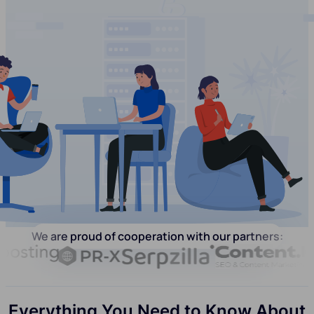
We are proud of cooperation with our partners:
Everything You Need to Know About