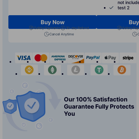
not includ
test 2
Buy Now
Buy
Safety Payments
30-day Refund
Safety Pa
Cancel Anytime
visa
mastercard
american-express
discover
paypal
apple-p
s
binance
etherium
litecoin
tether
bit
Our 100% Satisfaction
Guarantee Fully Protects
You