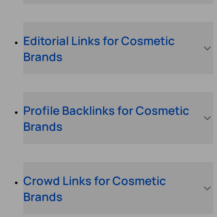
Editorial Links for Cosmetic
Brands
Profile Backlinks for Cosmetic
Brands
Crowd Links for Cosmetic
Brands