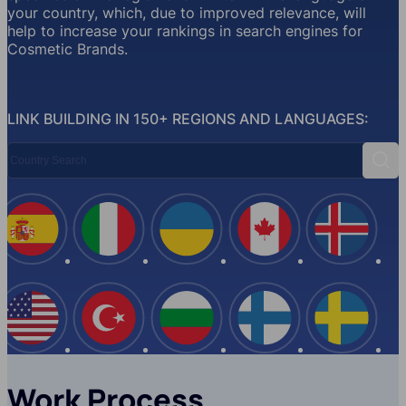
your country, which, due to improved relevance, will
help to increase your rankings in search engines for
Cosmetic Brands.
LINK BUILDING IN 150+ REGIONS AND LANGUAGES:
Country Search
Sear
Spain
Italy
Ukraine
Canada
Iceland
USA
Turkey
Bulgaria
Finland
Swede
Work Process