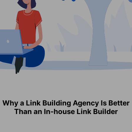
Why a Link Building Agency Is Better
Than an In-house Link Builder