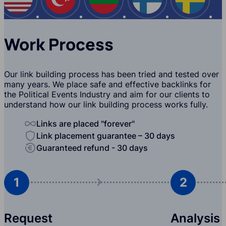
USA
Turkey
Bulgaria
Finland
Swede
Work Process
Our link building process has been tried and tested over
many years. We place safe and effective backlinks for
the Political Events Industry and aim for our clients to
understand how our link building process works fully.
Links are placed "forever"
Link placement guarantee – 30 days
Guaranteed refund - 30 days
1
2
Request
Analysis