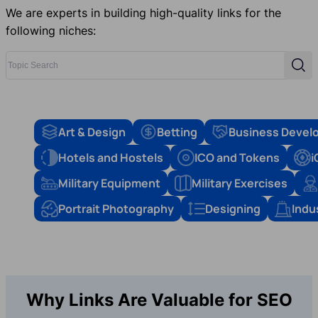
We are experts in building high-quality links for the
following niches:
Topic Search
Sear
Art & Design
Betting
Business Devel
Hotels and Hostels
ICO and Tokens
i
Military Equipment
Military Exercises
Portrait Photography
Designing
Indu
Why Links Are Valuable for SEO