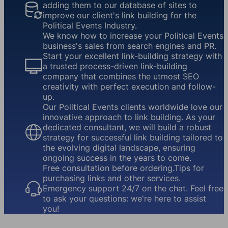
adding them to our database of sites to
improve our client's link building for the
Political Events Industry.
We know how to increase your Political Events
business's sales from search engines and PR.
Start your excellent link-building strategy with
a trusted process-driven link-building
company that combines the utmost SEO
creativity with perfect execution and follow-
up.
Our Political Events clients worldwide love our
innovative approach to link building. As your
dedicated consultant, we will build a robust
strategy for successful link building tailored to
the evolving digital landscape, ensuring
ongoing success in the years to come.
Free consultation before ordering.Tips for
purchasing links and other services.
Emergency support 24/7 on the chat. Feel free
to ask your questions: we're here to assist
you!