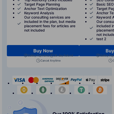
Target Page Planning
Basic SEO
Anchor Text Optimization
Target Pa
Keyword Analysis
Anchor Te
Our consulting services are
Keyword A
included in the plan, but media
Our consul
placement fees for articles are
included i
not included
placement 
not includ
test 2
Buy Now
Buy
Safety Payments
30-day Refund
Safety Pa
Cancel Anytime
visa
mastercard
american-express
discover
paypal
apple-p
s
binance
etherium
litecoin
tether
bit