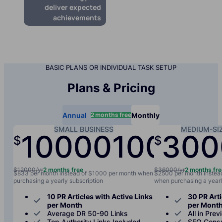
deliver expected
achievements
BASIC PLANS OR INDIVIDUAL TASK SETUP
Plans & Pricing
2 months free
Annual
Monthly
SMALL BUSINESS
MEDIUM-SI
10000
1000
300
$
$
/yr
/mo
$12000/yr
2 months free
$36000/yr
2 months fr
$833 per month instead of $1000 per month when
$2500 per month instea
purchasing a yearly subscription
when purchasing a yearl
10 PR Articles with Active Links
30 PR Arti
per Month
per Mont
Average DR 50-90 Links
All in Prev
Top Authority Links Included
SEO Consu