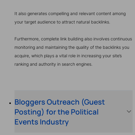
It also generates compelling and relevant content among
your target audience to attract natural backlinks.
Furthermore, complete link building also involves continuous
monitoring and maintaining the quality of the backlinks you
acquire, which plays a vital role in increasing your site’s
ranking and authority in search engines.
Bloggers Outreach (Guest
Posting) for the Political
Events Industry