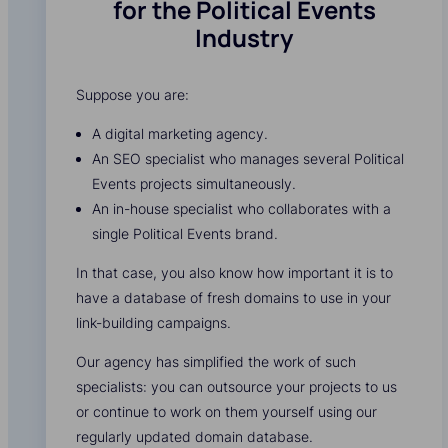
for the Political Events
Industry
Suppose you are:
A digital marketing agency.
An SEO specialist who manages several Political
Events projects simultaneously.
An in-house specialist who collaborates with a
single Political Events brand.
In that case, you also know how important it is to
have a database of fresh domains to use in your
link-building campaigns.
Our agency has simplified the work of such
specialists: you can outsource your projects to us
or continue to work on them yourself using our
regularly updated domain database.