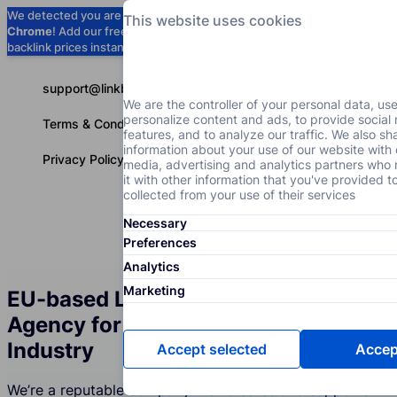
We detected you are using
Google
This website uses cookies
Chrome
! Add our free extension to check
Add to Chrome (Free) →
backlink prices instantly as you browse.
support@linkbuilder.com
We are the controller of your personal data, us
personalize content and ads, to provide social
Terms & Conditions
features, and to analyze our traffic. We also sh
information about your use of our website with 
Privacy Policy
media, advertising and analytics partners wh
it with other information that you've provided t
collected from your use of their services
Necessary
Services
P
English
Preferences
Analytics
Marketing
EU-based Link Building Services
Agency for the Political Events
Industry
Accept selected
Accept
We’re a reputable company that creates and supports