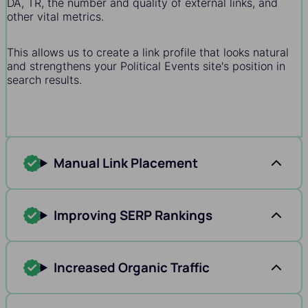
DA, TR, the number and quality of external links, and
other vital metrics.
This allows us to create a link profile that looks natural
and strengthens your Political Events site's position in
search results.
Manual Link Placement
Improving SERP Rankings
Increased Organic Traffic