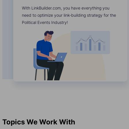
With LinkBuilder.com, you have everything you
need to optimize your link-building strategy for the
Political Events Industry!
Topics We Work With