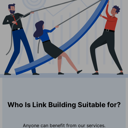
Who Is Link Building Suitable for?
Anyone can benefit from our services.