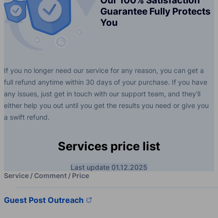
Our 100% Satisfaction
Guarantee Fully Protects
You
If you no longer need our service for any reason, you can get a
full refund anytime within 30 days of your purchase. If you have
any issues, just get in touch with our support team, and they'll
either help you out until you get the results you need or give you
a swift refund.
Services price list
Last update 01.12.2025
Service / Comment / Price
Guest Post Outreach