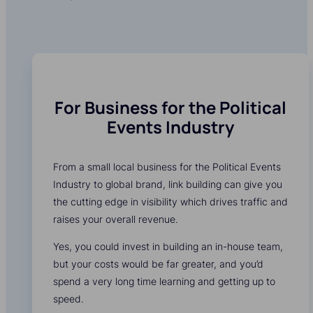
For Business for the Political
Events Industry
From a small local business for the Political Events
Industry to global brand, link building can give you
the cutting edge in visibility which drives traffic and
raises your overall revenue.
Yes, you could invest in building an in-house team,
but your costs would be far greater, and you’d
spend a very long time learning and getting up to
speed.