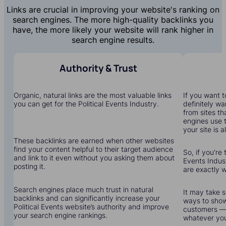
Links are crucial in improving your website's ranking on
search engines. The more high-quality backlinks you
have, the more likely your website will rank higher in
search engine results.
Authority & Trust
Organic, natural links are the most valuable links
If you want to
you can get for the Political Events Industry.
definitely wa
from sites th
engines use 
your site is a
These backlinks are earned when other websites
find your content helpful to their target audience
So, if you're 
and link to it even without you asking them about
Events Indust
posting it.
are exactly 
Search engines place much trust in natural
It may take s
backlinks and can significantly increase your
ways to show
Political Events website’s authority and improve
customers — 
your search engine rankings.
whatever yo