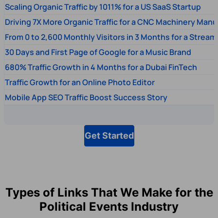
Scaling Organic Traffic by 1011% for a US SaaS Startup
Driving 7X More Organic Traffic for a CNC Machinery Manu
From 0 to 2,600 Monthly Visitors in 3 Months for a Stream
30 Days and First Page of Google for a Music Brand
680% Traffic Growth in 4 Months for a Dubai FinTech
Traffic Growth for an Online Photo Editor
Mobile App SEO Traffic Boost Success Story
Get Started
Types of Links That We Make for the
Political Events Industry