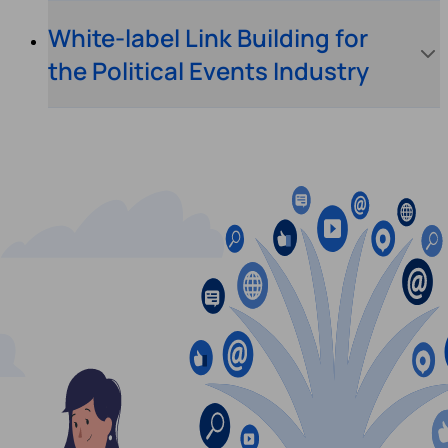
White-label Link Building for
the Political Events Industry