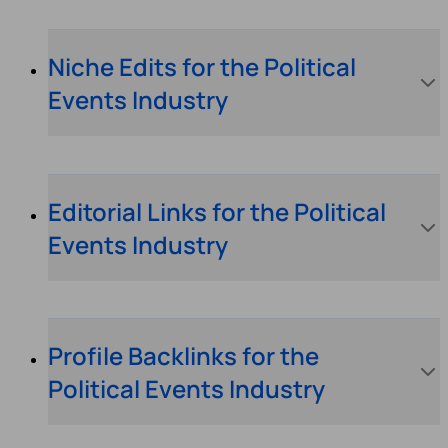
Niche Edits for the Political
Events Industry
Editorial Links for the Political
Events Industry
Profile Backlinks for the
Political Events Industry