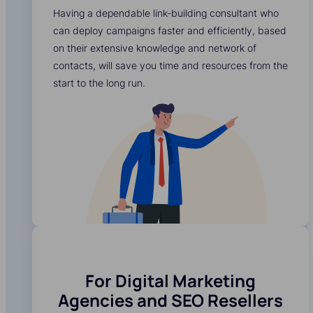
Having a dependable link-building consultant who
can deploy campaigns faster and efficiently, based
on their extensive knowledge and network of
contacts, will save you time and resources from the
start to the long run.
For Digital Marketing
Agencies and SEO Resellers