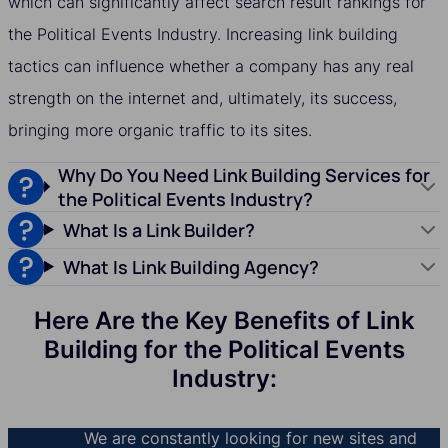
which can significantly affect search result rankings for
the Political Events Industry. Increasing link building
tactics can influence whether a company has any real
strength on the internet and, ultimately, its success,
bringing more organic traffic to its sites.
Why Do You Need Link Building Services for
the Political Events Industry?
What Is a Link Builder?
What Is Link Building Agency?
Here Are the Key Benefits of Link
Building for the Political Events
Industry:
We are constantly looking for new sites and