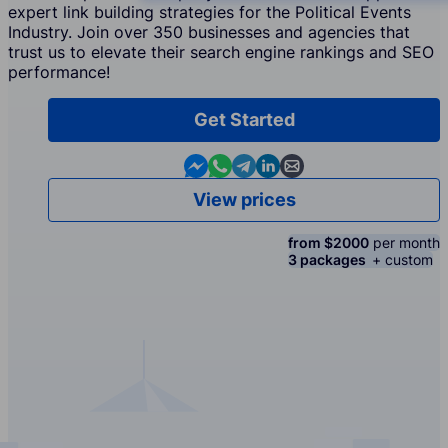
expert link building strategies for the Political Events
Industry. Join over 350 businesses and agencies that
trust us to elevate their search engine rankings and SEO
performance!
Get Started
Contact us in Messenger
Contact us in WhatsApp
Contact us in Telegram
Contact us in Linkedin
Contact us by email
View prices
from $2000
per month
3 packages
+ custom