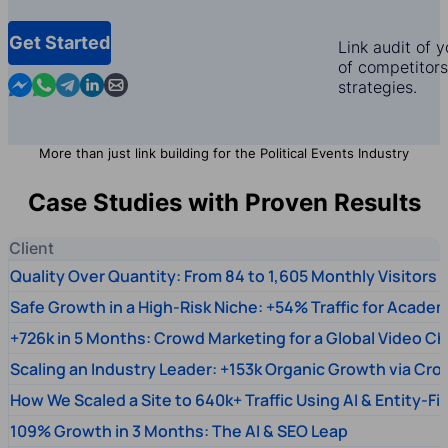
Get Started
Link audit of 
of competitors,
Contact us in Messenger
Contact us in WhatsApp
Contact us in Telegram
Contact us in Linkedin
Contact us by email
strategies.
More than just link building for the Political Events Industry
Case Studies with Proven Results
Client
Quality Over Quantity: From 84 to 1,605 Monthly Visitors
Safe Growth in a High-Risk Niche: +54% Traffic for Academ
+726k in 5 Months: Crowd Marketing for a Global Video Ch
Scaling an Industry Leader: +153k Organic Growth via Cr
How We Scaled a Site to 640k+ Traffic Using AI & Entity-Fi
109% Growth in 3 Months: The AI & SEO Leap