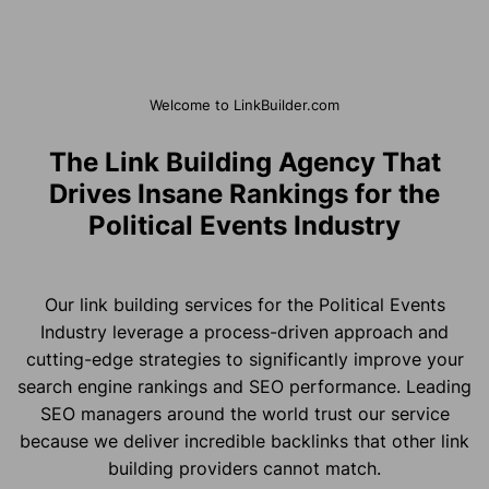
Welcome to LinkBuilder.com
The Link Building Agency That
Drives Insane Rankings for the
Political Events Industry
Our link building services for the Political Events
Industry leverage a process-driven approach and
cutting-edge strategies to significantly improve your
search engine rankings and SEO performance. Leading
SEO managers around the world trust our service
because we deliver incredible backlinks that other link
building providers cannot match.