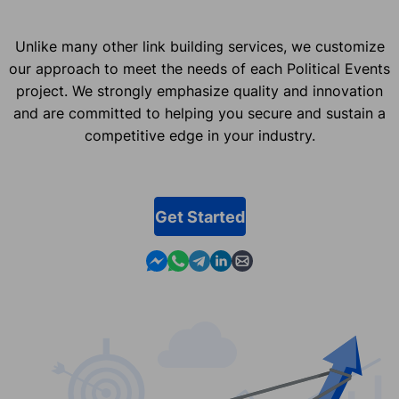
Unlike many other link building services, we customize
our approach to meet the needs of each Political Events
project. We strongly emphasize quality and innovation
and are committed to helping you secure and sustain a
competitive edge in your industry.
Get Started
Contact us in Messenger
Contact us in WhatsApp
Contact us in Telegram
Contact us in Linkedin
Contact us by email