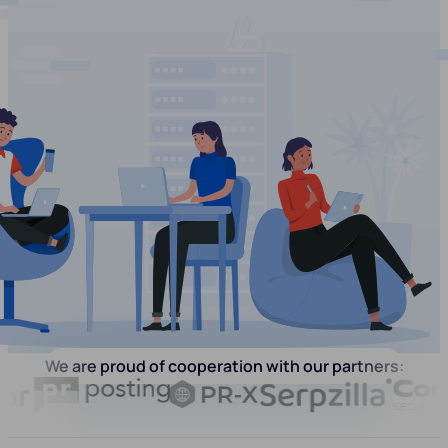
We are proud of cooperation with our partners: