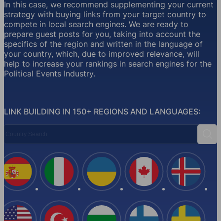
In this case, we recommend supplementing your current
strategy with buying links from your target country to
compete in local search engines. We are ready to
prepare guest posts for you, taking into account the
specifics of the region and written in the language of
your country, which, due to improved relevance, will
help to increase your rankings in search engines for the
Political Events Industry.
LINK BUILDING IN 150+ REGIONS AND LANGUAGES:
Country Search
Sear
Spain
Italy
Ukraine
Canada
Iceland