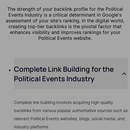
The strength of your backlink profile for the Political
Events Industry is a critical determinant in Google's
assessment of your site's ranking. In the digital world,
creating top-tier backlinks is the pivotal factor that
enhances visibility and improves rankings for your
Political Events website.
Complete Link Building for the
Political Events Industry
Complete link building involves acquiring high-quality
backlinks from various popular authoritative sources such as
relevant Political Events websites, blogs, social media, and
industry platforms.