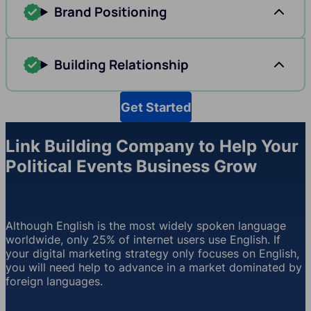
Brand Positioning
Building Relationship
Get Started
Link Building Company to Help Your
Political Events Business Grow
Although English is the most widely spoken language
worldwide, only 25% of internet users use English. If
your digital marketing strategy only focuses on English,
you will need help to advance in a market dominated by
foreign languages.