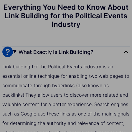
Everything You Need to Know About
Link Building for the Political Events
Industry
What Exactly Is Link Building?
Link building for the Political Events Industry is an
essential online technique for enabling two web pages to
communicate through hyperlinks (also known as
backlinks).They allow users to discover more related and
valuable content for a better experience. Search engines
such as Google use these links as one of the main signals
for determining the authority and relevance of content,