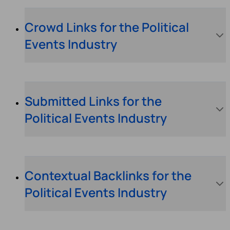
Crowd Links for the Political
Events Industry
Submitted Links for the
Political Events Industry
Contextual Backlinks for the
Political Events Industry