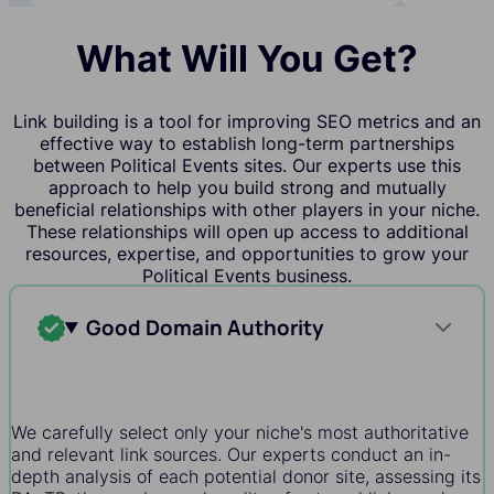
What Will You Get?
Link building is a tool for improving SEO metrics and an
effective way to establish long-term partnerships
between Political Events sites. Our experts use this
approach to help you build strong and mutually
beneficial relationships with other players in your niche.
These relationships will open up access to additional
resources, expertise, and opportunities to grow your
Political Events business.
Good Domain Authority
We carefully select only your niche's most authoritative
and relevant link sources. Our experts conduct an in-
depth analysis of each potential donor site, assessing its