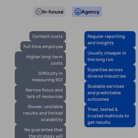
In-house
Agency
Content costs
Regular reporting
and insights
Full time employee
Usually cheaper in
Higher long-term
the long run
costs
Expertise across
Difficulty in
diverse industries
measuring ROI
Scalable services
Narrow focus and
and predictable
lack of resources
outcomes
Slower, unstable
Tried, tested &
results and limited
trusted methods to
scalability
get results
No guarantee that
the strategy will