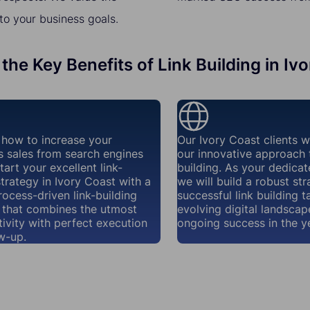
to your business goals.
the Key Benefits of Link Building in Iv
how to increase your
Our Ivory Coast clients 
s sales from search engines
our innovative approach t
tart your excellent link-
building. As your dedicat
strategy in Ivory Coast with a
we will build a robust str
rocess-driven link-building
successful link building t
that combines the utmost
evolving digital landscap
ivity with perfect execution
ongoing success in the y
w-up.