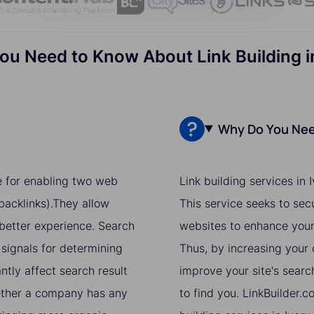
ou Need to Know About Link Building i
Why Do You Need
ue for enabling two web
Link building services in
acklinks).They allow
This service seeks to sec
 better experience. Search
websites to enhance your 
 signals for determining
Thus, by increasing your o
ntly affect search result
improve your site's searc
hether a company has any
to find you. LinkBuilder.c