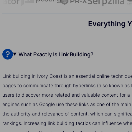
Everything Y
What Exactly Is Link Building?
Link building in Ivory Coast is an essential online techniq
pages to communicate through hyperlinks (also known as b
users to discover more related and valuable content for a
engines such as Google use these links as one of the main
the authority and relevance of content, which can significa
rankings. Increasing link building tactics can influence w