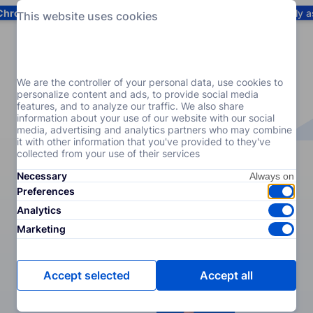
Chrome
! Add our free extension to check backlink prices instantly 
This website uses cookies
Services
Products
Pricing
Resources
Help
We are the controller of your personal data, use cookies to
personalize content and ads, to provide social media
features, and to analyze our traffic. We also share
information about your use of our website with our social
media, advertising and analytics partners who may combine
it with other information that you've provided to they've
collected from your use of their services
Necessary
Preferences
Analytics
Marketing
Accept selected
Accept all