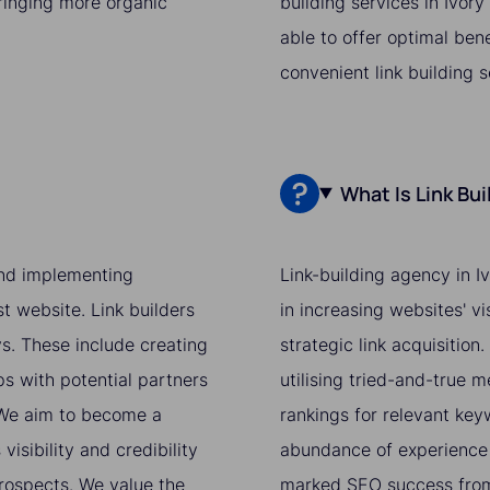
bringing more organic
building services in Ivor
able to offer optimal ben
convenient link building 
What Is Link Bu
 and implementing
Link-building agency in I
st website. Link builders
in increasing websites' v
ys. These include creating
strategic link acquisition
ps with potential partners
utilising tried-and-true 
. We aim to become a
rankings for relevant ke
isibility and credibility
abundance of experience 
prospects. We value the
marked SEO success from 