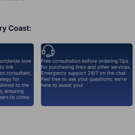
ory Coast:
worldwide love
Free consultation before ordering.Tips
o link
for purchasing links and other services.
ed consultant,
Emergency support 24/7 on the chat.
ategy for
Feel free to ask your questions: we're
ailored to the
here to assist you!
e, ensuring
ears to come.