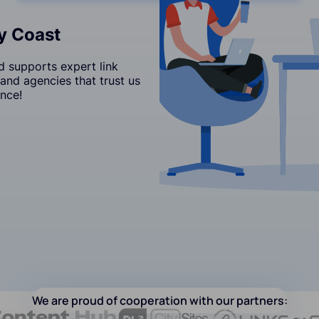
ry Coast
d supports expert link
and agencies that trust us
nce!
We are proud of cooperation with our partners: