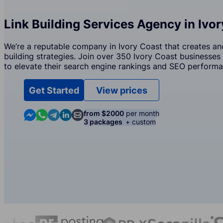
Link Building Services Agency in Ivo
We’re a reputable company in Ivory Coast that creates an
building strategies. Join over 350 Ivory Coast businesses 
to elevate their search engine rankings and SEO performa
Get Started
View prices
Contact us in Messenger
Contact us in WhatsApp
Contact us in Telegram
Contact us in Linkedin
Contact us by email
from $2000
per month
3 packages
+ custom