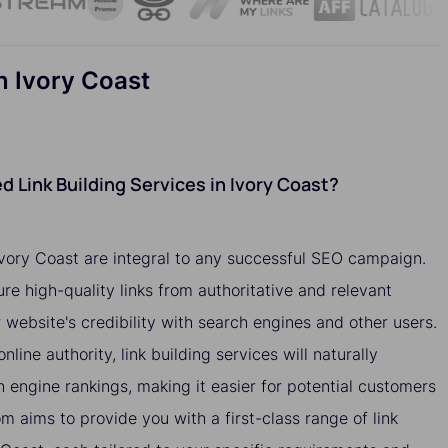
n Ivory Coast
 Link Building Services in Ivory Coast?
 Ivory Coast are integral to any successful SEO campaign.
ure high-quality links from authoritative and relevant
website's credibility with search engines and other users.
nline authority, link building services will naturally
h engine rankings, making it easier for potential customers
om aims to provide you with a first-class range of link