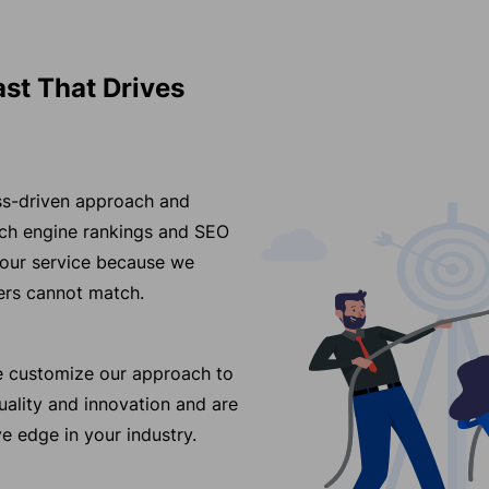
ast That Drives
ess-driven approach and
arch engine rankings and SEO
 our service because we
ders cannot match.
we customize our approach to
ality and innovation and are
e edge in your industry.