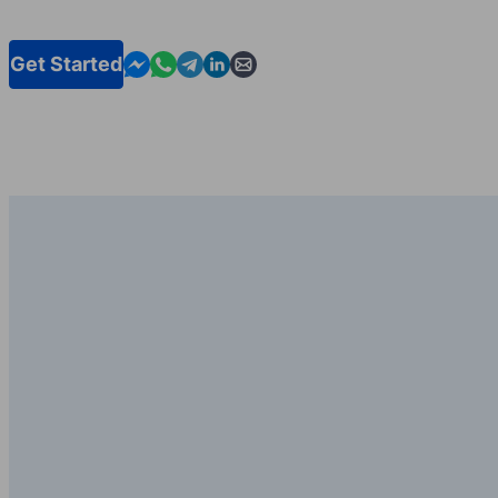
Contact us in Messenger
Contact us in WhatsApp
Contact us in Telegram
Contact us in Linkedin
Contact us by email
Get Started