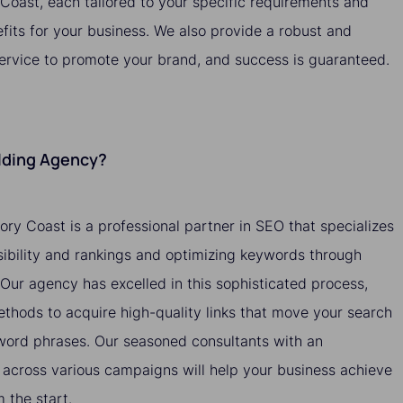
y Coast, each tailored to your specific requirements and
efits for your business. We also provide a robust and
service to promote your brand, and success is guaranteed.
ilding Agency?
vory Coast is a professional partner in SEO that specializes
isibility and rankings and optimizing keywords through
. Our agency has excelled in this sophisticated process,
methods to acquire high-quality links that move your search
yword phrases. Our seasoned consultants with an
across various campaigns will help your business achieve
the start.