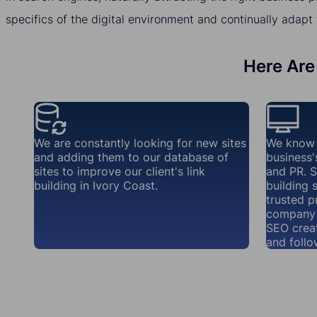
specifics of the digital environment and continually adapt 
Here Are 
We are constantly looking for new sites
We know 
and adding them to our database of
business'
sites to improve our client's link
and PR. S
building in Ivory Coast.
building 
trusted p
company 
SEO creat
and follo