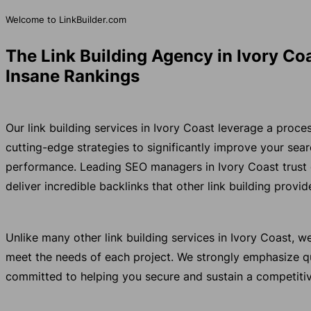
Welcome to LinkBuilder.com
The Link Building Agency in Ivory Co
Insane Rankings
Our link building services in Ivory Coast leverage a proc
cutting-edge strategies to significantly improve your se
performance. Leading SEO managers in Ivory Coast trust
deliver incredible backlinks that other link building provi
Unlike many other link building services in Ivory Coast, 
meet the needs of each project. We strongly emphasize qu
committed to helping you secure and sustain a competitiv