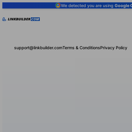
We detected you are using
Google 
support@linkbuilder.com
Terms & Conditions
Privacy Policy