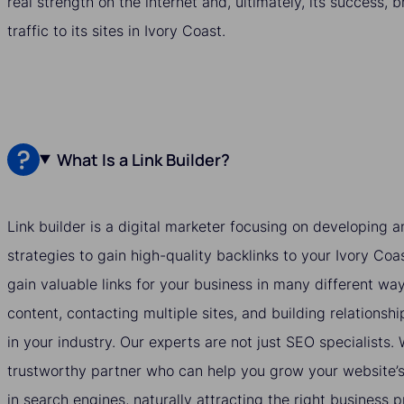
real strength on the internet and, ultimately, its success, 
traffic to its sites in Ivory Coast.
What Is a Link Builder?
Link builder is a digital marketer focusing on developing
strategies to gain high-quality backlinks to your Ivory Coa
gain valuable links for your business in many different wa
content, contacting multiple sites, and building relationshi
in your industry. Our experts are not just SEO specialists
trustworthy partner who can help you grow your website’s v
in search engines, naturally attracting the right business 