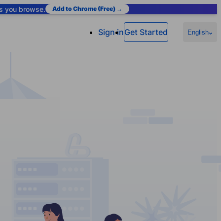
as you browse.
Add to Chrome (Free) →
Sign in
Get Started
English