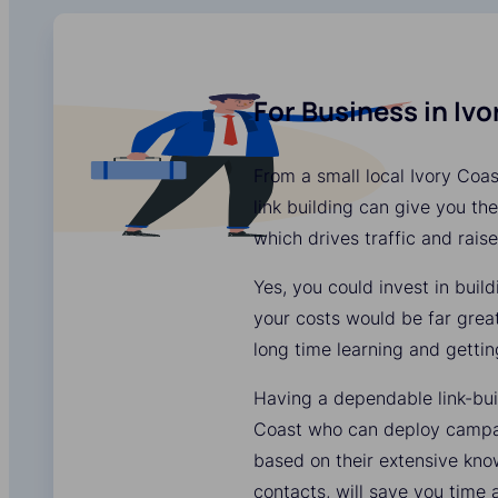
For Business in Iv
From a small local Ivory Coas
link building can give you the
which drives traffic and rais
Yes, you could invest in buil
your costs would be far grea
long time learning and gettin
Having a dependable link-buil
Coast who can deploy campaig
based on their extensive kn
contacts, will save you time