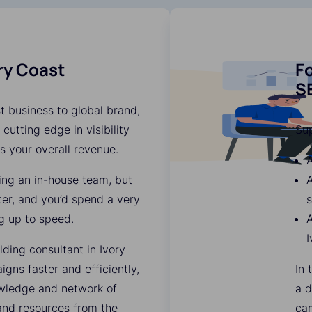
ory Coast
Fo
SE
t business to global brand,
 cutting edge in visibility
Su
es your overall revenue.
A
ding an in-house team, but
A
ter, and you’d spend a very
s
g up to speed.
A
I
ding consultant in Ivory
ns faster and efficiently,
In 
owledge and network of
a d
 and resources from the
ca