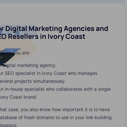
r Digital Marketing Agencies and
O Resellers in Ivory Coast
ppose you are:
 digital marketing agency.
n SEO specialist in Ivory Coast who manages
everal projects simultaneously.
n in-house specialist who collaborates with a single
vory Coast brand.
that case, you also know how important it is to have
atabase of fresh domains to use in your link-building
mpaigns.