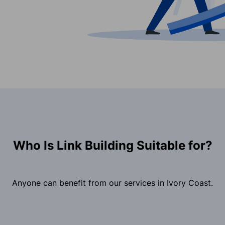
Who Is Link Building Suitable for?
Anyone can benefit from our services in Ivory Coast.