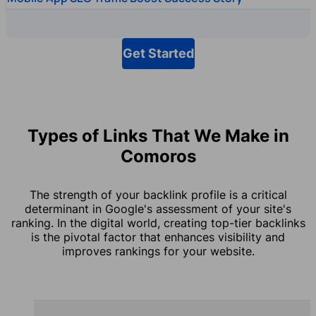
Get Started
Types of Links That We Make in
Comoros
The strength of your backlink profile is a critical
determinant in Google's assessment of your site's
ranking. In the digital world, creating top-tier backlinks
is the pivotal factor that enhances visibility and
improves rankings for your website.