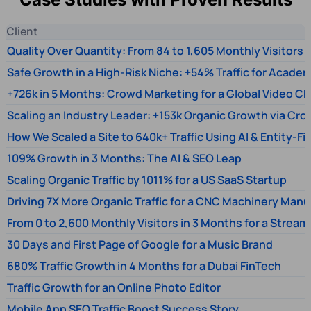
Client
Quality Over Quantity: From 84 to 1,605 Monthly Visitors
Safe Growth in a High-Risk Niche: +54% Traffic for Academ
+726k in 5 Months: Crowd Marketing for a Global Video Ch
Scaling an Industry Leader: +153k Organic Growth via Cr
How We Scaled a Site to 640k+ Traffic Using AI & Entity-Fi
109% Growth in 3 Months: The AI & SEO Leap
Scaling Organic Traffic by 1011% for a US SaaS Startup
Driving 7X More Organic Traffic for a CNC Machinery Manu
From 0 to 2,600 Monthly Visitors in 3 Months for a Stream
30 Days and First Page of Google for a Music Brand
680% Traffic Growth in 4 Months for a Dubai FinTech
Traffic Growth for an Online Photo Editor
Mobile App SEO Traffic Boost Success Story