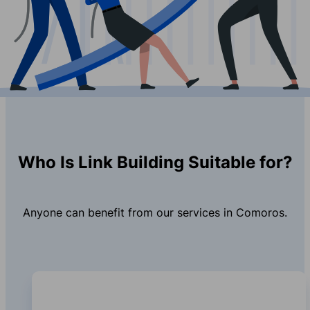
Who Is Link Building Suitable for?
Anyone can benefit from our services in Comoros.