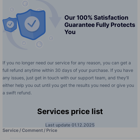
Our 100% Satisfaction
Guarantee Fully Protects
You
If you no longer need our service for any reason, you can get a
full refund anytime within 30 days of your purchase. If you have
any issues, just get in touch with our support team, and they'll
either help you out until you get the results you need or give you
a swift refund.
Services price list
Last update 01.12.2025
Service / Comment / Price