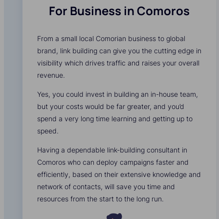
For Business in Comoros
From a small local Comorian business to global
brand, link building can give you the cutting edge in
visibility which drives traffic and raises your overall
revenue.
Yes, you could invest in building an in-house team,
but your costs would be far greater, and you’d
spend a very long time learning and getting up to
speed.
Having a dependable link-building consultant in
Comoros who can deploy campaigns faster and
efficiently, based on their extensive knowledge and
network of contacts, will save you time and
resources from the start to the long run.