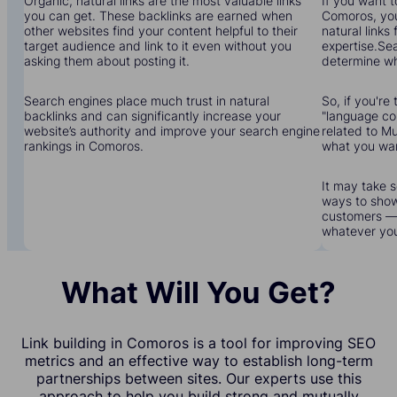
Organic, natural links are the most valuable links
If you want to
you can get. These backlinks are earned when
Comoros, you'
other websites find your content helpful to their
natural links
target audience and link to it even without you
expertise.Sea
asking them about posting it.
determine wha
Search engines place much trust in natural
So, if you're 
backlinks and can significantly increase your
"language cou
website’s authority and improve your search engine
related to Mu
rankings in Comoros.
what you wa
It may take s
ways to show
customers — 
whatever yo
What Will You Get?
Link building in Comoros is a tool for improving SEO
metrics and an effective way to establish long-term
partnerships between sites. Our experts use this
approach to help you build strong and mutually