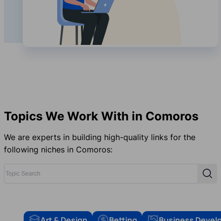
Topics We Work With in Comoros
We are experts in building high-quality links for the
following niches in Comoros:
Topic Search
Sear
Art & Design
Betting
Business Devel