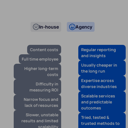
In-house
Agency
Content costs
Regular reporting
and insights
Full time employee
Usually cheaper in
Higher long-term
the long run
costs
Expertise across
Difficulty in
diverse industries
measuring ROI
Scalable services
Narrow focus and
and predictable
lack of resources
outcomes
Slower, unstable
Tried, tested &
results and limited
trusted methods to
scalability