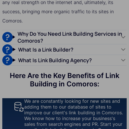
any real strength on the internet and, ultimately, its
success, bringing more organic traffic to its sites in
Comoros.
Why Do You Need Link Building Services in
Comoros?
What Is a Link Builder?
What Is Link Building Agency?
Here Are the Key Benefits of Link
Building in Comoros:
We are constantly looking for new sites and
adding them to our database of sites to
improve our client's link building in Comoros.
We know how to increase your business's
sales from search engines and PR. Start your