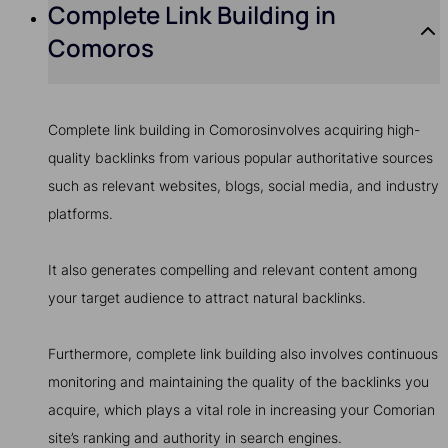
Complete Link Building in
Comoros
Complete link building in Comorosinvolves acquiring high-
quality backlinks from various popular authoritative sources
such as relevant websites, blogs, social media, and industry
platforms.
It also generates compelling and relevant content among
your target audience to attract natural backlinks.
Furthermore, complete link building also involves continuous
monitoring and maintaining the quality of the backlinks you
acquire, which plays a vital role in increasing your Comorian
site’s ranking and authority in search engines.