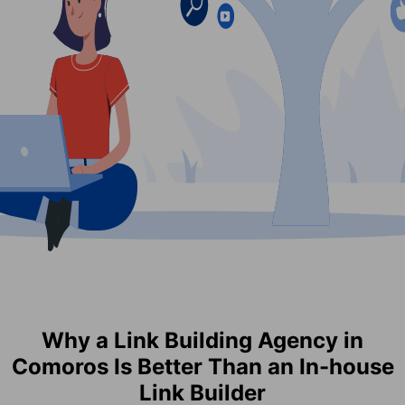
Why a Link Building Agency in
Comoros Is Better Than an In-house
Link Builder