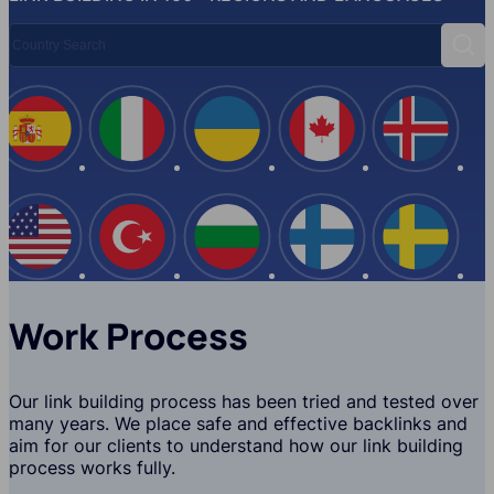
Country Search
Sear
Spain
Italy
Ukraine
Canada
Iceland
USA
Turkey
Bulgaria
Finland
Swede
Work Process
Our link building process has been tried and tested over
many years. We place safe and effective backlinks and
aim for our clients to understand how our link building
process works fully.