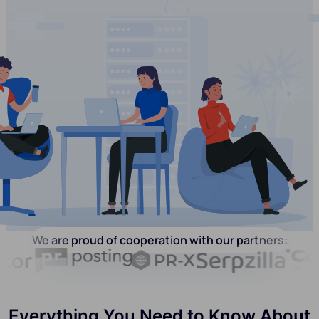
We are proud of cooperation with our partners:
Everything You Need to Know About