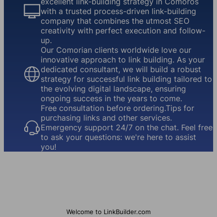
excellent link-building strategy in Comoros
with a trusted process-driven link-building
company that combines the utmost SEO
creativity with perfect execution and follow-
up.
Our Comorian clients worldwide love our
innovative approach to link building. As your
dedicated consultant, we will build a robust
strategy for successful link building tailored to
the evolving digital landscape, ensuring
ongoing success in the years to come.
Free consultation before ordering.Tips for
purchasing links and other services.
Emergency support 24/7 on the chat. Feel free
to ask your questions: we're here to assist
you!
Welcome to LinkBuilder.com