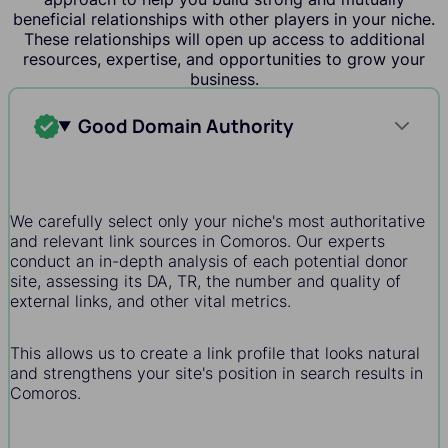
beneficial relationships with other players in your niche.
These relationships will open up access to additional
resources, expertise, and opportunities to grow your
business.
Good Domain Authority
We carefully select only your niche's most authoritative
and relevant link sources in Comoros. Our experts
conduct an in-depth analysis of each potential donor
site, assessing its DA, TR, the number and quality of
external links, and other vital metrics.
This allows us to create a link profile that looks natural
and strengthens your site's position in search results in
Comoros.