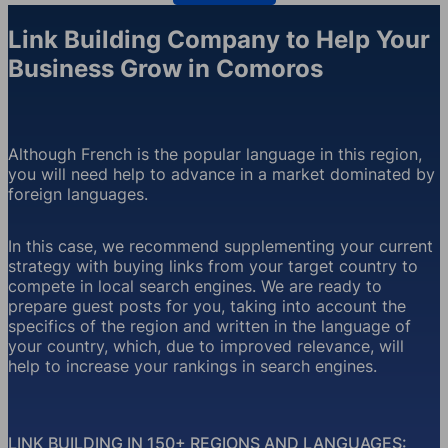
Link Building Company to Help Your
Business Grow in Comoros
Although French is the popular language in this region,
you will need help to advance in a market dominated by
foreign languages.
In this case, we recommend supplementing your current
strategy with buying links from your target country to
compete in local search engines. We are ready to
prepare guest posts for you, taking into account the
specifics of the region and written in the language of
your country, which, due to improved relevance, will
help to increase your rankings in search engines.
LINK BUILDING IN 150+ REGIONS AND LANGUAGES: