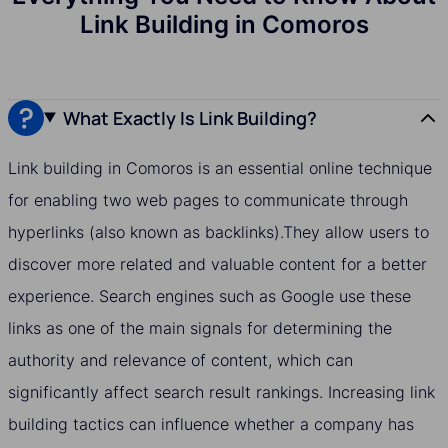
Link Building in Comoros
What Exactly Is Link Building?
Link building in Comoros is an essential online technique
for enabling two web pages to communicate through
hyperlinks (also known as backlinks).They allow users to
discover more related and valuable content for a better
experience. Search engines such as Google use these
links as one of the main signals for determining the
authority and relevance of content, which can
significantly affect search result rankings. Increasing link
building tactics can influence whether a company has