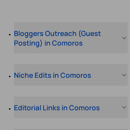
Bloggers Outreach (Guest
Posting) in Comoros
Niche Edits in Comoros
Editorial Links in Comoros