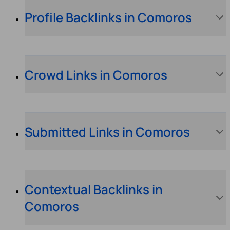
Profile Backlinks in Comoros
Crowd Links in Comoros
Submitted Links in Comoros
Contextual Backlinks in
Comoros