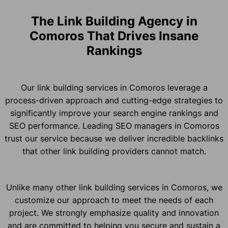
The Link Building Agency in
Comoros That Drives Insane
Rankings
Our link building services in Comoros leverage a
process-driven approach and cutting-edge strategies to
significantly improve your search engine rankings and
SEO performance. Leading SEO managers in Comoros
trust our service because we deliver incredible backlinks
that other link building providers cannot match.
Unlike many other link building services in Comoros, we
customize our approach to meet the needs of each
project. We strongly emphasize quality and innovation
and are committed to helping you secure and sustain a