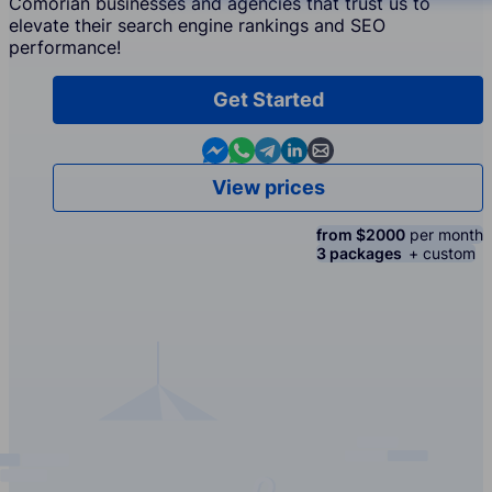
Comorian businesses and agencies that trust us to
elevate their search engine rankings and SEO
performance!
Get Started
Contact us in Messenger
Contact us in WhatsApp
Contact us in Telegram
Contact us in Linkedin
Contact us by email
View prices
from $2000
per month
3 packages
+ custom