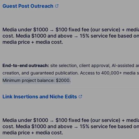
Guest Post Outreach
Media under $1000 → $100 fixed fee (our service) + medi
cost. Media $1000 and above → 15% service fee based o
media price + media cost.
End-to-end outreach:
site selection, client approval, AI-assisted ar
creation, and guaranteed publication. Access to 400,000+ media si
Minimum project balance: $2000.
Link Insertions and Niche Edits
Media under $1000 → $100 fixed fee (our service) + medi
cost. Media $1000 and above → 15% service fee based o
media price + media cost.