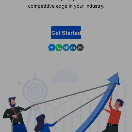
competitive edge in your industry.
Get Started
Contact us in Messenger
Contact us in WhatsApp
Contact us in Telegram
Contact us in Linkedin
Contact us by email