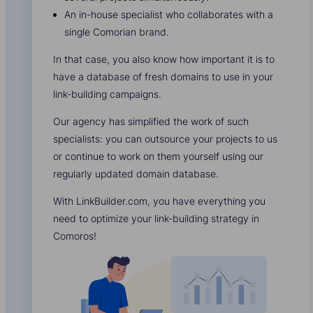
An in-house specialist who collaborates with a
single Comorian brand.
In that case, you also know how important it is to
have a database of fresh domains to use in your
link-building campaigns.
Our agency has simplified the work of such
specialists: you can outsource your projects to us
or continue to work on them yourself using our
regularly updated domain database.
With LinkBuilder.com, you have everything you
need to optimize your link-building strategy in
Comoros!