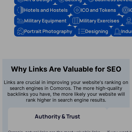
Hotels and Hostels
ICO and Tokens
i
Military Equipment
Military Exercises
Portrait Photography
Designing
Indu
Why Links Are Valuable for SEO
Links are crucial in improving your website's ranking on
search engines in Comoros. The more high-quality
backlinks you have, the more likely your website will
rank higher in search engine results.
Authority & Trust