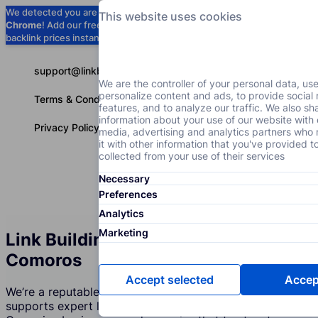
We detected you are using
Google
This website uses cookies
Chrome
! Add our free extension to check
Add to Chrome (Free) →
backlink prices instantly as you browse.
support@linkbuilder.com
We are the controller of your personal data, us
personalize content and ads, to provide social
Terms & Conditions
features, and to analyze our traffic. We also sh
information about your use of our website with 
Privacy Policy
media, advertising and analytics partners wh
it with other information that you've provided t
collected from your use of their services
Necessary
Services
P
English
Preferences
Analytics
Marketing
Link Building Services Agency in
Comoros
Accept selected
Accept
We’re a reputable company in Comoros that creates and
supports expert link building strategies. Join over 350