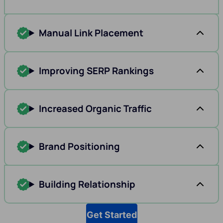
Manual Link Placement
Improving SERP Rankings
Increased Organic Traffic
Brand Positioning
Building Relationship
Get Started