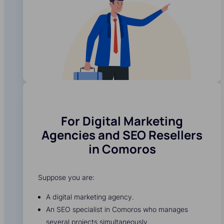
For Digital Marketing
Agencies and SEO Resellers
in Comoros
Suppose you are:
A digital marketing agency.
An SEO specialist in Comoros who manages
several projects simultaneously.