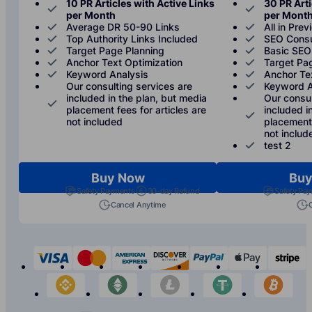
10 PR Articles with Active Links
30 PR Arti
per Month
per Mont
Average DR 50-90 Links
All in Prev
Top Authority Links Included
SEO Consu
Target Page Planning
Basic SEO
Anchor Text Optimization
Target Pa
Keyword Analysis
Anchor Te
Our consulting services are
Keyword A
included in the plan, but media
Our consul
placement fees for articles are
included i
not included
placement 
not includ
test 2
Buy Now
Buy
Safety Payments
30-day Refund
Safety Pa
Cancel Anytime
visa
mastercard
american-express
discover
paypal
apple-p
s
binance
etherium
litecoin
tether
bit