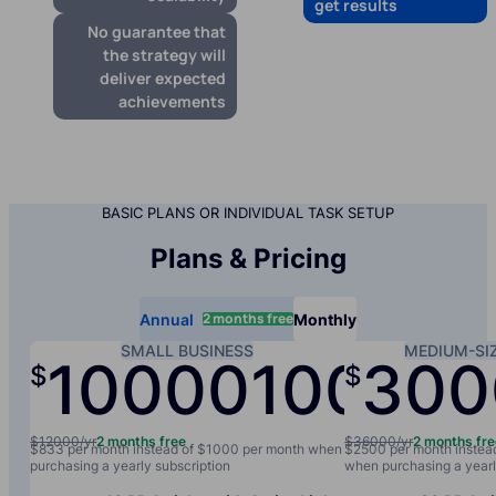
get results
No guarantee that
the strategy will
deliver expected
achievements
BASIC PLANS OR INDIVIDUAL TASK SETUP
Plans & Pricing
2 months free
Annual
Monthly
SMALL BUSINESS
MEDIUM-SI
10000
1000
300
$
$
/yr
/mo
$12000/yr
2 months free
$36000/yr
2 months fr
$833 per month instead of $1000 per month when
$2500 per month instea
purchasing a yearly subscription
when purchasing a yearl