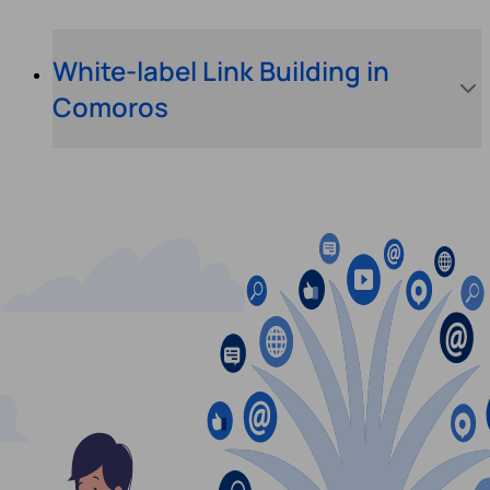
White-label Link Building in
Comoros