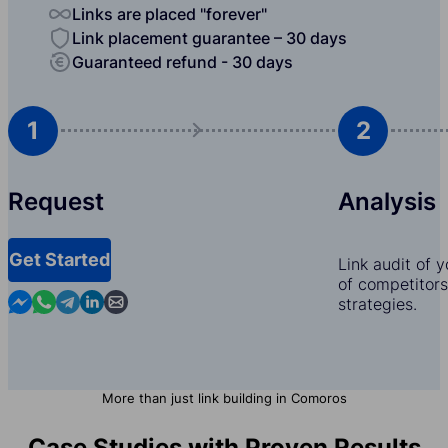
Links are placed "forever"
Link placement guarantee – 30 days
Guaranteed refund - 30 days
1
2
Request
Analysis
Get Started
Link audit of 
of competitors,
Contact us in Messenger
Contact us in WhatsApp
Contact us in Telegram
Contact us in Linkedin
Contact us by email
strategies.
More than just link building in Comoros
Case Studies with Proven Results