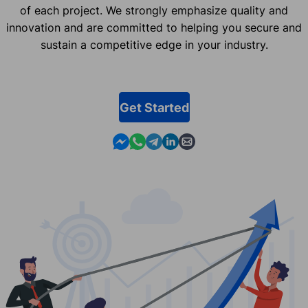
of each project. We strongly emphasize quality and
innovation and are committed to helping you secure and
sustain a competitive edge in your industry.
Get Started
Contact us in Messenger
Contact us in WhatsApp
Contact us in Telegram
Contact us in Linkedin
Contact us by email