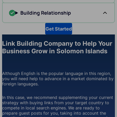
Building Relationship
Get Started
Link Building Company to Help Your
Business Grow in Solomon Islands
Although English is the popular language in this region,
you will need help to advance in a market dominated by
foreign languages.
In this case, we recommend supplementing your current
strategy with buying links from your target country to
compete in local search engines. We are ready to
prepare guest posts for you, taking into account the