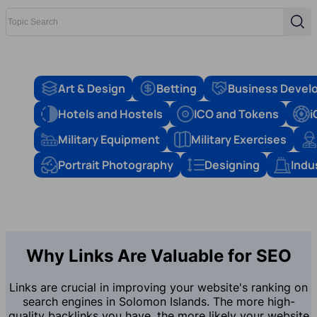
Topic Search
Sear
Art & Design
Betting
Business Devel
Hotels and Hostels
ICO and Tokens
i
Military Equipment
Military Exercises
Portrait Photography
Designing
Indu
Why Links Are Valuable for SEO
Links are crucial in improving your website's ranking on
search engines in Solomon Islands. The more high-
quality backlinks you have, the more likely your website