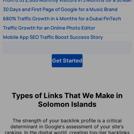
30 Days and First Page of Google for a Music Brand
680% Traffic Growth in 4 Months for a Dubai FinTech
Traffic Growth for an Online Photo Editor
Mobile App SEO Traffic Boost Success Story
Get Started
Types of Links That We Make in
Solomon Islands
The strength of your backlink profile is a critical
determinant in Google's assessment of your site's
ranking. In the digital world, creating top-tier backlinks