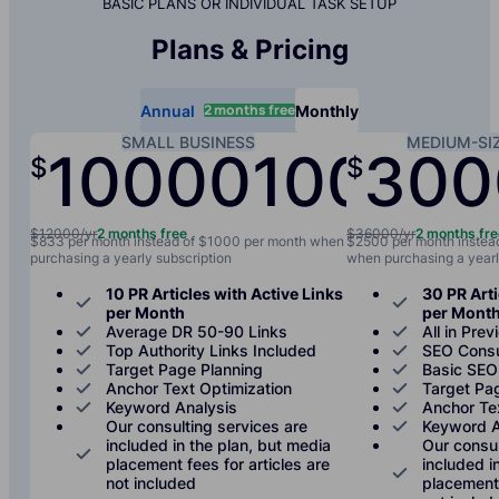
BASIC PLANS OR INDIVIDUAL TASK SETUP
Plans & Pricing
2 months free
Annual
Monthly
SMALL BUSINESS
MEDIUM-SI
10000
1000
300
$
$
/yr
/mo
$12000/yr
2 months free
$36000/yr
2 months fr
$833 per month instead of $1000 per month when
$2500 per month instea
purchasing a yearly subscription
when purchasing a yearl
10 PR Articles with Active Links
30 PR Arti
per Month
per Mont
Average DR 50-90 Links
All in Prev
Top Authority Links Included
SEO Consu
Target Page Planning
Basic SEO
Anchor Text Optimization
Target Pa
Keyword Analysis
Anchor Te
Our consulting services are
Keyword A
included in the plan, but media
Our consul
placement fees for articles are
included i
not included
placement 