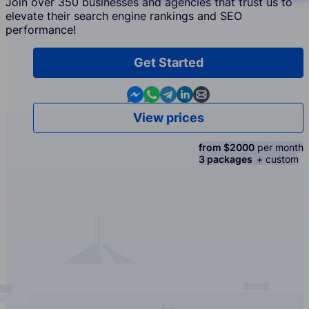
Join over 350 businesses and agencies that trust us to
elevate their search engine rankings and SEO
performance!
Get Started
Contact us in Messenger
Contact us in WhatsApp
Contact us in Telegram
Contact us in Linkedin
Contact us by email
View prices
from $2000
per month
3 packages
+ custom