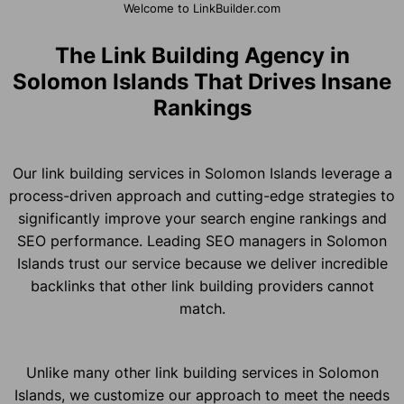
Welcome to LinkBuilder.com
The Link Building Agency in
Solomon Islands That Drives Insane
Rankings
Our link building services in Solomon Islands leverage a
process-driven approach and cutting-edge strategies to
significantly improve your search engine rankings and
SEO performance. Leading SEO managers in Solomon
Islands trust our service because we deliver incredible
backlinks that other link building providers cannot
match.
Unlike many other link building services in Solomon
Islands, we customize our approach to meet the needs