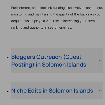
Furthermore, complete link building also involves continuous
monitoring and maintaining the quality of the backlinks you
acquire, which plays a vital role in increasing your site’s
ranking and authority in search engines.
Bloggers Outreach (Guest
Posting) in Solomon Islands
Niche Edits in Solomon Islands