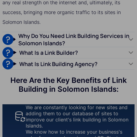
any real strength on the internet and, ultimately, its
success, bringing more organic traffic to its sites in
Solomon Islands.
Why Do You Need Link Building Services in
Solomon Islands?
What Is a Link Builder?
What Is Link Building Agency?
Here Are the Key Benefits of Link
Building in Solomon Islands:
We are constantly looking for new sites and
adding them to our database of sites to
improve our client's link building in Solomon
Islands.
We know how to increase your business's