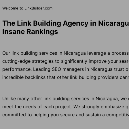
Welcome to LinkBuilder.com
The Link Building Agency in Nicaragu
Insane Rankings
Our link building services in Nicaragua leverage a proce
cutting-edge strategies to significantly improve your se
performance. Leading SEO managers in Nicaragua trust ou
incredible backlinks that other link building providers ca
Unlike many other link building services in Nicaragua, w
meet the needs of each project. We strongly emphasize qu
committed to helping you secure and sustain a competitiv