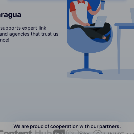
aragua
supports expert link
and agencies that trust us
nce!
We are proud of cooperation with our partners: