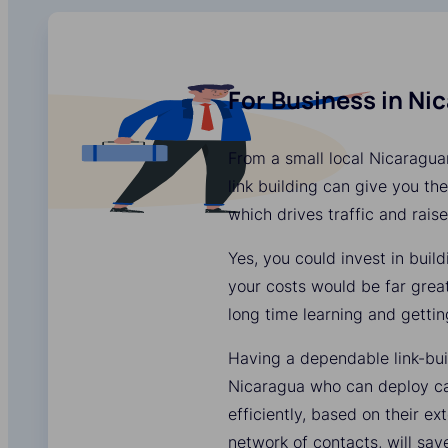
For Business in Ni
From a small local Nicaragua
link building can give you the
which drives traffic and rais
Yes, you could invest in buil
your costs would be far grea
long time learning and gettin
Having a dependable link-bui
Nicaragua who can deploy c
efficiently, based on their e
network of contacts, will sa