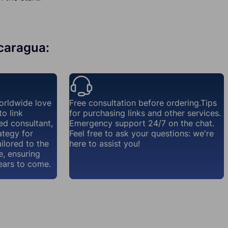
icaragua:
orldwide love
Free consultation before ordering.Tips
o link
for purchasing links and other services.
ed consultant,
Emergency support 24/7 on the chat.
ategy for
Feel free to ask your questions: we're
ailored to the
here to assist you!
e, ensuring
ears to come.