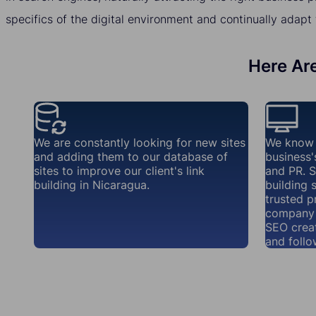
specifics of the digital environment and continually adapt 
Here Are
We are constantly looking for new sites
We know 
and adding them to our database of
business'
sites to improve our client's link
and PR. S
building in Nicaragua.
building 
trusted p
company 
SEO creat
and follo