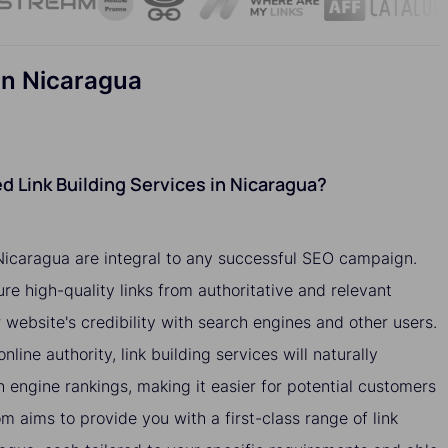
in Nicaragua
 Link Building Services in Nicaragua?
 Nicaragua are integral to any successful SEO campaign.
ure high-quality links from authoritative and relevant
website's credibility with search engines and other users.
nline authority, link building services will naturally
h engine rankings, making it easier for potential customers
om aims to provide you with a first-class range of link