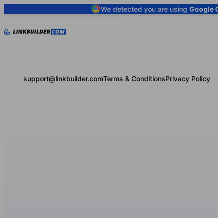
We detected you are using
Google 
support@linkbuilder.com
Terms & Conditions
Privacy Policy