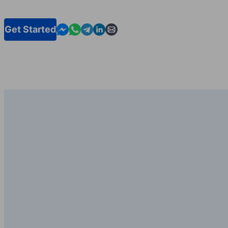
Contact us in Messenger
Contact us in WhatsApp
Contact us in Telegram
Contact us in Linkedin
Contact us by email
Get Started