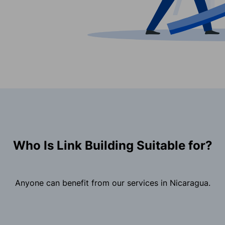
Who Is Link Building Suitable for?
Anyone can benefit from our services in Nicaragua.