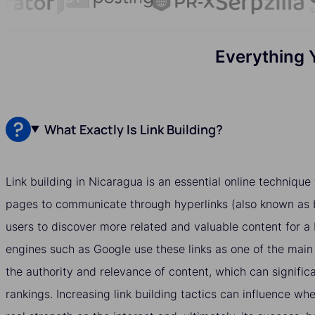
Everything 
What Exactly Is Link Building?
Link building in Nicaragua is an essential online techniqu
pages to communicate through hyperlinks (also known as b
users to discover more related and valuable content for a
engines such as Google use these links as one of the main
the authority and relevance of content, which can significa
rankings. Increasing link building tactics can influence w