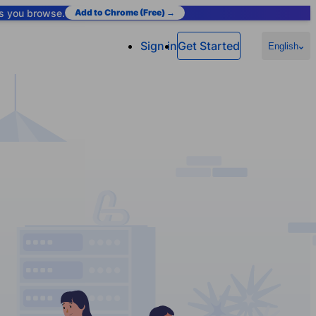
as you browse.
Add to Chrome (Free) →
Sign in
Get Started
English