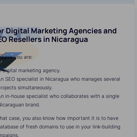
r Digital Marketing Agencies and
O Resellers in Nicaragua
ppose you are:
 digital marketing agency.
An SEO specialist in Nicaragua who manages several
rojects simultaneously.
n in-house specialist who collaborates with a single
Nicaraguan brand.
that case, you also know how important it is to have
atabase of fresh domains to use in your link-building
mpaigns.