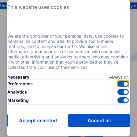
Chrome
! Add our free extension to check backlink prices instantly 
This website uses cookies
Services
Products
Pricing
Resources
Help
We are the controller of your personal data, use cookies to
personalize content and ads, to provide social media
features, and to analyze our traffic. We also share
information about your use of our website with our social
media, advertising and analytics partners who may combine
it with other information that you've provided to they've
collected from your use of their services
Necessary
Preferences
Analytics
Marketing
Accept selected
Accept all