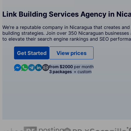
Link Building Services Agency in Nic
We’re a reputable company in Nicaragua that creates and 
building strategies. Join over 350 Nicaraguan businesses 
to elevate their search engine rankings and SEO performa
Get Started
View prices
Contact us in Messenger
Contact us in WhatsApp
Contact us in Telegram
Contact us in Linkedin
Contact us by email
from $2000
per month
3 packages
+ custom