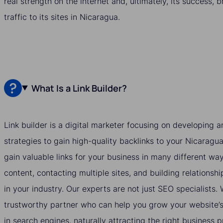
real strength on the internet and, ultimately, its success, 
traffic to its sites in Nicaragua.
What Is a Link Builder?
Link builder is a digital marketer focusing on developing
strategies to gain high-quality backlinks to your Nicaragua
gain valuable links for your business in many different wa
content, contacting multiple sites, and building relationshi
in your industry. Our experts are not just SEO specialists
trustworthy partner who can help you grow your website’s v
in search engines, naturally attracting the right business 