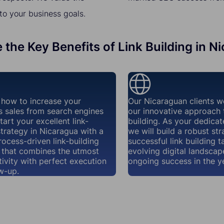
to your business goals.
 the Key Benefits of Link Building in N
how to increase your
Our Nicaraguan clients w
s sales from search engines
our innovative approach t
tart your excellent link-
building. As your dedicat
strategy in Nicaragua with a
we will build a robust str
rocess-driven link-building
successful link building t
that combines the utmost
evolving digital landscap
ivity with perfect execution
ongoing success in the y
w-up.