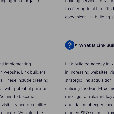
bringing more organic
building services in Nica
to offer optimal benefits
convenient link building 
What Is Link Bu
 and implementing
Link-building agency in N
n website. Link builders
in increasing websites' v
ys. These include creating
strategic link acquisition
ps with potential partners
utilising tried-and-true 
. We aim to become a
rankings for relevant ke
isibility and credibility
abundance of experience 
prospects. We value the
marked SEO success from 