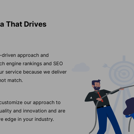
a That Drives
ss-driven approach and
arch engine rankings and SEO
r service because we deliver
nnot match.
e customize our approach to
ality and innovation and are
e edge in your industry.