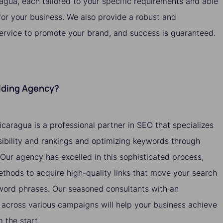
ragua, each tailored to your specific requirements and able
 for your business. We also provide a robust and
service to promote your brand, and success is guaranteed.
ilding Agency?
icaragua is a professional partner in SEO that specializes
isibility and rankings and optimizing keywords through
. Our agency has excelled in this sophisticated process,
methods to acquire high-quality links that move your search
yword phrases. Our seasoned consultants with an
across various campaigns will help your business achieve
the start.