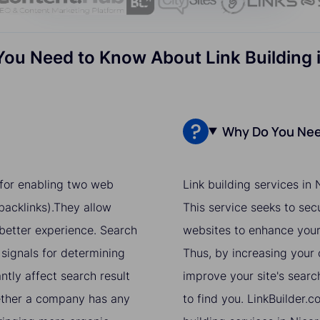
You Need to Know About Link Building 
Why Do You Need
e for enabling two web
Link building services in
acklinks).They allow
This service seeks to sec
 better experience. Search
websites to enhance your 
 signals for determining
Thus, by increasing your o
ntly affect search result
improve your site's searc
hether a company has any
to find you. LinkBuilder.c