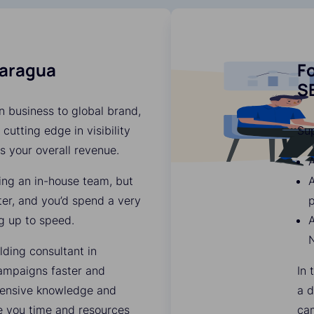
caragua
Fo
SE
n business to global brand,
 cutting edge in visibility
Su
es your overall revenue.
A
ding an in-house team, but
ter, and you’d spend a very
p
g up to speed.
A
lding consultant in
ampaigns faster and
In 
xtensive knowledge and
a d
ve you time and resources
ca