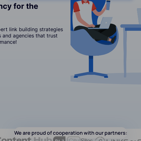
cy for the
t link building strategies
 and agencies that trust
rmance!
We are proud of cooperation with our partners: