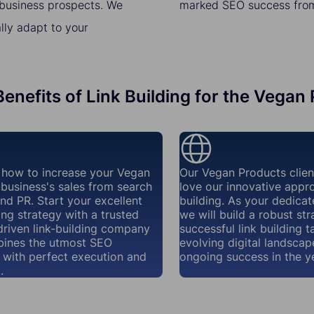
t business prospects. We
marked SEO success from 
lly adapt to your
enefits of Link Building for the Vegan
how to increase your Vegan
Our Vegan Products clie
business's sales from search
love our innovative appro
nd PR. Start your excellent
building. As your dedicat
ding strategy with a trusted
we will build a robust str
riven link-building company
successful link building t
bines the utmost SEO
evolving digital landscap
y with perfect execution and
ongoing success in the y
.