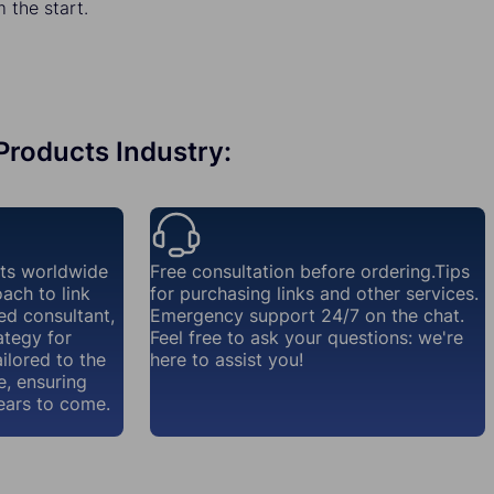
the start.
 Products Industry:
nts worldwide
Free consultation before ordering.Tips
ach to link
for purchasing links and other services.
ed consultant,
Emergency support 24/7 on the chat.
ategy for
Feel free to ask your questions: we're
ailored to the
here to assist you!
e, ensuring
ears to come.