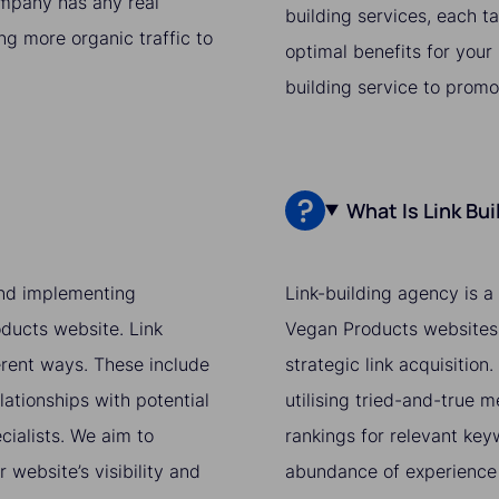
ompany has any real
building services, each t
ing more organic traffic to
optimal benefits for your
building service to prom
What Is Link Bu
 and implementing
Link-building agency is a
oducts website. Link
Vegan Products websites'
ferent ways. These include
strategic link acquisition
lationships with potential
utilising tried-and-true 
cialists. We aim to
rankings for relevant ke
website’s visibility and
abundance of experience 