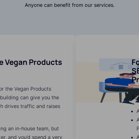
Anyone can benefit from our services.
he Vegan Products
Fo
SE
P
for the Vegan Products
 building can give you the
Su
ch drives traffic and raises
A
ding an in-house team, but
P
ter, and you’d spend a very
A