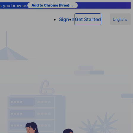
as you browse.
Add to Chrome (Free) →
Sign in
Get Started
English