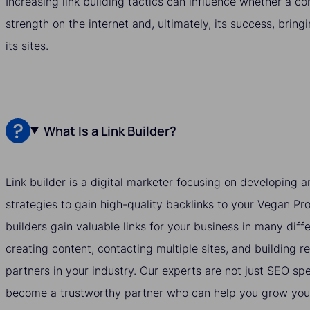
Increasing link building tactics can influence whether a c
strength on the internet and, ultimately, its success, bring
its sites.
What Is a Link Builder?
Link builder is a digital marketer focusing on developing
strategies to gain high-quality backlinks to your Vegan Pr
builders gain valuable links for your business in many dif
creating content, contacting multiple sites, and building re
partners in your industry. Our experts are not just SEO spe
become a trustworthy partner who can help you grow your 