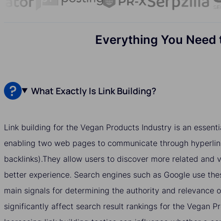
Everything You Need t
What Exactly Is Link Building?
Link building for the Vegan Products Industry is an essenti
enabling two web pages to communicate through hyperlin
backlinks).They allow users to discover more related and v
better experience. Search engines such as Google use thes
main signals for determining the authority and relevance 
significantly affect search result rankings for the Vegan P