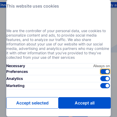
Chrome
! Add our free extension to check backlink prices instantly 
This website uses cookies
Services
Products
Pricing
Resources
Help
We are the controller of your personal data, use cookies to
personalize content and ads, to provide social media
features, and to analyze our traffic. We also share
information about your use of our website with our social
media, advertising and analytics partners who may combine
it with other information that you've provided to they've
collected from your use of their services
Necessary
Preferences
Analytics
Marketing
Accept selected
Accept all