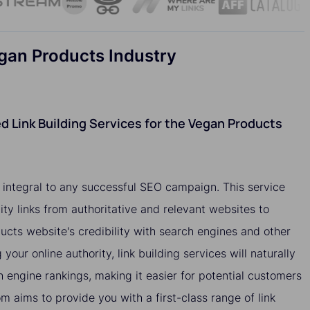
egan Products Industry
 Link Building Services for the Vegan Products
e integral to any successful SEO campaign. This service
ity links from authoritative and relevant websites to
cts website's credibility with search engines and other
 your online authority, link building services will naturally
h engine rankings, making it easier for potential customers
om aims to provide you with a first-class range of link