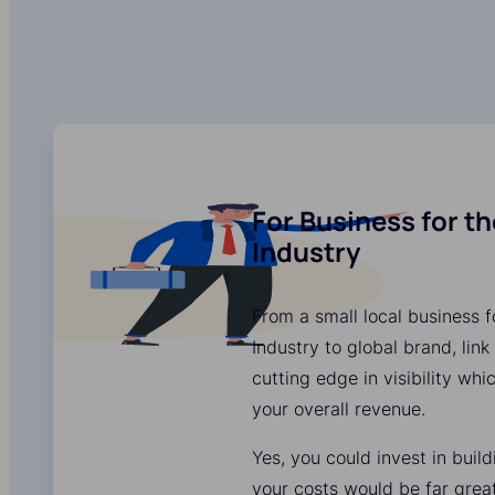
For Business for t
Industry
From a small local business 
Industry to global brand, link
cutting edge in visibility whi
your overall revenue.
Yes, you could invest in buil
your costs would be far grea