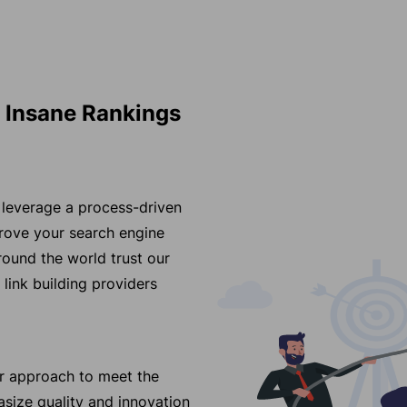
s Insane Rankings
y leverage a process-driven
prove your search engine
und the world trust our
 link building providers
ur approach to meet the
size quality and innovation