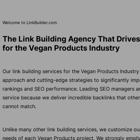
Welcome to LinkBuilder.com
The Link Building Agency That Drive
for the Vegan Products Industry
Our link building services for the Vegan Products Industr
approach and cutting-edge strategies to significantly im
rankings and SEO performance. Leading SEO managers aro
service because we deliver incredible backlinks that other
cannot match.
Unlike many other link building services, we customize o
needs of each Vegan Products project. We strongly empha