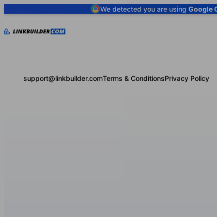
We detected you are using
Google 
support@linkbuilder.com
Terms & Conditions
Privacy Policy