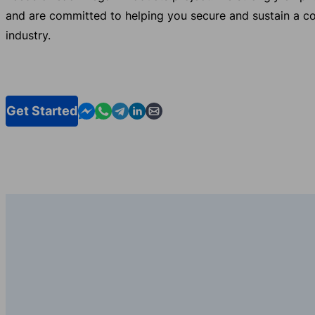
and are committed to helping you secure and sustain a c
industry.
Contact us in Messenger
Contact us in WhatsApp
Contact us in Telegram
Contact us in Linkedin
Contact us by email
Get Started