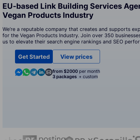
EU-based Link Building Services Agen
Vegan Products Industry
We’re a reputable company that creates and supports exper
for the Vegan Products Industry. Join over 350 businesses
us to elevate their search engine rankings and SEO perfo
Get Started
View prices
Contact us in Messenger
Contact us in WhatsApp
Contact us in Telegram
Contact us in Linkedin
Contact us by email
from $2000
per month
3 packages
+ custom