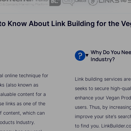
o Know About Link Building for the V
Why Do You Need
Industry?
al online technique for
Link building services ar
ks (also known as
seeks to secure high-qual
aluable content for a
enhance your Vegan Produ
e links as one of the
users. Thus, by increasing
of content, which can
improve your site's searc
roducts Industry.
to find you. LinkBuilder.c