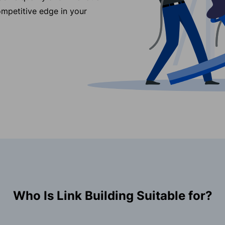
ompetitive edge in your
Who Is Link Building Suitable for?