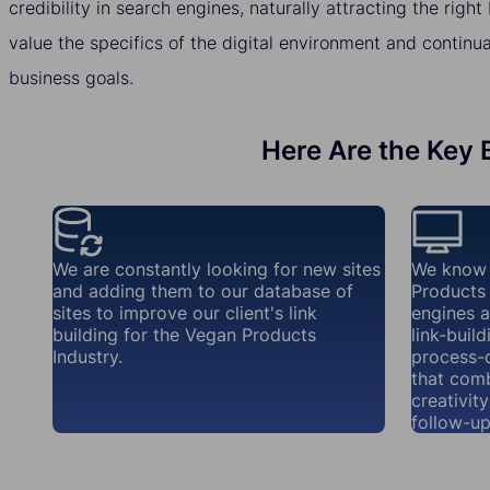
credibility in search engines, naturally attracting the righ
value the specifics of the digital environment and continua
business goals.
Here Are the Key B
We are constantly looking for new sites
We know 
and adding them to our database of
Products 
sites to improve our client's link
engines a
building for the Vegan Products
link-buil
Industry.
process-d
that com
creativit
follow-up