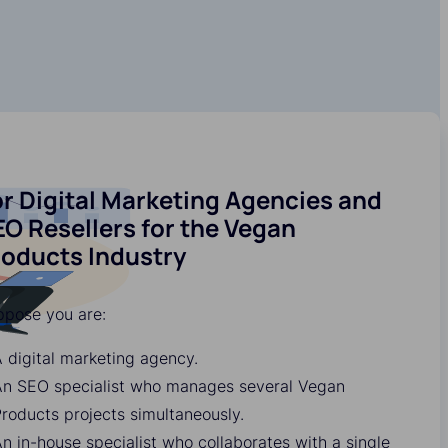
r Digital Marketing Agencies and
O Resellers for the Vegan
roducts Industry
ppose you are:
 digital marketing agency.
An SEO specialist who manages several Vegan
roducts projects simultaneously.
n in-house specialist who collaborates with a single