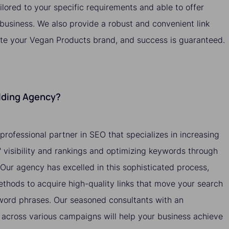
ailored to your specific requirements and able to offer
 business. We also provide a robust and convenient link
ote your Vegan Products brand, and success is guaranteed.
ilding Agency?
 professional partner in SEO that specializes in increasing
 visibility and rankings and optimizing keywords through
. Our agency has excelled in this sophisticated process,
methods to acquire high-quality links that move your search
yword phrases. Our seasoned consultants with an
across various campaigns will help your business achieve