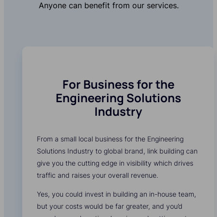
Anyone can benefit from our services.
For Business for the
Engineering Solutions
Industry
From a small local business for the Engineering
Solutions Industry to global brand, link building can
give you the cutting edge in visibility which drives
traffic and raises your overall revenue.
Yes, you could invest in building an in-house team,
but your costs would be far greater, and you’d