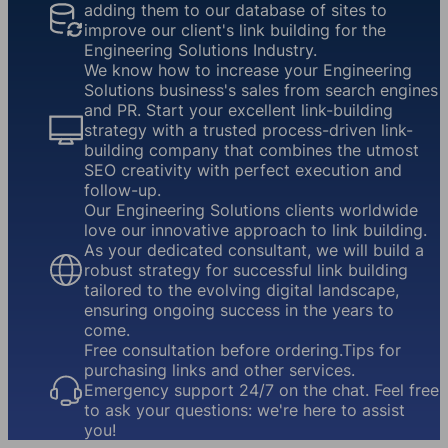
adding them to our database of sites to
improve our client's link building for the
Engineering Solutions Industry.
We know how to increase your Engineering
Solutions business's sales from search engines
and PR. Start your excellent link-building
strategy with a trusted process-driven link-
building company that combines the utmost
SEO creativity with perfect execution and
follow-up.
Our Engineering Solutions clients worldwide
love our innovative approach to link building.
As your dedicated consultant, we will build a
robust strategy for successful link building
tailored to the evolving digital landscape,
ensuring ongoing success in the years to
come.
Free consultation before ordering.Tips for
purchasing links and other services.
Emergency support 24/7 on the chat. Feel free
to ask your questions: we're here to assist
you!