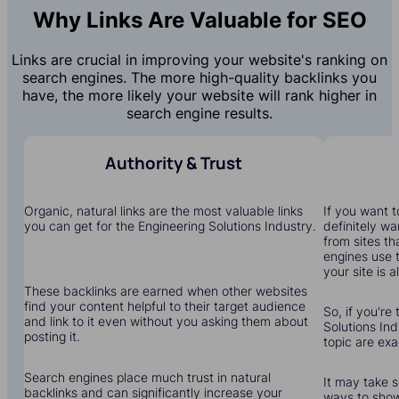
Why Links Are Valuable for SEO
Links are crucial in improving your website's ranking on
search engines. The more high-quality backlinks you
have, the more likely your website will rank higher in
search engine results.
Authority & Trust
Organic, natural links are the most valuable links
If you want to
you can get for the Engineering Solutions Industry.
definitely wa
from sites th
engines use 
your site is a
These backlinks are earned when other websites
find your content helpful to their target audience
So, if you're
and link to it even without you asking them about
Solutions Ind
posting it.
topic are ex
Search engines place much trust in natural
It may take s
backlinks and can significantly increase your
ways to show