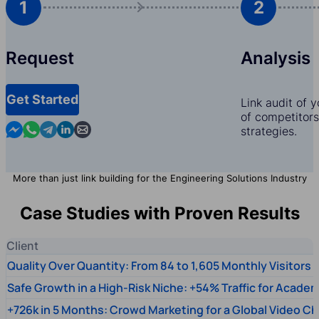
1
2
Request
Analysis
Get Started
Link audit of 
of competitors,
Contact us in Messenger
Contact us in WhatsApp
Contact us in Telegram
Contact us in Linkedin
Contact us by email
strategies.
More than just link building for the Engineering Solutions Industry
Case Studies with Proven Results
Client
Quality Over Quantity: From 84 to 1,605 Monthly Visitors
Safe Growth in a High-Risk Niche: +54% Traffic for Academ
+726k in 5 Months: Crowd Marketing for a Global Video Ch