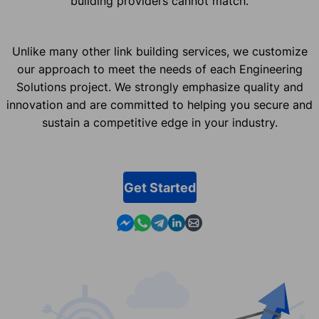
building providers cannot match.
Unlike many other link building services, we customize
our approach to meet the needs of each Engineering
Solutions project. We strongly emphasize quality and
innovation and are committed to helping you secure and
sustain a competitive edge in your industry.
Get Started
Contact us in Messenger
Contact us in WhatsApp
Contact us in Telegram
Contact us in Linkedin
Contact us by email