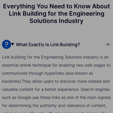
Everything You Need to Know About
Link Building for the Engineering
Solutions Industry
What Exactly Is Link Building?
Link building for the Engineering Solutions Industry is an
essential online technique for enabling two web pages to
communicate through hyperlinks (also known as
backlinks).They allow users to discover more related and
valuable content for a better experience. Search engines
such as Google use these links as one of the main signals
for determining the authority and relevance of content,