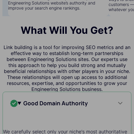
Engineering Solutions website’s authority and
customers — 
improve your search engine rankings.
whatever yo
What Will You Get?
Link building is a tool for improving SEO metrics and an
effective way to establish long-term partnerships
between Engineering Solutions sites. Our experts use
this approach to help you build strong and mutually
beneficial relationships with other players in your niche.
These relationships will open up access to additional
resources, expertise, and opportunities to grow your
Engineering Solutions business.
Good Domain Authority
We carefully select only your niche's most authoritative