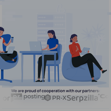
We are proud of cooperation with our partners: