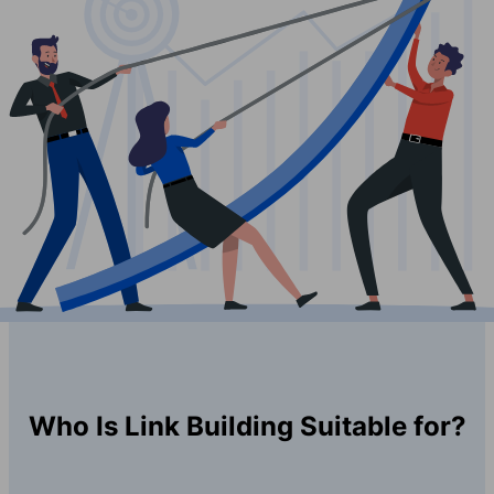
Who Is Link Building Suitable for?