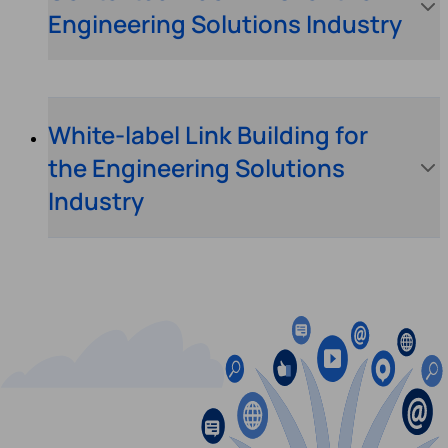
Engineering Solutions Industry
White-label Link Building for
the Engineering Solutions
Industry