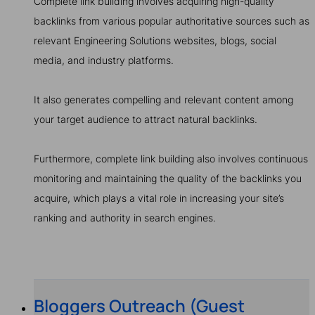
Complete link building involves acquiring high-quality
backlinks from various popular authoritative sources such as
relevant Engineering Solutions websites, blogs, social
media, and industry platforms.
It also generates compelling and relevant content among
your target audience to attract natural backlinks.
Furthermore, complete link building also involves continuous
monitoring and maintaining the quality of the backlinks you
acquire, which plays a vital role in increasing your site’s
ranking and authority in search engines.
Bloggers Outreach (Guest