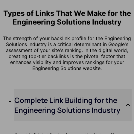
Types of Links That We Make for the
Engineering Solutions Industry
The strength of your backlink profile for the Engineering
Solutions Industry is a critical determinant in Google's
assessment of your site's ranking. In the digital world,
creating top-tier backlinks is the pivotal factor that
enhances visibility and improves rankings for your
Engineering Solutions website.
Complete Link Building for the
Engineering Solutions Industry