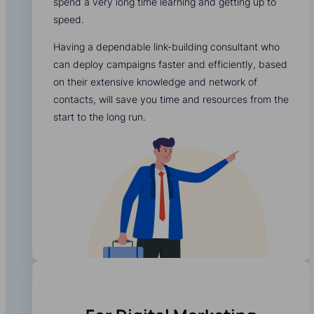
spend a very long time learning and getting up to
speed.
Having a dependable link-building consultant who
can deploy campaigns faster and efficiently, based
on their extensive knowledge and network of
contacts, will save you time and resources from the
start to the long run.