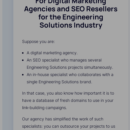
For Digital Marketing
Agencies and SEO Resellers
for the Engineering
Solutions Industry
Suppose you are:
A digital marketing agency.
An SEO specialist who manages several
Engineering Solutions projects simultaneously.
An in-house specialist who collaborates with a
single Engineering Solutions brand.
In that case, you also know how important it is to
have a database of fresh domains to use in your
link-building campaigns.
Our agency has simplified the work of such
specialists: you can outsource your projects to us