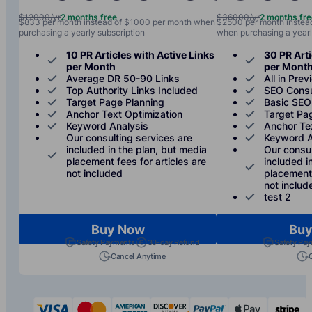
$12000/yr
2 months free
$36000/yr
2 months fr
$833 per month instead of $1000 per month when
$2500 per month instea
purchasing a yearly subscription
when purchasing a yearl
10 PR Articles with Active Links
30 PR Arti
per Month
per Mont
Average DR 50-90 Links
All in Prev
Top Authority Links Included
SEO Consu
Target Page Planning
Basic SEO
Anchor Text Optimization
Target Pa
Keyword Analysis
Anchor Te
Our consulting services are
Keyword A
included in the plan, but media
Our consul
placement fees for articles are
included i
not included
placement 
not includ
test 2
Buy Now
Buy
Safety Payments
30-day Refund
Safety Pa
Cancel Anytime
visa
mastercard
american-express
discover
paypal
apple-p
s