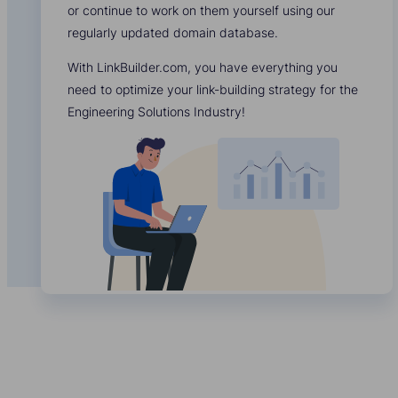
or continue to work on them yourself using our
regularly updated domain database.
With LinkBuilder.com, you have everything you
need to optimize your link-building strategy for the
Engineering Solutions Industry!