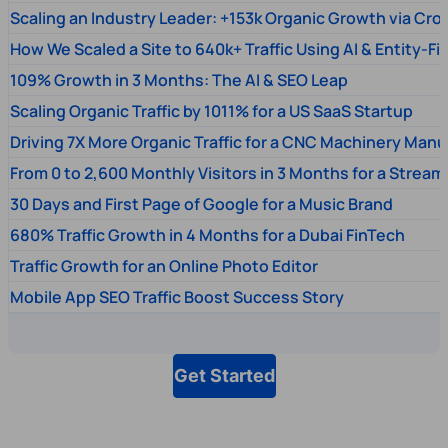
Scaling an Industry Leader: +153k Organic Growth via Cr
How We Scaled a Site to 640k+ Traffic Using AI & Entity-Fi
109% Growth in 3 Months: The AI & SEO Leap
Scaling Organic Traffic by 1011% for a US SaaS Startup
Driving 7X More Organic Traffic for a CNC Machinery Manu
From 0 to 2,600 Monthly Visitors in 3 Months for a Stream
30 Days and First Page of Google for a Music Brand
680% Traffic Growth in 4 Months for a Dubai FinTech
Traffic Growth for an Online Photo Editor
Mobile App SEO Traffic Boost Success Story
Get Started