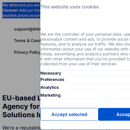
We detected you are using
Google
This website uses cookies
Chrome
! Add our free extension to check
Add to Chrome (Free) →
backlink prices instantly as you browse.
support@linkbuilder.com
We are the controller of your personal data, us
personalize content and ads, to provide social
Terms & Conditions
features, and to analyze our traffic. We also sh
information about your use of our website with 
Privacy Policy
media, advertising and analytics partners wh
it with other information that you've provided t
collected from your use of their services
Necessary
Services
P
English
Preferences
Analytics
Marketing
EU-based Link Building Services
Agency for the Engineering
Solutions Industry
Accept selected
Accept
We’re a reputable company that creates and supports