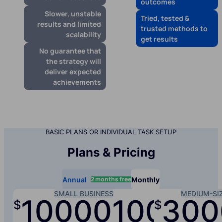
outcomes
Slower, unstable
Tried, tested &
results and limited
trusted methods to
scalability
get results
No guarantee that
the strategy will
deliver expected
achievements
BASIC PLANS OR INDIVIDUAL TASK SETUP
Plans & Pricing
2 months free
Annual
Monthly
SMALL BUSINESS
MEDIUM-SI
10000
1000
300
$
$
/yr
/mo