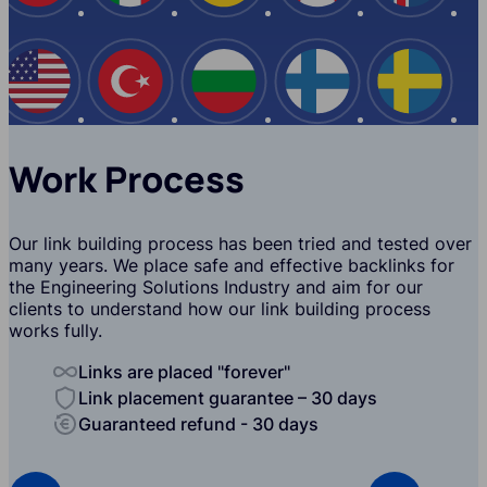
USA
Turkey
Bulgaria
Finland
Swede
Work Process
Our link building process has been tried and tested over
many years. We place safe and effective backlinks for
the Engineering Solutions Industry and aim for our
clients to understand how our link building process
works fully.
Links are placed "forever"
Link placement guarantee – 30 days
Guaranteed refund - 30 days