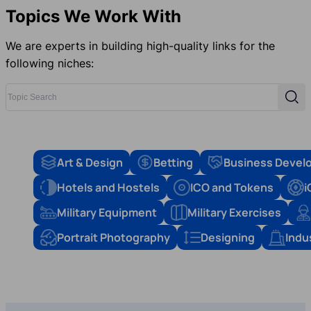
Topics We Work With
We are experts in building high-quality links for the
following niches:
Topic Search
Sear
Art & Design
Betting
Business Devel
Hotels and Hostels
ICO and Tokens
i
Military Equipment
Military Exercises
Portrait Photography
Designing
Indu