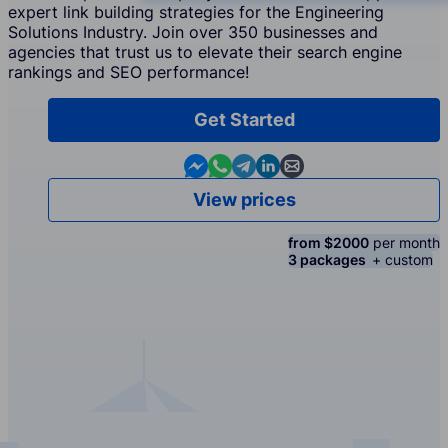
expert link building strategies for the Engineering
Solutions Industry. Join over 350 businesses and
agencies that trust us to elevate their search engine
rankings and SEO performance!
Get Started
Contact us in Messenger
Contact us in WhatsApp
Contact us in Telegram
Contact us in Linkedin
Contact us by email
View prices
from $2000
per month
3 packages
+ custom