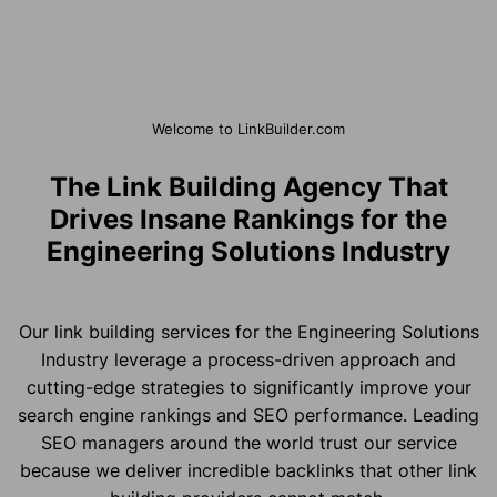
Welcome to LinkBuilder.com
The Link Building Agency That
Drives Insane Rankings for the
Engineering Solutions Industry
Our link building services for the Engineering Solutions
Industry leverage a process-driven approach and
cutting-edge strategies to significantly improve your
search engine rankings and SEO performance. Leading
SEO managers around the world trust our service
because we deliver incredible backlinks that other link