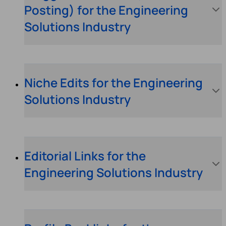
Posting) for the Engineering
Solutions Industry
Niche Edits for the Engineering
Solutions Industry
Editorial Links for the
Engineering Solutions Industry