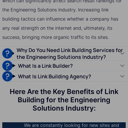
which can significantly affect search result rankings for
the Engineering Solutions Industry. Increasing link
building tactics can influence whether a company has
any real strength on the internet and, ultimately, its
success, bringing more organic traffic to its sites.
Why Do You Need Link Building Services for
the Engineering Solutions Industry?
What Is a Link Builder?
What Is Link Building Agency?
Here Are the Key Benefits of Link
Building for the Engineering
Solutions Industry:
We are constantly looking for new sites and