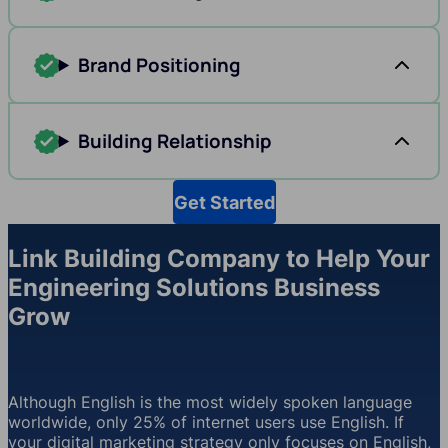
Brand Positioning
Building Relationship
Get Started
Link Building Company to Help Your
Engineering Solutions Business
Grow
Although English is the most widely spoken language
worldwide, only 25% of internet users use English. If
your digital marketing strategy only focuses on English,