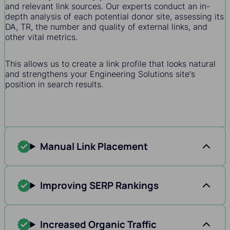
and relevant link sources. Our experts conduct an in-
depth analysis of each potential donor site, assessing its
DA, TR, the number and quality of external links, and
other vital metrics.
This allows us to create a link profile that looks natural
and strengthens your Engineering Solutions site's
position in search results.
Manual Link Placement
Improving SERP Rankings
Increased Organic Traffic