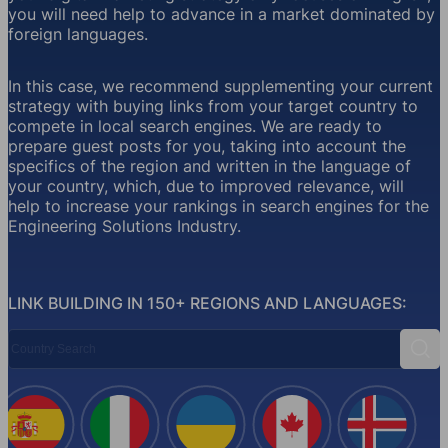
you will need help to advance in a market dominated by
foreign languages.
In this case, we recommend supplementing your current
strategy with buying links from your target country to
compete in local search engines. We are ready to
prepare guest posts for you, taking into account the
specifics of the region and written in the language of
your country, which, due to improved relevance, will
help to increase your rankings in search engines for the
Engineering Solutions Industry.
LINK BUILDING IN 150+ REGIONS AND LANGUAGES:
Country Search
Sear
Spain
Italy
Ukraine
Canada
Iceland