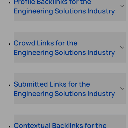
Profile Backlinks for the
Engineering Solutions Industry
Crowd Links for the
Engineering Solutions Industry
Submitted Links for the
Engineering Solutions Industry
Contextual Backlinks for the