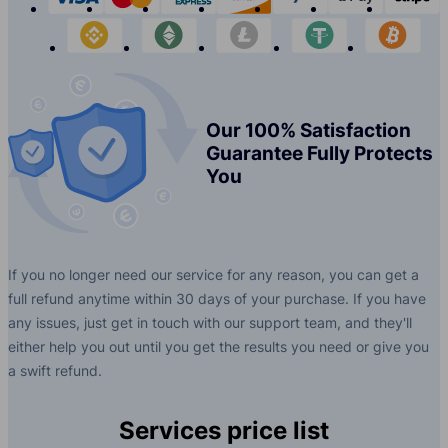
binance
etherium
litecoin
tether
bit
Our 100% Satisfaction
Guarantee Fully Protects
You
If you no longer need our service for any reason, you can get a
full refund anytime within 30 days of your purchase. If you have
any issues, just get in touch with our support team, and they'll
either help you out until you get the results you need or give you
a swift refund.
Services price list