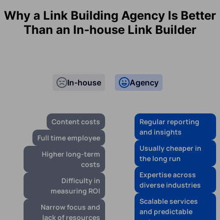
Why a Link Building Agency Is Better
Than an In-house Link Builder
In-house
Agency
Content costs
Regular reporting
and insights
Full time employee
Usually cheaper in
Higher long-term
the long run
costs
Expertise across
Difficulty in
diverse industries
measuring ROI
Scalable services
Narrow focus and
and predictable
lack of resources