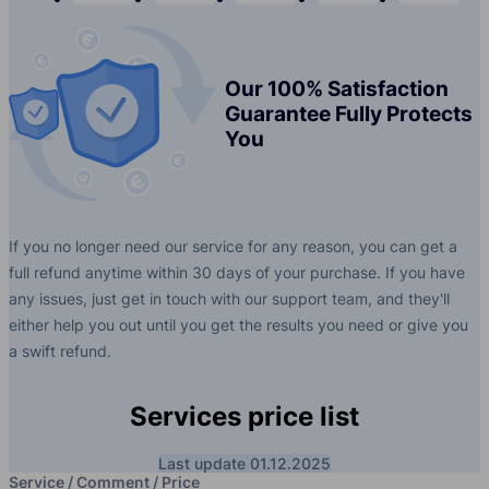
Our 100% Satisfaction
Guarantee Fully Protects
You
If you no longer need our service for any reason, you can get a
full refund anytime within 30 days of your purchase. If you have
any issues, just get in touch with our support team, and they'll
either help you out until you get the results you need or give you
a swift refund.
Services price list
Last update 01.12.2025
Service / Comment / Price