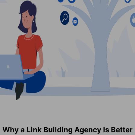
Why a Link Building Agency Is Better