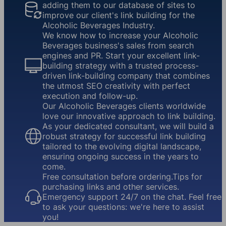
adding them to our database of sites to
improve our client's link building for the
Alcoholic Beverages Industry.
We know how to increase your Alcoholic
Beverages business's sales from search
engines and PR. Start your excellent link-
building strategy with a trusted process-
driven link-building company that combines
the utmost SEO creativity with perfect
execution and follow-up.
Our Alcoholic Beverages clients worldwide
love our innovative approach to link building.
As your dedicated consultant, we will build a
robust strategy for successful link building
tailored to the evolving digital landscape,
ensuring ongoing success in the years to
come.
Free consultation before ordering.Tips for
purchasing links and other services.
Emergency support 24/7 on the chat. Feel free
to ask your questions: we're here to assist
you!