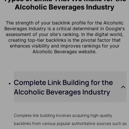
Alcoholic Beverages Industry
The strength of your backlink profile for the Alcoholic
Beverages Industry is a critical determinant in Google's
assessment of your site's ranking. In the digital world,
creating top-tier backlinks is the pivotal factor that
enhances visibility and improves rankings for your
Alcoholic Beverages website.
Complete Link Building for the
Alcoholic Beverages Industry
Complete link building involves acquiring high-quality
backlinks from various popular authoritative sources such as