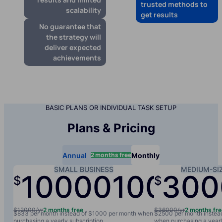
trusted methods to
scalability
get results
No guarantee that
the strategy will
deliver expected
achievements
BASIC PLANS OR INDIVIDUAL TASK SETUP
Plans & Pricing
2 months free
Annual
Monthly
SMALL BUSINESS
MEDIUM-SI
10000
1000
300
$
$
/yr
/mo
$12000/yr
2 months free
$36000/yr
2 months fr
$833 per month instead of $1000 per month when
$2500 per month instea
purchasing a yearly subscription
when purchasing a yearl