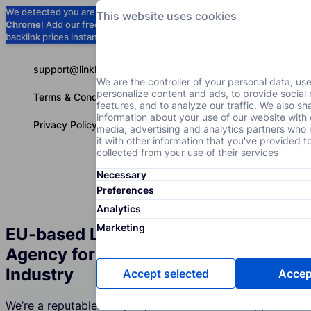
We detected you are using
Google
This website uses cookies
Chrome
! Add our free extension to check
Add to Chrome (Free) →
backlink prices instantly as you browse.
support@linkbuilder.com
We are the controller of your personal data, us
personalize content and ads, to provide social
Terms & Conditions
features, and to analyze our traffic. We also sh
information about your use of our website with 
Privacy Policy
media, advertising and analytics partners wh
it with other information that you've provided t
collected from your use of their services
Necessary
Services
P
English
Preferences
Analytics
Marketing
EU-based Link Building Services
Agency for the Alcoholic Beverages
Industry
Accept selected
Accept
We’re a reputable company that creates and supports