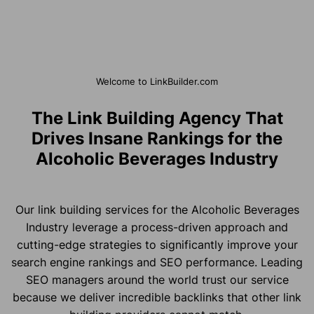
Welcome to LinkBuilder.com
The Link Building Agency That
Drives Insane Rankings for the
Alcoholic Beverages Industry
Our link building services for the Alcoholic Beverages
Industry leverage a process-driven approach and
cutting-edge strategies to significantly improve your
search engine rankings and SEO performance. Leading
SEO managers around the world trust our service
because we deliver incredible backlinks that other link