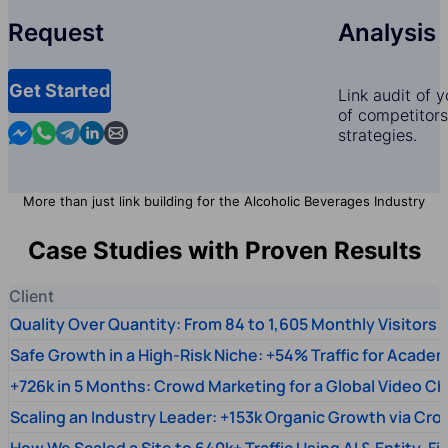
Request
Analysis
Get Started
Link audit of 
of competitors,
Contact us in Messenger
Contact us in WhatsApp
Contact us in Telegram
Contact us in Linkedin
Contact us by email
strategies.
More than just link building for the Alcoholic Beverages Industry
Case Studies with Proven Results
Client
Quality Over Quantity: From 84 to 1,605 Monthly Visitors
Safe Growth in a High-Risk Niche: +54% Traffic for Academ
+726k in 5 Months: Crowd Marketing for a Global Video Ch
Scaling an Industry Leader: +153k Organic Growth via Cr
How We Scaled a Site to 640k+ Traffic Using AI & Entity-Fi