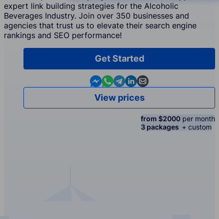
expert link building strategies for the Alcoholic
Beverages Industry. Join over 350 businesses and
agencies that trust us to elevate their search engine
rankings and SEO performance!
Get Started
Contact us in Messenger
Contact us in WhatsApp
Contact us in Telegram
Contact us in Linkedin
Contact us by email
View prices
from $2000
per month
3 packages
+ custom