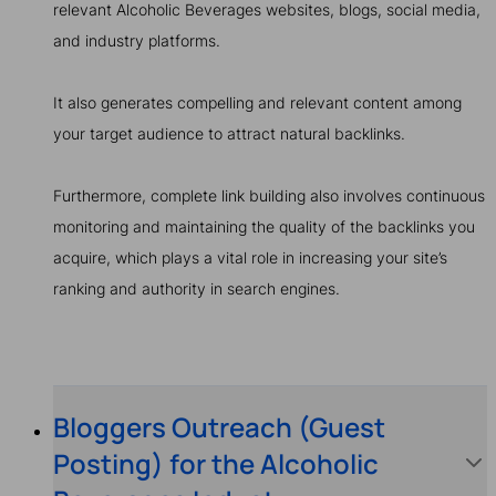
relevant Alcoholic Beverages websites, blogs, social media,
and industry platforms.
It also generates compelling and relevant content among
your target audience to attract natural backlinks.
Furthermore, complete link building also involves continuous
monitoring and maintaining the quality of the backlinks you
acquire, which plays a vital role in increasing your site’s
ranking and authority in search engines.
Bloggers Outreach (Guest
Posting) for the Alcoholic