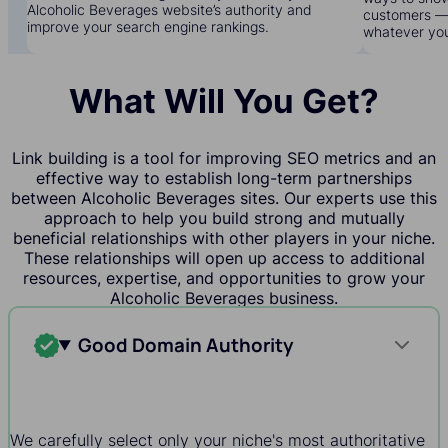
Alcoholic Beverages website’s authority and
customers — 
improve your search engine rankings.
whatever yo
What Will You Get?
Link building is a tool for improving SEO metrics and an
effective way to establish long-term partnerships
between Alcoholic Beverages sites. Our experts use this
approach to help you build strong and mutually
beneficial relationships with other players in your niche.
These relationships will open up access to additional
resources, expertise, and opportunities to grow your
Alcoholic Beverages business.
Good Domain Authority
We carefully select only your niche's most authoritative