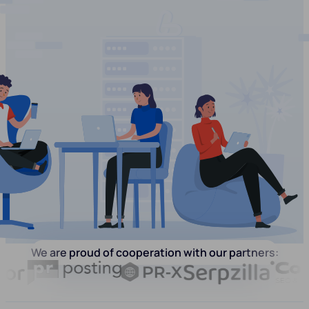
We are proud of cooperation with our partners: