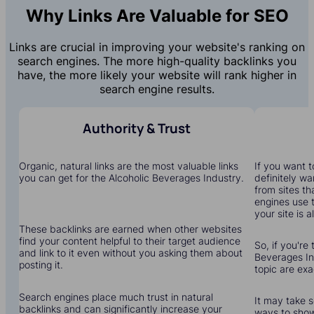
Why Links Are Valuable for SEO
Links are crucial in improving your website's ranking on
search engines. The more high-quality backlinks you
have, the more likely your website will rank higher in
search engine results.
Authority & Trust
Organic, natural links are the most valuable links
If you want to
you can get for the Alcoholic Beverages Industry.
definitely wa
from sites th
engines use 
your site is a
These backlinks are earned when other websites
find your content helpful to their target audience
So, if you're 
and link to it even without you asking them about
Beverages Ind
posting it.
topic are ex
Search engines place much trust in natural
It may take s
backlinks and can significantly increase your
ways to show