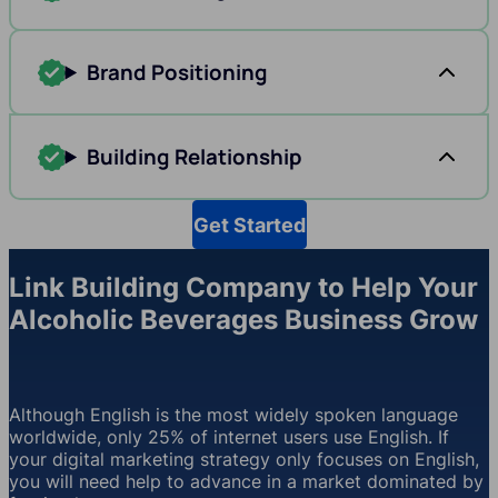
Brand Positioning
Building Relationship
Get Started
Link Building Company to Help Your
Alcoholic Beverages Business Grow
Although English is the most widely spoken language
worldwide, only 25% of internet users use English. If
your digital marketing strategy only focuses on English,
you will need help to advance in a market dominated by