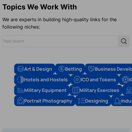
Topics We Work With
We are experts in building high-quality links for the
following niches:
Topic Search
Sear
Art & Design
Betting
Business Devel
Hotels and Hostels
ICO and Tokens
i
Military Equipment
Military Exercises
Portrait Photography
Designing
Indu