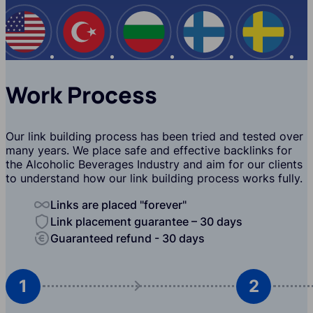
USA
Turkey
Bulgaria
Finland
Swede
Work Process
Our link building process has been tried and tested over
many years. We place safe and effective backlinks for
the Alcoholic Beverages Industry and aim for our clients
to understand how our link building process works fully.
Links are placed "forever"
Link placement guarantee – 30 days
Guaranteed refund - 30 days
1
2