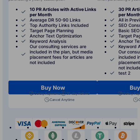
10 PR Articles with Active Links
30 PR Arti
per Month
per Mont
Average DR 50-90 Links
All in Prev
Top Authority Links Included
SEO Consu
Target Page Planning
Basic SEO
Anchor Text Optimization
Target Pa
Keyword Analysis
Anchor Te
Our consulting services are
Keyword A
included in the plan, but media
Our consul
placement fees for articles are
included i
not included
placement 
not includ
test 2
Buy Now
Buy
Safety Payments
30-day Refund
Safety Pa
Cancel Anytime
visa
mastercard
american-express
discover
paypal
apple-p
s
binance
etherium
litecoin
tether
bit