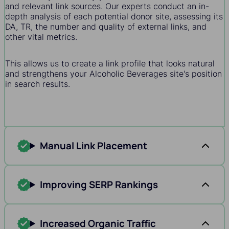
and relevant link sources. Our experts conduct an in-
depth analysis of each potential donor site, assessing its
DA, TR, the number and quality of external links, and
other vital metrics.
This allows us to create a link profile that looks natural
and strengthens your Alcoholic Beverages site's position
in search results.
Manual Link Placement
Improving SERP Rankings
Increased Organic Traffic