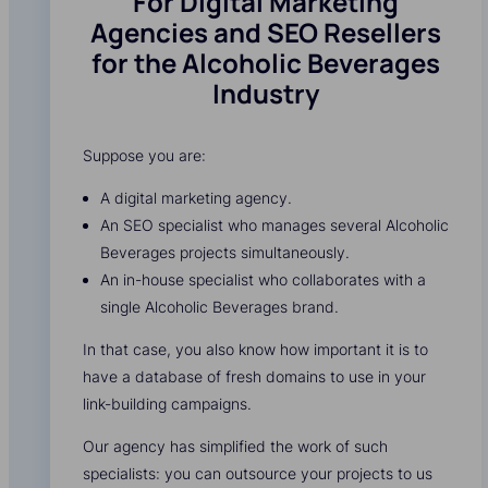
For Digital Marketing
Agencies and SEO Resellers
for the Alcoholic Beverages
Industry
Suppose you are:
A digital marketing agency.
An SEO specialist who manages several Alcoholic
Beverages projects simultaneously.
An in-house specialist who collaborates with a
single Alcoholic Beverages brand.
In that case, you also know how important it is to
have a database of fresh domains to use in your
link-building campaigns.
Our agency has simplified the work of such
specialists: you can outsource your projects to us