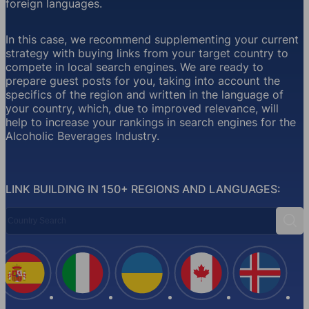
foreign languages.
In this case, we recommend supplementing your current
strategy with buying links from your target country to
compete in local search engines. We are ready to
prepare guest posts for you, taking into account the
specifics of the region and written in the language of
your country, which, due to improved relevance, will
help to increase your rankings in search engines for the
Alcoholic Beverages Industry.
LINK BUILDING IN 150+ REGIONS AND LANGUAGES:
Country Search
Sear
Spain
Italy
Ukraine
Canada
Iceland