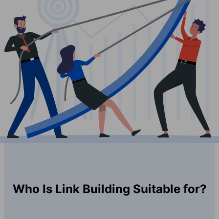
Who Is Link Building Suitable for?