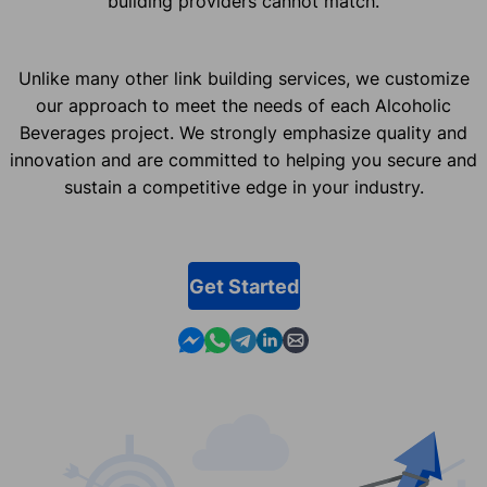
building providers cannot match.
Unlike many other link building services, we customize
our approach to meet the needs of each Alcoholic
Beverages project. We strongly emphasize quality and
innovation and are committed to helping you secure and
sustain a competitive edge in your industry.
Get Started
Contact us in Messenger
Contact us in WhatsApp
Contact us in Telegram
Contact us in Linkedin
Contact us by email