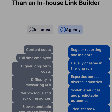
Than an In-house Link Builder
In-house
Agency
Content costs
Regular reporting
and insights
Full time employee
Usually cheaper in
Higher long-term
the long run
costs
Expertise across
Difficulty in
diverse industries
measuring ROI
Scalable services
Narrow focus and
and predictable
lack of resources
outcomes
Slower, unstable
Tried, tested &
results and limited