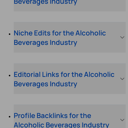
Beverages Industry
Niche Edits for the Alcoholic
Beverages Industry
Editorial Links for the Alcoholic
Beverages Industry
Profile Backlinks for the
Alcoholic Beverages Industry