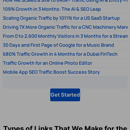
109% Growth in 3 Months: The AI & SEO Leap
Scaling Organic Traffic by 1011% for a US SaaS Startup
Driving 7X More Organic Traffic for a CNC Machinery Manu
From 0 to 2,600 Monthly Visitors in 3 Months for a Stream
30 Days and First Page of Google for a Music Brand
680% Traffic Growth in 4 Months for a Dubai FinTech
Traffic Growth for an Online Photo Editor
Mobile App SEO Traffic Boost Success Story
Get Started
Types of Links That We Make for the