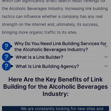
which can significantly affect search result rankings for
the Alcoholic Beverages Industry. Increasing link building
tactics can influence whether a company has any real
strength on the internet and, ultimately, its success,
bringing more organic traffic to its sites.
Why Do You Need Link Building Services for
the Alcoholic Beverages Industry?
What Is a Link Builder?
What Is Link Building Agency?
Here Are the Key Benefits of Link
Building for the Alcoholic Beverages
Industry:
We are constantly looking for new sites and