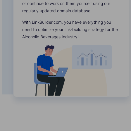
or continue to work on them yourself using our
regularly updated domain database.
With LinkBuilder.com, you have everything you
need to optimize your link-building strategy for the
Alcoholic Beverages Industry!