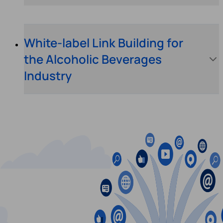
White-label Link Building for
the Alcoholic Beverages
Industry