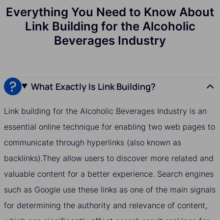
Everything You Need to Know About
Link Building for the Alcoholic
Beverages Industry
What Exactly Is Link Building?
Link building for the Alcoholic Beverages Industry is an
essential online technique for enabling two web pages to
communicate through hyperlinks (also known as
backlinks).They allow users to discover more related and
valuable content for a better experience. Search engines
such as Google use these links as one of the main signals
for determining the authority and relevance of content,