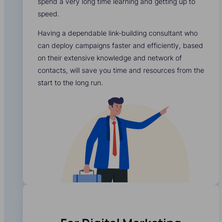
spend a very long time learning and getting up to
speed.
Having a dependable link-building consultant who
can deploy campaigns faster and efficiently, based
on their extensive knowledge and network of
contacts, will save you time and resources from the
start to the long run.