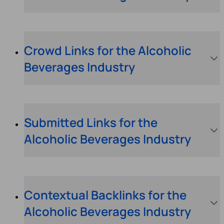
Crowd Links for the Alcoholic
Beverages Industry
Submitted Links for the
Alcoholic Beverages Industry
Contextual Backlinks for the
Alcoholic Beverages Industry