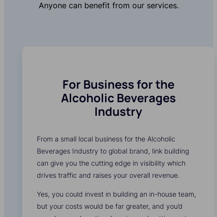
Anyone can benefit from our services.
For Business for the
Alcoholic Beverages
Industry
From a small local business for the Alcoholic
Beverages Industry to global brand, link building
can give you the cutting edge in visibility which
drives traffic and raises your overall revenue.
Yes, you could invest in building an in-house team,
but your costs would be far greater, and you’d