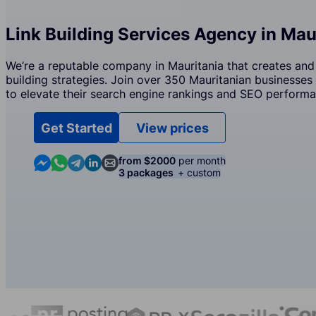
Link Building Services Agency in Mau
We’re a reputable company in Mauritania that creates and
building strategies. Join over 350 Mauritanian businesses 
to elevate their search engine rankings and SEO performa
Get Started
View prices
Contact us in Messenger
Contact us in WhatsApp
Contact us in Telegram
Contact us in Linkedin
Contact us by email
from $2000
per month
3 packages
+ custom