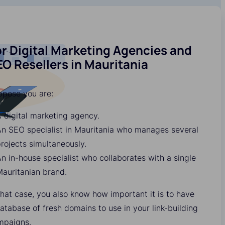
r Digital Marketing Agencies and
O Resellers in Mauritania
ppose you are:
 digital marketing agency.
n SEO specialist in Mauritania who manages several
rojects simultaneously.
n in-house specialist who collaborates with a single
auritanian brand.
that case, you also know how important it is to have
atabase of fresh domains to use in your link-building
mpaigns.