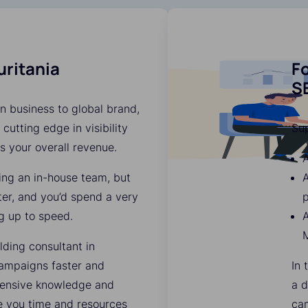
uritania
Fo
SE
n business to global brand,
 cutting edge in visibility
Su
es your overall revenue.
A
ding an in-house team, but
A
ter, and you’d spend a very
p
g up to speed.
A
M
lding consultant in
ampaigns faster and
In 
xtensive knowledge and
a d
ve you time and resources
ca