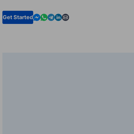
Contact us in Messenger
Contact us in WhatsApp
Contact us in Telegram
Contact us in Linkedin
Contact us by email
Get Started