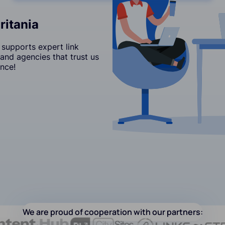
ritania
 supports expert link
and agencies that trust us
nce!
We are proud of cooperation with our partners: