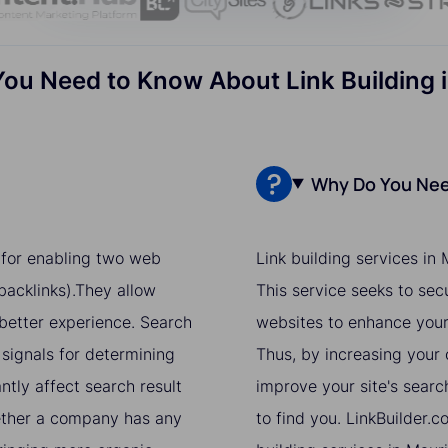
You Need to Know About Link Building i
Why Do You Need
e for enabling two web
Link building services in
acklinks).They allow
This service seeks to sec
 better experience. Search
websites to enhance your 
 signals for determining
Thus, by increasing your o
ntly affect search result
improve your site's searc
hether a company has any
to find you. LinkBuilder.c