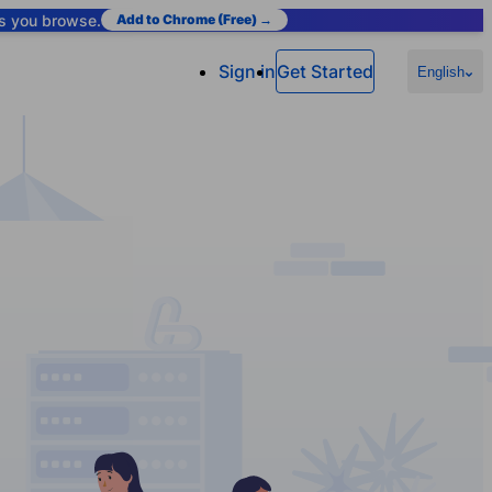
as you browse.
Add to Chrome (Free) →
Sign in
Get Started
English