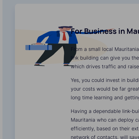
For Business in Ma
From a small local Mauritania
link building can give you the
which drives traffic and rais
Yes, you could invest in buil
your costs would be far grea
long time learning and gettin
Having a dependable link-bui
Mauritania who can deploy c
efficiently, based on their e
network of contacts, will sa