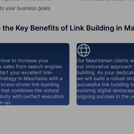
to your business goals.
 the Key Benefits of Link Building in Ma
how to increase your
Our Mauritanian clients 
s sales from search engines
our innovative approach t
tart your excellent link-
building. As your dedicat
strategy in Mauritania with a
we will build a robust str
rocess-driven link-building
successful link building t
that combines the utmost
evolving digital landscap
ivity with perfect execution
ongoing success in the y
w-up.