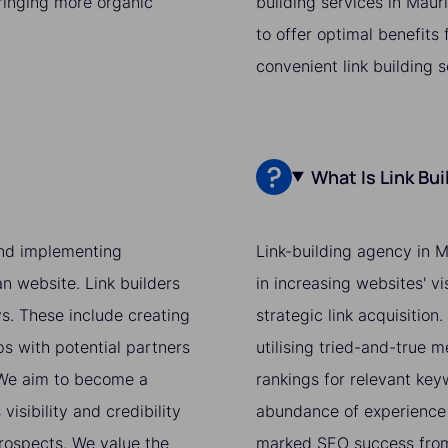
bringing more organic
building services in Maur
to offer optimal benefits
convenient link building 
What Is Link Bu
 and implementing
Link-building agency in M
an website. Link builders
in increasing websites' v
ys. These include creating
strategic link acquisition
ps with potential partners
utilising tried-and-true 
. We aim to become a
rankings for relevant ke
isibility and credibility
abundance of experience 
prospects. We value the
marked SEO success from 