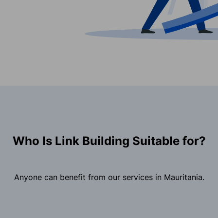
Who Is Link Building Suitable for?
Anyone can benefit from our services in Mauritania.