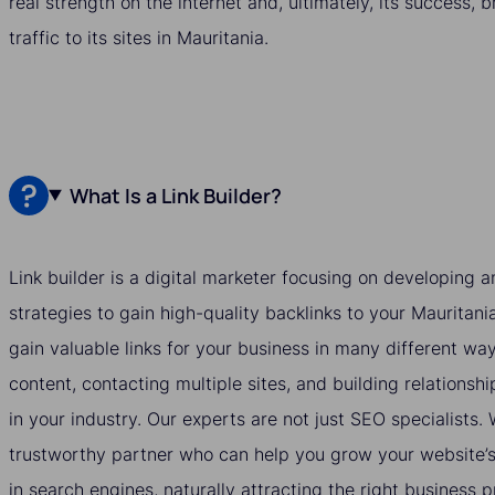
real strength on the internet and, ultimately, its success, 
traffic to its sites in Mauritania.
What Is a Link Builder?
Link builder is a digital marketer focusing on developing
strategies to gain high-quality backlinks to your Mauritani
gain valuable links for your business in many different wa
content, contacting multiple sites, and building relationshi
in your industry. Our experts are not just SEO specialists
trustworthy partner who can help you grow your website’s v
in search engines, naturally attracting the right business 