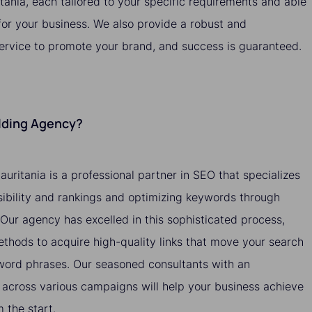
itania, each tailored to your specific requirements and able
 for your business. We also provide a robust and
service to promote your brand, and success is guaranteed.
ilding Agency?
auritania is a professional partner in SEO that specializes
isibility and rankings and optimizing keywords through
. Our agency has excelled in this sophisticated process,
methods to acquire high-quality links that move your search
yword phrases. Our seasoned consultants with an
across various campaigns will help your business achieve
the start.