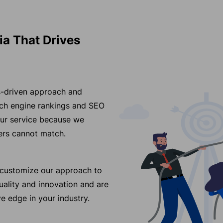
ia That Drives
ss-driven approach and
arch engine rankings and SEO
our service because we
ders cannot match.
e customize our approach to
ality and innovation and are
e edge in your industry.