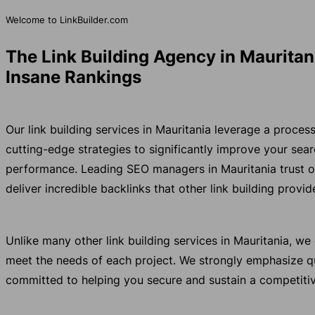
Welcome to LinkBuilder.com
The Link Building Agency in Mauritan
Insane Rankings
Our link building services in Mauritania leverage a proce
cutting-edge strategies to significantly improve your se
performance. Leading SEO managers in Mauritania trust 
deliver incredible backlinks that other link building provi
Unlike many other link building services in Mauritania, w
meet the needs of each project. We strongly emphasize qu
committed to helping you secure and sustain a competitiv