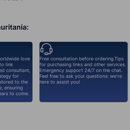
uritania:
worldwide love
Free consultation before ordering.Tips
o link
for purchasing links and other services.
ed consultant,
Emergency support 24/7 on the chat.
ategy for
Feel free to ask your questions: we're
ailored to the
here to assist you!
e, ensuring
ears to come.