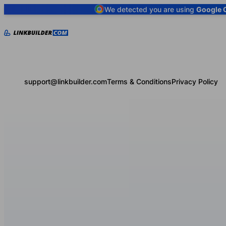
We detected you are using
Google 
support@linkbuilder.com
Terms & Conditions
Privacy Policy