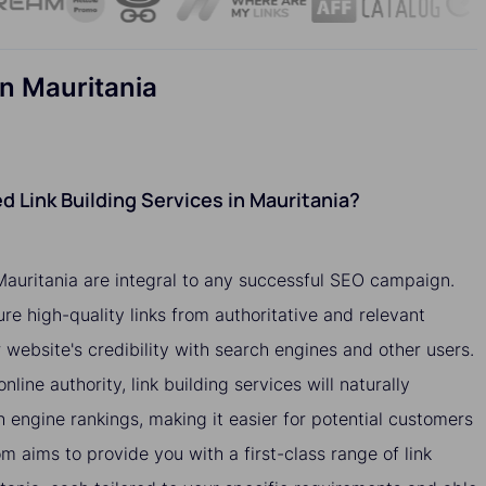
n Mauritania
 Link Building Services in Mauritania?
 Mauritania are integral to any successful SEO campaign.
ure high-quality links from authoritative and relevant
website's credibility with search engines and other users.
nline authority, link building services will naturally
h engine rankings, making it easier for potential customers
om aims to provide you with a first-class range of link