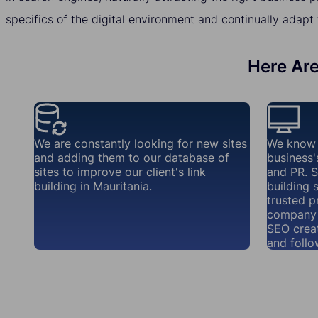
specifics of the digital environment and continually adapt 
Here Are
We are constantly looking for new sites
We know 
and adding them to our database of
business'
sites to improve our client's link
and PR. S
building in Mauritania.
building 
trusted p
company 
SEO creat
and follo