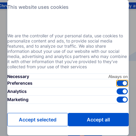
Chrome
! Add our free extension to check backlink prices instantly 
This website uses cookies
Services
Products
Pricing
Resources
Help
We are the controller of your personal data, use cookies to
personalize content and ads, to provide social media
features, and to analyze our traffic. We also share
information about your use of our website with our social
media, advertising and analytics partners who may combine
it with other information that you've provided to they've
collected from your use of their services
Necessary
Preferences
Analytics
Marketing
Accept selected
Accept all