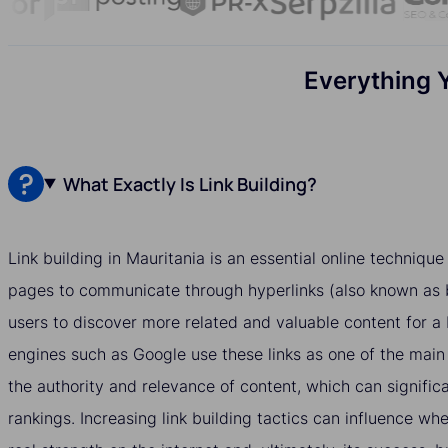
Everything 
What Exactly Is Link Building?
Link building in Mauritania is an essential online techniqu
pages to communicate through hyperlinks (also known as b
users to discover more related and valuable content for a
engines such as Google use these links as one of the main
the authority and relevance of content, which can significa
rankings. Increasing link building tactics can influence w