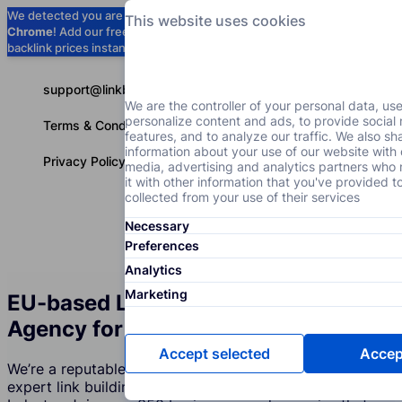
We detected you are using
Google
This website uses cookies
Chrome
! Add our free extension to check
Add to Chrome (Free) →
backlink prices instantly as you browse.
support@linkbuilder.com
We are the controller of your personal data, us
personalize content and ads, to provide social
Terms & Conditions
features, and to analyze our traffic. We also sh
information about your use of our website with 
Privacy Policy
media, advertising and analytics partners wh
it with other information that you've provided t
collected from your use of their services
Necessary
Services
P
English
Preferences
Analytics
Marketing
EU-based Link Building Services
Agency for the Accessories Industry
Accept selected
Accept
We’re a reputable company that creates and supports
expert link building strategies for the Accessories