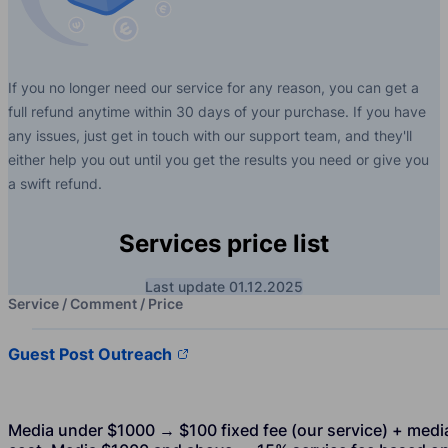
If you no longer need our service for any reason, you can get a
full refund anytime within 30 days of your purchase. If you have
any issues, just get in touch with our support team, and they'll
either help you out until you get the results you need or give you
a swift refund.
Services price list
Last update 01.12.2025
Service / Comment / Price
Guest Post Outreach
Media under $1000 → $100 fixed fee (our service) + medi