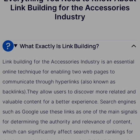
Link Building for the Accessories
Industry
What Exactly Is Link Building?
Link building for the Accessories Industry is an essential
online technique for enabling two web pages to
communicate through hyperlinks (also known as
backlinks).They allow users to discover more related and
valuable content for a better experience. Search engines
such as Google use these links as one of the main signals
for determining the authority and relevance of content,
which can significantly affect search result rankings for