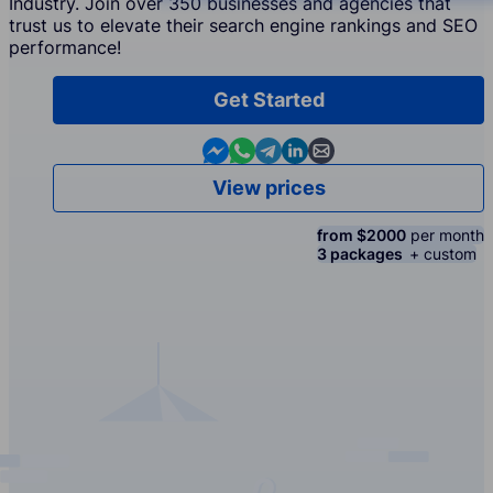
Industry. Join over 350 businesses and agencies that
trust us to elevate their search engine rankings and SEO
performance!
Get Started
Contact us in Messenger
Contact us in WhatsApp
Contact us in Telegram
Contact us in Linkedin
Contact us by email
View prices
from $2000
per month
3 packages
+ custom