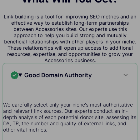
Link building is a tool for improving SEO metrics and an
effective way to establish long-term partnerships
between Accessories sites. Our experts use this
approach to help you build strong and mutually
beneficial relationships with other players in your niche.
These relationships will open up access to additional
resources, expertise, and opportunities to grow your
Accessories business.
Good Domain Authority
We carefully select only your niche's most authoritative
and relevant link sources. Our experts conduct an in-
depth analysis of each potential donor site, assessing its
DA, TR, the number and quality of external links, and
other vital metrics.