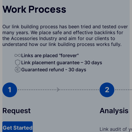
Work Process
Our link building process has been tried and tested over
many years. We place safe and effective backlinks for
the Accessories Industry and aim for our clients to
understand how our link building process works fully.
Links are placed "forever"
Link placement guarantee – 30 days
Guaranteed refund - 30 days
1
2
Request
Analysis
Get Started
Link audit of 