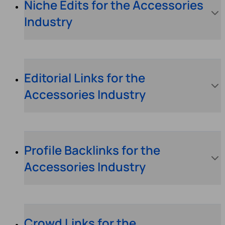
Niche Edits for the Accessories
Industry
Editorial Links for the
Accessories Industry
Profile Backlinks for the
Accessories Industry
Crowd Links for the