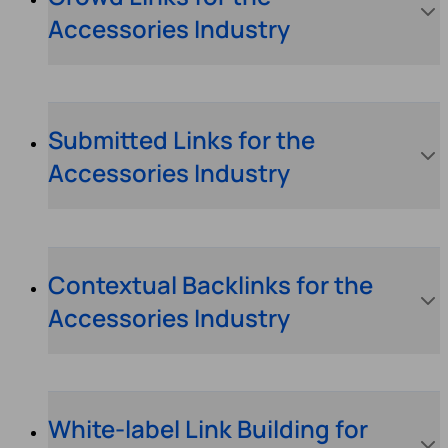
Accessories Industry
Submitted Links for the
Accessories Industry
Contextual Backlinks for the
Accessories Industry
White-label Link Building for