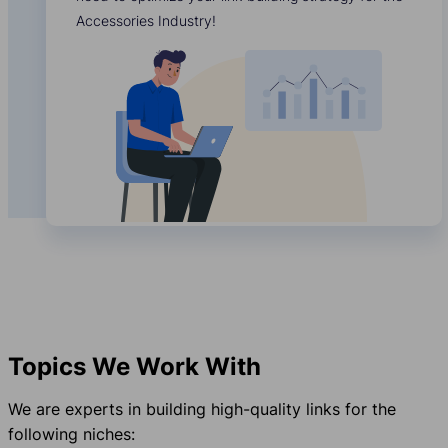
Accessories Industry!
Topics We Work With
We are experts in building high-quality links for the
following niches: