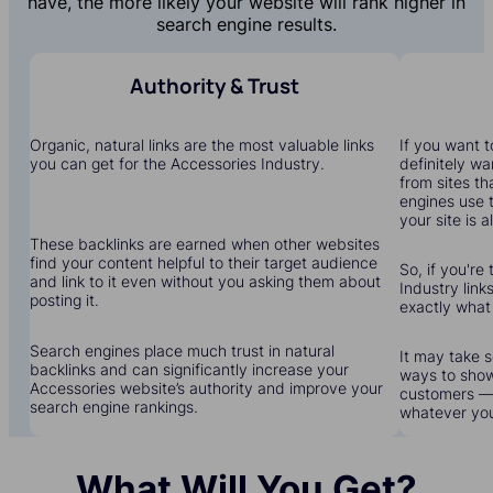
have, the more likely your website will rank higher in
search engine results.
Authority & Trust
Organic, natural links are the most valuable links
If you want to
you can get for the Accessories Industry.
definitely wa
from sites th
engines use 
your site is a
These backlinks are earned when other websites
find your content helpful to their target audience
So, if you're
and link to it even without you asking them about
Industry links
posting it.
exactly what
Search engines place much trust in natural
It may take s
backlinks and can significantly increase your
ways to show
Accessories website’s authority and improve your
customers — 
search engine rankings.
whatever yo
What Will You Get?