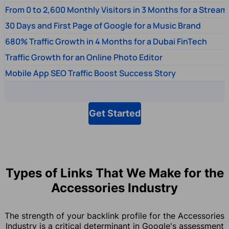
From 0 to 2,600 Monthly Visitors in 3 Months for a Stream
30 Days and First Page of Google for a Music Brand
680% Traffic Growth in 4 Months for a Dubai FinTech
Traffic Growth for an Online Photo Editor
Mobile App SEO Traffic Boost Success Story
Get Started
Types of Links That We Make for the
Accessories Industry
The strength of your backlink profile for the Accessories
Industry is a critical determinant in Google's assessment