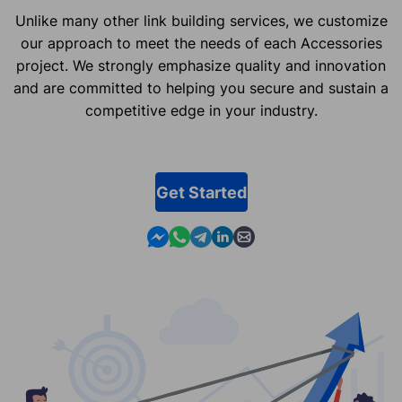
Unlike many other link building services, we customize
our approach to meet the needs of each Accessories
project. We strongly emphasize quality and innovation
and are committed to helping you secure and sustain a
competitive edge in your industry.
Get Started
Contact us in Messenger
Contact us in WhatsApp
Contact us in Telegram
Contact us in Linkedin
Contact us by email