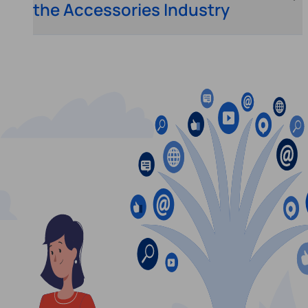
the Accessories Industry