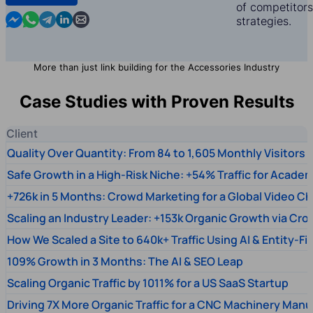
of competitors,
Contact us in Messenger
Contact us in WhatsApp
Contact us in Telegram
Contact us in Linkedin
Contact us by email
strategies.
More than just link building for the Accessories Industry
Case Studies with Proven Results
Client
Quality Over Quantity: From 84 to 1,605 Monthly Visitors
Safe Growth in a High-Risk Niche: +54% Traffic for Academ
+726k in 5 Months: Crowd Marketing for a Global Video Ch
Scaling an Industry Leader: +153k Organic Growth via Cr
How We Scaled a Site to 640k+ Traffic Using AI & Entity-Fi
109% Growth in 3 Months: The AI & SEO Leap
Scaling Organic Traffic by 1011% for a US SaaS Startup
Driving 7X More Organic Traffic for a CNC Machinery Manu