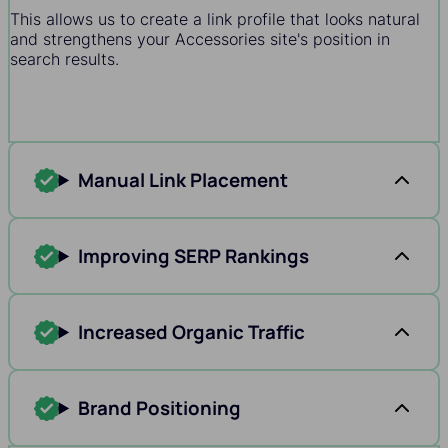
This allows us to create a link profile that looks natural
and strengthens your Accessories site's position in
search results.
Manual Link Placement
Improving SERP Rankings
Increased Organic Traffic
Brand Positioning