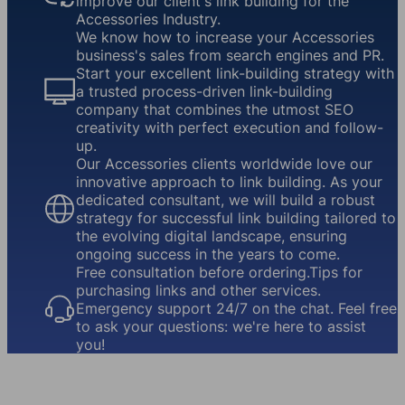
improve our client's link building for the
Accessories Industry.
We know how to increase your Accessories
business's sales from search engines and PR.
Start your excellent link-building strategy with
a trusted process-driven link-building
company that combines the utmost SEO
creativity with perfect execution and follow-
up.
Our Accessories clients worldwide love our
innovative approach to link building. As your
dedicated consultant, we will build a robust
strategy for successful link building tailored to
the evolving digital landscape, ensuring
ongoing success in the years to come.
Free consultation before ordering.Tips for
purchasing links and other services.
Emergency support 24/7 on the chat. Feel free
to ask your questions: we're here to assist
you!