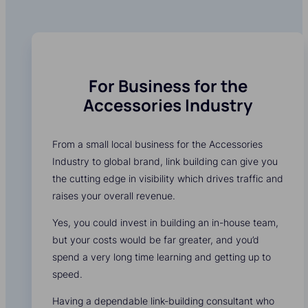
For Business for the
Accessories Industry
From a small local business for the Accessories
Industry to global brand, link building can give you
the cutting edge in visibility which drives traffic and
raises your overall revenue.
Yes, you could invest in building an in-house team,
but your costs would be far greater, and you’d
spend a very long time learning and getting up to
speed.
Having a dependable link-building consultant who