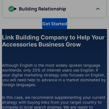
Building Relationship
Get Started
Link Building Company to Help Your
Accessories Business Grow
Although English is the most widely spoken language
worldwide, only 25% of internet users use English. If
your digital marketing strategy only focuses on English,
you will need help to advance in a market dominated by
foreign languages.
In this case, we recommend supplementing your current
strategy with buying links from your target country to
compete in local search engines. We are ready to