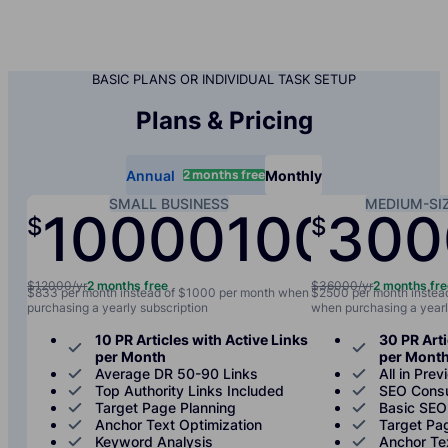
BASIC PLANS OR INDIVIDUAL TASK SETUP
Plans & Pricing
2 months free
Annual
Monthly
SMALL BUSINESS
MEDIUM-SI
10000
1000
300
$
$
/yr
/mo
$12000/yr
2 months free
$36000/yr
2 months fr
$833 per month instead of $1000 per month when
$2500 per month instea
purchasing a yearly subscription
when purchasing a yearl
10 PR Articles with Active Links
30 PR Arti
per Month
per Mont
Average DR 50-90 Links
All in Prev
Top Authority Links Included
SEO Consu
Target Page Planning
Basic SEO
Anchor Text Optimization
Target Pa
Keyword Analysis
Anchor Te