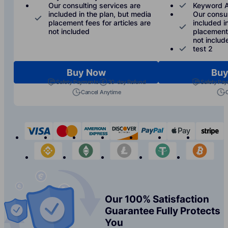
Our consulting services are
Keyword A
included in the plan, but media
Our consul
placement fees for articles are
included i
not included
placement 
not includ
test 2
Buy Now
Buy
Safety Payments
30-day Refund
Safety Pa
Cancel Anytime
visa
mastercard
american-express
discover
paypal
apple-p
s
binance
etherium
litecoin
tether
bit
Our 100% Satisfaction
Guarantee Fully Protects
You