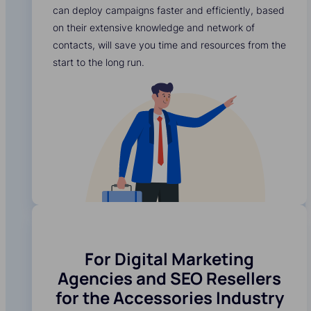
can deploy campaigns faster and efficiently, based
on their extensive knowledge and network of
contacts, will save you time and resources from the
start to the long run.
For Digital Marketing
Agencies and SEO Resellers
for the Accessories Industry