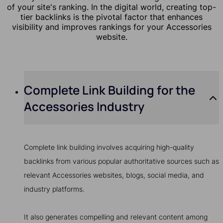
of your site's ranking. In the digital world, creating top-
tier backlinks is the pivotal factor that enhances
visibility and improves rankings for your Accessories
website.
Complete Link Building for the
Accessories Industry
Complete link building involves acquiring high-quality
backlinks from various popular authoritative sources such as
relevant Accessories websites, blogs, social media, and
industry platforms.
It also generates compelling and relevant content among