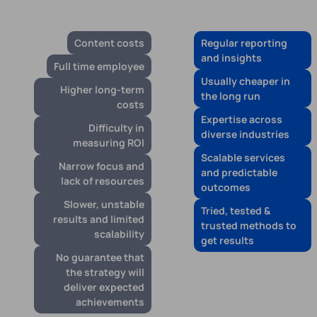
Content costs
Regular reporting
and insights
Full time employee
Usually cheaper in
Higher long-term
the long run
costs
Expertise across
Difficulty in
diverse industries
measuring ROI
Scalable services
Narrow focus and
and predictable
lack of resources
outcomes
Slower, unstable
Tried, tested &
results and limited
trusted methods to
scalability
get results
No guarantee that
the strategy will
deliver expected
achievements