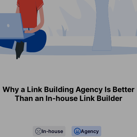
Why a Link Building Agency Is Better
Than an In-house Link Builder
In-house
Agency