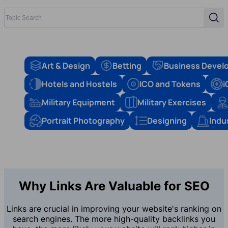
Topic Search
Sear
Art & Design
Betting
Business Devel
Hotels and Hostels
ICO and Tokens
i
Military Equipment
Military Exercises
Portrait Photography
Designing
Indu
Why Links Are Valuable for SEO
Links are crucial in improving your website's ranking on
search engines. The more high-quality backlinks you