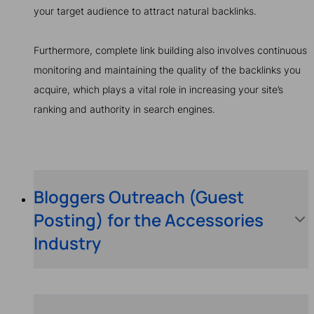
your target audience to attract natural backlinks.
Furthermore, complete link building also involves continuous
monitoring and maintaining the quality of the backlinks you
acquire, which plays a vital role in increasing your site’s
ranking and authority in search engines.
Bloggers Outreach (Guest
Posting) for the Accessories
Industry