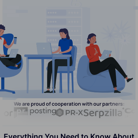
We are proud of cooperation with our partners:
Everything You Need to Know About