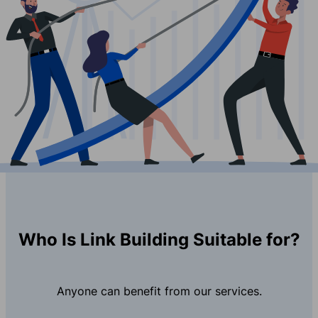
Who Is Link Building Suitable for?
Anyone can benefit from our services.