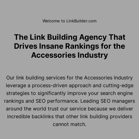
Welcome to LinkBuilder.com
The Link Building Agency That
Drives Insane Rankings for the
Accessories Industry
Our link building services for the Accessories Industry
leverage a process-driven approach and cutting-edge
strategies to significantly improve your search engine
rankings and SEO performance. Leading SEO managers
around the world trust our service because we deliver
incredible backlinks that other link building providers
cannot match.