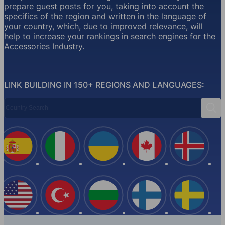
prepare guest posts for you, taking into account the
specifics of the region and written in the language of
your country, which, due to improved relevance, will
help to increase your rankings in search engines for the
Accessories Industry.
LINK BUILDING IN 150+ REGIONS AND LANGUAGES:
Country Search
Sear
Spain
Italy
Ukraine
Canada
Iceland
USA
Turkey
Bulgaria
Finland
Swede