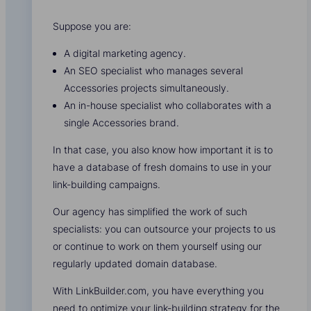
Suppose you are:
A digital marketing agency.
An SEO specialist who manages several
Accessories projects simultaneously.
An in-house specialist who collaborates with a
single Accessories brand.
In that case, you also know how important it is to
have a database of fresh domains to use in your
link-building campaigns.
Our agency has simplified the work of such
specialists: you can outsource your projects to us
or continue to work on them yourself using our
regularly updated domain database.
With LinkBuilder.com, you have everything you
need to optimize your link-building strategy for the