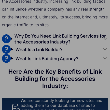
the Accessories Industry. Increasing link building tactics
can influence whether a company has any real strength
on the internet and, ultimately, its success, bringing more
organic traffic to its sites.
Why Do You Need Link Building Services for
the Accessories Industry?
What Is a Link Builder?
What Is Link Building Agency?
Here Are the Key Benefits of Link
Building for the Accessories
Industry:
We are constantly looking for new sites and
adding them to our database of sites to