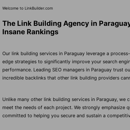
Welcome to LinkBuilder.com
The Link Building Agency in Paraguay
Insane Rankings
Our link building services in Paraguay leverage a process
edge strategies to significantly improve your search eng
performance. Leading SEO managers in Paraguay trust ou
incredible backlinks that other link building providers ca
Unlike many other link building services in Paraguay, we
meet the needs of each project. We strongly emphasize qu
committed to helping you secure and sustain a competitiv