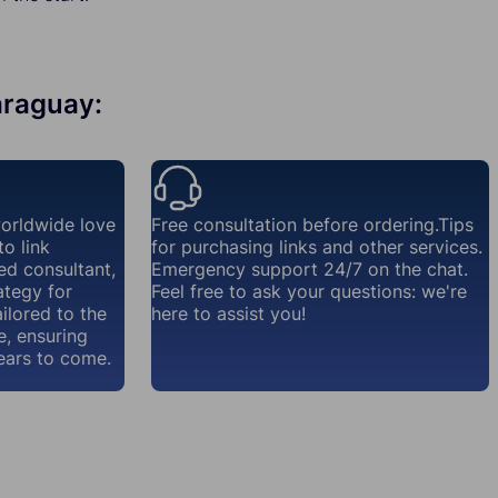
Paraguay:
orldwide love
Free consultation before ordering.Tips
o link
for purchasing links and other services.
ed consultant,
Emergency support 24/7 on the chat.
ategy for
Feel free to ask your questions: we're
ailored to the
here to assist you!
e, ensuring
ears to come.