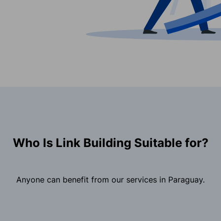
Who Is Link Building Suitable for?
Anyone can benefit from our services in Paraguay.