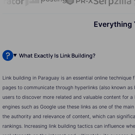
Everything 
What Exactly Is Link Building?
Link building in Paraguay is an essential online technique
pages to communicate through hyperlinks (also known as b
users to discover more related and valuable content for a
engines such as Google use these links as one of the main
the authority and relevance of content, which can significa
rankings. Increasing link building tactics can influence w