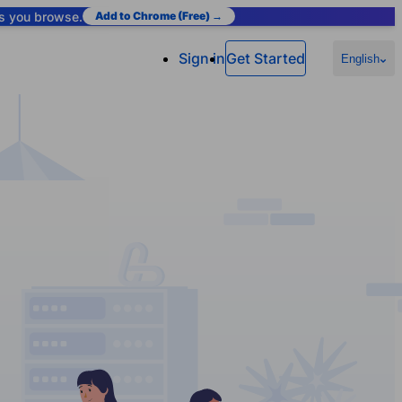
as you browse.
Add to Chrome (Free) →
Sign in
Get Started
English