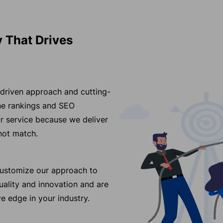
 That Drives
-driven approach and cutting-
ine rankings and SEO
r service because we deliver
nnot match.
 customize our approach to
ality and innovation and are
e edge in your industry.