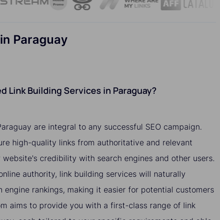
 in Paraguay
 Link Building Services in Paraguay?
 Paraguay are integral to any successful SEO campaign.
ure high-quality links from authoritative and relevant
website's credibility with search engines and other users.
nline authority, link building services will naturally
h engine rankings, making it easier for potential customers
om aims to provide you with a first-class range of link