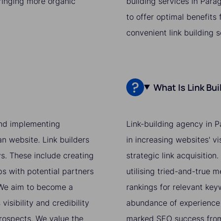
bringing more organic
building services in Para
to offer optimal benefits
convenient link building 
What Is Link Bu
 and implementing
Link-building agency in P
an website. Link builders
in increasing websites' v
ys. These include creating
strategic link acquisition
ps with potential partners
utilising tried-and-true 
. We aim to become a
rankings for relevant ke
isibility and credibility
abundance of experience 
prospects. We value the
marked SEO success from 