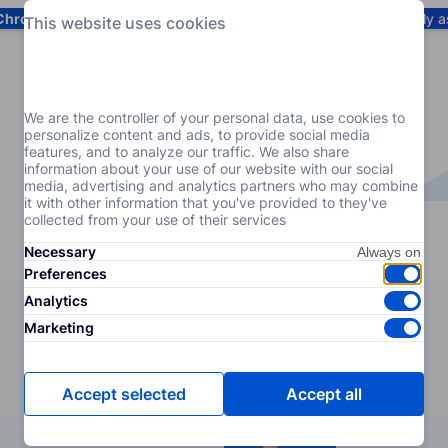
Chrome
! Add our free extension to check backlink prices instantly 
This website uses cookies
Services
Products
Pricing
Resources
Help
We are the controller of your personal data, use cookies to
personalize content and ads, to provide social media
features, and to analyze our traffic. We also share
information about your use of our website with our social
media, advertising and analytics partners who may combine
it with other information that you've provided to they've
collected from your use of their services
Necessary
Preferences
Analytics
Marketing
Accept selected
Accept all