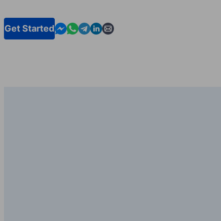
Contact us in Messenger
Contact us in WhatsApp
Contact us in Telegram
Contact us in Linkedin
Contact us by email
Get Started