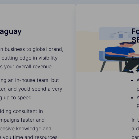
raguay
Fo
S
n business to global brand,
 cutting edge in visibility
Su
es your overall revenue.
A
ding an in-house team, but
ter, and you’d spend a very
p
g up to speed.
A
lding consultant in
mpaigns faster and
In 
xtensive knowledge and
a d
ve you time and resources
ca