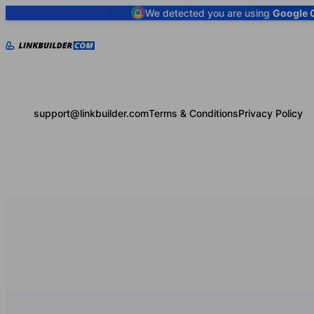
We detected you are using
Google 
support@linkbuilder.com
Terms & Conditions
Privacy Policy