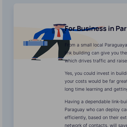
For Business in Pa
From a small local Paraguaya
link building can give you the
which drives traffic and rais
Yes, you could invest in buil
your costs would be far grea
long time learning and gettin
Having a dependable link-bui
Paraguay who can deploy ca
efficiently, based on their e
network of contacts, will sa