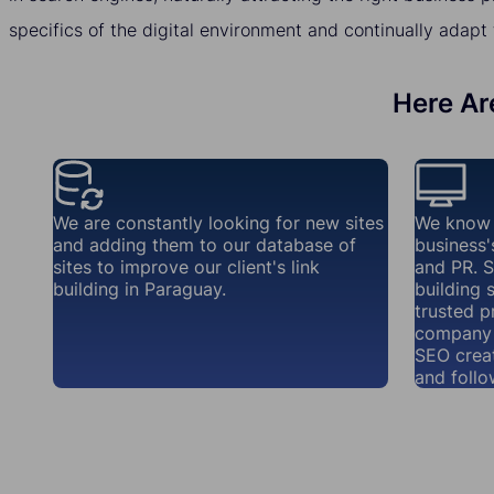
specifics of the digital environment and continually adapt 
Here Are
We are constantly looking for new sites
We know 
and adding them to our database of
business'
sites to improve our client's link
and PR. S
building in Paraguay.
building 
trusted p
company 
SEO creat
and follo