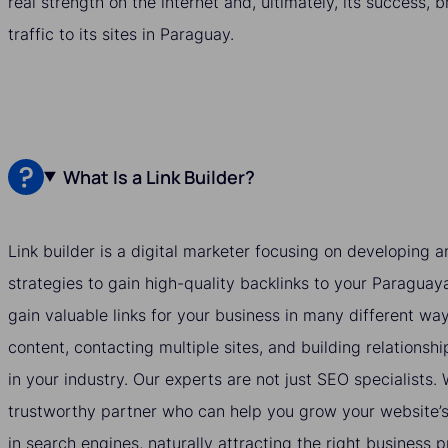
real strength on the internet and, ultimately, its success, 
traffic to its sites in Paraguay.
What Is a Link Builder?
Link builder is a digital marketer focusing on developing
strategies to gain high-quality backlinks to your Paraguay
gain valuable links for your business in many different wa
content, contacting multiple sites, and building relationshi
in your industry. Our experts are not just SEO specialists
trustworthy partner who can help you grow your website’s v
in search engines, naturally attracting the right business 