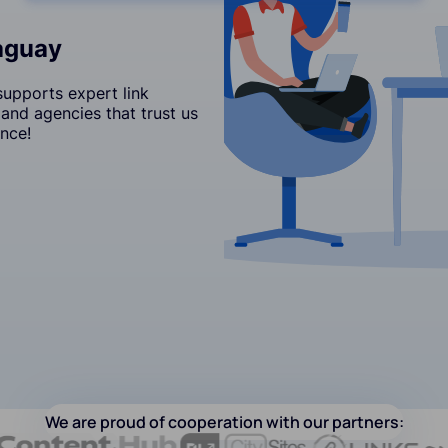
raguay
upports expert link
and agencies that trust us
nce!
We are proud of cooperation with our partners: