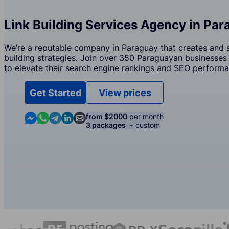
Link Building Services Agency in Pa
We’re a reputable company in Paraguay that creates and s
building strategies. Join over 350 Paraguayan businesses 
to elevate their search engine rankings and SEO performa
Get Started
View prices
Contact us in Messenger
Contact us in WhatsApp
Contact us in Telegram
Contact us in Linkedin
Contact us by email
from $2000
per month
3 packages
+ custom