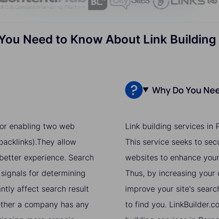
You Need to Know About Link Building
Why Do You Need
 for enabling two web
Link building services in
acklinks).They allow
This service seeks to sec
 better experience. Search
websites to enhance your 
 signals for determining
Thus, by increasing your o
ntly affect search result
improve your site's searc
hether a company has any
to find you. LinkBuilder.c