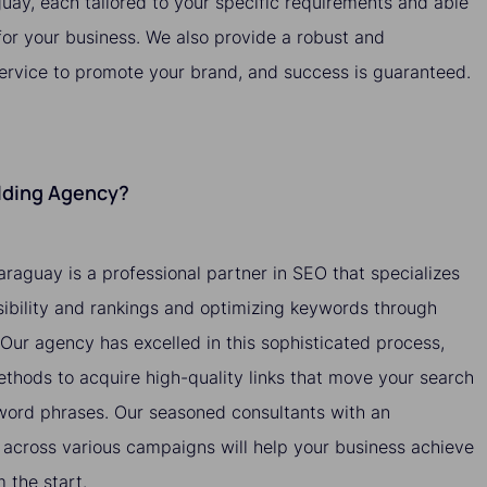
guay, each tailored to your specific requirements and able
 for your business. We also provide a robust and
service to promote your brand, and success is guaranteed.
ilding Agency?
araguay is a professional partner in SEO that specializes
isibility and rankings and optimizing keywords through
. Our agency has excelled in this sophisticated process,
methods to acquire high-quality links that move your search
yword phrases. Our seasoned consultants with an
across various campaigns will help your business achieve
the start.