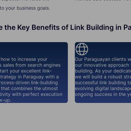
to your business goals.
 the Key Benefits of Link Building in 
how to increase your
Our Paraguayan clients w
s sales from search engines
our innovative approach t
tart your excellent link-
building. As your dedicat
strategy in Paraguay with a
we will build a robust str
rocess-driven link-building
successful link building t
that combines the utmost
evolving digital landscap
ivity with perfect execution
ongoing success in the y
w-up.