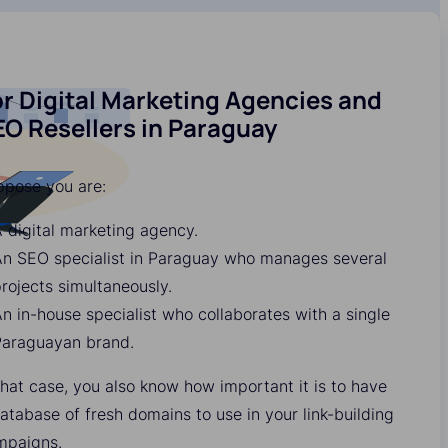
r Digital Marketing Agencies and
EO Resellers in Paraguay
ppose you are:
 digital marketing agency.
An SEO specialist in Paraguay who manages several
rojects simultaneously.
n in-house specialist who collaborates with a single
Paraguayan brand.
that case, you also know how important it is to have
atabase of fresh domains to use in your link-building
mpaigns.