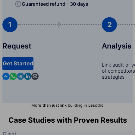
Guaranteed refund - 30 days
1
2
Request
Analysis
Get Started
Link audit of 
of competitors,
Contact us in Messenger
Contact us in WhatsApp
Contact us in Telegram
Contact us in Linkedin
Contact us by email
strategies.
More than just link building in Lesotho
Case Studies with Proven Results
Client