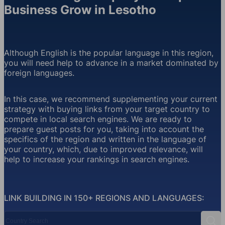
Business Grow in Lesotho
Although English is the popular language in this region,
you will need help to advance in a market dominated by
foreign languages.
In this case, we recommend supplementing your current
strategy with buying links from your target country to
compete in local search engines. We are ready to
prepare guest posts for you, taking into account the
specifics of the region and written in the language of
your country, which, due to improved relevance, will
help to increase your rankings in search engines.
LINK BUILDING IN 150+ REGIONS AND LANGUAGES:
Country Search
Sear