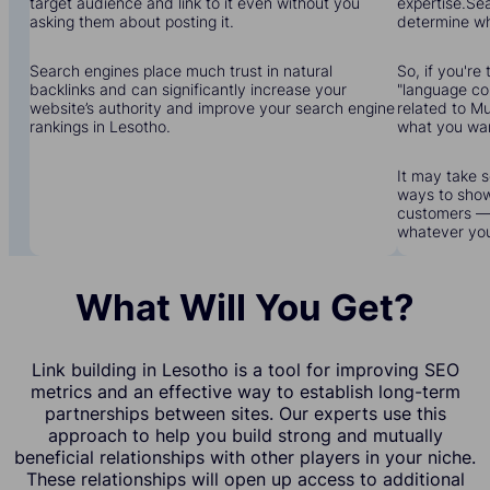
target audience and link to it even without you
expertise.Sea
asking them about posting it.
determine wha
Search engines place much trust in natural
So, if you're 
backlinks and can significantly increase your
"language cou
website’s authority and improve your search engine
related to Mu
rankings in Lesotho.
what you wa
It may take s
ways to show
customers — 
whatever yo
What Will You Get?
Link building in Lesotho is a tool for improving SEO
metrics and an effective way to establish long-term
partnerships between sites. Our experts use this
approach to help you build strong and mutually
beneficial relationships with other players in your niche.
These relationships will open up access to additional