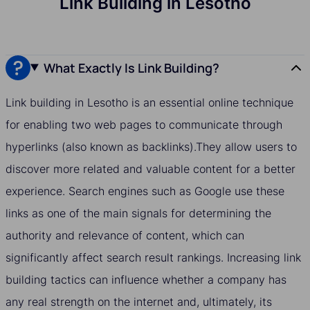
Link Building in Lesotho
What Exactly Is Link Building?
Link building in Lesotho is an essential online technique
for enabling two web pages to communicate through
hyperlinks (also known as backlinks).They allow users to
discover more related and valuable content for a better
experience. Search engines such as Google use these
links as one of the main signals for determining the
authority and relevance of content, which can
significantly affect search result rankings. Increasing link
building tactics can influence whether a company has
any real strength on the internet and, ultimately, its