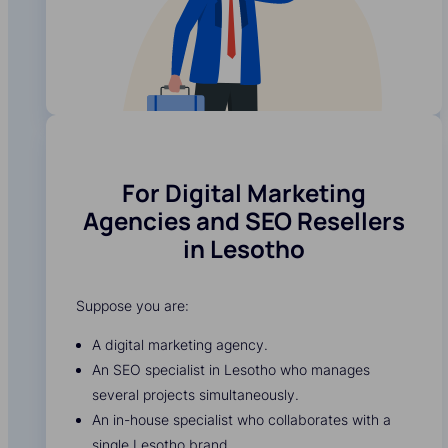
For Digital Marketing
Agencies and SEO Resellers
in Lesotho
Suppose you are:
A digital marketing agency.
An SEO specialist in Lesotho who manages
several projects simultaneously.
An in-house specialist who collaborates with a
single Lesotho brand.