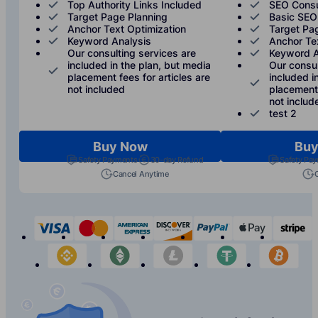
Top Authority Links Included
SEO Consu
Target Page Planning
Basic SEO
Anchor Text Optimization
Target Pa
Keyword Analysis
Anchor Te
Our consulting services are
Keyword A
included in the plan, but media
Our consul
placement fees for articles are
included i
not included
placement 
not includ
test 2
Buy Now
Buy
Safety Payments
30-day Refund
Safety Pa
Cancel Anytime
visa
mastercard
american-express
discover
paypal
apple-p
s
binance
etherium
litecoin
tether
bit