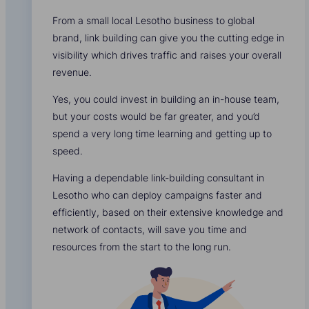
From a small local Lesotho business to global
brand, link building can give you the cutting edge in
visibility which drives traffic and raises your overall
revenue.
Yes, you could invest in building an in-house team,
but your costs would be far greater, and you’d
spend a very long time learning and getting up to
speed.
Having a dependable link-building consultant in
Lesotho who can deploy campaigns faster and
efficiently, based on their extensive knowledge and
network of contacts, will save you time and
resources from the start to the long run.