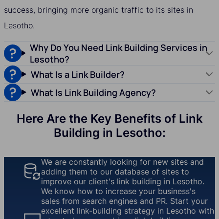
success, bringing more organic traffic to its sites in
Lesotho.
Why Do You Need Link Building Services in
Lesotho?
What Is a Link Builder?
What Is Link Building Agency?
Here Are the Key Benefits of Link
Building in Lesotho:
We are constantly looking for new sites and
adding them to our database of sites to
improve our client's link building in Lesotho.
We know how to increase your business's
sales from search engines and PR. Start your
excellent link-building strategy in Lesotho with