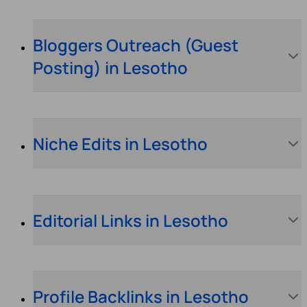
Bloggers Outreach (Guest
Posting) in Lesotho
Niche Edits in Lesotho
Editorial Links in Lesotho
Profile Backlinks in Lesotho