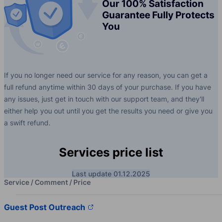
Our 100% Satisfaction
Guarantee Fully Protects
You
If you no longer need our service for any reason, you can get a
full refund anytime within 30 days of your purchase. If you have
any issues, just get in touch with our support team, and they'll
either help you out until you get the results you need or give you
a swift refund.
Services price list
Last update 01.12.2025
Service / Comment / Price
Guest Post Outreach