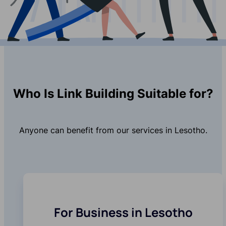
Who Is Link Building Suitable for?
Anyone can benefit from our services in Lesotho.
For Business in Lesotho