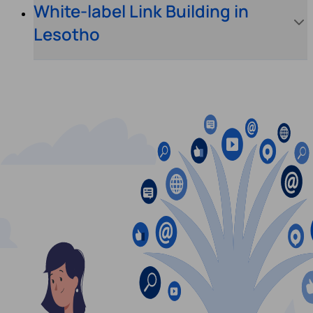
White-label Link Building in
Lesotho