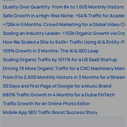
Quality Over Quantity: From 84 to 1,605 Monthly Visitors
Safe Growth in a High-Risk Niche: +54% Traffic for Academ
+726k in 5 Months: Crowd Marketing for a Global Video Ch
Scaling an Industry Leader: +153k Organic Growth via Cr
How We Scaled a Site to 640k+ Traffic Using AI & Entity-Fi
109% Growth in 3 Months: The AI & SEO Leap
Scaling Organic Traffic by 1011% for a US SaaS Startup
Driving 7X More Organic Traffic for a CNC Machinery Manu
From 0 to 2,600 Monthly Visitors in 3 Months for a Stream
30 Days and First Page of Google for a Music Brand
680% Traffic Growth in 4 Months for a Dubai FinTech
Traffic Growth for an Online Photo Editor
Mobile App SEO Traffic Boost Success Story