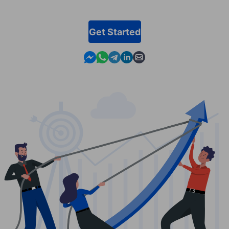
Get Started
Contact us in Messenger
Contact us in WhatsApp
Contact us in Telegram
Contact us in Linkedin
Contact us by email