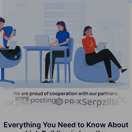
We are proud of cooperation with our partners:
Everything You Need to Know About