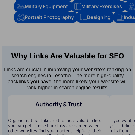
Military Equipment
Military Exercises
Portrait Photography
Designing
Indu
Why Links Are Valuable for SEO
Links are crucial in improving your website's ranking on
search engines in Lesotho. The more high-quality
backlinks you have, the more likely your website will
rank higher in search engine results.
Authority & Trust
Organic, natural links are the most valuable links
If you want t
you can get. These backlinks are earned when
you'll defini
other websites find your content helpful to their
links from si