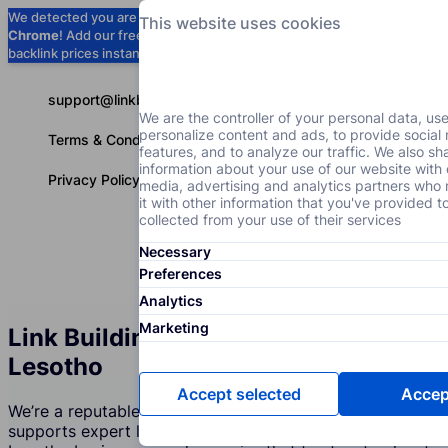
We detected you are using
Google
This website uses cookies
Chrome
! Add our free extension to check
Add to Chrome (Free) →
backlink prices instantly as you browse.
support@linkbuilder.com
We are the controller of your personal data, us
personalize content and ads, to provide social
Terms & Conditions
features, and to analyze our traffic. We also sh
information about your use of our website with 
Privacy Policy
media, advertising and analytics partners wh
it with other information that you've provided t
collected from your use of their services
Necessary
Services
P
English
Preferences
Analytics
Marketing
Link Building Services Agency in
Lesotho
Accept selected
Accept
We’re a reputable company in Lesotho that creates and
supports expert link building strategies. Join over 350