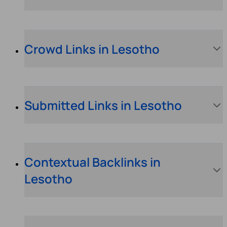
Crowd Links in Lesotho
Submitted Links in Lesotho
Contextual Backlinks in
Lesotho