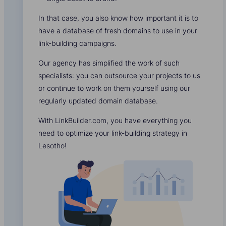
In that case, you also know how important it is to
have a database of fresh domains to use in your
link-building campaigns.
Our agency has simplified the work of such
specialists: you can outsource your projects to us
or continue to work on them yourself using our
regularly updated domain database.
With LinkBuilder.com, you have everything you
need to optimize your link-building strategy in
Lesotho!