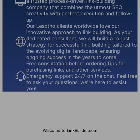
a trusted process-driven link-building
company that combines the utmost SEO
creativity with perfect execution and follow-
up.
Our Lesotho clients worldwide love our
innovative approach to link building. As your
dedicated consultant, we will build a robust
strategy for successful link building tailored to
the evolving digital landscape, ensuring
ongoing success in the years to come.
Free consultation before ordering.Tips for
purchasing links and other services.
Emergency support 24/7 on the chat. Feel free
to ask your questions: we're here to assist
you!
Welcome to LinkBuilder.com