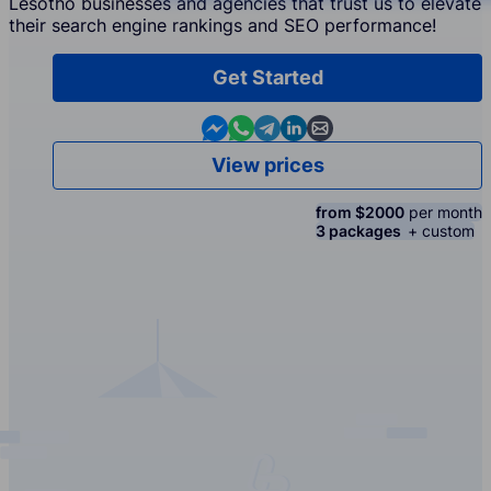
Lesotho businesses and agencies that trust us to elevate
their search engine rankings and SEO performance!
Get Started
Contact us in Messenger
Contact us in WhatsApp
Contact us in Telegram
Contact us in Linkedin
Contact us by email
View prices
from $2000
per month
3 packages
+ custom