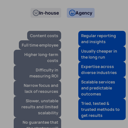
In-house
Agency
Content costs
Regular reporting
and insights
Full time employee
Usually cheaper in
Higher long-term
the long run
costs
Expertise across
Difficulty in
diverse industries
measuring ROI
Scalable services
Narrow focus and
and predictable
lack of resources
outcomes
Slower, unstable
Tried, tested &
results and limited
trusted methods to
scalability
get results
No guarantee that