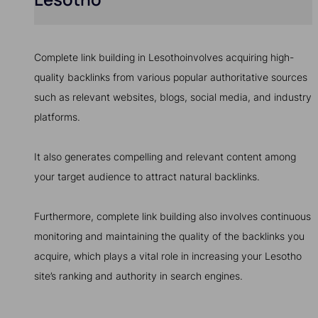
Complete link building in Lesothoinvolves acquiring high-
quality backlinks from various popular authoritative sources
such as relevant websites, blogs, social media, and industry
platforms.
It also generates compelling and relevant content among
your target audience to attract natural backlinks.
Furthermore, complete link building also involves continuous
monitoring and maintaining the quality of the backlinks you
acquire, which plays a vital role in increasing your Lesotho
site’s ranking and authority in search engines.