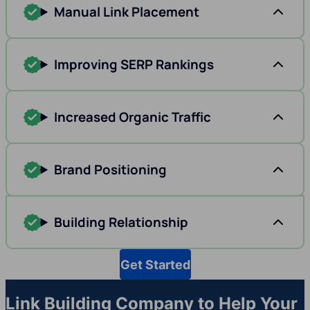
Manual Link Placement
Improving SERP Rankings
Increased Organic Traffic
Brand Positioning
Building Relationship
Get Started
Link Building Company to Help Your