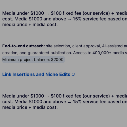
Media under $1000 → $100 fixed fee (our service) + medi
cost. Media $1000 and above → 15% service fee based o
media price + media cost.
End-to-end outreach:
site selection, client approval, AI-assisted ar
creation, and guaranteed publication. Access to 400,000+ media si
Minimum project balance: $2000.
Link Insertions and Niche Edits
Media under $1000 → $100 fixed fee (our service) + medi
cost. Media $1000 and above → 15% service fee based o
media price + media cost.