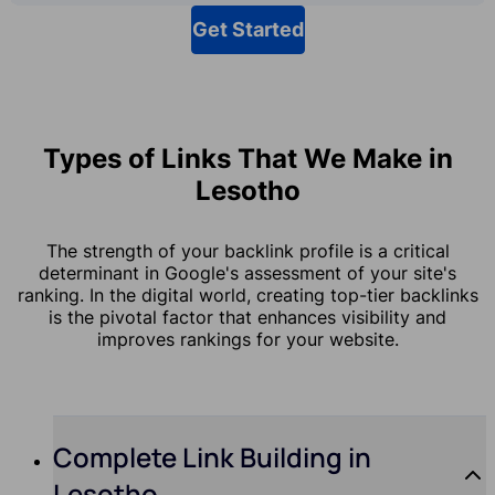
Get Started
Types of Links That We Make in
Lesotho
The strength of your backlink profile is a critical
determinant in Google's assessment of your site's
ranking. In the digital world, creating top-tier backlinks
is the pivotal factor that enhances visibility and
improves rankings for your website.
Complete Link Building in
Lesotho