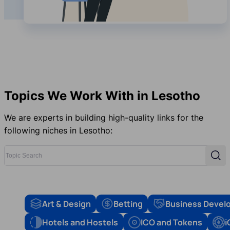
Topics We Work With in Lesotho
We are experts in building high-quality links for the
following niches in Lesotho:
Topic Search
Sear
Art & Design
Betting
Business Devel
Hotels and Hostels
ICO and Tokens
i