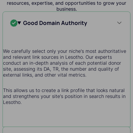
resources, expertise, and opportunities to grow your
business.
Good Domain Authority
We carefully select only your niche's most authoritative
and relevant link sources in Lesotho. Our experts
conduct an in-depth analysis of each potential donor
site, assessing its DA, TR, the number and quality of
external links, and other vital metrics.
This allows us to create a link profile that looks natural
and strengthens your site's position in search results in
Lesotho.