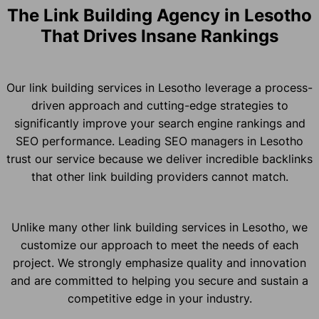
The Link Building Agency in Lesotho
That Drives Insane Rankings
Our link building services in Lesotho leverage a process-
driven approach and cutting-edge strategies to
significantly improve your search engine rankings and
SEO performance. Leading SEO managers in Lesotho
trust our service because we deliver incredible backlinks
that other link building providers cannot match.
Unlike many other link building services in Lesotho, we
customize our approach to meet the needs of each
project. We strongly emphasize quality and innovation
and are committed to helping you secure and sustain a
competitive edge in your industry.