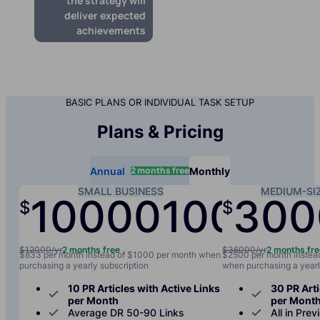
the strategy will
deliver expected
achievements
BASIC PLANS OR INDIVIDUAL TASK SETUP
Plans & Pricing
2 months free
Annual
Monthly
SMALL BUSINESS
MEDIUM-SI
10000
1000
300
$
$
/yr
/mo
$12000/yr
2 months free
$36000/yr
2 months fr
$833 per month instead of $1000 per month when
$2500 per month instea
purchasing a yearly subscription
when purchasing a yearl
10 PR Articles with Active Links
30 PR Arti
per Month
per Mont
Average DR 50-90 Links
All in Prev