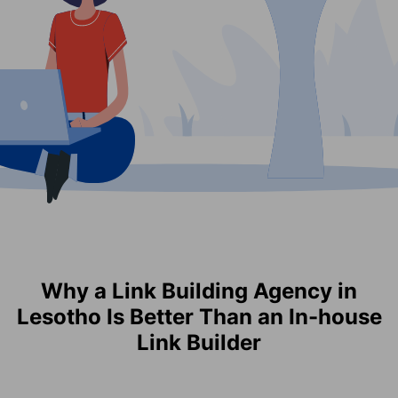
Why a Link Building Agency in
Lesotho Is Better Than an In-house
Link Builder