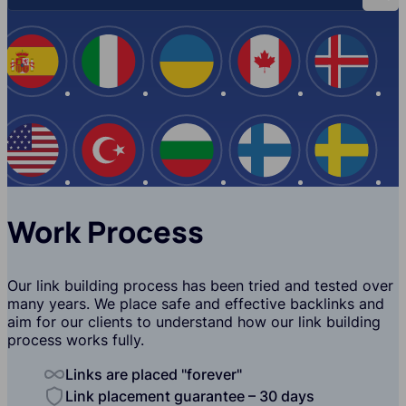
Spain
Italy
Ukraine
Canada
Iceland
USA
Turkey
Bulgaria
Finland
Swede
Work Process
Our link building process has been tried and tested over
many years. We place safe and effective backlinks and
aim for our clients to understand how our link building
process works fully.
Links are placed "forever"
Link placement guarantee – 30 days