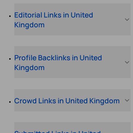
Editorial Links in United
Kingdom
Profile Backlinks in United
Kingdom
Crowd Links in United Kingdom