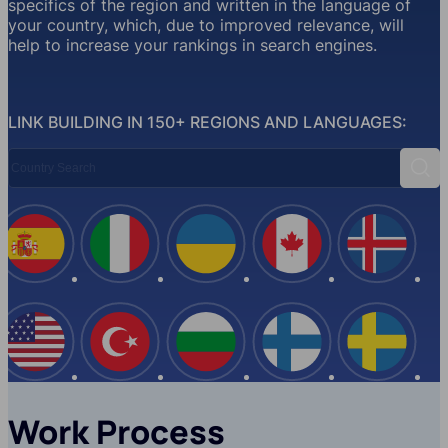
specifics of the region and written in the language of
your country, which, due to improved relevance, will
help to increase your rankings in search engines.
LINK BUILDING IN 150+ REGIONS AND LANGUAGES:
Country Search
Sear
Spain
Italy
Ukraine
Canada
Iceland
USA
Turkey
Bulgaria
Finland
Swede
Work Process