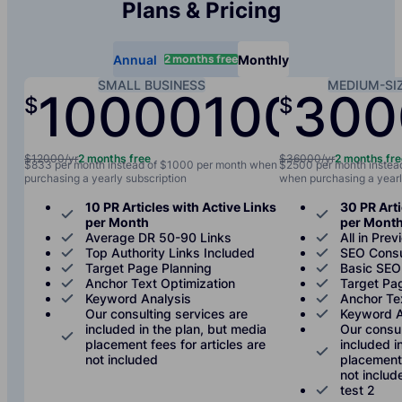
Plans & Pricing
2 months free
Annual
Monthly
SMALL BUSINESS
MEDIUM-SI
10000
1000
300
$
$
/yr
/mo
$12000/yr
2 months free
$36000/yr
2 months fr
$833 per month instead of $1000 per month when
$2500 per month instea
purchasing a yearly subscription
when purchasing a yearl
10 PR Articles with Active Links
30 PR Arti
per Month
per Mont
Average DR 50-90 Links
All in Prev
Top Authority Links Included
SEO Consu
Target Page Planning
Basic SEO
Anchor Text Optimization
Target Pa
Keyword Analysis
Anchor Te
Our consulting services are
Keyword A
included in the plan, but media
Our consul
placement fees for articles are
included i
not included
placement 
not includ
test 2