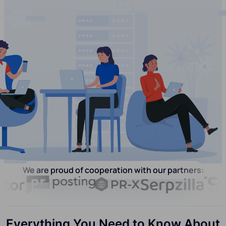
We are proud of cooperation with our partners:
Everything You Need to Know About