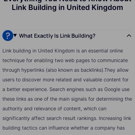
Link Building in United Kingdom
What Exactly Is Link Building?
Link building in United Kingdom is an essential online
technique for enabling two web pages to communicate
through hyperlinks (also known as backlinks).They allow
users to discover more related and valuable content for
a better experience. Search engines such as Google use
these links as one of the main signals for determining the
authority and relevance of content, which can
significantly affect search result rankings. Increasing link
building tactics can influence whether a company has