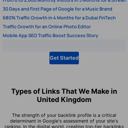
30 Days and First Page of Google for a Music Brand
680% Traffic Growth in 4 Months for a Dubai FinTech
Traffic Growth for an Online Photo Editor
Mobile App SEO Traffic Boost Success Story
Get Started
Types of Links That We Make in
United Kingdom
The strength of your backlink profile is a critical
determinant in Google's assessment of your site's
ranking. In the digital world, creating top-tier backlinks