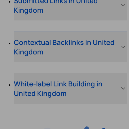
Submitted Links in United
Kingdom
Contextual Backlinks in United
Kingdom
White-label Link Building in
United Kingdom