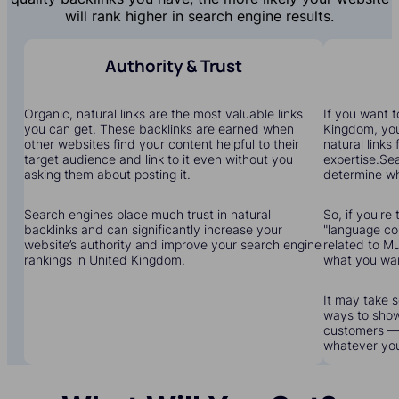
will rank higher in search engine results.
Authority & Trust
Organic, natural links are the most valuable links
If you want t
you can get. These backlinks are earned when
Kingdom, you'
other websites find your content helpful to their
natural links
target audience and link to it even without you
expertise.Sea
asking them about posting it.
determine wha
Search engines place much trust in natural
So, if you're 
backlinks and can significantly increase your
"language cou
website’s authority and improve your search engine
related to Mu
rankings in United Kingdom.
what you wa
It may take s
ways to show
customers — 
whatever yo