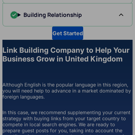
Building Relationship
Get Started
Link Building Company to Help Your
Business Grow in United Kingdom
Although English is the popular language in this region,
you will need help to advance in a market dominated by
foreign languages.
In this case, we recommend supplementing your current
strategy with buying links from your target country to
compete in local search engines. We are ready to
prepare guest posts for you, taking into account the