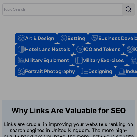
Topic Search
Sear
Art & Design
Betting
Business Devel
Hotels and Hostels
ICO and Tokens
i
Military Equipment
Military Exercises
Portrait Photography
Designing
Indu
Why Links Are Valuable for SEO
Links are crucial in improving your website's ranking on
search engines in United Kingdom. The more high-
quality backlinks you have, the more likely your website