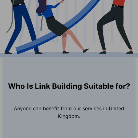
Who Is Link Building Suitable for?
Anyone can benefit from our services in United
Kingdom.