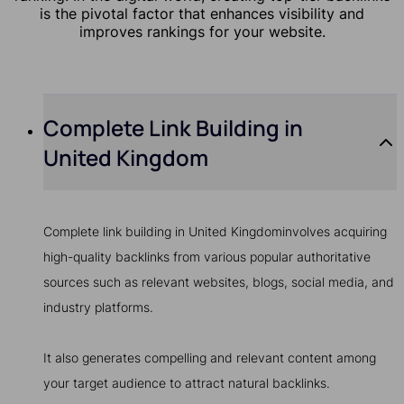
is the pivotal factor that enhances visibility and
improves rankings for your website.
Complete Link Building in
United Kingdom
Complete link building in United Kingdominvolves acquiring
high-quality backlinks from various popular authoritative
sources such as relevant websites, blogs, social media, and
industry platforms.
It also generates compelling and relevant content among
your target audience to attract natural backlinks.