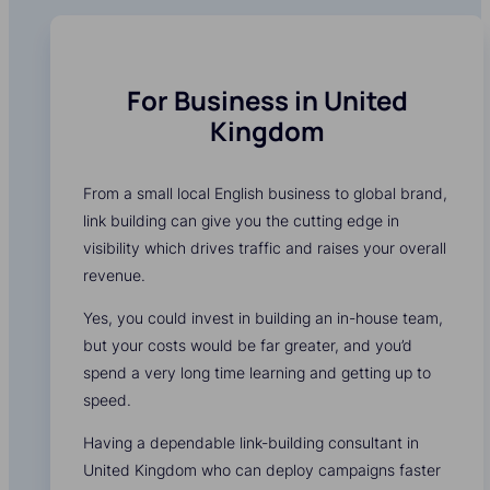
For Business in United
Kingdom
From a small local English business to global brand,
link building can give you the cutting edge in
visibility which drives traffic and raises your overall
revenue.
Yes, you could invest in building an in-house team,
but your costs would be far greater, and you’d
spend a very long time learning and getting up to
speed.
Having a dependable link-building consultant in
United Kingdom who can deploy campaigns faster