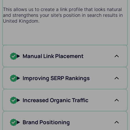
This allows us to create a link profile that looks natural
and strengthens your site's position in search results in
United Kingdom.
Manual Link Placement
Improving SERP Rankings
Increased Organic Traffic
Brand Positioning