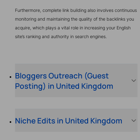
Furthermore, complete link building also involves continuous
monitoring and maintaining the quality of the backlinks you
acquire, which plays a vital role in increasing your English
site’s ranking and authority in search engines.
Bloggers Outreach (Guest
Posting) in United Kingdom
Niche Edits in United Kingdom