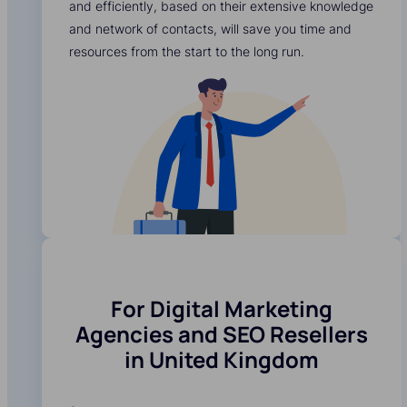
and efficiently, based on their extensive knowledge
and network of contacts, will save you time and
resources from the start to the long run.
For Digital Marketing
Agencies and SEO Resellers
in United Kingdom