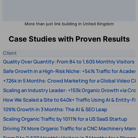
More than just link building in United Kingdom
Case Studies with Proven Results
Client
Quality Over Quantity: From 84 to 1,605 Monthly Visitors
Safe Growth in a High-Risk Niche: +54% Traffic for Academ
+726k in 5 Months: Crowd Marketing for a Global Video Ch
Scaling an Industry Leader: +153k Organic Growth via Cr
How We Scaled a Site to 640k+ Traffic Using AI & Entity-Fi
109% Growth in 3 Months: The AI & SEO Leap
Scaling Organic Traffic by 1011% for a US SaaS Startup
Driving 7X More Organic Traffic for a CNC Machinery Manu
From 0 to 2,600 Monthly Visitors in 3 Months for a Stream