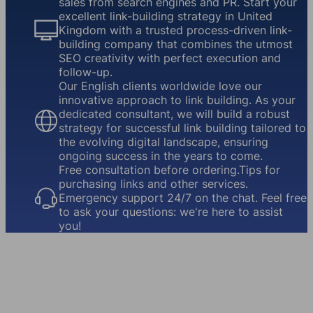
sales from search engines and PR. Start your
excellent link-building strategy in United
Kingdom with a trusted process-driven link-
building company that combines the utmost
SEO creativity with perfect execution and
follow-up.
Our English clients worldwide love our
innovative approach to link building. As your
dedicated consultant, we will build a robust
strategy for successful link building tailored to
the evolving digital landscape, ensuring
ongoing success in the years to come.
Free consultation before ordering.Tips for
purchasing links and other services.
Emergency support 24/7 on the chat. Feel free
to ask your questions: we're here to assist
you!