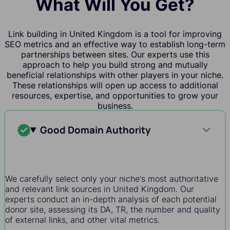
What Will You Get?
Link building in United Kingdom is a tool for improving
SEO metrics and an effective way to establish long-term
partnerships between sites. Our experts use this
approach to help you build strong and mutually
beneficial relationships with other players in your niche.
These relationships will open up access to additional
resources, expertise, and opportunities to grow your
business.
Good Domain Authority
We carefully select only your niche's most authoritative
and relevant link sources in United Kingdom. Our
experts conduct an in-depth analysis of each potential
donor site, assessing its DA, TR, the number and quality
of external links, and other vital metrics.