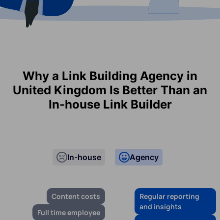
Why a Link Building Agency in
United Kingdom Is Better Than an
In-house Link Builder
In-house
Agency
Content costs
Regular reporting
and insights
Full time employee