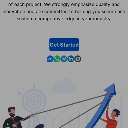
of each project. We strongly emphasize quality and
innovation and are committed to helping you secure and
sustain a competitive edge in your industry.
Get Started
Contact us in Messenger
Contact us in WhatsApp
Contact us in Telegram
Contact us in Linkedin
Contact us by email