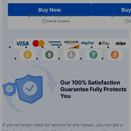
Buy Now
Buy
Safety Payments
30-day Refund
Safety Pa
Cancel Anytime
visa
mastercard
american-express
discover
paypal
apple-p
s
binance
etherium
litecoin
tether
bit
Our 100% Satisfaction
Guarantee Fully Protects
You
If you no longer need our service for any reason, you can get a