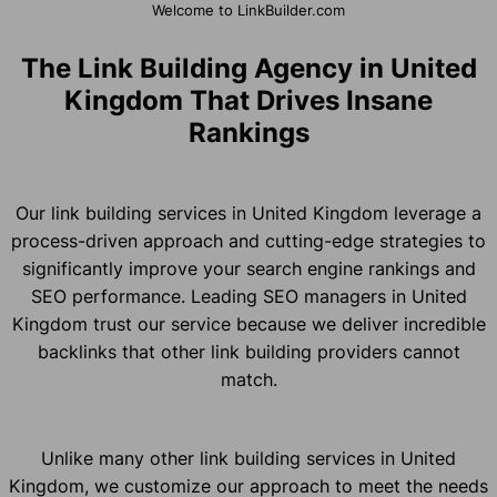
Welcome to LinkBuilder.com
The Link Building Agency in United
Kingdom That Drives Insane
Rankings
Our link building services in United Kingdom leverage a
process-driven approach and cutting-edge strategies to
significantly improve your search engine rankings and
SEO performance. Leading SEO managers in United
Kingdom trust our service because we deliver incredible
backlinks that other link building providers cannot
match.
Unlike many other link building services in United
Kingdom, we customize our approach to meet the needs