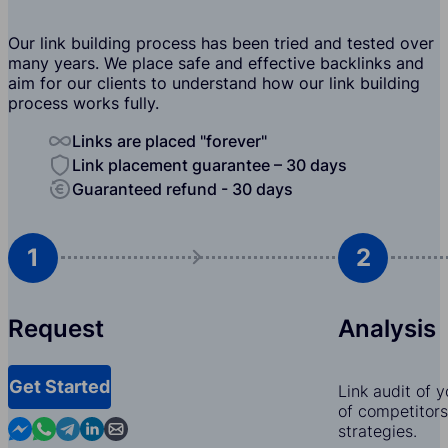
Our link building process has been tried and tested over
many years. We place safe and effective backlinks and
aim for our clients to understand how our link building
process works fully.
Links are placed "forever"
Link placement guarantee – 30 days
Guaranteed refund - 30 days
1
2
Request
Analysis
Get Started
Link audit of 
of competitors,
Contact us in Messenger
Contact us in WhatsApp
Contact us in Telegram
Contact us in Linkedin
Contact us by email
strategies.