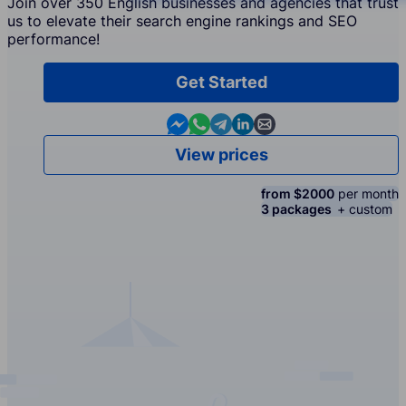
Join over 350 English businesses and agencies that trust
us to elevate their search engine rankings and SEO
performance!
Get Started
Contact us in Messenger
Contact us in WhatsApp
Contact us in Telegram
Contact us in Linkedin
Contact us by email
View prices
from $2000
per month
3 packages
+ custom