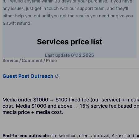
full refund anytime within 30 days of your purchase. If you have
any issues, just get in touch with our support team, and they'll
either help you out until you get the results you need or give you
a swift refund.
Services price list
Last update 01.12.2025
Service / Comment / Price
Guest Post Outreach
Media under $1000 → $100 fixed fee (our service) + medi
cost. Media $1000 and above → 15% service fee based o
media price + media cost.
End-to-end outreach:
site selection, client approval, AI-assisted ar