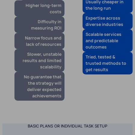
Usually cheaper in
Higher long-term
the long run
costs
Expertise across
Difficulty in
diverse industries
measuring ROI
Scalable services
Narrow focus and
and predictable
lack of resources
outcomes
Slower, unstable
Tried, tested &
results and limited
trusted methods to
scalability
get results
No guarantee that
the strategy will
deliver expected
achievements
BASIC PLANS OR INDIVIDUAL TASK SETUP