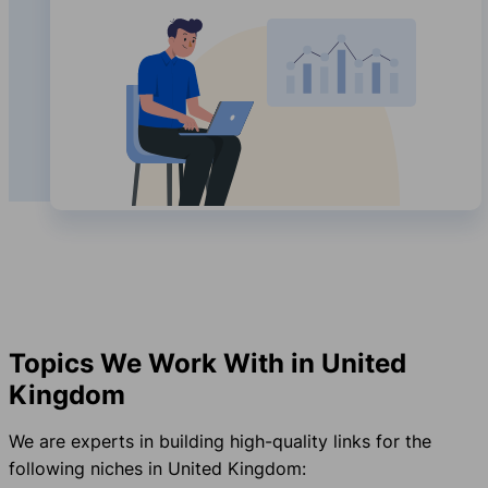
Topics We Work With in United
Kingdom
We are experts in building high-quality links for the
following niches in United Kingdom: