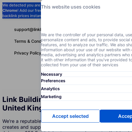
We detected you are using
Google
This website uses cookies
Chrome
! Add our free extension to check
Add to Chrome (Free) →
backlink prices instantly as you browse.
support@linkbuilder.com
We are the controller of your personal data, us
personalize content and ads, to provide social
Terms & Conditions
features, and to analyze our traffic. We also sh
information about your use of our website with 
Privacy Policy
media, advertising and analytics partners wh
it with other information that you've provided t
collected from your use of their services
Necessary
Services
P
English
Preferences
Analytics
Marketing
Link Building Services Agency in
United Kingdom
Accept selected
Accept
We’re a reputable company in United Kingdom that
creates and supports expert link building strategies.