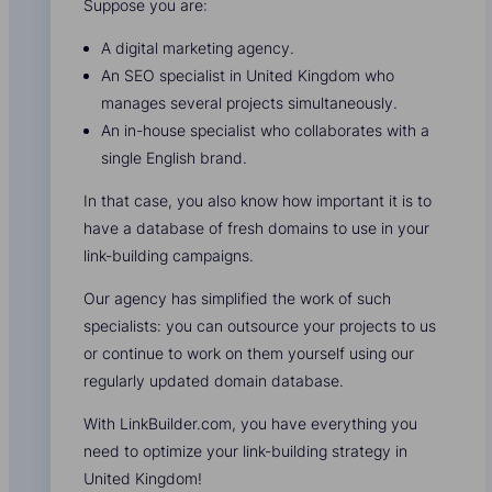
Suppose you are:
A digital marketing agency.
An SEO specialist in United Kingdom who
manages several projects simultaneously.
An in-house specialist who collaborates with a
single English brand.
In that case, you also know how important it is to
have a database of fresh domains to use in your
link-building campaigns.
Our agency has simplified the work of such
specialists: you can outsource your projects to us
or continue to work on them yourself using our
regularly updated domain database.
With LinkBuilder.com, you have everything you
need to optimize your link-building strategy in
United Kingdom!