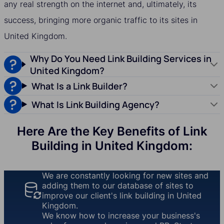
any real strength on the internet and, ultimately, its
success, bringing more organic traffic to its sites in
United Kingdom.
Why Do You Need Link Building Services in
United Kingdom?
What Is a Link Builder?
What Is Link Building Agency?
Here Are the Key Benefits of Link
Building in United Kingdom:
We are constantly looking for new sites and
adding them to our database of sites to
improve our client's link building in United
Kingdom.
We know how to increase your business's