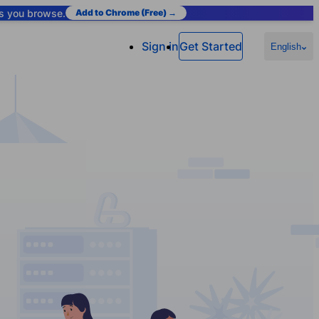
as you browse.
Add to Chrome (Free) →
Sign in
Get Started
English