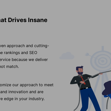
at Drives Insane
iven approach and cutting-
ine rankings and SEO
ervice because we deliver
nnot match.
stomize our approach to meet
 and innovation and are
e edge in your industry.