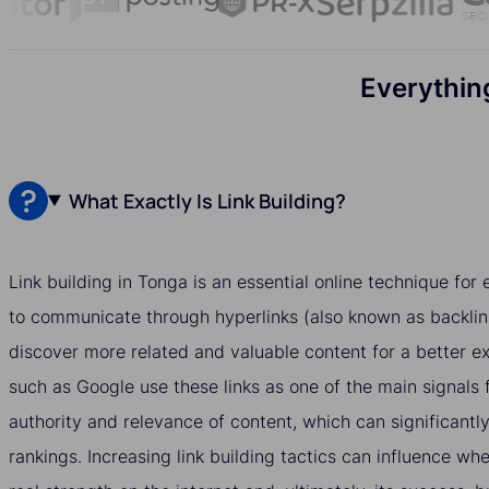
Everythin
What Exactly Is Link Building?
Link building in Tonga is an essential online technique fo
to communicate through hyperlinks (also known as backlin
discover more related and valuable content for a better e
such as Google use these links as one of the main signals 
authority and relevance of content, which can significantly
rankings. Increasing link building tactics can influence w