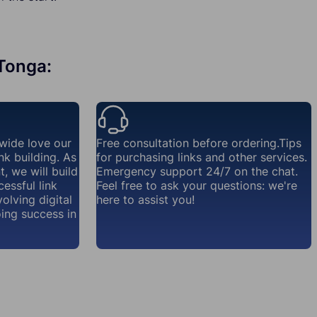
 Tonga:
wide love our
Free consultation before ordering.Tips
nk building. As
for purchasing links and other services.
, we will build
Emergency support 24/7 on the chat.
essful link
Feel free to ask your questions: we're
volving digital
here to assist you!
ing success in