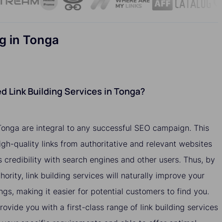
g in Tonga
 Link Building Services in Tonga?
 Tonga are integral to any successful SEO campaign. This
igh-quality links from authoritative and relevant websites
 credibility with search engines and other users. Thus, by
hority, link building services will naturally improve your
ngs, making it easier for potential customers to find you.
ovide you with a first-class range of link building services