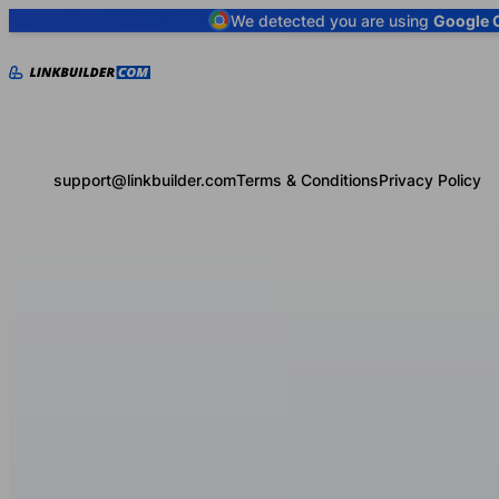
We detected you are using
Google 
support@linkbuilder.com
Terms & Conditions
Privacy Policy