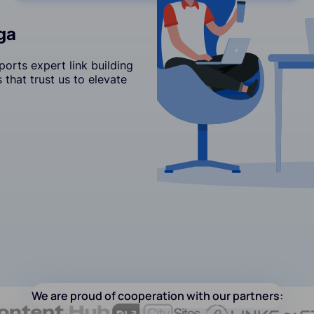
ga
orts expert link building
that trust us to elevate
We are proud of cooperation with our partners: