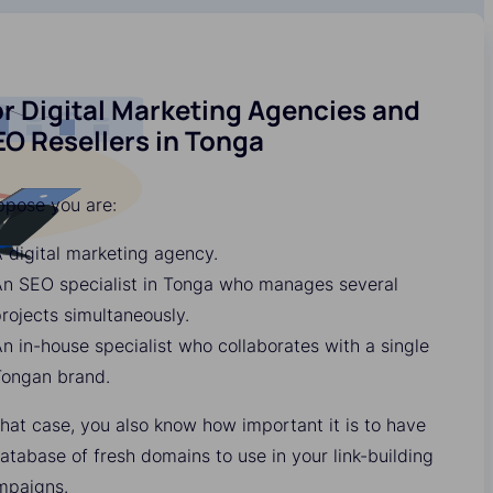
r Digital Marketing Agencies and
O Resellers in Tonga
ppose you are:
 digital marketing agency.
An SEO specialist in Tonga who manages several
rojects simultaneously.
n in-house specialist who collaborates with a single
Tongan brand.
that case, you also know how important it is to have
atabase of fresh domains to use in your link-building
mpaigns.