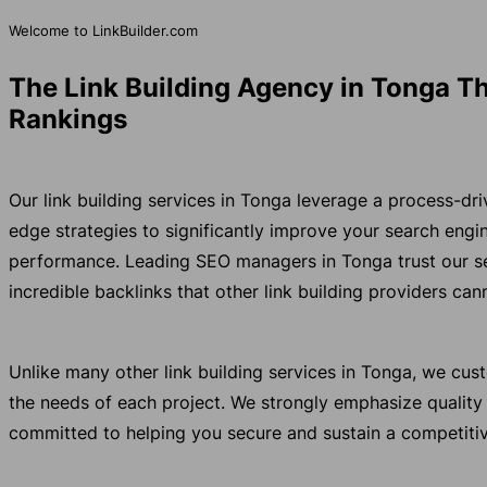
Welcome to LinkBuilder.com
The Link Building Agency in Tonga Th
Rankings
Our link building services in Tonga leverage a process-dr
edge strategies to significantly improve your search eng
performance. Leading SEO managers in Tonga trust our s
incredible backlinks that other link building providers ca
Unlike many other link building services in Tonga, we cu
the needs of each project. We strongly emphasize quality
committed to helping you secure and sustain a competitiv