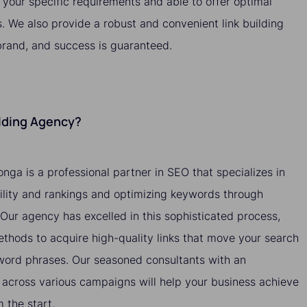
o your specific requirements and able to offer optimal
s. We also provide a robust and convenient link building
brand, and success is guaranteed.
ilding Agency?
onga is a professional partner in SEO that specializes in
bility and rankings and optimizing keywords through
. Our agency has excelled in this sophisticated process,
methods to acquire high-quality links that move your search
yword phrases. Our seasoned consultants with an
across various campaigns will help your business achieve
the start.