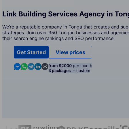
Link Building Services Agency in Ton
We’re a reputable company in Tonga that creates and supp
strategies. Join over 350 Tongan businesses and agencies 
their search engine rankings and SEO performance!
Get Started
View prices
Contact us in Messenger
Contact us in WhatsApp
Contact us in Telegram
Contact us in Linkedin
Contact us by email
from $2000
per month
3 packages
+ custom