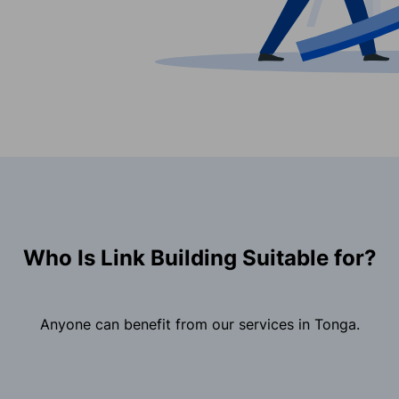
Who Is Link Building Suitable for?
Anyone can benefit from our services in Tonga.