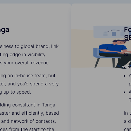
nga
Fo
SE
iness to global brand, link
ing edge in visibility
Su
es your overall revenue.
A
ding an in-house team, but
ter, and you’d spend a very
p
g up to speed.
A
lding consultant in Tonga
ter and efficiently, based
In 
 and network of contacts,
a d
ces from the start to the
ca