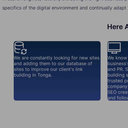
specifics of the digital environment and continually adapt 
Here A
We are constantly looking for new sites
We know 
and adding them to our database of
business'
sites to improve our client's link
and PR. S
building in Tonga.
building 
trusted p
company 
SEO creat
and follo