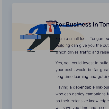
For Business in To
From a small local Tongan bus
building can give you the cutt
which drives traffic and rais
Yes, you could invest in buil
your costs would be far grea
long time learning and gettin
Having a dependable link-bui
who can deploy campaigns fas
on their extensive knowledge
will save you time and resour