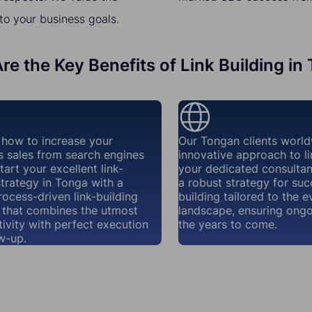
to your business goals.
re the Key Benefits of Link Building in
how to increase your
Our Tongan clients world
s sales from search engines
innovative approach to li
tart your excellent link-
your dedicated consultant
strategy in Tonga with a
a robust strategy for succ
rocess-driven link-building
building tailored to the e
that combines the utmost
landscape, ensuring ongo
ivity with perfect execution
the years to come.
w-up.