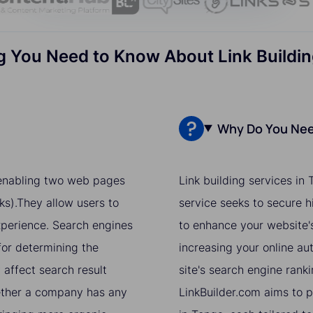
g You Need to Know About Link Buildin
Why Do You Need
r enabling two web pages
Link building services in
ks).They allow users to
service seeks to secure h
xperience. Search engines
to enhance your website's
for determining the
increasing your online aut
 affect search result
site's search engine ranki
hether a company has any
LinkBuilder.com aims to pr