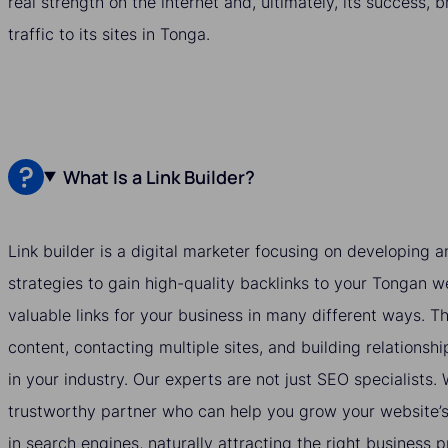
real strength on the internet and, ultimately, its success, 
traffic to its sites in Tonga.
What Is a Link Builder?
Link builder is a digital marketer focusing on developing
strategies to gain high-quality backlinks to your Tongan we
valuable links for your business in many different ways. T
content, contacting multiple sites, and building relationshi
in your industry. Our experts are not just SEO specialists
trustworthy partner who can help you grow your website’s v
in search engines, naturally attracting the right business 