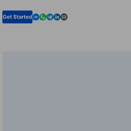
Contact us in Messenger
Contact us in WhatsApp
Contact us in Telegram
Contact us in Linkedin
Contact us by email
Get Started