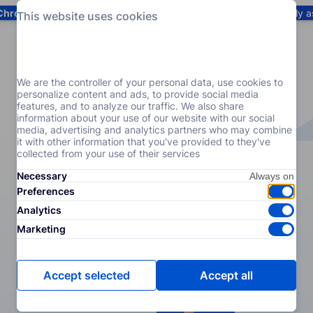
Chrome
! Add our free extension to check backlink prices instantly 
This website uses cookies
Services
Products
Pricing
Resources
Help
We are the controller of your personal data, use cookies to
personalize content and ads, to provide social media
features, and to analyze our traffic. We also share
information about your use of our website with our social
media, advertising and analytics partners who may combine
it with other information that you've provided to they've
collected from your use of their services
Necessary
Preferences
Analytics
Marketing
Accept selected
Accept all