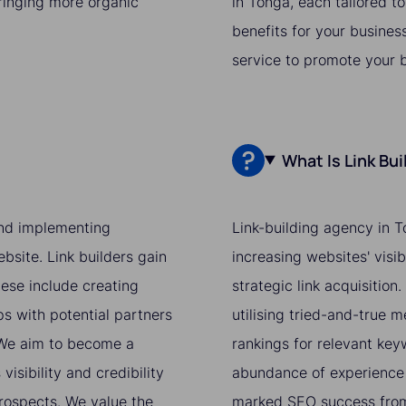
bringing more organic
in Tonga, each tailored t
benefits for your busines
service to promote your 
What Is Link Bu
 and implementing
Link-building agency in T
bsite. Link builders gain
increasing websites' visi
hese include creating
strategic link acquisition
ps with potential partners
utilising tried-and-true 
. We aim to become a
rankings for relevant ke
isibility and credibility
abundance of experience 
prospects. We value the
marked SEO success from 