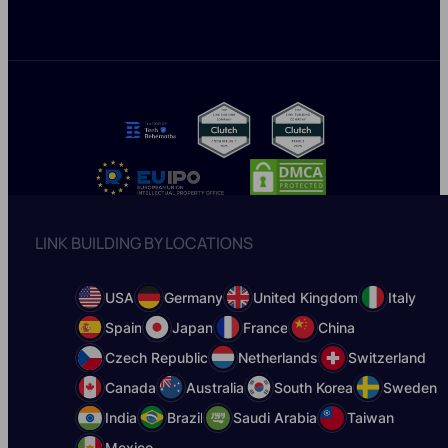
LINK BUILDING BY LOCATIONS
USA
Germany
United Kingdom
Italy
Spain
Japan
France
China
Czech Republic
Netherlands
Switzerland
Canada
Australia
South Korea
Sweden
India
Brazil
Saudi Arabia
Taiwan
Mexico