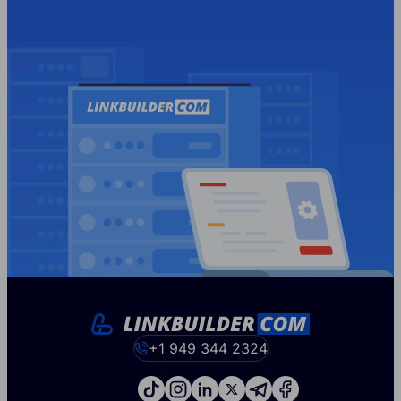
+1 949 344 2324