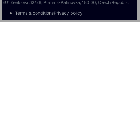
EU: Zenklova 32/28, Praha 8-Palmovka, 180 00, Czech Republic
Terms & conditions
Privacy policy