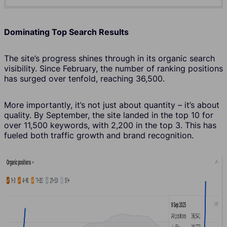
Dominating Top Search Results
The site’s progress shines through in its organic search
visibility. Since February, the number of ranking positions
has surged over tenfold, reaching 36,500.
More importantly, it’s not just about quantity – it’s about
quality. By September, the site landed in the top 10 for
over 11,500 keywords, with 2,200 in the top 3. This has
fueled both traffic growth and brand recognition.