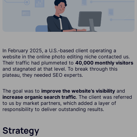
In February 2025, a U.S.-based client operating a
website in the online photo editing niche contacted us.
Their traffic had plummeted to
40,000 monthly visitors
and stagnated at that level. To break through this
plateau, they needed SEO experts.
The goal was to
improve the website’s visibility
and
increase organic search traffic
. The client was referred
to us by market partners, which added a layer of
responsibility to deliver outstanding results.
Strategy