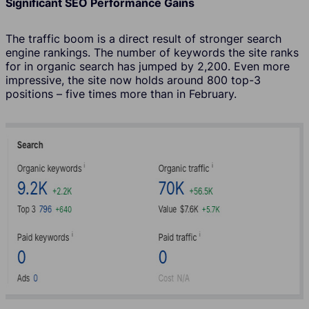
Significant SEO Performance Gains
The traffic boom is a direct result of stronger search
engine rankings. The number of keywords the site ranks
for in organic search has jumped by 2,200. Even more
impressive, the site now holds around 800 top-3
positions – five times more than in February.