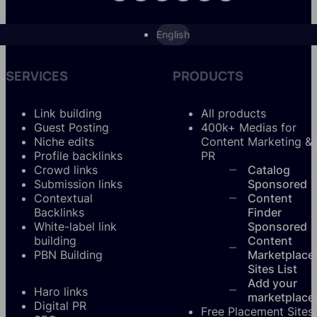
English
SERVICES
PRODUCTS
Link building
All products
Guest Posting
400k+ Medias for
Niche edits
Content Marketing &
Profile backlinks
PR
Crowd links
Catalog
Submission links
Sponsored
Contextual
Content
Backlinks
Finder
White-label link
Sponsored
building
Content
PBN Building
Marketplace
Sites List
Add your
Haro links
marketplace
Digital PR
Free Placement Sites