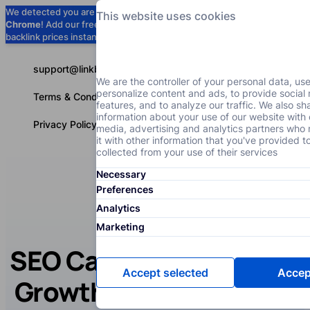
We detected you are using
Google
This website uses cookies
Chrome
! Add our free extension to check
Add to Chrome (Free) →
backlink prices instantly as you browse.
support@linkbuilder.com
We are the controller of your personal data, us
personalize content and ads, to provide social
Terms & Conditions
features, and to analyze our traffic. We also sh
information about your use of our website with 
Privacy Policy
media, advertising and analytics partners wh
it with other information that you've provided t
collected from your use of their services
Necessary
Services
P
English
Preferences
Analytics
Marketing
SEO Case Study: Traffic
Accept selected
Accept
Growth with SEO for an