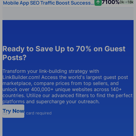
7100%
Mobile App SEO Traffic Boost Success Story
0k
18k
Ready to Save Up to 70% on Guest
Posts?
Transform your link-building strategy with
LinkBuilder.com! Access the world's largest guest post
marketplace, compare prices from top sellers, and
unlock over 400,000+ unique websites across 140+
countries. Utilize our advanced filters to find the perfect
platforms and supercharge your outreach.
Try Now
No credit card required