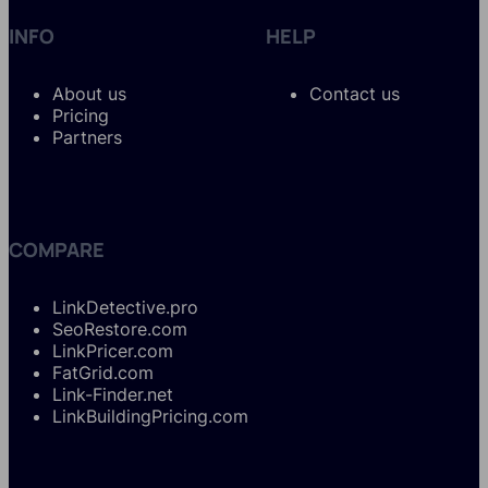
INFO
HELP
About us
Contact us
Pricing
Partners
COMPARE
LinkDetective.pro
SeoRestore.com
LinkPricer.com
FatGrid.com
Link-Finder.net
LinkBuildingPricing.com