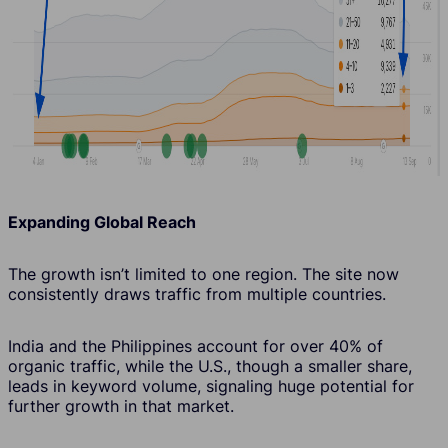
Expanding Global Reach
The growth isn’t limited to one region. The site now
consistently draws traffic from multiple countries.
India and the Philippines account for over 40% of
organic traffic, while the U.S., though a smaller share,
leads in keyword volume, signaling huge potential for
further growth in that market.