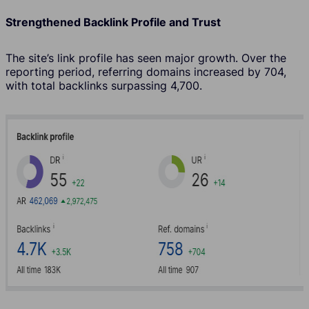
Strengthened Backlink Profile and Trust
The site’s link profile has seen major growth. Over the
reporting period, referring domains increased by 704,
with total backlinks surpassing 4,700.