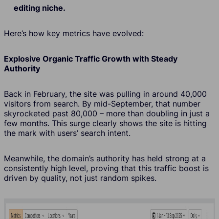
editing niche.
Here’s how key metrics have evolved:
Explosive Organic Traffic Growth with Steady
Authority
Back in February, the site was pulling in around 40,000
visitors from search. By mid-September, that number
skyrocketed past 80,000 – more than doubling in just a
few months. This surge clearly shows the site is hitting
the mark with users’ search intent.
Meanwhile, the domain’s authority has held strong at a
consistently high level, proving that this traffic boost is
driven by quality, not just random spikes.