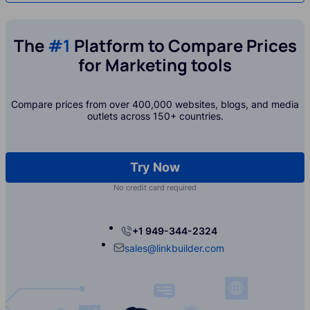
The
#1
Platform to Compare Prices
for Marketing tools
Compare prices from over 400,000 websites, blogs, and media
outlets across 150+ countries.
Try Now
No credit card required
+1 949-344-2324
sales@linkbuilder.com