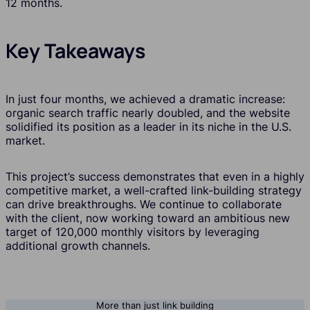
12 months.
Key Takeaways
In just four months, we achieved a dramatic increase:
organic search traffic nearly doubled, and the website
solidified its position as a leader in its niche in the U.S.
market.
This project’s success demonstrates that even in a highly
competitive market, a well-crafted link-building strategy
can drive breakthroughs. We continue to collaborate
with the client, now working toward an ambitious new
target of 120,000 monthly visitors by leveraging
additional growth channels.
More than just link building