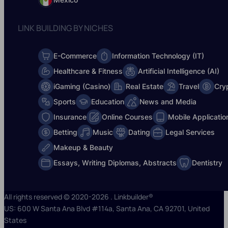
LINK BUILDING BY NICHES
E-Commerce
Information Technology (IT)
Healthcare & Fitness
Artificial Intelligence (AI)
iGaming (Casino)
Real Estate
Travel
Cry
Sports
Education
News and Media
Insurance
Online Courses
Mobile Applicatio
Betting
Music
Dating
Legal Services
Makeup & Beauty
Essays, Writing Diplomas, Abstracts
Dentistry
All rights reserved © 2020-2026 . Linkbuilder®
US: 600 W Santa Ana Blvd #114a, Santa Ana, CA 92701, United
States