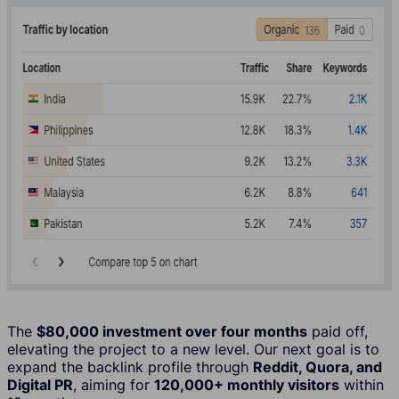
The
$80,000 investment over four months
paid off,
elevating the project to a new level. Our next goal is to
expand the backlink profile through
Reddit, Quora, and
Digital PR
, aiming for
120,000+ monthly visitors
within