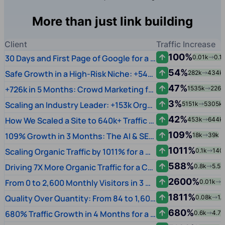
More than just link building
Client
Traffic Increase
100%
30 Days and First Page of Google for a Music Brand
0.01k
0.1
54%
Safe Growth in a High-Risk Niche: +54% Traffic for Academic Writing via Quality Crowd Links
282k
434k
47%
+726k in 5 Months: Crowd Marketing for a Global Video Chat Platform
1535k
2261
3%
Scaling an Industry Leader: +153k Organic Growth via Crowd & Submissions
5151k
5305k
42%
How We Scaled a Site to 640k+ Traffic Using AI & Entity-First SEO
453k
644k
109%
109% Growth in 3 Months: The AI & SEO Leap
18k
39k
1011%
Scaling Organic Traffic by 1011% for a US SaaS Startup
0.1k
140
588%
Driving 7X More Organic Traffic for a CNC Machinery Manufacturer
0.8k
5.5k
2600%
From 0 to 2,600 Monthly Visitors in 3 Months for a Streaming Startup
0.01k
2
1811%
Quality Over Quantity: From 84 to 1,605 Monthly Visitors
0.08k
1.
680%
680% Traffic Growth in 4 Months for a Dubai FinTech
0.6k
4.7k