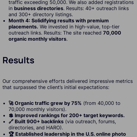
traffic exceeding 50,000. We also added registrations
in
business directories
. Results: 40+ outreach links
and 300+ directory listings.
Month 4: Solidifying results with premium
placements.
We invested in high-value, top-tier
outreach links. Results: The site reached
70,000
organic monthly visitors
.
Results
Our comprehensive efforts delivered impressive metrics
that surpassed the client’s initial expectations:
🚀 Organic traffic grew by 75%
(from 40,000 to
70,000 monthly visitors).
💲 Improved rankings for 200+ target keywords.
🔗 Built 900+ backlinks
(via outreach, forums,
directories, and HARO).
🏆 Established leadership in the U.S. online photo