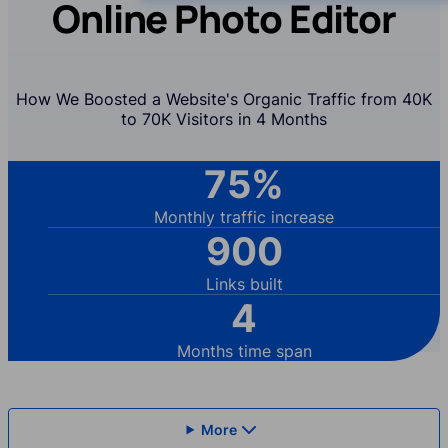
Online Photo Editor
How We Boosted a Website's Organic Traffic from 40K
to 70K Visitors in 4 Months
75%
Monthly traffic increase
900
Links built
4
Months time span
More