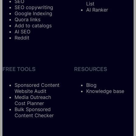
SEO
List
SEO copywriting
AI Ranker
Google Indexing
Quora links
Add to catalogs
AI SEO
Reddit
FREE TOOLS
RESOURCES
Sponsored Content
Blog
Website Audit
Knowledge base
Media Outreach
Cost Planner
Bulk Sponsored
Content Checker