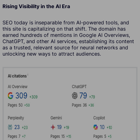
Rising Visibility in the AI Era
SEO today is inseparable from AI-powered tools, and
this site is capitalizing on that shift. The domain has
earned hundreds of mentions in Google AI Overviews,
ChatGPT, and other AI services, establishing its content
as a trusted, relevant source for neural networks and
unlocking new ways to attract audiences.