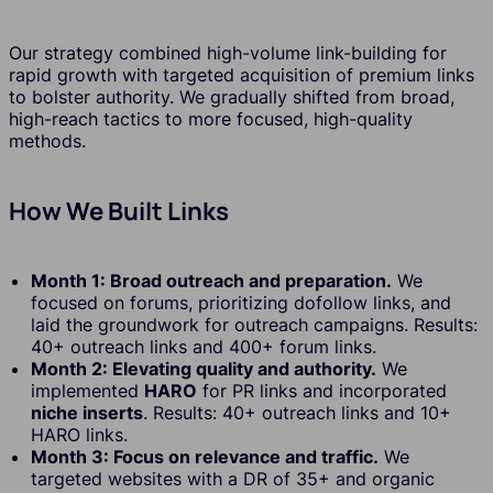
Our strategy combined high-volume link-building for
rapid growth with targeted acquisition of premium links
to bolster authority. We gradually shifted from broad,
high-reach tactics to more focused, high-quality
methods.
How We Built Links
Month 1: Broad outreach and preparation.
We
focused on forums, prioritizing dofollow links, and
laid the groundwork for outreach campaigns. Results:
40+ outreach links and 400+ forum links.
Month 2: Elevating quality and authority.
We
implemented
HARO
for PR links and incorporated
niche inserts
. Results: 40+ outreach links and 10+
HARO links.
Month 3: Focus on relevance and traffic.
We
targeted websites with a DR of 35+ and organic