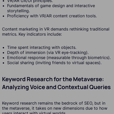
VR/AR UX/UI principles.
Fundamentals of game design and interactive
storytelling.
Proficiency with VR/AR content creation tools.
Content marketing in VR demands rethinking traditional
metrics. Key indicators include:
Time spent interacting with objects.
Depth of immersion (via VR eye-tracking).
Emotional response (measurable through biometrics).
Social sharing (inviting friends to virtual spaces).
Keyword Research for the Metaverse:
Analyzing Voice and Contextual Queries
Keyword research remains the bedrock of SEO, but in
the metaverse, it takes on new dimensions due to how
users interact with virtual worlds.