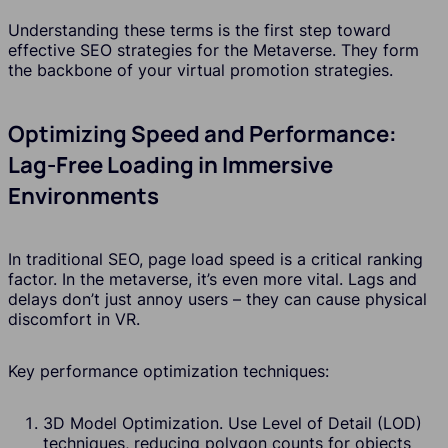
Understanding these terms is the first step toward
effective SEO strategies for the Metaverse. They form
the backbone of your virtual promotion strategies.
Optimizing Speed and Performance:
Lag-Free Loading in Immersive
Environments
In traditional SEO, page load speed is a critical ranking
factor. In the metaverse, it’s even more vital. Lags and
delays don’t just annoy users – they can cause physical
discomfort in VR.
Key performance optimization techniques:
3D Model Optimization. Use Level of Detail (LOD)
techniques, reducing polygon counts for objects