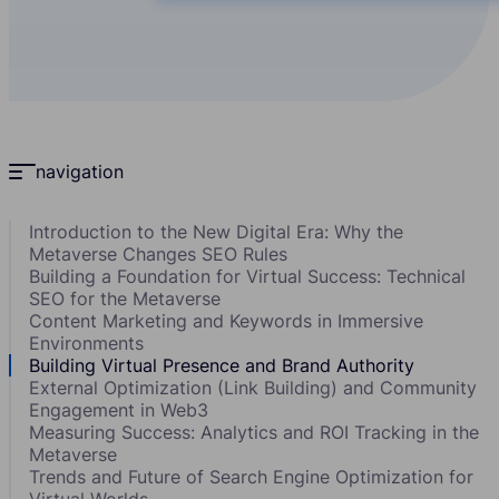
navigation
Introduction to the New Digital Era: Why the
Metaverse Changes SEO Rules
Building a Foundation for Virtual Success: Technical
SEO for the Metaverse
Content Marketing and Keywords in Immersive
Environments
Building Virtual Presence and Brand Authority
External Optimization (Link Building) and Community
Engagement in Web3
Measuring Success: Analytics and ROI Tracking in the
Metaverse
Trends and Future of Search Engine Optimization for
Virtual Worlds