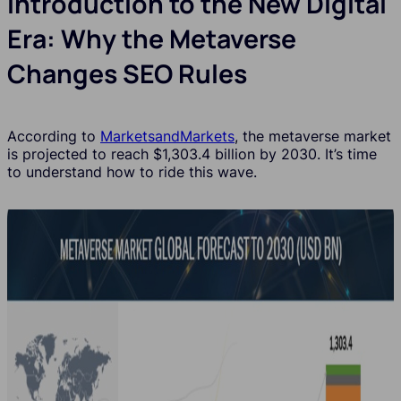
Introduction to the New Digital
Era: Why the Metaverse
Changes SEO Rules
According to
MarketsandMarkets
, the metaverse market
is projected to reach $1,303.4 billion by 2030. It’s time
to understand how to ride this wave.