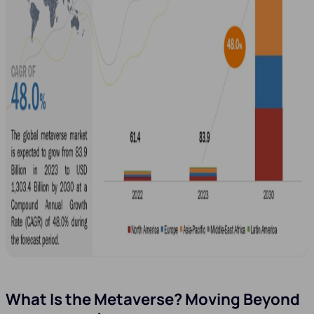
What Is the Metaverse? Moving Beyond