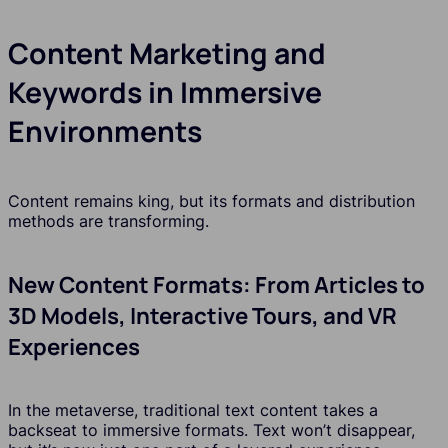
Content Marketing and
Keywords in Immersive
Environments
Content remains king, but its formats and distribution
methods are transforming.
New Content Formats: From Articles to
3D Models, Interactive Tours, and VR
Experiences
In the metaverse, traditional text content takes a
backseat to immersive formats. Text won’t disappear,