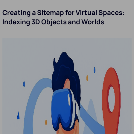
Creating a Sitemap for Virtual Spaces:
Indexing 3D Objects and Worlds