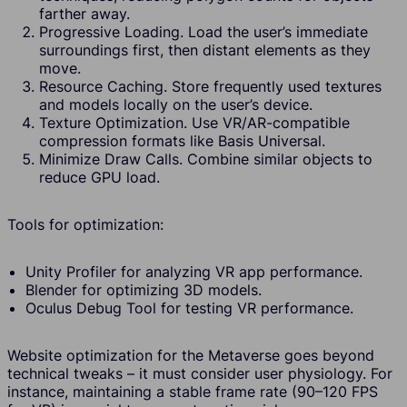
farther away.
Progressive Loading. Load the user’s immediate
surroundings first, then distant elements as they
move.
Resource Caching. Store frequently used textures
and models locally on the user’s device.
Texture Optimization. Use VR/AR-compatible
compression formats like Basis Universal.
Minimize Draw Calls. Combine similar objects to
reduce GPU load.
Tools for optimization:
Unity Profiler for analyzing VR app performance.
Blender for optimizing 3D models.
Oculus Debug Tool for testing VR performance.
Website optimization for the Metaverse goes beyond
technical tweaks – it must consider user physiology. For
instance, maintaining a stable frame rate (90–120 FPS