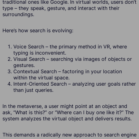
traditional ones like Google. In virtual worlds, users don’t
type – they speak, gesture, and interact with their
surroundings.
Here’s how search is evolving:
Voice Search – the primary method in VR, where
typing is inconvenient.
Visual Search – searching via images of objects or
gestures.
Contextual Search – factoring in your location
within the virtual space.
Intent-Oriented Search – analyzing user goals rather
than just queries.
In the metaverse, a user might point at an object and
ask, “What is this?” or “Where can I buy one like it?” The
system analyzes the virtual object and delivers results.
This demands a radically new approach to search engine