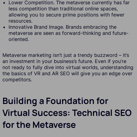
Lower Competition. The metaverse currently has far
less competition than traditional online spaces,
allowing you to secure prime positions with fewer
resources.
Innovative Brand Image. Brands embracing the
metaverse are seen as forward-thinking and future-
oriented.
Metaverse marketing isn’t just a trendy buzzword – it’s
an investment in your business’s future. Even if you’re
not ready to fully dive into virtual worlds, understanding
the basics of VR and AR SEO will give you an edge over
competitors.
Building a Foundation for
Virtual Success: Technical SEO
for the Metaverse