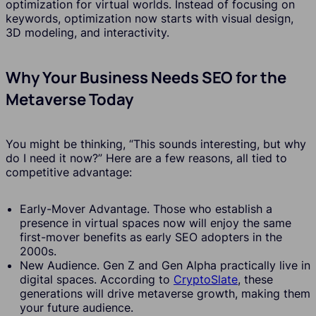
optimization for virtual worlds. Instead of focusing on
keywords, optimization now starts with visual design,
3D modeling, and interactivity.
Why Your Business Needs SEO for the
Metaverse Today
You might be thinking, “This sounds interesting, but why
do I need it now?” Here are a few reasons, all tied to
competitive advantage:
Early-Mover Advantage. Those who establish a
presence in virtual spaces now will enjoy the same
first-mover benefits as early SEO adopters in the
2000s.
New Audience. Gen Z and Gen Alpha practically live in
digital spaces. According to
CryptoSlate
, these
generations will drive metaverse growth, making them
your future audience.