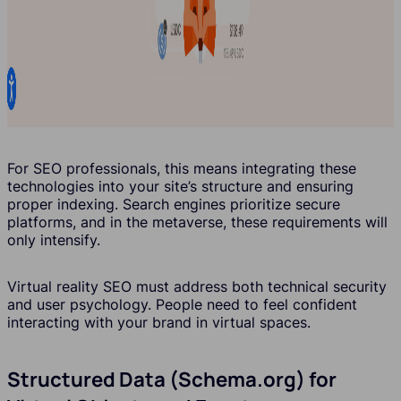
For SEO professionals, this means integrating these
technologies into your site’s structure and ensuring
proper indexing. Search engines prioritize secure
platforms, and in the metaverse, these requirements will
only intensify.
Virtual reality SEO must address both technical security
and user psychology. People need to feel confident
interacting with your brand in virtual spaces.
Structured Data (Schema.org) for