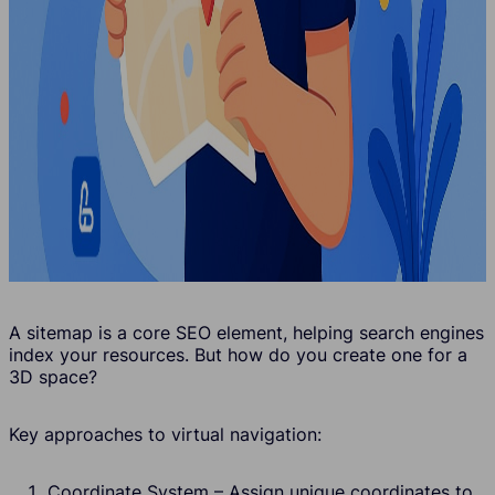
A sitemap is a core SEO element, helping search engines
index your resources. But how do you create one for a
3D space?
Key approaches to virtual navigation:
Coordinate System – Assign unique coordinates to