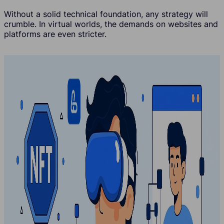
Without a solid technical foundation, any strategy will
crumble. In virtual worlds, the demands on websites and
platforms are even stricter.