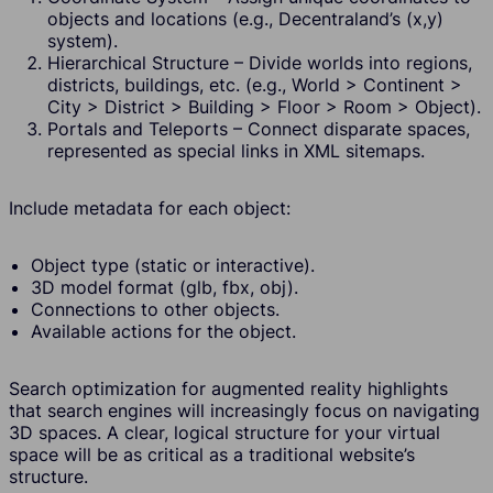
objects and locations (e.g., Decentraland’s (x,y)
system).
Hierarchical Structure – Divide worlds into regions,
districts, buildings, etc. (e.g., World > Continent >
City > District > Building > Floor > Room > Object).
Portals and Teleports – Connect disparate spaces,
represented as special links in XML sitemaps.
Include metadata for each object:
Object type (static or interactive).
3D model format (glb, fbx, obj).
Connections to other objects.
Available actions for the object.
Search optimization for augmented reality highlights
that search engines will increasingly focus on navigating
3D spaces. A clear, logical structure for your virtual
space will be as critical as a traditional website’s
structure.