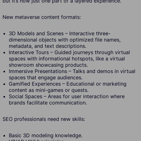
but it’s now just one part of a layered experience.
New metaverse content formats:
3D Models and Scenes – Interactive three-
dimensional objects with optimized file names,
metadata, and text descriptions.
Interactive Tours – Guided journeys through virtual
spaces with informational hotspots, like a virtual
showroom showcasing products.
Immersive Presentations – Talks and demos in virtual
spaces that engage audiences.
Gamified Experiences – Educational or marketing
content as mini-games or quests.
Social Spaces – Areas for user interaction where
brands facilitate communication.
SEO professionals need new skills:
Basic 3D modeling knowledge.