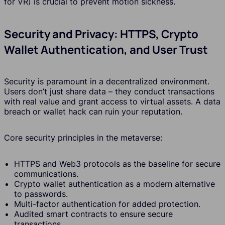
for VR) is crucial to prevent motion sickness.
Security and Privacy: HTTPS, Crypto
Wallet Authentication, and User Trust
Security is paramount in a decentralized environment.
Users don’t just share data – they conduct transactions
with real value and grant access to virtual assets. A data
breach or wallet hack can ruin your reputation.
Core security principles in the metaverse:
HTTPS and Web3 protocols as the baseline for secure
communications.
Crypto wallet authentication as a modern alternative
to passwords.
Multi-factor authentication for added protection.
Audited smart contracts to ensure secure
transactions.