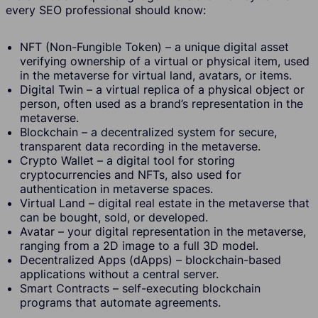
every SEO professional should know:
NFT (Non-Fungible Token) – a unique digital asset
verifying ownership of a virtual or physical item, used
in the metaverse for virtual land, avatars, or items.
Digital Twin – a virtual replica of a physical object or
person, often used as a brand’s representation in the
metaverse.
Blockchain – a decentralized system for secure,
transparent data recording in the metaverse.
Crypto Wallet – a digital tool for storing
cryptocurrencies and NFTs, also used for
authentication in metaverse spaces.
Virtual Land – digital real estate in the metaverse that
can be bought, sold, or developed.
Avatar – your digital representation in the metaverse,
ranging from a 2D image to a full 3D model.
Decentralized Apps (dApps) – blockchain-based
applications without a central server.
Smart Contracts – self-executing blockchain
programs that automate agreements.