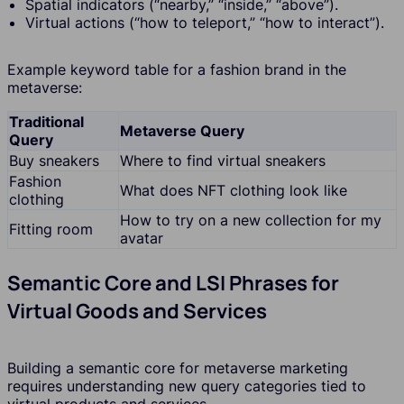
Spatial indicators (“nearby,” “inside,” “above”).
Virtual actions (“how to teleport,” “how to interact”).
Example keyword table for a fashion brand in the
metaverse:
Traditional
Metaverse Query
Query
Buy sneakers
Where to find virtual sneakers
Fashion
What does NFT clothing look like
clothing
How to try on a new collection for my
Fitting room
avatar
Semantic Core and LSI Phrases for
Virtual Goods and Services
Building a semantic core for metaverse marketing
requires understanding new query categories tied to