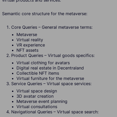
virtual products and services.
Semantic core structure for the metaverse:
Core Queries – General metaverse terms:
Metaverse
Virtual reality
VR experience
NFT assets
Product Queries – Virtual goods specifics:
Virtual clothing for avatars
Digital real estate in Decentraland
Collectible NFT items
Virtual furniture for the metaverse
Service Queries – Virtual space services:
Virtual space design
3D avatar creation
Metaverse event planning
Virtual consultations
Navigational Queries – Virtual space search: