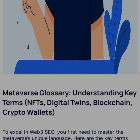
Metaverse Glossary: Understanding Key
Terms (NFTs, Digital Twins, Blockchain,
Crypto Wallets)
To excel in Web3 SEO, you first need to master the
metaverse’s unique language. Here are the key terms