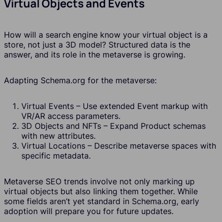
Virtual Objects and Events
How will a search engine know your virtual object is a
store, not just a 3D model? Structured data is the
answer, and its role in the metaverse is growing.
Adapting Schema.org for the metaverse:
Virtual Events – Use extended Event markup with
VR/AR access parameters.
3D Objects and NFTs – Expand Product schemas
with new attributes.
Virtual Locations – Describe metaverse spaces with
specific metadata.
Metaverse SEO trends involve not only marking up
virtual objects but also linking them together. While
some fields aren’t yet standard in Schema.org, early
adoption will prepare you for future updates.