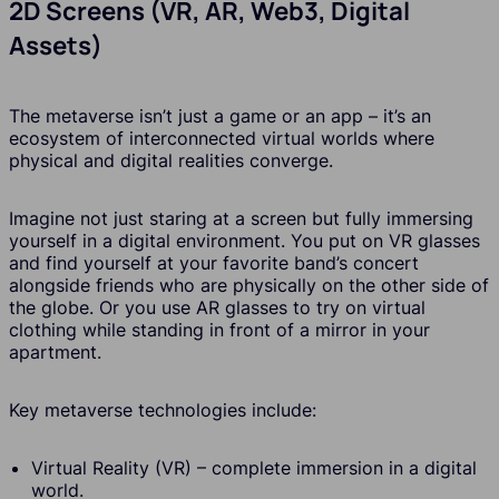
2D Screens (VR, AR, Web3, Digital
Assets)
The metaverse isn’t just a game or an app – it’s an
ecosystem of interconnected virtual worlds where
physical and digital realities converge.
Imagine not just staring at a screen but fully immersing
yourself in a digital environment. You put on VR glasses
and find yourself at your favorite band’s concert
alongside friends who are physically on the other side of
the globe. Or you use AR glasses to try on virtual
clothing while standing in front of a mirror in your
apartment.
Key metaverse technologies include:
Virtual Reality (VR) – complete immersion in a digital
world.