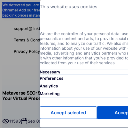
We detected you are using
Google
This website uses cookies
Chrome
! Add our free extension to check
Add to Chrome (Free) →
backlink prices instantly as you browse.
support@linkbuilder.com
We are the controller of your personal data, us
personalize content and ads, to provide social
Terms & Conditions
features, and to analyze our traffic. We also sh
information about your use of our website with 
Privacy Policy
media, advertising and analytics partners wh
it with other information that you've provided t
collected from your use of their services
Necessary
Services
P
English
Preferences
Analytics
Blog
Read
Metaverse SEO: Step-by-Step Guide to Boost
Marketing
SEO
Your Virtual Presence
Metaverse SEO: Step-by-Step Guide to Boost Your Virtu
Accept selected
Accept
11593
Sep 09, 2025
Read time
82 minutes