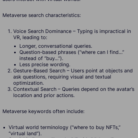
Metaverse search characteristics:
Voice Search Dominance – Typing is impractical in
VR, leading to:
Longer, conversational queries.
Question-based phrases (“where can I find…”
instead of “buy…”).
Less precise wording.
Gesture-Based Search – Users point at objects and
ask questions, requiring visual and textual
optimization.
Contextual Search – Queries depend on the avatar’s
location and prior actions.
Metaverse keywords often include:
Virtual world terminology (“where to buy NFTs,”
“virtual land”).