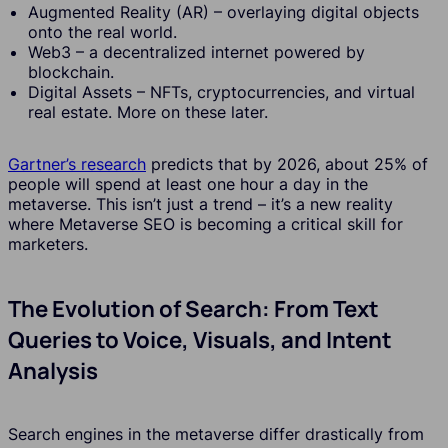
Augmented Reality (AR) – overlaying digital objects
onto the real world.
Web3 – a decentralized internet powered by
blockchain.
Digital Assets – NFTs, cryptocurrencies, and virtual
real estate. More on these later.
Gartner’s research
predicts that by 2026, about 25% of
people will spend at least one hour a day in the
metaverse. This isn’t just a trend – it’s a new reality
where Metaverse SEO is becoming a critical skill for
marketers.
The Evolution of Search: From Text
Queries to Voice, Visuals, and Intent
Analysis
Search engines in the metaverse differ drastically from