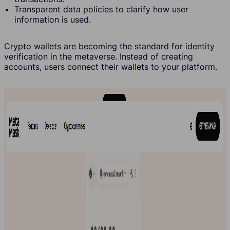
Transparent data policies to clarify how user
information is used.
Crypto wallets are becoming the standard for identity
verification in the metaverse. Instead of creating
accounts, users connect their wallets to your platform.