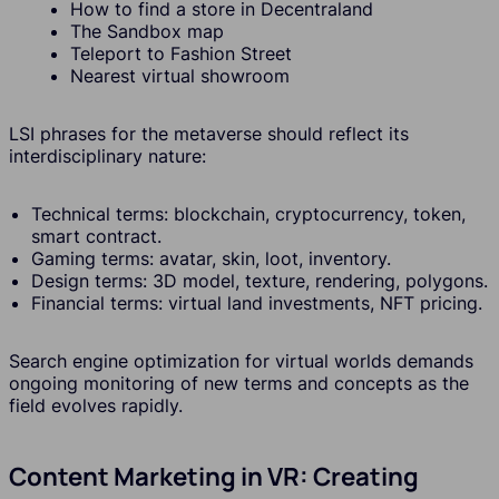
How to find a store in Decentraland
The Sandbox map
Teleport to Fashion Street
Nearest virtual showroom
LSI phrases for the metaverse should reflect its
interdisciplinary nature:
Technical terms: blockchain, cryptocurrency, token,
smart contract.
Gaming terms: avatar, skin, loot, inventory.
Design terms: 3D model, texture, rendering, polygons.
Financial terms: virtual land investments, NFT pricing.
Search engine optimization for virtual worlds demands
ongoing monitoring of new terms and concepts as the
field evolves rapidly.
Content Marketing in VR: Creating