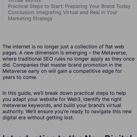
Practical Steps to Start: Preparing Your Brand Today
Conclusion: Integrating Virtual and Real in Your
Marketing Strategy
The internet is no longer just a collection of flat web
pages. A new dimension is emerging – the Metaverse,
where traditional SEO rules no longer apply as they once
did. Companies that master brand promotion in the
Metaverse early on will gain a competitive edge for
years to come.
In this guide, we’ll break down practical steps to help
you adapt your website for Web3, identify the right
metaverse keywords, and build your brand’s virtual
authority. We’ll ensure you’re ready to navigate this new
digital era without getting lost.