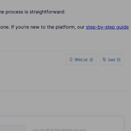
The process is straightforward:
one. If you’re new to the platform, our
step-by-step guide