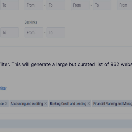
ilter. This will generate a large but curated list of 962 webs