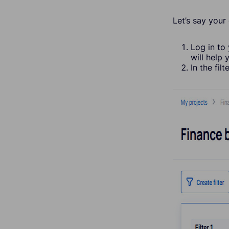
Let’s say your
Log in to
will help 
In the fil