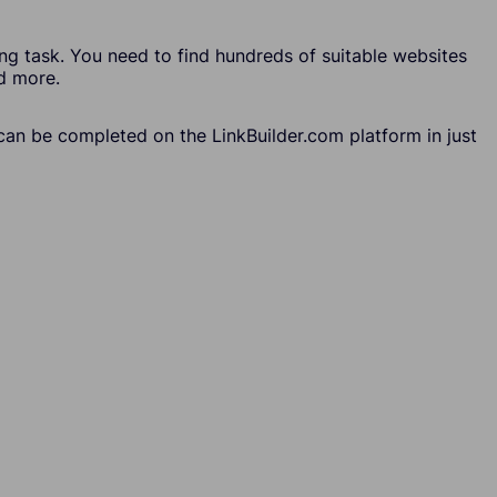
ing task. You need to find hundreds of suitable websites
nd more.
k can be completed on the LinkBuilder.com platform in just