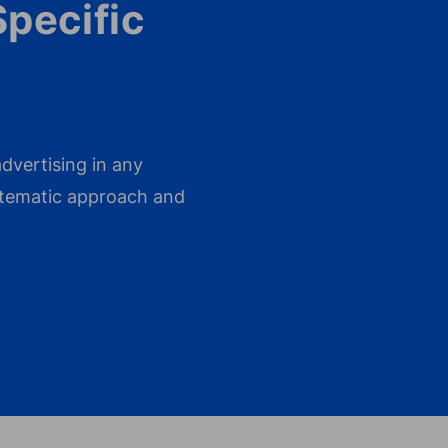
Specific
dvertising in any
ystematic approach and