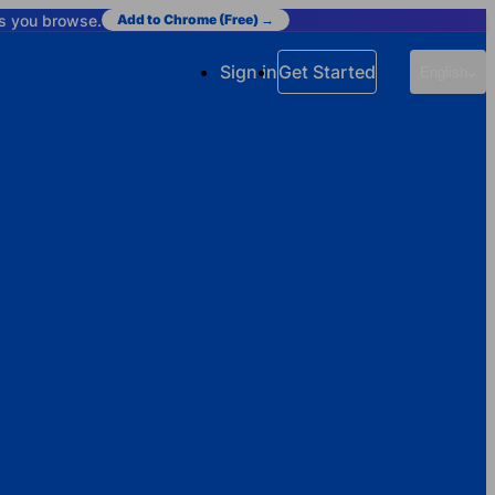
as you browse.
Add to Chrome (Free) →
Sign in
Get Started
English