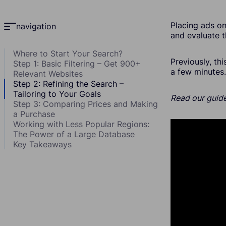
Placing ads on
navigation
and evaluate t
Where to Start Your Search?
Previously, th
Step 1: Basic Filtering – Get 900+
a few minutes.
Relevant Websites
Step 2: Refining the Search –
Tailoring to Your Goals
Read our guide
Step 3: Comparing Prices and Making
a Purchase
Working with Less Popular Regions:
The Power of a Large Database
Key Takeaways