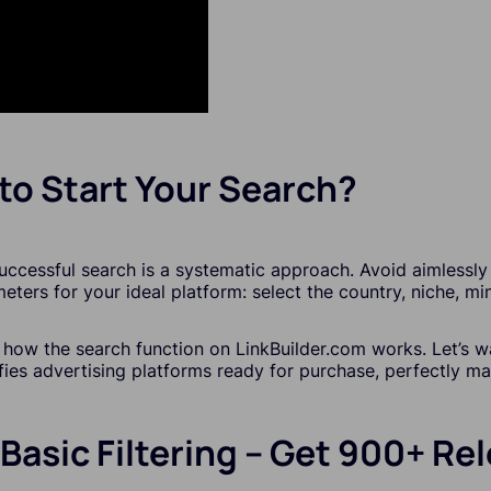
to Start Your Search?
uccessful search is a systematic approach. Avoid aimlessly 
eters for your ideal platform: select the country, niche, mi
y how the search function on LinkBuilder.com works. Let’s 
ifies advertising platforms ready for purchase, perfectly m
 Basic Filtering – Get 900+ R