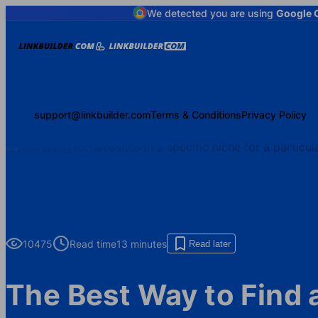
We detected you are using
Google 
support@linkbuilder.com
Terms & Conditions
Privacy Policy
10475
Read time
13 minutes
Read later
The Best Way to Find 