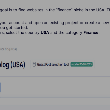
 goal is to find websites in the “finance” niche in the USA. 
 your account and open an existing project or create a new 
you get started.
ters, select the country
USA
and the category
Finance
.