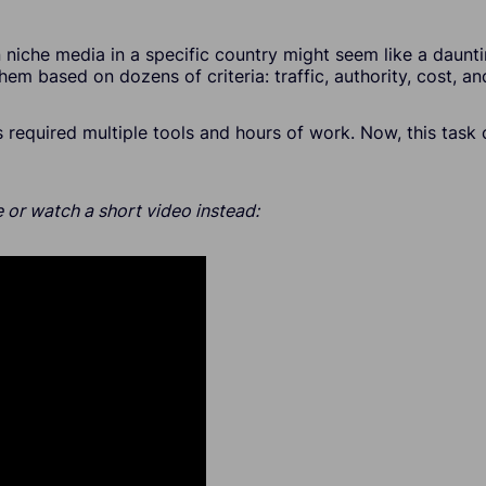
 niche media in a specific country might seem like a daunt
hem based on dozens of criteria: traffic, authority, cost, a
is required multiple tools and hours of work. Now, this tas
 or watch a short video instead: