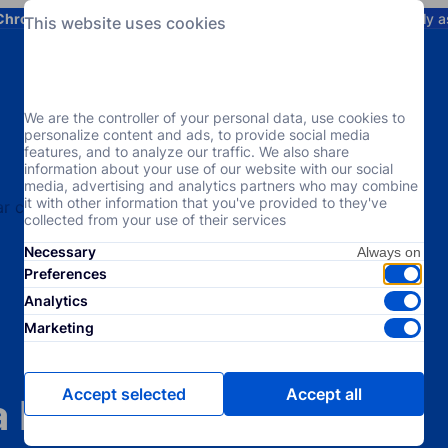
Chrome
! Add our free extension to check backlink prices instantly 
This website uses cookies
Services
Products
Pricing
Resources
Help
We are the controller of your personal data, use cookies to
personalize content and ads, to provide social media
features, and to analyze our traffic. We also share
information about your use of our website with our social
media, advertising and analytics partners who may combine
it with other information that you've provided to they've
collected from your use of their services
Necessary
Preferences
Analytics
Marketing
Accept selected
Accept all
a Niche-