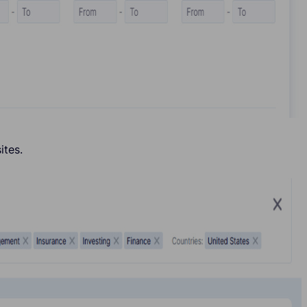
ites.