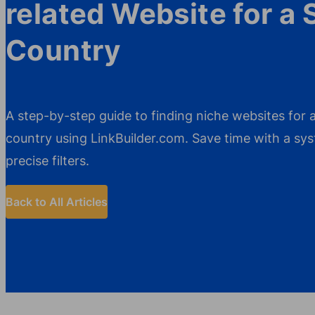
related Website for a 
Country
A step-by-step guide to finding niche websites for a
country using LinkBuilder.com. Save time with a s
precise filters.
Back to All Articles