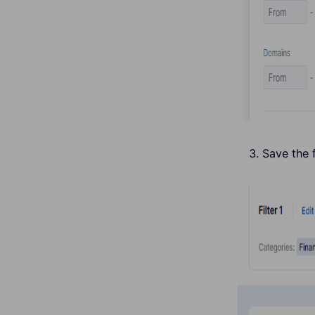
Save the f