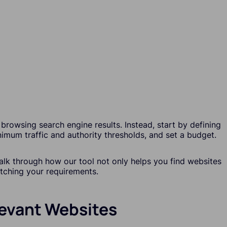
browsing search engine results. Instead, start by defining
nimum traffic and authority thresholds, and set a budget.
walk through how our tool not only helps you find websites
atching your requirements.
elevant Websites