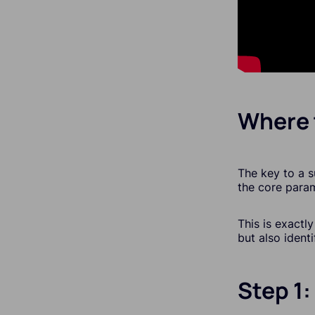
Where 
The key to a s
the core param
This is exactl
but also ident
Step 1: