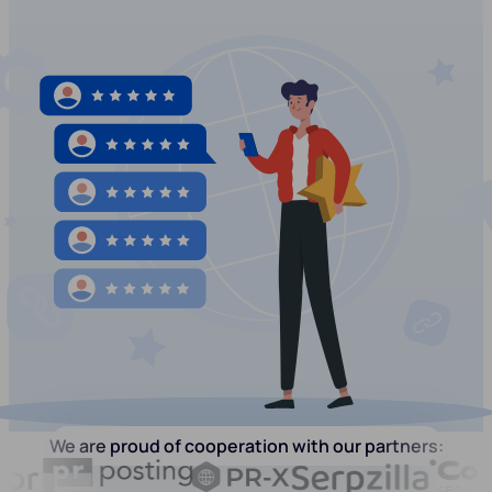
We are proud of cooperation with our partners: