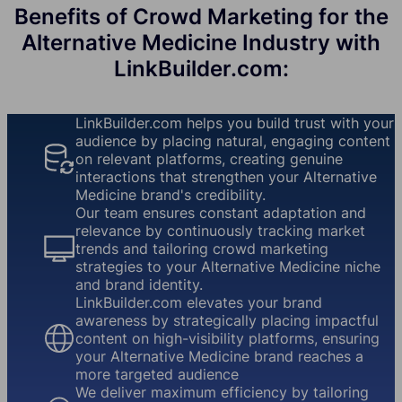
Benefits of Crowd Marketing for the
Alternative Medicine Industry with
LinkBuilder.com:
LinkBuilder.com helps you build trust with your
audience by placing natural, engaging content
on relevant platforms, creating genuine
interactions that strengthen your Alternative
Medicine brand's credibility.
Our team ensures constant adaptation and
relevance by continuously tracking market
trends and tailoring crowd marketing
strategies to your Alternative Medicine niche
and brand identity.
LinkBuilder.com elevates your brand
awareness by strategically placing impactful
content on high-visibility platforms, ensuring
your Alternative Medicine brand reaches a
more targeted audience
We deliver maximum efficiency by tailoring