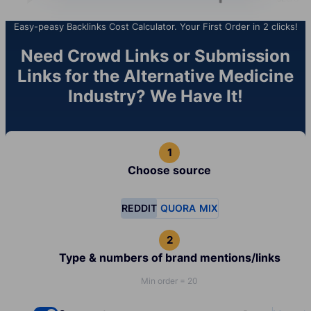
Easy-peasy Backlinks Cost Calculator. Your First Order in 2 clicks!
Need Crowd Links or Submission
Links for the Alternative Medicine
Industry? We Have It!
Choose source
REDDIT
QUORA
MIX
Type & numbers of brand mentions/links
Min order = 20