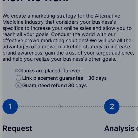
We create a marketing strategy for the Alternative
Medicine Industry that considers your business's
specifics to increase your online sales and allow you to
reach all your goals! Conquer the world with our
effective crowd marketing solutions! We will use all the
advantages of a crowd marketing strategy to increase
brand awareness, gain the trust of your target audience,
and help you realize your business's other goals.
Links are placed "forever"
Link placement guarantee – 30 days
Guaranteed refund 30 days
1
2
Request
Analysis 