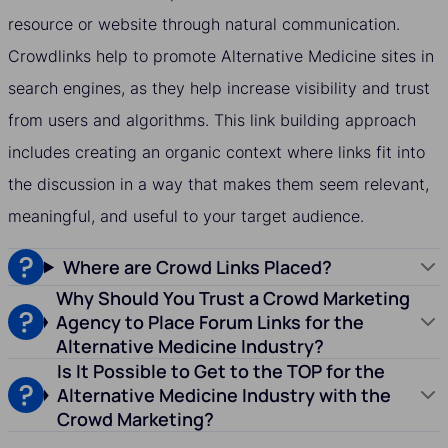
resource or website through natural communication.
Crowdlinks help to promote Alternative Medicine sites in
search engines, as they help increase visibility and trust
from users and algorithms. This link building approach
includes creating an organic context where links fit into
the discussion in a way that makes them seem relevant,
meaningful, and useful to your target audience.
Where are Crowd Links Placed?
Why Should You Trust a Crowd Marketing
Agency to Place Forum Links for the
Alternative Medicine Industry?
Is It Possible to Get to the TOP for the
Alternative Medicine Industry with the
Crowd Marketing?