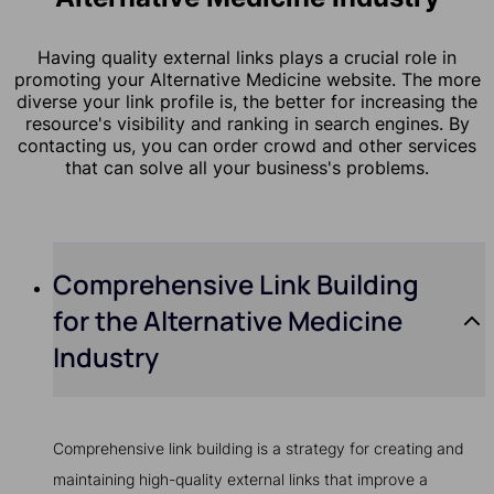
Having quality external links plays a crucial role in
promoting your Alternative Medicine website. The more
diverse your link profile is, the better for increasing the
resource's visibility and ranking in search engines. By
contacting us, you can order crowd and other services
that can solve all your business's problems.
Comprehensive Link Building
for the Alternative Medicine
Industry
Comprehensive link building is a strategy for creating and
maintaining high-quality external links that improve a