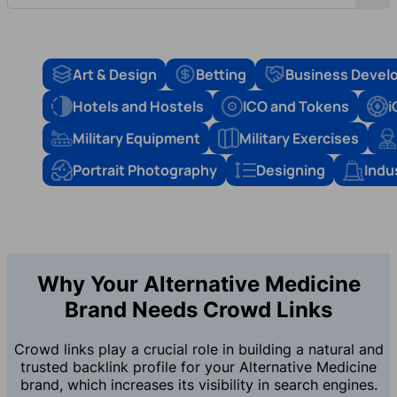
Art & Design
Betting
Business Devel
Hotels and Hostels
ICO and Tokens
i
Military Equipment
Military Exercises
Portrait Photography
Designing
Indu
Why Your Alternative Medicine
Brand Needs Crowd Links
Crowd links play a crucial role in building a natural and
trusted backlink profile for your Alternative Medicine
brand, which increases its visibility in search engines.