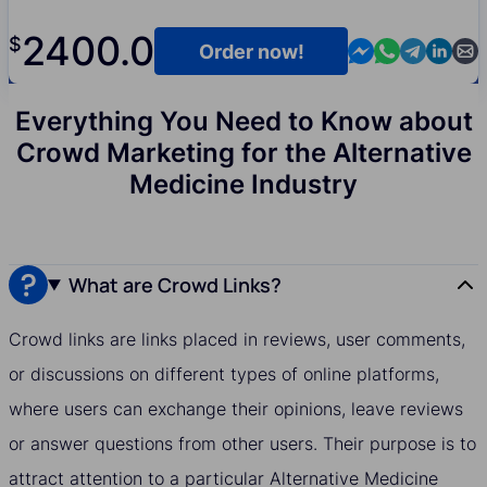
2400.0
$
Contact us in M
Contact us i
Contact us
Contact
Cont
Order now!
Everything You Need to Know about
Crowd Marketing for the Alternative
Medicine Industry
What are Crowd Links?
Crowd links are links placed in reviews, user comments,
or discussions on different types of online platforms,
where users can exchange their opinions, leave reviews
or answer questions from other users. Their purpose is to
attract attention to a particular Alternative Medicine