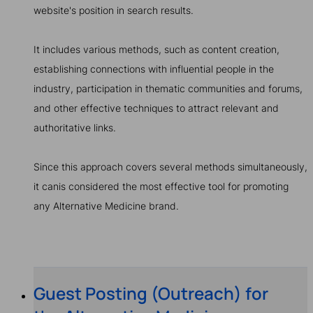
website's position in search results.
It includes various methods, such as content creation,
establishing connections with influential people in the
industry, participation in thematic communities and forums,
and other effective techniques to attract relevant and
authoritative links.
Since this approach covers several methods simultaneously,
it canis considered the most effective tool for promoting
any Alternative Medicine brand.
Guest Posting (Outreach) for