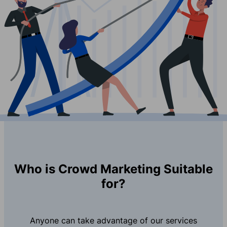
Who is Crowd Marketing Suitable
for?
Anyone can take advantage of our services