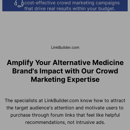
cost-effective crowd marketing campaigns
that drive real results within your budget.
LinkBuilder.com
Amplify Your Alternative Medicine
Brand's Impact with Our Crowd
Marketing Expertise
The specialists at LinkBuilder.com know how to attract
the target audience's attention and motivate users to
purchase through forum links that feel like helpful
recommendations, not intrusive ads.