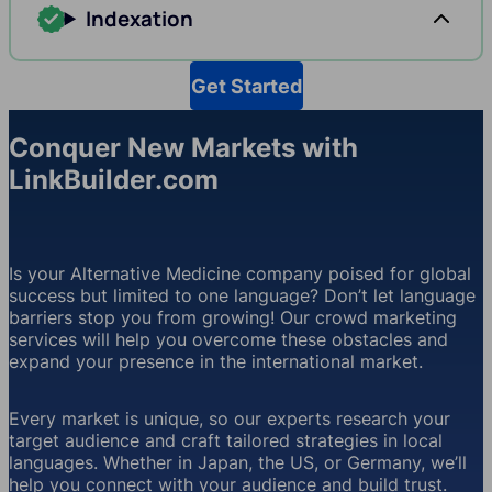
Indexation
Get Started
Conquer New Markets with
LinkBuilder.com
Is your Alternative Medicine company poised for global
success but limited to one language? Don’t let language
barriers stop you from growing! Our crowd marketing
services will help you overcome these obstacles and
expand your presence in the international market.
Every market is unique, so our experts research your
target audience and craft tailored strategies in local
languages. Whether in Japan, the US, or Germany, we’ll
help you connect with your audience and build trust.