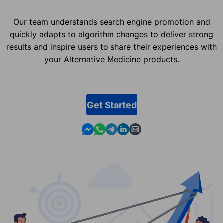
Our team understands search engine promotion and
quickly adapts to algorithm changes to deliver strong
results and inspire users to share their experiences with
your Alternative Medicine products.
Get Started
Contact us in Messenger
Contact us in WhatsApp
Contact us in Telegram
Contact us in Linkedin
Contact us by email