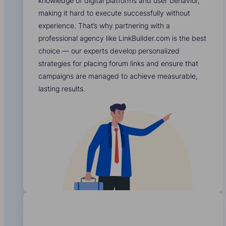
knowledge of digital platforms and user behavior,
making it hard to execute successfully without
experience. That’s why partnering with a
professional agency like LinkBuilder.com is the best
choice — our experts develop personalized
strategies for placing forum links and ensure that
campaigns are managed to achieve measurable,
lasting results.