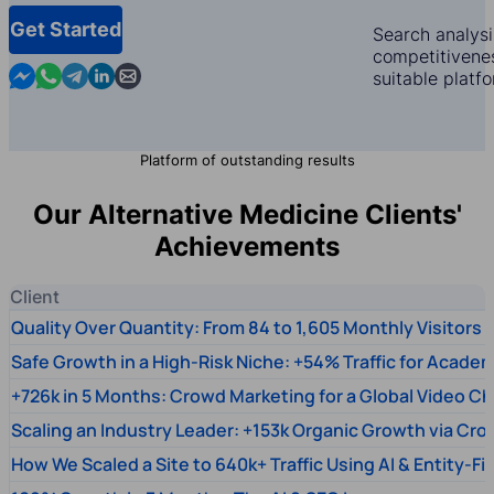
Get Started
Search analysi
competitivenes
Contact us in Messenger
Contact us in WhatsApp
Contact us in Telegram
Contact us in Linkedin
Contact us by email
suitable platf
Platform of outstanding results
Our Alternative Medicine Clients'
Achievements
Client
Quality Over Quantity: From 84 to 1,605 Monthly Visitors
Safe Growth in a High-Risk Niche: +54% Traffic for Academ
+726k in 5 Months: Crowd Marketing for a Global Video Ch
Scaling an Industry Leader: +153k Organic Growth via Cr
How We Scaled a Site to 640k+ Traffic Using AI & Entity-Fi