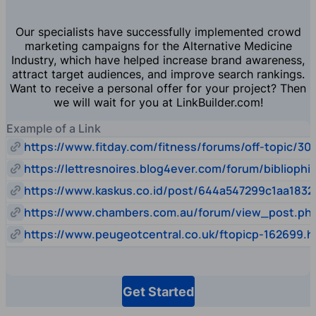
Our specialists have successfully implemented crowd
marketing campaigns for the Alternative Medicine
Industry, which have helped increase brand awareness,
attract target audiences, and improve search rankings.
Want to receive a personal offer for your project? Then
we will wait for you at LinkBuilder.com!
Example of a Link
https://www.fitday.com/fitness/forums/off-topic/30
https://lettresnoires.blog4ever.com/forum/biblioph
https://www.kaskus.co.id/post/644a547299c1aa1832
https://www.chambers.com.au/forum/view_post.p
https://www.peugeotcentral.co.uk/ftopicp-162699.h
Get Started