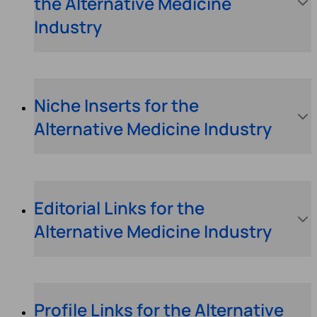
the Alternative Medicine
Industry
Niche Inserts for the
Alternative Medicine Industry
Editorial Links for the
Alternative Medicine Industry
Profile Links for the Alternative