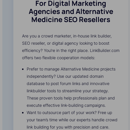
For Digital Marketing
Agencies and Alternative
Medicine SEO Resellers
Are you a crowd marketer, in-house link builder,
SEO reseller, or digital agency looking to boost
efficiency? You’re in the right place. LinkBuilder.com
offers two flexible cooperation models:
Prefer to manage Alternative Medicine projects
independently? Use our updated domain
database to post forum links and innovative
linkbuilder tools to streamline your strategy.
These proven tools help professionals plan and
execute effective link-building campaigns.
Want to outsource part of your work? Free up
your team’s time while our experts handle crowd
link building for you with precision and care.