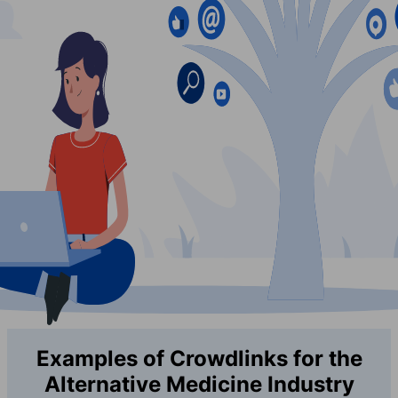
Examples of Crowdlinks for the
Alternative Medicine Industry