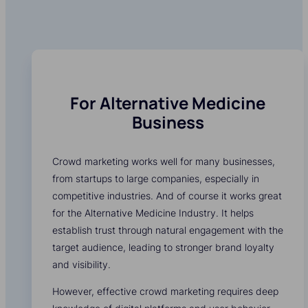
For Alternative Medicine
Business
Crowd marketing works well for many businesses,
from startups to large companies, especially in
competitive industries. And of course it works great
for the Alternative Medicine Industry. It helps
establish trust through natural engagement with the
target audience, leading to stronger brand loyalty
and visibility.
However, effective crowd marketing requires deep