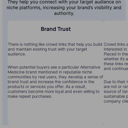
They help you connect with your target audience on
niche platforms, increasing your brand’s visibility and
authority.
Brand Trust
There is nothing like crowd links that help you build
Crowd links a
and maintain existing trust with your target
interested in
audience.
Placed in the
whether it’s 
these links r
When potential buyers see a particular Alternative
and continue 
Medicine brand mentioned in reputable niche
communities by real users, they develop a sense of
brand trust and increase the confidence in the
Due to their 
products or services you offer. As a result,
are not or r
customers become more loyal and even willing to
source of tar
make repeat purchases.
sustainable 
company clien