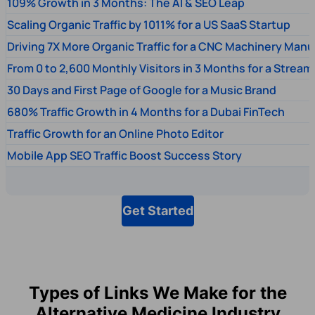
109% Growth in 3 Months: The AI & SEO Leap
Scaling Organic Traffic by 1011% for a US SaaS Startup
Driving 7X More Organic Traffic for a CNC Machinery Manu
From 0 to 2,600 Monthly Visitors in 3 Months for a Stream
30 Days and First Page of Google for a Music Brand
680% Traffic Growth in 4 Months for a Dubai FinTech
Traffic Growth for an Online Photo Editor
Mobile App SEO Traffic Boost Success Story
Get Started
Types of Links We Make for the
Alternative Medicine Industry