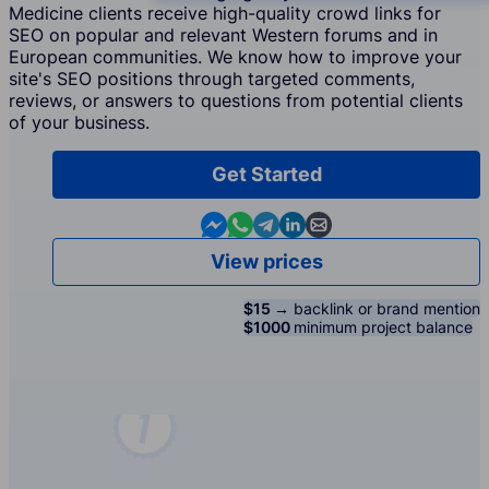
Medicine clients receive high-quality crowd links for
SEO on popular and relevant Western forums and in
European communities. We know how to improve your
site's SEO positions through targeted comments,
reviews, or answers to questions from potential clients
of your business.
Get Started
Contact us in Messenger
Contact us in WhatsApp
Contact us in Telegram
Contact us in Linkedin
Contact us by email
View prices
$15 →
backlink or brand mention
$1000
minimum project balance