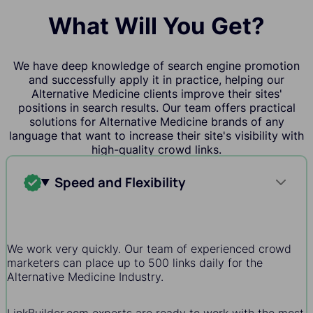
What Will You Get?
We have deep knowledge of search engine promotion
and successfully apply it in practice, helping our
Alternative Medicine clients improve their sites'
positions in search results. Our team offers practical
solutions for Alternative Medicine brands of any
language that want to increase their site's visibility with
high-quality crowd links.
Speed and Flexibility
We work very quickly. Our team of experienced crowd
marketers can place up to 500 links daily for the
Alternative Medicine Industry.