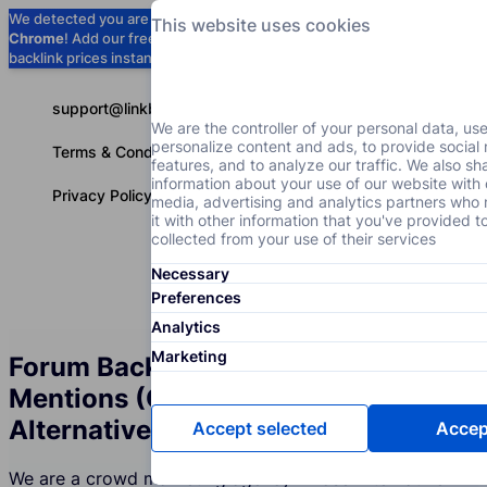
We detected you are using
Google
This website uses cookies
Chrome
! Add our free extension to check
Add to Chrome (Free) →
backlink prices instantly as you browse.
support@linkbuilder.com
We are the controller of your personal data, us
personalize content and ads, to provide social
Terms & Conditions
features, and to analyze our traffic. We also sh
information about your use of our website with 
Privacy Policy
media, advertising and analytics partners wh
it with other information that you've provided t
collected from your use of their services
Necessary
Services
P
English
Preferences
Analytics
Marketing
Forum Backlinks and Brand
Mentions (Crowd Marketing) for the
Alternative Medicine Industry
Accept selected
Accept
We are a crowd marketing agency whose Alternative