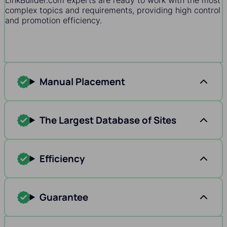
LinkBuilder.com experts are ready to work with the most
complex topics and requirements, providing high control
and promotion efficiency.
Manual Placement
The Largest Database of Sites
Efficiency
Guarantee