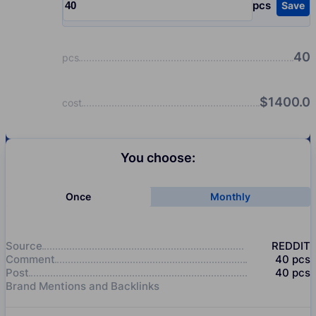
pcs
Save
Input quantity, pcs
40
pcs
$
1400.0
cost
You choose:
Once
Monthly
Source
REDDIT
Comment
40
pcs
Post
40
pcs
Brand Mentions and Backlinks