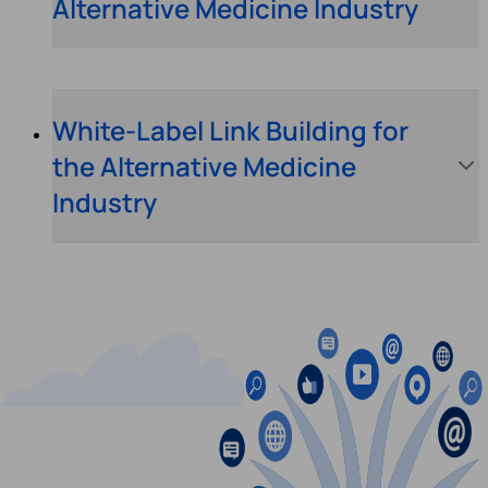
Alternative Medicine Industry
White-Label Link Building for
the Alternative Medicine
Industry