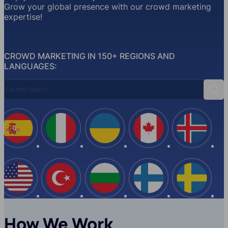
Grow your global presence with our crowd marketing
expertise!
CROWD MARKETING IN 150+ REGIONS AND
LANGUAGES:
Country Search
Sear
Spain
Italy
Ukraine
Canada
Iceland
USA
Turkey
Bulgaria
Finland
Swede
How We Work