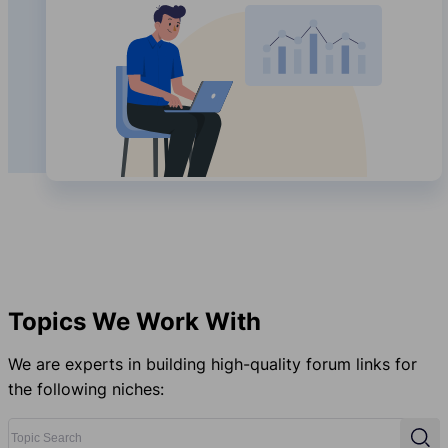
Topics We Work With
We are experts in building high-quality forum links for
the following niches:
Topic Search
Sear