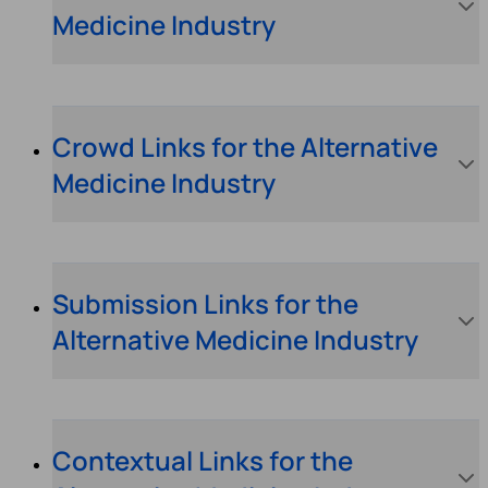
Medicine Industry
Crowd Links for the Alternative
Medicine Industry
Submission Links for the
Alternative Medicine Industry
Contextual Links for the