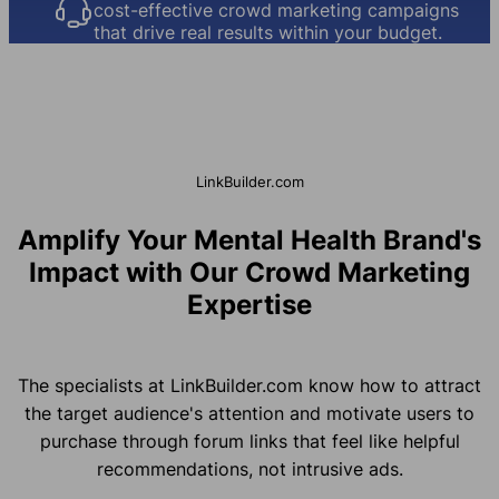
cost-effective crowd marketing campaigns
that drive real results within your budget.
LinkBuilder.com
Amplify Your Mental Health Brand's
Impact with Our Crowd Marketing
Expertise
The specialists at LinkBuilder.com know how to attract
the target audience's attention and motivate users to
purchase through forum links that feel like helpful
recommendations, not intrusive ads.