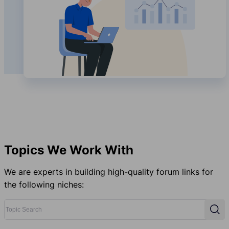
Topics We Work With
We are experts in building high-quality forum links for
the following niches:
Topic Search
Sear