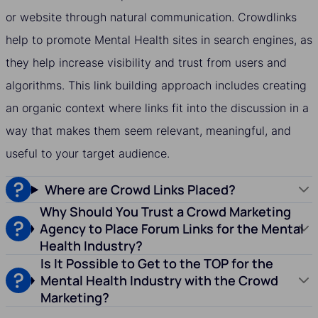
or website through natural communication. Crowdlinks
help to promote Mental Health sites in search engines, as
they help increase visibility and trust from users and
algorithms. This link building approach includes creating
an organic context where links fit into the discussion in a
way that makes them seem relevant, meaningful, and
useful to your target audience.
Where are Crowd Links Placed?
Why Should You Trust a Crowd Marketing
Agency to Place Forum Links for the Mental
Health Industry?
Is It Possible to Get to the TOP for the
Mental Health Industry with the Crowd
Marketing?