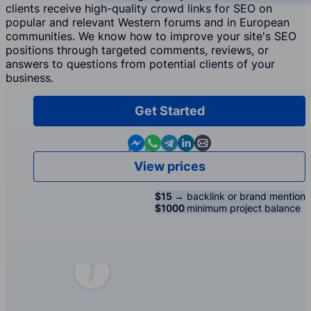
clients receive high-quality crowd links for SEO on
popular and relevant Western forums and in European
communities. We know how to improve your site's SEO
positions through targeted comments, reviews, or
answers to questions from potential clients of your
business.
Get Started
Contact us in Messenger
Contact us in WhatsApp
Contact us in Telegram
Contact us in Linkedin
Contact us by email
View prices
$15 →
backlink or brand mention
$1000
minimum project balance