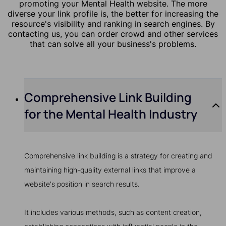
promoting your Mental Health website. The more
diverse your link profile is, the better for increasing the
resource's visibility and ranking in search engines. By
contacting us, you can order crowd and other services
that can solve all your business's problems.
Comprehensive Link Building
for the Mental Health Industry
Comprehensive link building is a strategy for creating and
maintaining high-quality external links that improve a
website's position in search results.
It includes various methods, such as content creation,