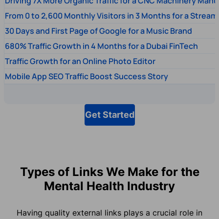
Driving 7X More Organic Traffic for a CNC Machinery Manu
From 0 to 2,600 Monthly Visitors in 3 Months for a Stream
30 Days and First Page of Google for a Music Brand
680% Traffic Growth in 4 Months for a Dubai FinTech
Traffic Growth for an Online Photo Editor
Mobile App SEO Traffic Boost Success Story
Get Started
Types of Links We Make for the
Mental Health Industry
Having quality external links plays a crucial role in