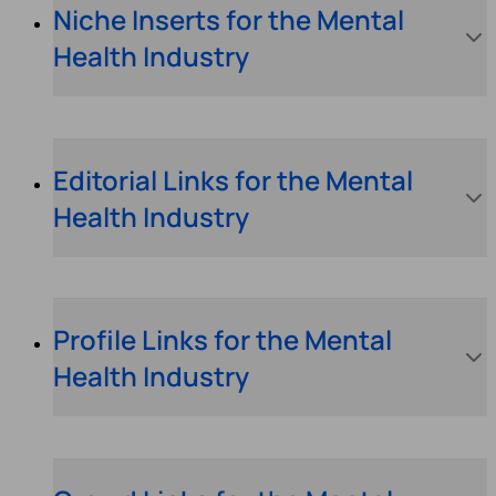
Niche Inserts for the Mental
Health Industry
Editorial Links for the Mental
Health Industry
Profile Links for the Mental
Health Industry