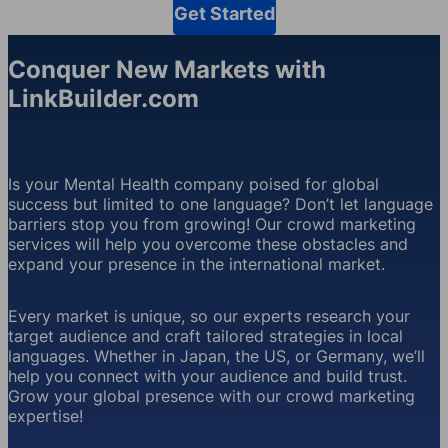
Get Started
Conquer New Markets with
LinkBuilder.com
Is your Mental Health company poised for global
success but limited to one language? Don’t let language
barriers stop you from growing! Our crowd marketing
services will help you overcome these obstacles and
expand your presence in the international market.
Every market is unique, so our experts research your
target audience and craft tailored strategies in local
languages. Whether in Japan, the US, or Germany, we’ll
help you connect with your audience and build trust.
Grow your global presence with our crowd marketing
expertise!