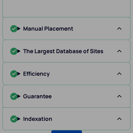
Manual Placement
The Largest Database of Sites
Efficiency
Guarantee
Indexation