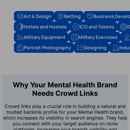
Art & Design
Betting
Business Devel
Hotels and Hostels
ICO and Tokens
i
Military Equipment
Military Exercises
Portrait Photography
Designing
Indu
Why Your Mental Health Brand
Needs Crowd Links
Crowd links play a crucial role in building a natural and
trusted backlink profile for your Mental Health brand,
which increases its visibility in search engines. They help
you connect with your target audience on niche
platforms, increasing your brand’s visibility and