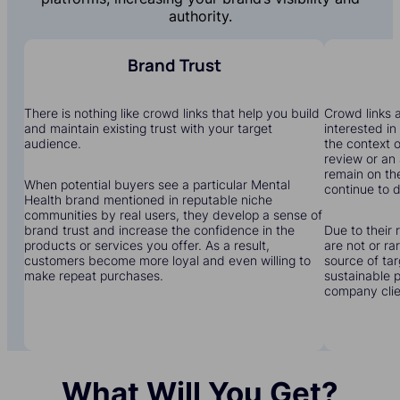
authority.
Brand Trust
There is nothing like crowd links that help you build
Crowd links a
and maintain existing trust with your target
interested in
audience.
the context o
review or an 
remain on the
When potential buyers see a particular Mental
continue to dr
Health brand mentioned in reputable niche
communities by real users, they develop a sense of
brand trust and increase the confidence in the
Due to their 
products or services you offer. As a result,
are not or r
customers become more loyal and even willing to
source of tar
make repeat purchases.
sustainable 
company clien
What Will You Get?