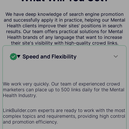
We have deep knowledge of search engine promotion
and successfully apply it in practice, helping our Mental
Health clients improve their sites' positions in search
results. Our team offers practical solutions for Mental
Health brands of any language that want to increase
their site's visibility with high-quality crowd links.
Speed and Flexibility
We work very quickly. Our team of experienced crowd
marketers can place up to 500 links daily for the Mental
Health Industry.
LinkBuilder.com experts are ready to work with the most
complex topics and requirements, providing high control
and promotion efficiency.