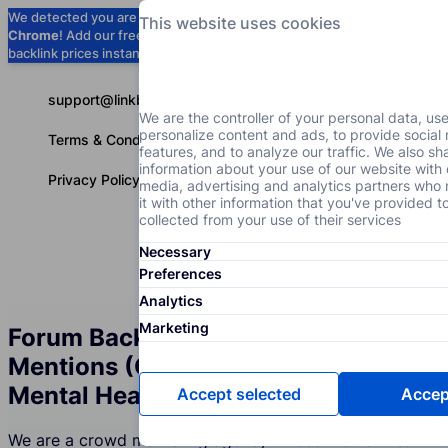
We detected you are using
Google
This website uses cookies
Chrome
! Add our free extension to check
Add to Chrome (Free) →
backlink prices instantly as you browse.
support@linkbuilder.com
We are the controller of your personal data, us
personalize content and ads, to provide social
Terms & Conditions
features, and to analyze our traffic. We also sh
information about your use of our website with 
Privacy Policy
media, advertising and analytics partners wh
it with other information that you've provided t
collected from your use of their services
Necessary
Services
P
English
Preferences
Analytics
Marketing
Forum Backlinks and Brand
Mentions (Crowd Marketing) for the
Mental Health Industry
Accept selected
Accept
We are a crowd marketing agency whose Mental Health