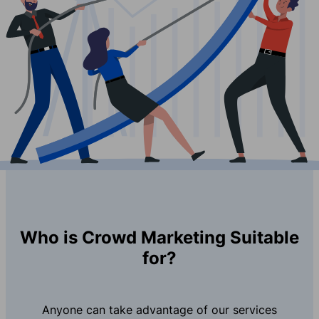
Who is Crowd Marketing Suitable
for?
Anyone can take advantage of our services