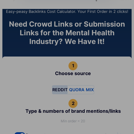
Easy-peasy Backlinks Cost Calculator. Your First Order in 2 clicks!
Need Crowd Links or Submission
Links for the Mental Health
Industry? We Have It!
Choose source
REDDIT
QUORA
MIX
Type & numbers of brand mentions/links
Min order = 20