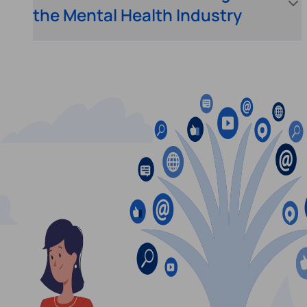
the Mental Health Industry