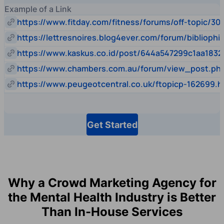
Example of a Link
https://www.fitday.com/fitness/forums/off-topic/30
https://lettresnoires.blog4ever.com/forum/biblioph
https://www.kaskus.co.id/post/644a547299c1aa1832
https://www.chambers.com.au/forum/view_post.p
https://www.peugeotcentral.co.uk/ftopicp-162699.h
Get Started
Why a Crowd Marketing Agency for
the Mental Health Industry is Better
Than In-House Services