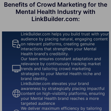
Benefits of Crowd Marketing for the
Mental Health Industry with
LinkBuilder.com:
LinkBuilder.com helps you build trust with your
audience by placing natural, engaging content
on relevant platforms, creating genuine
interactions that strengthen your Mental
Health brand's credibility.
Our team ensures constant adaptation and
relevance by continuously tracking market
trends and tailoring crowd marketing
strategies to your Mental Health niche and
brand identity.
LinkBuilder.com elevates your brand
awareness by strategically placing impactful
content on high-visibility platforms, ensuring
your Mental Health brand reaches a more
targeted audience
We deliver maximum efficiency by tailoring