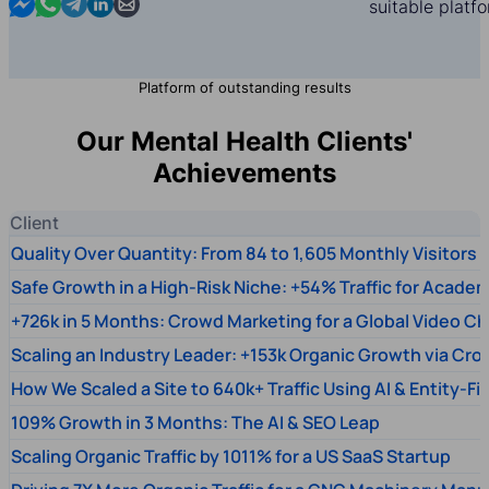
Contact us in Messenger
Contact us in WhatsApp
Contact us in Telegram
Contact us in Linkedin
Contact us by email
suitable platf
Platform of outstanding results
Our Mental Health Clients'
Achievements
Client
Quality Over Quantity: From 84 to 1,605 Monthly Visitors
Safe Growth in a High-Risk Niche: +54% Traffic for Academ
+726k in 5 Months: Crowd Marketing for a Global Video Ch
Scaling an Industry Leader: +153k Organic Growth via Cr
How We Scaled a Site to 640k+ Traffic Using AI & Entity-Fi
109% Growth in 3 Months: The AI & SEO Leap
Scaling Organic Traffic by 1011% for a US SaaS Startup