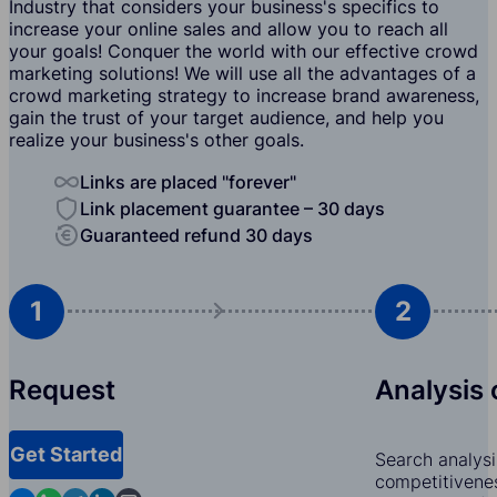
Industry that considers your business's specifics to
increase your online sales and allow you to reach all
your goals! Conquer the world with our effective crowd
marketing solutions! We will use all the advantages of a
crowd marketing strategy to increase brand awareness,
gain the trust of your target audience, and help you
realize your business's other goals.
Links are placed "forever"
Link placement guarantee – 30 days
Guaranteed refund 30 days
1
2
Request
Analysis 
Get Started
Search analysi
competitivenes