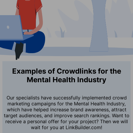
Examples of Crowdlinks for the
Mental Health Industry
Our specialists have successfully implemented crowd
marketing campaigns for the Mental Health Industry,
which have helped increase brand awareness, attract
target audiences, and improve search rankings. Want to
receive a personal offer for your project? Then we will
wait for you at LinkBuilder.com!