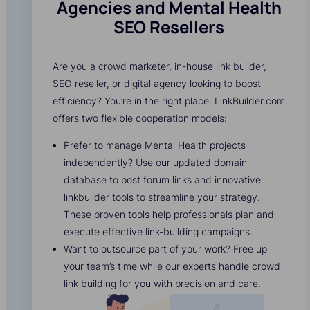
Agencies and Mental Health
SEO Resellers
Are you a crowd marketer, in-house link builder,
SEO reseller, or digital agency looking to boost
efficiency? You’re in the right place. LinkBuilder.com
offers two flexible cooperation models:
Prefer to manage Mental Health projects
independently? Use our updated domain
database to post forum links and innovative
linkbuilder tools to streamline your strategy.
These proven tools help professionals plan and
execute effective link-building campaigns.
Want to outsource part of your work? Free up
your team’s time while our experts handle crowd
link building for you with precision and care.