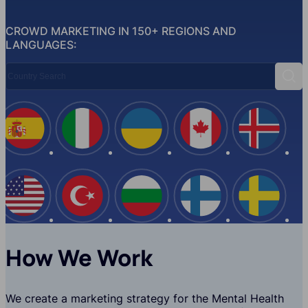
CROWD MARKETING IN 150+ REGIONS AND
LANGUAGES:
Country Search
Sear
Spain
Italy
Ukraine
Canada
Iceland
USA
Turkey
Bulgaria
Finland
Swede
How We Work
We create a marketing strategy for the Mental Health