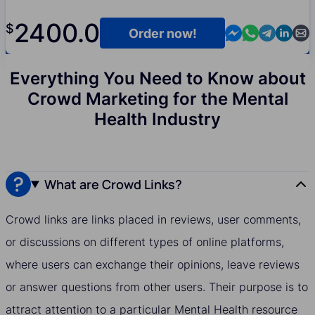
2400.0
$
Contact us in M
Contact us i
Contact us
Contact
Cont
Order now!
Everything You Need to Know about
Crowd Marketing for the Mental
Health Industry
What are Crowd Links?
Crowd links are links placed in reviews, user comments,
or discussions on different types of online platforms,
where users can exchange their opinions, leave reviews
or answer questions from other users. Their purpose is to
attract attention to a particular Mental Health resource