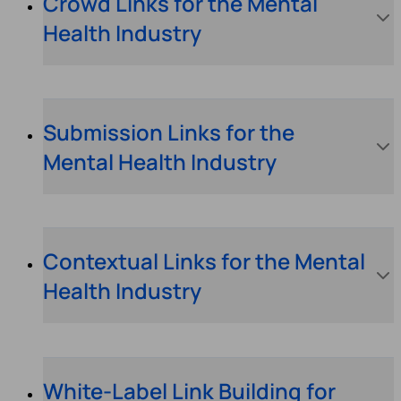
Crowd Links for the Mental
Health Industry
Submission Links for the
Mental Health Industry
Contextual Links for the Mental
Health Industry
White-Label Link Building for