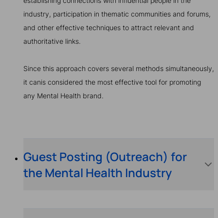
establishing connections with influential people in the
industry, participation in thematic communities and forums,
and other effective techniques to attract relevant and
authoritative links.
Since this approach covers several methods simultaneously,
it canis considered the most effective tool for promoting
any Mental Health brand.
Guest Posting (Outreach) for
the Mental Health Industry