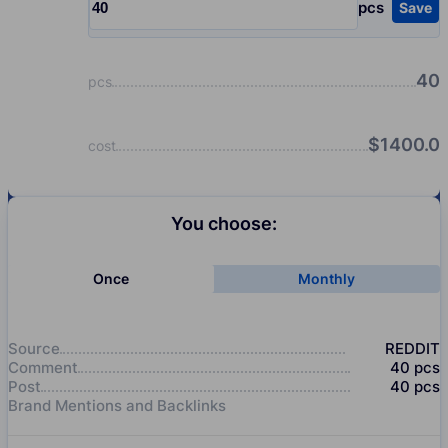
pcs
Save
Input quantity, pcs
40
pcs
$
1400.0
cost
You choose:
Once
Monthly
Source
REDDIT
Comment
40
pcs
Post
40
pcs
Brand Mentions and Backlinks