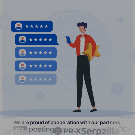
We are proud of cooperation with our partners: