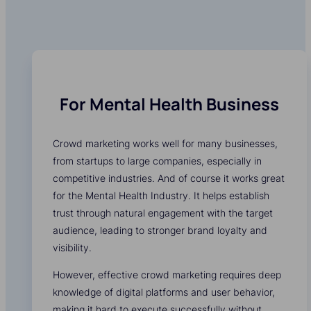
For Mental Health Business
Crowd marketing works well for many businesses,
from startups to large companies, especially in
competitive industries. And of course it works great
for the Mental Health Industry. It helps establish
trust through natural engagement with the target
audience, leading to stronger brand loyalty and
visibility.
However, effective crowd marketing requires deep
knowledge of digital platforms and user behavior,
making it hard to execute successfully without