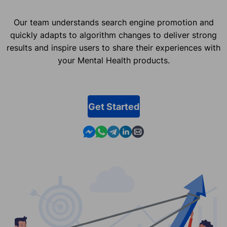
Our team understands search engine promotion and
quickly adapts to algorithm changes to deliver strong
results and inspire users to share their experiences with
your Mental Health products.
Get Started
Contact us in Messenger
Contact us in WhatsApp
Contact us in Telegram
Contact us in Linkedin
Contact us by email