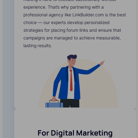
experience. That’s why partnering with a
professional agency like LinkBuilder.com is the best
choice — our experts develop personalized
strategies for placing forum links and ensure that
campaigns are managed to achieve measurable,
lasting results.
For Digital Marketing