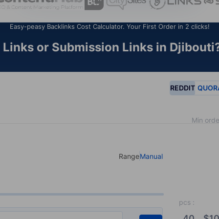
Easy-peasy Backlinks Cost Calculator. Your First Order in 2 clicks!
Links or Submission Links in Djibouti?
REDDIT
QUOR
Min orde
Range
Manual
Select your type of input
pcs
:
40
$
10