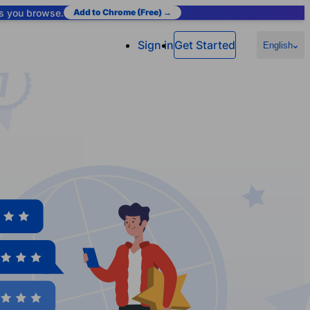
as you browse.
Add to Chrome (Free) →
Sign in
Get Started
English