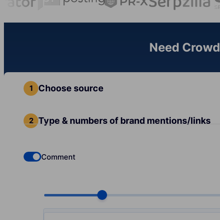
Need Crowd 
Choose source
Type & numbers of brand mentions/links
Comment
Check if you want to select Dofollow backlinks
Choose quantity, pcs