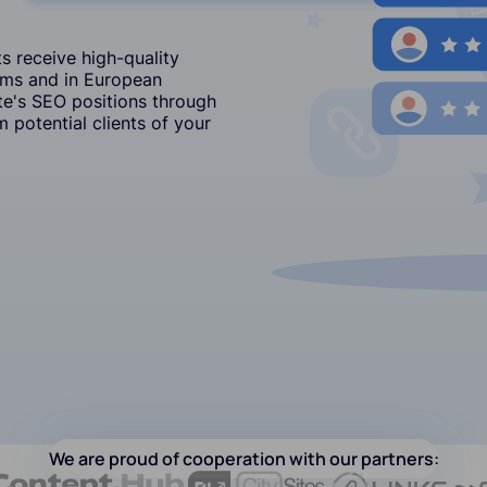
s receive high-quality
ums and in European
e's SEO positions through
 potential clients of your
We are proud of cooperation with our partners: