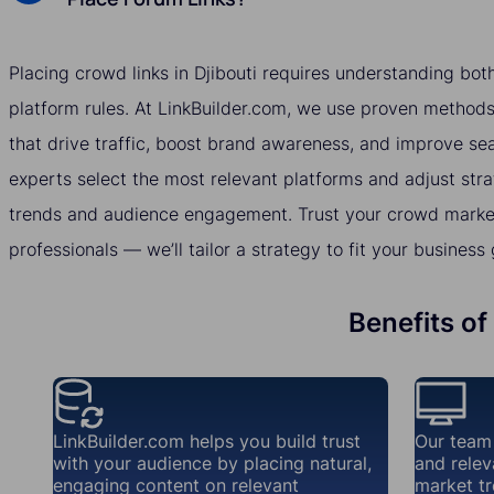
Placing crowd links in Djibouti requires understanding bo
platform rules. At LinkBuilder.com, we use proven methods 
that drive traffic, boost brand awareness, and improve se
experts select the most relevant platforms and adjust str
trends and audience engagement. Trust your crowd marketi
professionals — we’ll tailor a strategy to fit your business 
Benefits of
LinkBuilder.com helps you build trust
Our team
with your audience by placing natural,
and relev
engaging content on relevant
market tr