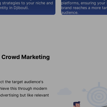
 strategies to your niche and
platforms, ensuring your 
tity in Djibouti.
brand reaches a more ta
audience.
r Crowd Marketing
ct the target audience's
chieve this through modern
dvertising but like relevant