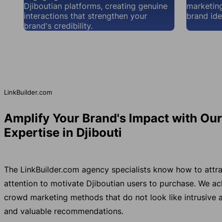
Djiboutian platforms, creating genuine
marketing
interactions that strengthen your
brand iden
brand's credibility.
LinkBuilder.com
Amplify Your Brand's Impact with Ou
Expertise in Djibouti
The LinkBuilder.com agency specialists know how to attra
attention to motivate Djiboutian users to purchase. We a
crowd marketing methods that do not look like intrusive a
and valuable recommendations.