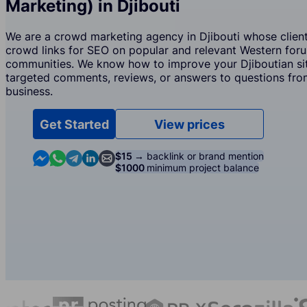
Marketing) in Djibouti
We are a crowd marketing agency in Djibouti whose client
crowd links for SEO on popular and relevant Western for
communities. We know how to improve your Djiboutian sit
targeted comments, reviews, or answers to questions from
business.
Get Started
View prices
Contact us in Messenger
Contact us in WhatsApp
Contact us in Telegram
Contact us in Linkedin
Contact us by email
$15 →
backlink or brand mention
$1000
minimum project balance