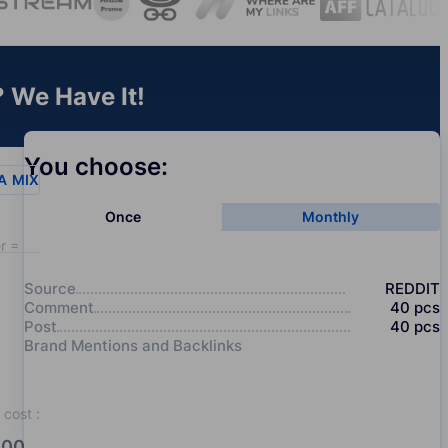
 We Have It!
You choose:
A
MIX
Once
Monthly
r = 20
Source
REDDIT
Comment
40
pcs
Post
40
pcs
Brand Mentions and Backlinks
cost
:
00.0