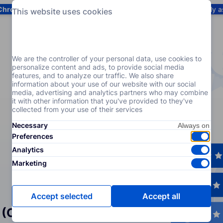
Chrome
! Add our free extension to check backlink prices instantly 
This website uses cookies
Services
Products
Pricing
Resources
Help
We are the controller of your personal data, use cookies to
personalize content and ads, to provide social media
features, and to analyze our traffic. We also share
information about your use of our website with our social
media, advertising and analytics partners who may combine
it with other information that you've provided to they've
collected from your use of their services
Necessary
Preferences
Analytics
Marketing
Accept selected
Accept all
 (Crowd