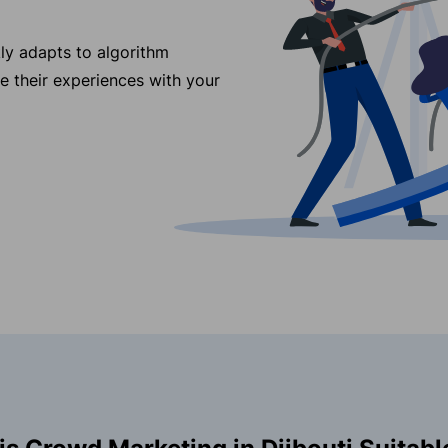
ly adapts to algorithm
re their experiences with your