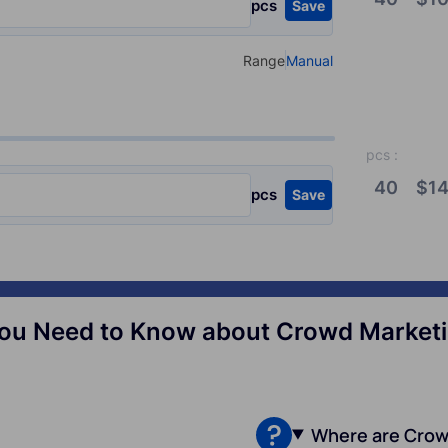
pcs
Save
Range
Manual
Select your type of input
pcs
:
40
$
14
pcs
Save
ou Need to Know about Crowd Marketin
Where are Crow