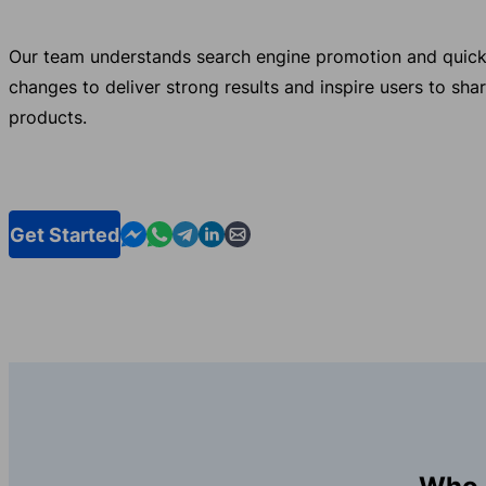
Our team understands search engine promotion and quick
changes to deliver strong results and inspire users to sha
products.
Contact us in Messenger
Contact us in WhatsApp
Contact us in Telegram
Contact us in Linkedin
Contact us by email
Get Started