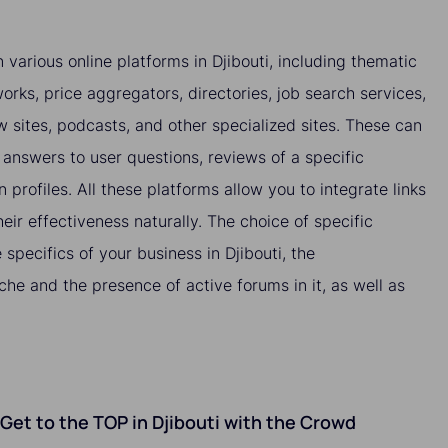
 various online platforms in Djibouti, including thematic
orks, price aggregators, directories, job search services,
ew sites, podcasts, and other specialized sites. These can
answers to user questions, reviews of a specific
n profiles. All these platforms allow you to integrate links
heir effectiveness naturally. The choice of specific
specifics of your business in Djibouti, the
che and the presence of active forums in it, as well as
o Get to the TOP in Djibouti with the Crowd