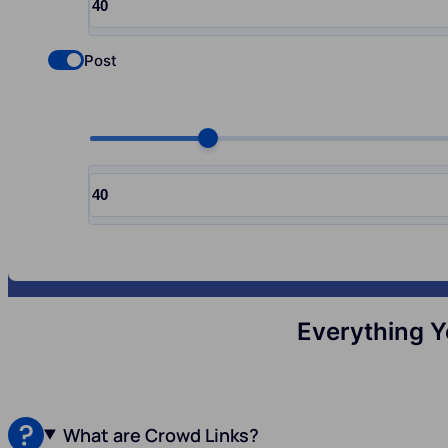
Input quantity, pcs
Post
Check if you want to select Nofollow backlinks
Choose quantity, pcs
Input quantity, pcs
Everything Y
What are Crowd Links?