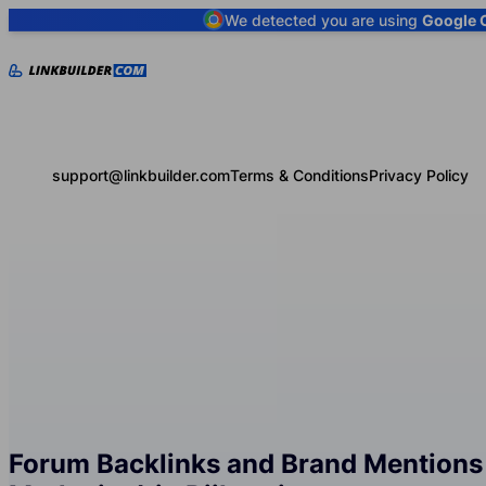
We detected you are using
Google 
support@linkbuilder.com
Terms & Conditions
Privacy Policy
Forum Backlinks and Brand Mentions