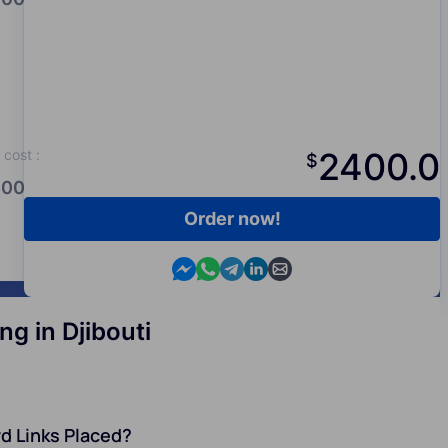
2400.0
cost
:
$
00.0
Order now!
Contact us in Messenger
Contact us in WhatsApp
Contact us in Telegram
Contact us in Viber
Contact us by email
g in Djibouti
d Links Placed?