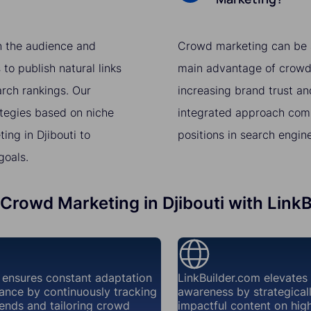
th the audience and
Crowd marketing can be a 
to publish natural links
main advantage of crowd m
arch rankings. Our
increasing brand trust a
ategies based on niche
integrated approach comb
ng in Djibouti to
positions in search engin
goals.
 Crowd Marketing in Djibouti with Link
 ensures constant adaptation
LinkBuilder.com elevates
ance by continuously tracking
awareness by strategical
ends and tailoring crowd
impactful content on high-