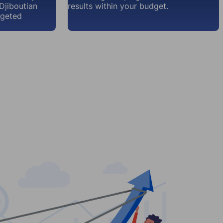
Djiboutian
results within your budget.
rgeted