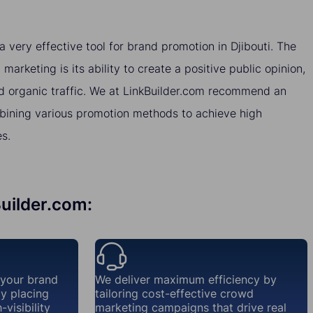
very effective tool for brand promotion in Djibouti. The
arketing is its ability to create a positive public opinion,
nd organic traffic. We at LinkBuilder.com recommend an
ining various promotion methods to achieve high
es.
Builder.com:
 your brand
We deliver maximum efficiency by
ly placing
tailoring cost-effective crowd
visibility
marketing campaigns that drive real