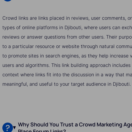
Crowd links are links placed in reviews, user comments, or
types of online platforms in Djibouti, where users can exch
reviews or answer questions from other users. Their purpos
to a particular resource or website through natural commu
to promote sites in search engines, as they help increase vi
users and algorithms. This link building approach includes
context where links fit into the discussion in a way that 
meaningful, and useful to your target audience in Djibouti.
Why Should You Trust a Crowd Marketing Agen
Place Forum Links?