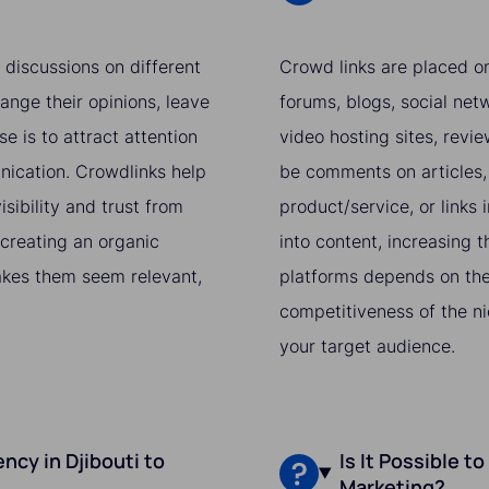
 discussions on different
Crowd links are placed on
ange their opinions, leave
forums, blogs, social netw
e is to attract attention
video hosting sites, revi
nication. Crowdlinks help
be comments on articles, 
sibility and trust from
product/service, or links i
 creating an organic
into content, increasing t
makes them seem relevant,
platforms depends on the 
competitiveness of the ni
your target audience.
cy in Djibouti to
Is It Possible t
Marketing?