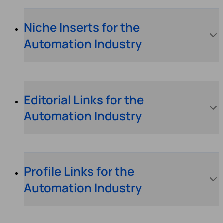
Niche Inserts for the
Automation Industry
Editorial Links for the
Automation Industry
Profile Links for the
Automation Industry