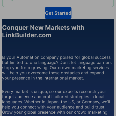
Get Started
Conquer New Markets with
LinkBuilder.com
Is your Automation company poised for global success
but limited to one language? Don’t let language barriers
stop you from growing! Our crowd marketing services
will help you overcome these obstacles and expand
your presence in the international market.
Every market is unique, so our experts research your
target audience and craft tailored strategies in local
languages. Whether in Japan, the US, or Germany, we’ll
help you connect with your audience and build trust.
Grow your global presence with our crowd marketing