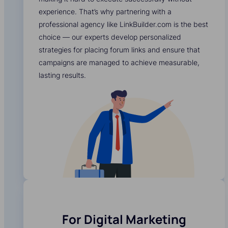
experience. That’s why partnering with a
professional agency like LinkBuilder.com is the best
choice — our experts develop personalized
strategies for placing forum links and ensure that
campaigns are managed to achieve measurable,
lasting results.
For Digital Marketing