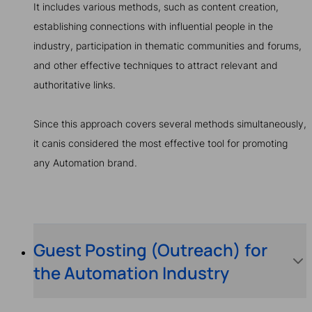
It includes various methods, such as content creation,
establishing connections with influential people in the
industry, participation in thematic communities and forums,
and other effective techniques to attract relevant and
authoritative links.
Since this approach covers several methods simultaneously,
it canis considered the most effective tool for promoting
any Automation brand.
Guest Posting (Outreach) for
the Automation Industry