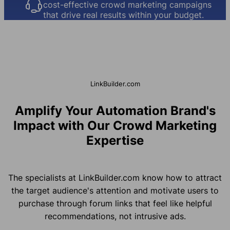
cost-effective crowd marketing campaigns
that drive real results within your budget.
LinkBuilder.com
Amplify Your Automation Brand's
Impact with Our Crowd Marketing
Expertise
The specialists at LinkBuilder.com know how to attract
the target audience's attention and motivate users to
purchase through forum links that feel like helpful
recommendations, not intrusive ads.