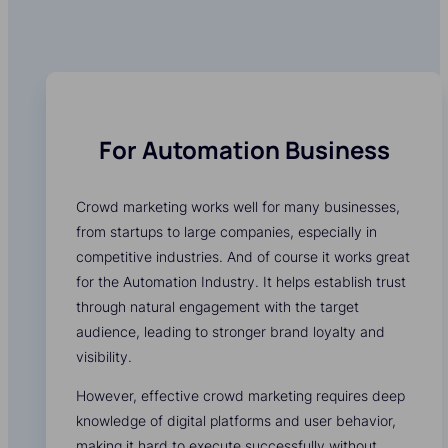
For Automation Business
Crowd marketing works well for many businesses,
from startups to large companies, especially in
competitive industries. And of course it works great
for the Automation Industry. It helps establish trust
through natural engagement with the target
audience, leading to stronger brand loyalty and
visibility.
However, effective crowd marketing requires deep
knowledge of digital platforms and user behavior,
making it hard to execute successfully without