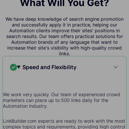
What Will You Get?
We have deep knowledge of search engine promotion
and successfully apply it in practice, helping our
Automation clients improve their sites' positions in
search results. Our team offers practical solutions for
Automation brands of any language that want to
increase their site's visibility with high-quality crowd
links.
Speed and Flexibility
We work very quickly. Our team of experienced crowd
marketers can place up to 500 links daily for the
Automation Industry.
LinkBuilder.com experts are ready to work with the most
complex topics and requirements, providing high control