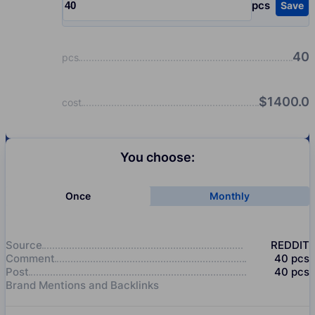
pcs
Save
Input quantity, pcs
40
pcs
$
1400.0
cost
You choose:
Once
Monthly
Source
REDDIT
Comment
40
pcs
Post
40
pcs
Brand Mentions and Backlinks