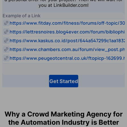
you at LinkBuilder.com!
Example of a Link
https://www.fitday.com/fitness/forums/off-topic/30
https://lettresnoires.blog4ever.com/forum/biblioph
https://www.kaskus.co.id/post/644a547299c1aa1832
https://www.chambers.com.au/forum/view_post.p
https://www.peugeotcentral.co.uk/ftopicp-162699.h
Get Started
Why a Crowd Marketing Agency for
the Automation Industry is Better