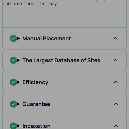
and promotion efficiency.
Manual Placement
The Largest Database of Sites
Efficiency
Guarantee
Indexation