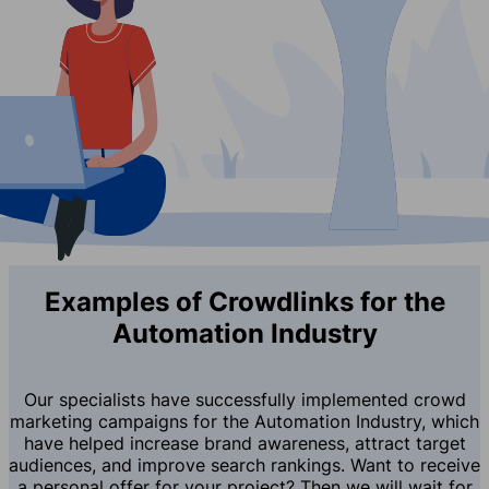
Examples of Crowdlinks for the
Automation Industry
Our specialists have successfully implemented crowd
marketing campaigns for the Automation Industry, which
have helped increase brand awareness, attract target
audiences, and improve search rankings. Want to receive
a personal offer for your project? Then we will wait for