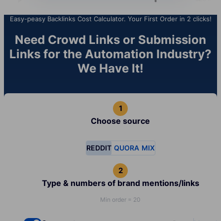
Easy-peasy Backlinks Cost Calculator. Your First Order in 2 clicks!
Need Crowd Links or Submission
Links for the Automation Industry?
We Have It!
Choose source
REDDIT
QUORA
MIX
Type & numbers of brand mentions/links
Min order = 20