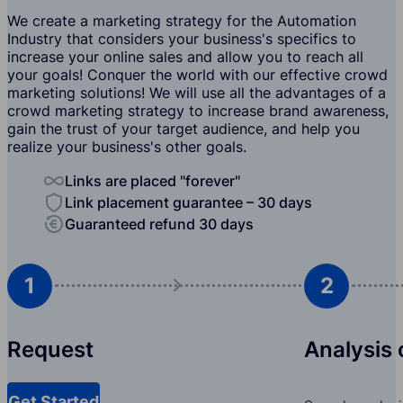
We create a marketing strategy for the Automation
Industry that considers your business's specifics to
increase your online sales and allow you to reach all
your goals! Conquer the world with our effective crowd
marketing solutions! We will use all the advantages of a
crowd marketing strategy to increase brand awareness,
gain the trust of your target audience, and help you
realize your business's other goals.
Links are placed "forever"
Link placement guarantee – 30 days
Guaranteed refund 30 days
1
2
Request
Analysis 
Get Started