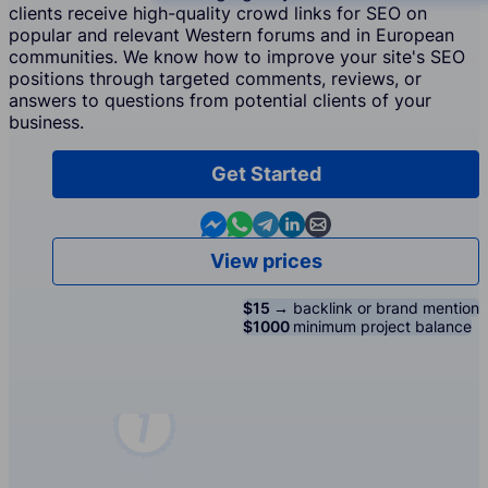
clients receive high-quality crowd links for SEO on
popular and relevant Western forums and in European
communities. We know how to improve your site's SEO
positions through targeted comments, reviews, or
answers to questions from potential clients of your
business.
Get Started
Contact us in Messenger
Contact us in WhatsApp
Contact us in Telegram
Contact us in Linkedin
Contact us by email
View prices
$15 →
backlink or brand mention
$1000
minimum project balance