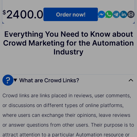
2400.0
$
Contact us in M
Contact us i
Contact us
Contact
Cont
Order now!
Everything You Need to Know about
Crowd Marketing for the Automation
Industry
What are Crowd Links?
Crowd links are links placed in reviews, user comments,
or discussions on different types of online platforms,
where users can exchange their opinions, leave reviews
or answer questions from other users. Their purpose is to
attract attention to a particular Automation resource or