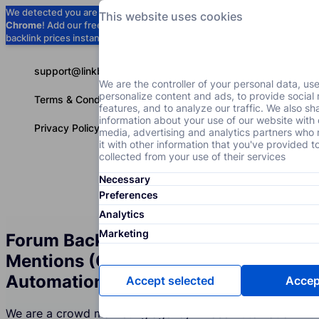
We detected you are using
Google
This website uses cookies
Chrome
! Add our free extension to check
Add to Chrome (Free) →
backlink prices instantly as you browse.
support@linkbuilder.com
We are the controller of your personal data, us
personalize content and ads, to provide social
Terms & Conditions
features, and to analyze our traffic. We also sh
information about your use of our website with 
Privacy Policy
media, advertising and analytics partners wh
it with other information that you've provided t
collected from your use of their services
Necessary
Services
P
English
Preferences
Analytics
Marketing
Forum Backlinks and Brand
Mentions (Crowd Marketing) for the
Automation Industry
Accept selected
Accept
We are a crowd marketing agency whose Automation