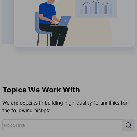
Topics We Work With
We are experts in building high-quality forum links for
the following niches:
Topic Search
Sear