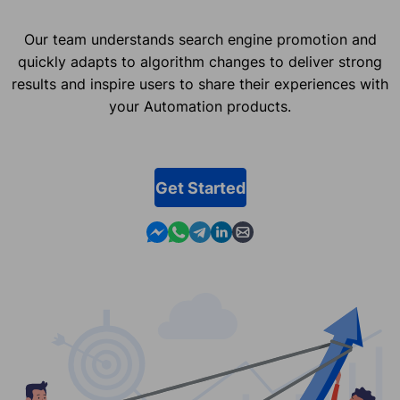
Our team understands search engine promotion and
quickly adapts to algorithm changes to deliver strong
results and inspire users to share their experiences with
your Automation products.
Get Started
Contact us in Messenger
Contact us in WhatsApp
Contact us in Telegram
Contact us in Linkedin
Contact us by email