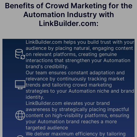
Benefits of Crowd Marketing for the
Automation Industry with
LinkBuilder.com:
LinkBuilder.com helps you build trust with your
audience by placing natural, engaging content
on relevant platforms, creating genuine
interactions that strengthen your Automation
brand's credibility.
Our team ensures constant adaptation and
relevance by continuously tracking market
trends and tailoring crowd marketing
strategies to your Automation niche and brand
identity.
LinkBuilder.com elevates your brand
awareness by strategically placing impactful
content on high-visibility platforms, ensuring
your Automation brand reaches a more
targeted audience
We deliver maximum efficiency by tailoring