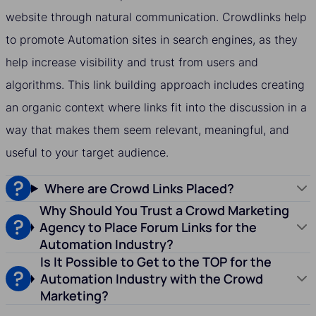
website through natural communication. Crowdlinks help
to promote Automation sites in search engines, as they
help increase visibility and trust from users and
algorithms. This link building approach includes creating
an organic context where links fit into the discussion in a
way that makes them seem relevant, meaningful, and
useful to your target audience.
Where are Crowd Links Placed?
Why Should You Trust a Crowd Marketing
Agency to Place Forum Links for the
Automation Industry?
Is It Possible to Get to the TOP for the
Automation Industry with the Crowd
Marketing?