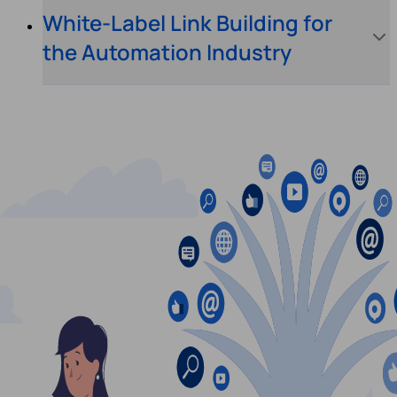
White-Label Link Building for
the Automation Industry