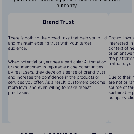
authority.
Brand Trust
There is nothing like crowd links that help you build
Crowd links a
and maintain existing trust with your target
interested in
audience.
context of he
or an answer 
the platforms
When potential buyers see a particular Automation
traffic to you
brand mentioned in reputable niche communities
by real users, they develop a sense of brand trust
and increase the confidence in the products or
Due to their 
services you offer. As a result, customers become
are not or r
more loyal and even willing to make repeat
source of tar
purchases.
sustainable 
company clien