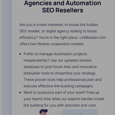
Agencies and Automation
SEO Resellers
Are you a crowd marketer, in-house link builder,
SEO reseller, or digital agency looking to boost
efficiency? You’re in the right place. LinkBuilder.com
offers two flexible cooperation models:
Prefer to manage Automation projects
independently? Use our updated domain
database to post forum links and innovative
linkbuilder tools to streamline your strategy.
These proven tools help professionals plan and
execute effective link-building campaigns.
Want to outsource part of your work? Free up
your team’s time while our experts handle crowd
link building for you with precision and care.