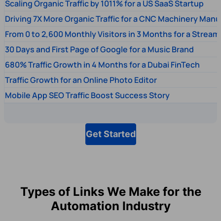
Scaling Organic Traffic by 1011% for a US SaaS Startup
Driving 7X More Organic Traffic for a CNC Machinery Manu
From 0 to 2,600 Monthly Visitors in 3 Months for a Stream
30 Days and First Page of Google for a Music Brand
680% Traffic Growth in 4 Months for a Dubai FinTech
Traffic Growth for an Online Photo Editor
Mobile App SEO Traffic Boost Success Story
Get Started
Types of Links We Make for the
Automation Industry