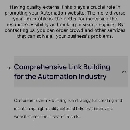
Having quality external links plays a crucial role in
promoting your Automation website. The more diverse
your link profile is, the better for increasing the
resource's visibility and ranking in search engines. By
contacting us, you can order crowd and other services
that can solve all your business's problems.
Comprehensive Link Building
for the Automation Industry
Comprehensive link building is a strategy for creating and
maintaining high-quality external links that improve a
website's position in search results.