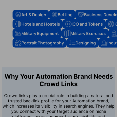
Art & Design
Betting
Business Devel
Hotels and Hostels
ICO and Tokens
i
Military Equipment
Military Exercises
Portrait Photography
Designing
Indu
Why Your Automation Brand Needs
Crowd Links
Crowd links play a crucial role in building a natural and
trusted backlink profile for your Automation brand,
which increases its visibility in search engines. They help
you connect with your target audience on niche
platforms, increasing your brand’s visibility and