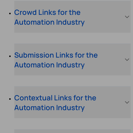
Crowd Links for the
Automation Industry
Submission Links for the
Automation Industry
Contextual Links for the
Automation Industry