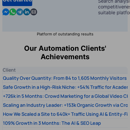
Search analysi
competitivenes
Contact us in Messenger
Contact us in WhatsApp
Contact us in Telegram
Contact us in Linkedin
Contact us by email
suitable platf
Platform of outstanding results
Our Automation Clients'
Achievements
Client
Quality Over Quantity: From 84 to 1,605 Monthly Visitors
Safe Growth in a High-Risk Niche: +54% Traffic for Academ
+726k in 5 Months: Crowd Marketing for a Global Video Ch
Scaling an Industry Leader: +153k Organic Growth via Cr
How We Scaled a Site to 640k+ Traffic Using AI & Entity-Fi
109% Growth in 3 Months: The AI & SEO Leap