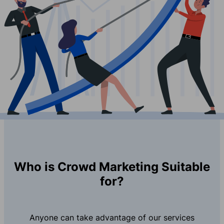
Who is Crowd Marketing Suitable
for?
Anyone can take advantage of our services