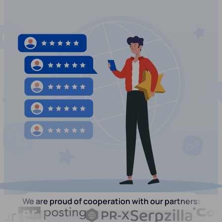
We are proud of cooperation with our partners: