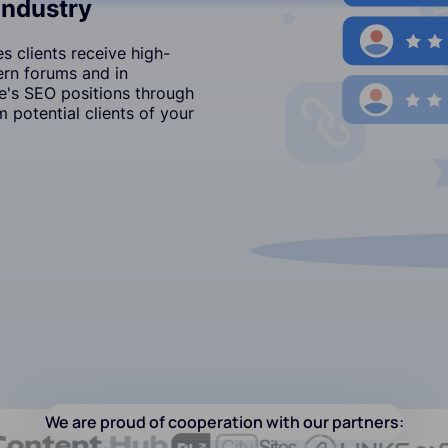
Industry
 clients receive high-
ern forums and in
's SEO positions through
 potential clients of your
We are proud of cooperation with our partners: