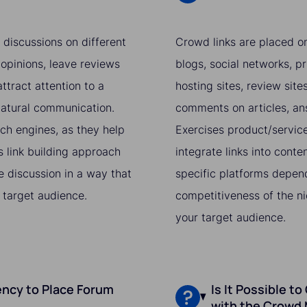
 discussions on different
Crowd links are placed on
 opinions, leave reviews
blogs, social networks, pr
ttract attention to a
hosting sites, review sit
 natural communication.
comments on articles, ans
rch engines, as they help
Exercises product/service,
s link building approach
integrate links into conte
he discussion in a way that
specific platforms depend
 target audience.
competitiveness of the ni
your target audience.
ncy to Place Forum
Is It Possible t
with the Crowd 