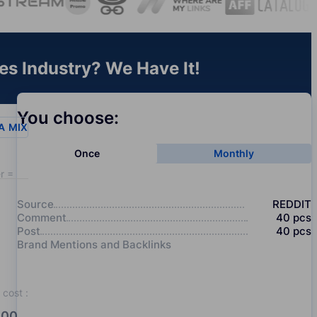
es Industry? We Have It!
You choose:
A
MIX
Once
Monthly
r = 20
Source
REDDIT
Comment
40
pcs
Post
40
pcs
Brand Mentions and Backlinks
cost
:
00.0