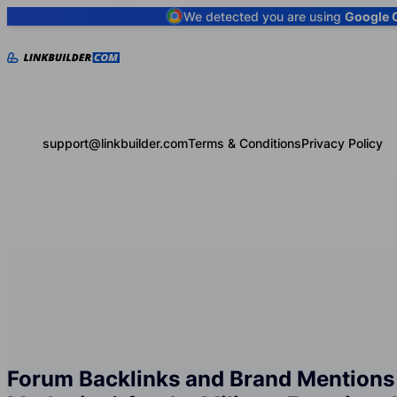
We detected you are using
Google 
support@linkbuilder.com
Terms & Conditions
Privacy Policy
Forum Backlinks and Brand Mentions