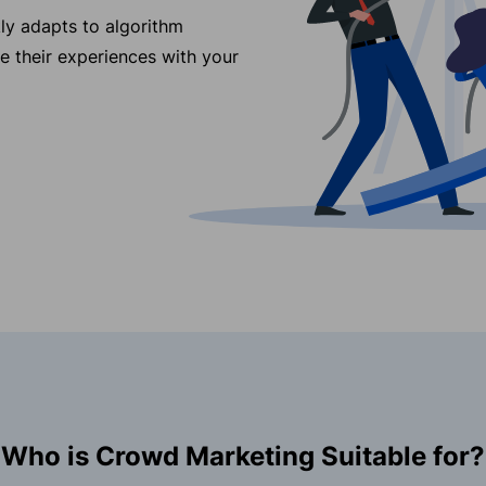
ly adapts to algorithm
re their experiences with your
Who is Crowd Marketing Suitable for?