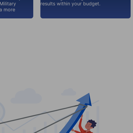
Military
results within your budget.
 a more