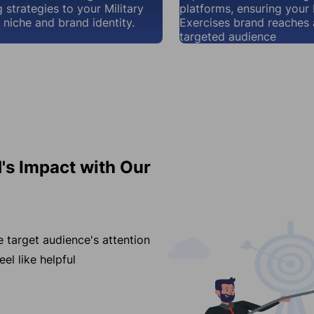
 strategies to your Military
platforms, ensuring your 
 niche and brand identity.
Exercises brand reaches
targeted audience
d's Impact with Our
e target audience's attention
el like helpful