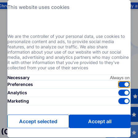
Chrome
! Add our free extension to check backlink prices instantly 
This website uses cookies
Services
Products
Pricing
Resources
Help
We are the controller of your personal data, use cookies to
personalize content and ads, to provide social media
features, and to analyze our traffic. We also share
information about your use of our website with our social
media, advertising and analytics partners who may combine
it with other information that you've provided to they've
collected from your use of their services
Necessary
Preferences
Analytics
Marketing
Accept selected
Accept all
 (Crowd