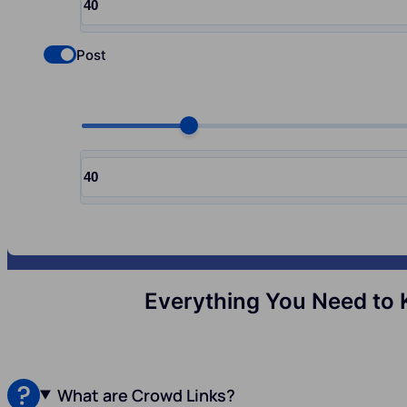
Input quantity, pcs
Post
Check if you want to select Nofollow backlinks
Choose quantity, pcs
Input quantity, pcs
Everything You Need to 
What are Crowd Links?