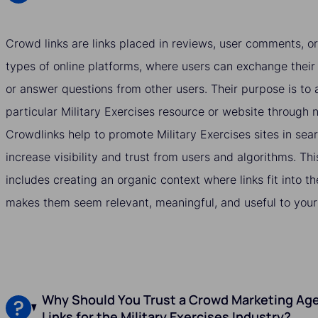
Crowd links are links placed in reviews, user comments, or
types of online platforms, where users can exchange their
or answer questions from other users. Their purpose is to a
particular Military Exercises resource or website through
Crowdlinks help to promote Military Exercises sites in sea
increase visibility and trust from users and algorithms. Thi
includes creating an organic context where links fit into t
makes them seem relevant, meaningful, and useful to your
Why Should You Trust a Crowd Marketing Age
Links for the Military Exercises Industry?