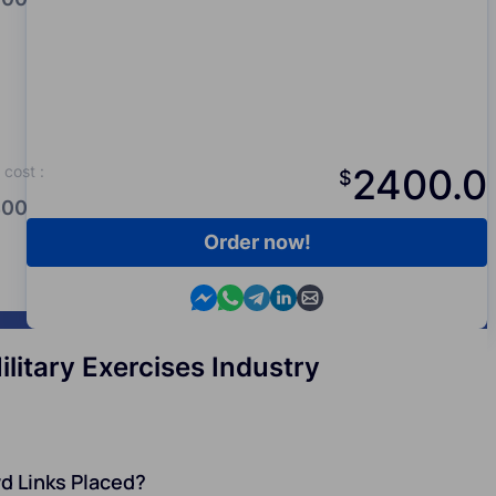
2400.0
cost
:
$
00.0
Order now!
Contact us in Messenger
Contact us in WhatsApp
Contact us in Telegram
Contact us in Viber
Contact us by email
itary Exercises Industry
d Links Placed?