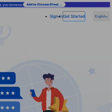
as you browse.
Add to Chrome (Free) →
Sign in
Get Started
English