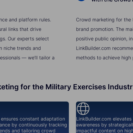
nce and platform rules.
Crowd marketing for the M
al links that drive
brand promotion. The main
gs. Our experts select
positive public opinion, i
n niche trends and
LinkBuilder.com recomme
sionals — we’ll tailor a
methods to achieve high p
ting for the Military Exercises Indust
 ensures constant adaptation
LinkBuilder.com elevates
ance by continuously tracking
awareness by strategical
ends and tailoring crowd
impactful content on high-