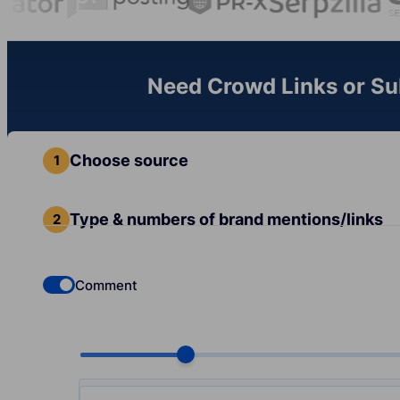
Need Crowd Links or Sub
Choose source
Type & numbers of brand mentions/links
Comment
Check if you want to select Dofollow backlinks
Choose quantity, pcs