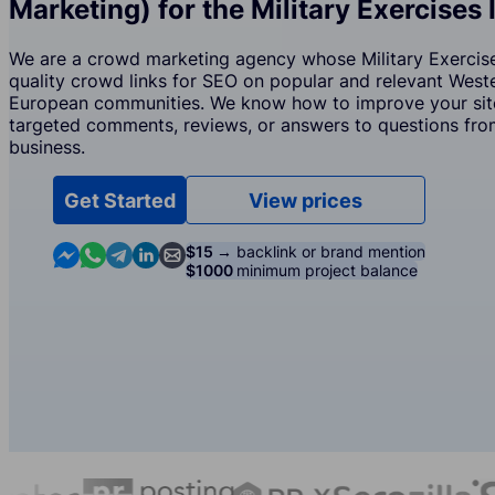
Marketing) for the Military Exercises 
We are a crowd marketing agency whose Military Exercises
quality crowd links for SEO on popular and relevant West
European communities. We know how to improve your site
targeted comments, reviews, or answers to questions from
business.
Get Started
View prices
Contact us in Messenger
Contact us in WhatsApp
Contact us in Telegram
Contact us in Linkedin
Contact us by email
$15 →
backlink or brand mention
$1000
minimum project balance