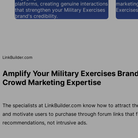
platforms, creating genuine interactions
marketing
that strengthen your Military Exercises
Exercises
brand's credibility.
LinkBuilder.com
Amplify Your Military Exercises Bran
Crowd Marketing Expertise
The specialists at LinkBuilder.com know how to attract th
and motivate users to purchase through forum links that fe
recommendations, not intrusive ads.