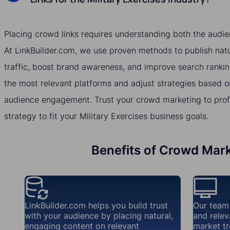
Placing crowd links requires understanding both the audie
At LinkBuilder.com, we use proven methods to publish natur
traffic, boost brand awareness, and improve search rankin
the most relevant platforms and adjust strategies based o
audience engagement. Trust your crowd marketing to profes
strategy to fit your Military Exercises business goals.
Benefits of Crowd Marke
LinkBuilder.com helps you build trust
Our team
with your audience by placing natural,
and relev
engaging content on relevant
market tr