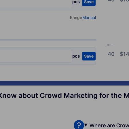
pcs
Save
Range
Manual
Select your type of input
pcs
:
40
$
14
pcs
Save
Know about Crowd Marketing for the Mil
Where are Crow