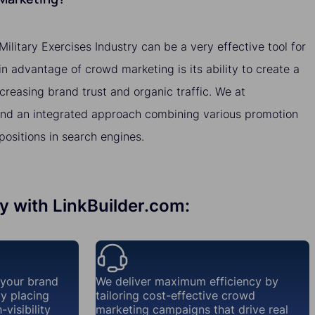
ilitary Exercises Industry can be a very effective tool for
 advantage of crowd marketing is its ability to create a
ncreasing brand trust and organic traffic. We at
nd an integrated approach combining various promotion
ositions in search engines.
ry with LinkBuilder.com:
 your brand
We deliver maximum efficiency by
ly placing
tailoring cost-effective crowd
visibility
marketing campaigns that drive real