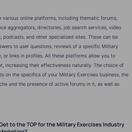
 various online platforms, including thematic forums,
ice aggregators, directories, job search services, video
es, podcasts, and other specialized sites. These can be
wers to user questions, reviews of a specific Military
 or links in profiles. All these platforms allow you to
nt, increasing their effectiveness naturally. The choice of
s on the specifics of your Military Exercises business, the
che and the presence of active forums in it, as well as
o Get to the TOP for the Military Exercises Industry
Marketing?