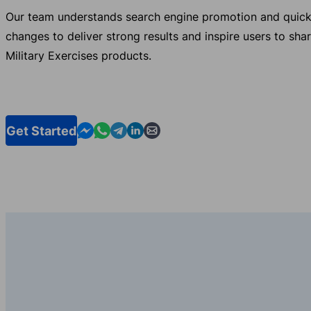
Our team understands search engine promotion and quick
changes to deliver strong results and inspire users to sha
Military Exercises products.
Contact us in Messenger
Contact us in WhatsApp
Contact us in Telegram
Contact us in Linkedin
Contact us by email
Get Started