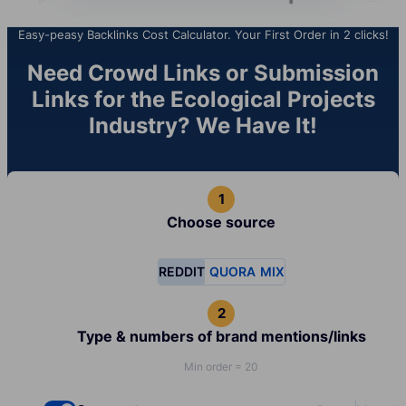
Easy-peasy Backlinks Cost Calculator. Your First Order in 2 clicks!
Need Crowd Links or Submission
Links for the Ecological Projects
Industry? We Have It!
Choose source
REDDIT
QUORA
MIX
Type & numbers of brand mentions/links
Min order = 20