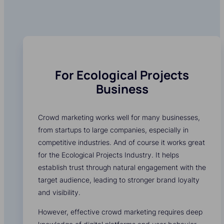
For Ecological Projects
Business
Crowd marketing works well for many businesses,
from startups to large companies, especially in
competitive industries. And of course it works great
for the Ecological Projects Industry. It helps
establish trust through natural engagement with the
target audience, leading to stronger brand loyalty
and visibility.
However, effective crowd marketing requires deep