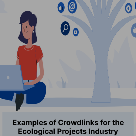
Examples of Crowdlinks for the
Ecological Projects Industry