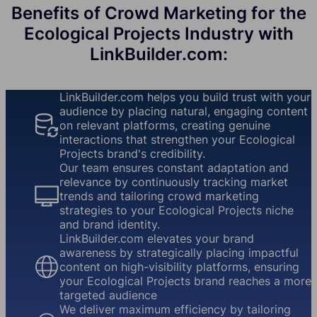
Benefits of Crowd Marketing for the
Ecological Projects Industry with
LinkBuilder.com:
LinkBuilder.com helps you build trust with your
audience by placing natural, engaging content
on relevant platforms, creating genuine
interactions that strengthen your Ecological
Projects brand's credibility.
Our team ensures constant adaptation and
relevance by continuously tracking market
trends and tailoring crowd marketing
strategies to your Ecological Projects niche
and brand identity.
LinkBuilder.com elevates your brand
awareness by strategically placing impactful
content on high-visibility platforms, ensuring
your Ecological Projects brand reaches a more
targeted audience
We deliver maximum efficiency by tailoring