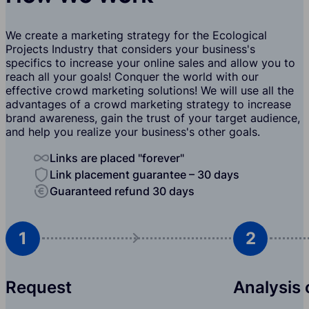
We create a marketing strategy for the Ecological
Projects Industry that considers your business's
specifics to increase your online sales and allow you to
reach all your goals! Conquer the world with our
effective crowd marketing solutions! We will use all the
advantages of a crowd marketing strategy to increase
brand awareness, gain the trust of your target audience,
and help you realize your business's other goals.
Links are placed "forever"
Link placement guarantee – 30 days
Guaranteed refund 30 days
1
2
Request
Analysis 