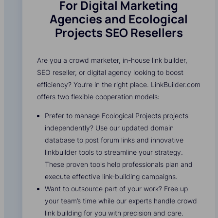
For Digital Marketing
Agencies and Ecological
Projects SEO Resellers
Are you a crowd marketer, in-house link builder,
SEO reseller, or digital agency looking to boost
efficiency? You’re in the right place. LinkBuilder.com
offers two flexible cooperation models:
Prefer to manage Ecological Projects projects
independently? Use our updated domain
database to post forum links and innovative
linkbuilder tools to streamline your strategy.
These proven tools help professionals plan and
execute effective link-building campaigns.
Want to outsource part of your work? Free up
your team’s time while our experts handle crowd
link building for you with precision and care.