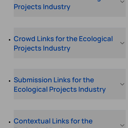
Projects Industry
Crowd Links for the Ecological
Projects Industry
Submission Links for the
Ecological Projects Industry
Contextual Links for the