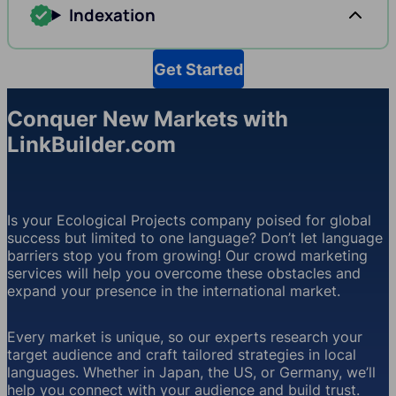
Indexation
Get Started
Conquer New Markets with
LinkBuilder.com
Is your Ecological Projects company poised for global
success but limited to one language? Don’t let language
barriers stop you from growing! Our crowd marketing
services will help you overcome these obstacles and
expand your presence in the international market.
Every market is unique, so our experts research your
target audience and craft tailored strategies in local
languages. Whether in Japan, the US, or Germany, we’ll
help you connect with your audience and build trust.