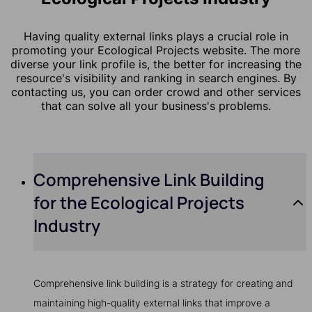
Having quality external links plays a crucial role in
promoting your Ecological Projects website. The more
diverse your link profile is, the better for increasing the
resource's visibility and ranking in search engines. By
contacting us, you can order crowd and other services
that can solve all your business's problems.
Comprehensive Link Building
for the Ecological Projects
Industry
Comprehensive link building is a strategy for creating and
maintaining high-quality external links that improve a