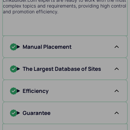
LinkBuilder.com experts are ready to work with the most
complex topics and requirements, providing high control
and promotion efficiency.
Manual Placement
The Largest Database of Sites
Efficiency
Guarantee