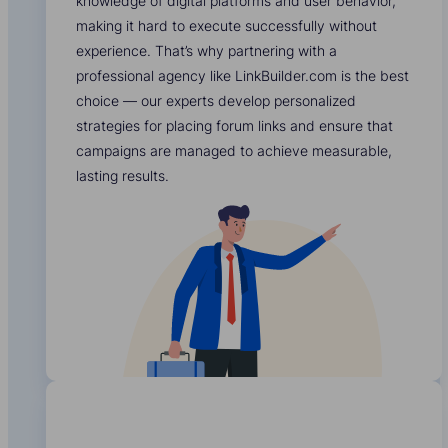
knowledge of digital platforms and user behavior,
making it hard to execute successfully without
experience. That’s why partnering with a
professional agency like LinkBuilder.com is the best
choice — our experts develop personalized
strategies for placing forum links and ensure that
campaigns are managed to achieve measurable,
lasting results.