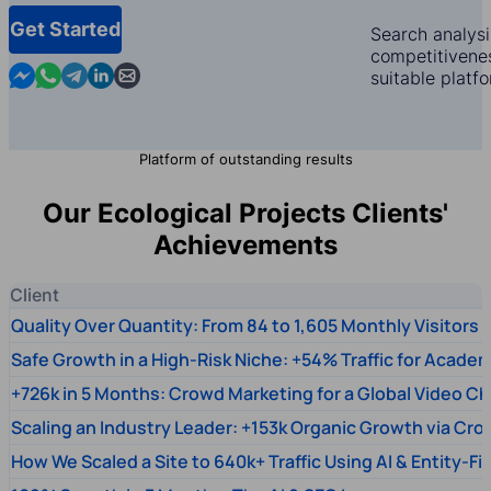
Get Started
Search analysi
competitivenes
Contact us in Messenger
Contact us in WhatsApp
Contact us in Telegram
Contact us in Linkedin
Contact us by email
suitable platf
Platform of outstanding results
Our Ecological Projects Clients'
Achievements
Client
Quality Over Quantity: From 84 to 1,605 Monthly Visitors
Safe Growth in a High-Risk Niche: +54% Traffic for Academ
+726k in 5 Months: Crowd Marketing for a Global Video Ch
Scaling an Industry Leader: +153k Organic Growth via Cr
How We Scaled a Site to 640k+ Traffic Using AI & Entity-Fi