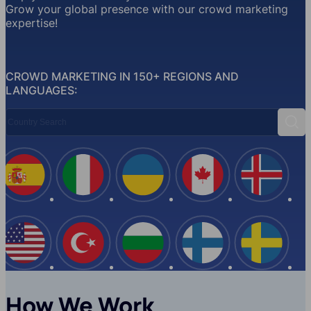
Grow your global presence with our crowd marketing
expertise!
CROWD MARKETING IN 150+ REGIONS AND
LANGUAGES:
Country Search
Sear
Spain
Italy
Ukraine
Canada
Iceland
USA
Turkey
Bulgaria
Finland
Swede
How We Work