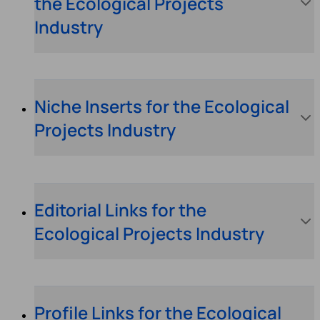
the Ecological Projects
Industry
Niche Inserts for the Ecological
Projects Industry
Editorial Links for the
Ecological Projects Industry
Profile Links for the Ecological