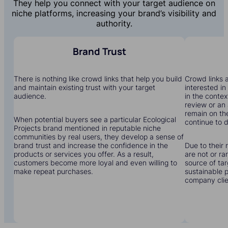
They help you connect with your target audience on
niche platforms, increasing your brand’s visibility and
authority.
Brand Trust
There is nothing like crowd links that help you build
Crowd links a
and maintain existing trust with your target
interested in
audience.
in the contex
review or an 
remain on the
When potential buyers see a particular Ecological
continue to dr
Projects brand mentioned in reputable niche
communities by real users, they develop a sense of
brand trust and increase the confidence in the
Due to their 
products or services you offer. As a result,
are not or r
customers become more loyal and even willing to
source of tar
make repeat purchases.
sustainable 
company clien