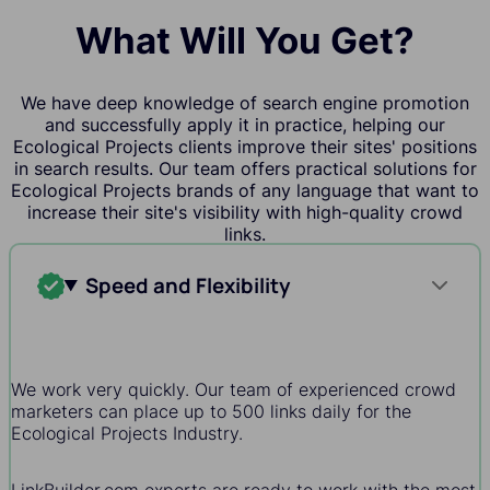
What Will You Get?
We have deep knowledge of search engine promotion
and successfully apply it in practice, helping our
Ecological Projects clients improve their sites' positions
in search results. Our team offers practical solutions for
Ecological Projects brands of any language that want to
increase their site's visibility with high-quality crowd
links.
Speed and Flexibility
We work very quickly. Our team of experienced crowd
marketers can place up to 500 links daily for the
Ecological Projects Industry.