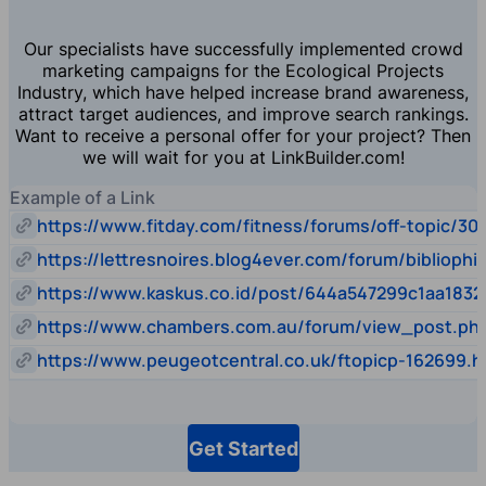
Our specialists have successfully implemented crowd
marketing campaigns for the Ecological Projects
Industry, which have helped increase brand awareness,
attract target audiences, and improve search rankings.
Want to receive a personal offer for your project? Then
we will wait for you at LinkBuilder.com!
Example of a Link
https://www.fitday.com/fitness/forums/off-topic/30
https://lettresnoires.blog4ever.com/forum/biblioph
https://www.kaskus.co.id/post/644a547299c1aa1832
https://www.chambers.com.au/forum/view_post.p
https://www.peugeotcentral.co.uk/ftopicp-162699.h
Get Started