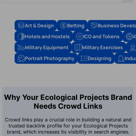
Art & Design
Betting
Business Devel
Hotels and Hostels
ICO and Tokens
i
Military Equipment
Military Exercises
Portrait Photography
Designing
Indu
Why Your Ecological Projects Brand
Needs Crowd Links
Crowd links play a crucial role in building a natural and
trusted backlink profile for your Ecological Projects
brand, which increases its visibility in search engines.