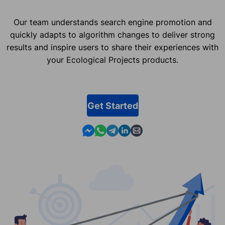
Our team understands search engine promotion and
quickly adapts to algorithm changes to deliver strong
results and inspire users to share their experiences with
your Ecological Projects products.
Get Started
Contact us in Messenger
Contact us in WhatsApp
Contact us in Telegram
Contact us in Linkedin
Contact us by email