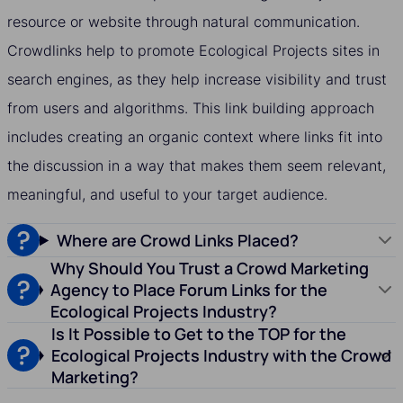
resource or website through natural communication.
Crowdlinks help to promote Ecological Projects sites in
search engines, as they help increase visibility and trust
from users and algorithms. This link building approach
includes creating an organic context where links fit into
the discussion in a way that makes them seem relevant,
meaningful, and useful to your target audience.
Where are Crowd Links Placed?
Why Should You Trust a Crowd Marketing
Agency to Place Forum Links for the
Ecological Projects Industry?
Is It Possible to Get to the TOP for the
Ecological Projects Industry with the Crowd
Marketing?