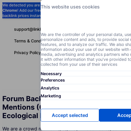
We detected you are using
Google
This website uses cookies
Chrome
! Add our free extension to check
Add to Chrome (Free) →
backlink prices instantly as you browse.
support@linkbuilder.com
We are the controller of your personal data, us
personalize content and ads, to provide social
Terms & Conditions
features, and to analyze our traffic. We also sh
information about your use of our website with 
Privacy Policy
media, advertising and analytics partners wh
it with other information that you've provided t
collected from your use of their services
Necessary
Services
P
English
Preferences
Analytics
Marketing
Forum Backlinks and Brand
Mentions (Crowd Marketing) for the
Ecological Projects Industry
Accept selected
Accept
We are a crowd marketing agency whose Ecological