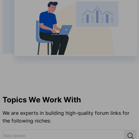
Topics We Work With
We are experts in building high-quality forum links for
the following niches:
Topic Search
Sear