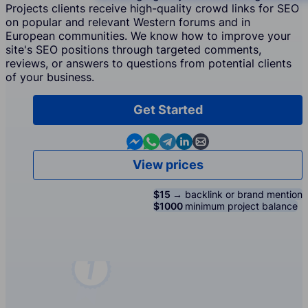
Projects clients receive high-quality crowd links for SEO
on popular and relevant Western forums and in
European communities. We know how to improve your
site's SEO positions through targeted comments,
reviews, or answers to questions from potential clients
of your business.
Get Started
Contact us in Messenger
Contact us in WhatsApp
Contact us in Telegram
Contact us in Linkedin
Contact us by email
View prices
$15 →
backlink or brand mention
$1000
minimum project balance