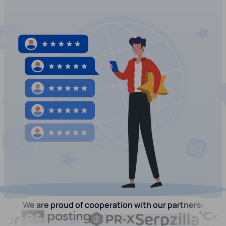
We are proud of cooperation with our partners: