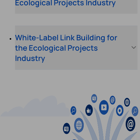
Ecological Projects Industry
White-Label Link Building for
the Ecological Projects
Industry