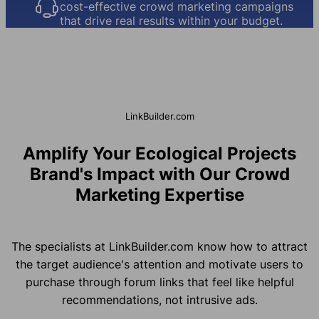
cost-effective crowd marketing campaigns
that drive real results within your budget.
LinkBuilder.com
Amplify Your Ecological Projects
Brand's Impact with Our Crowd
Marketing Expertise
The specialists at LinkBuilder.com know how to attract
the target audience's attention and motivate users to
purchase through forum links that feel like helpful
recommendations, not intrusive ads.