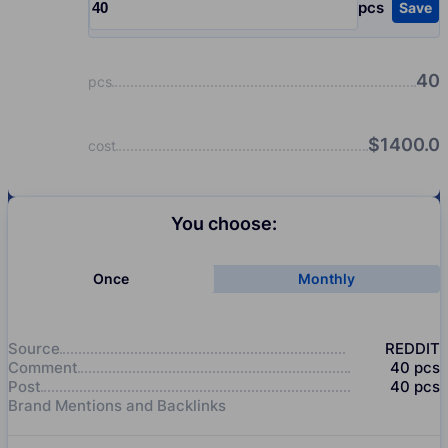
pcs
Save
Input quantity, pcs
40
pcs
$
1400.0
cost
You choose:
Once
Monthly
Source
REDDIT
Comment
40
pcs
Post
40
pcs
Brand Mentions and Backlinks