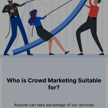
Who is Crowd Marketing Suitable
for?
Anyone can take advantage of our services