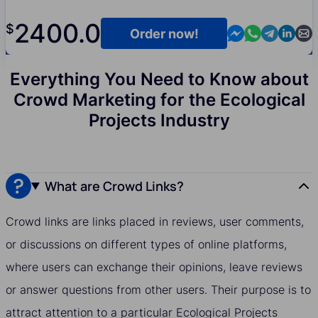
2400.0
$
Contact us in M
Contact us i
Contact us
Contact
Cont
Order now!
Everything You Need to Know about
Crowd Marketing for the Ecological
Projects Industry
What are Crowd Links?
Crowd links are links placed in reviews, user comments,
or discussions on different types of online platforms,
where users can exchange their opinions, leave reviews
or answer questions from other users. Their purpose is to
attract attention to a particular Ecological Projects