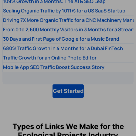
109% Growth in 3 Months: The AI & SEO Leap
Scaling Organic Traffic by 1011% for a US SaaS Startup
Driving 7X More Organic Traffic for a CNC Machinery Manu
From 0 to 2,600 Monthly Visitors in 3 Months for a Stream
30 Days and First Page of Google for a Music Brand
680% Traffic Growth in 4 Months for a Dubai FinTech
Traffic Growth for an Online Photo Editor
Mobile App SEO Traffic Boost Success Story
Get Started
Types of Links We Make for the
Ecological Projects Industry