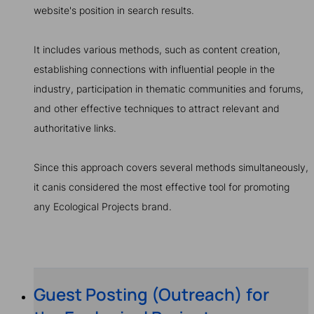
website's position in search results.
It includes various methods, such as content creation,
establishing connections with influential people in the
industry, participation in thematic communities and forums,
and other effective techniques to attract relevant and
authoritative links.
Since this approach covers several methods simultaneously,
it canis considered the most effective tool for promoting
any Ecological Projects brand.
Guest Posting (Outreach) for