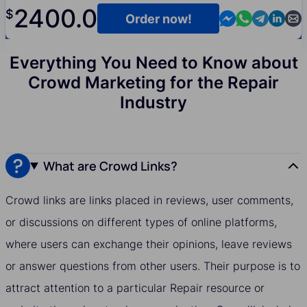
2400.0
$
Contact us in M
Contact us i
Contact us
Contact
Cont
Order now!
Everything You Need to Know about
Crowd Marketing for the Repair
Industry
What are Crowd Links?
Crowd links are links placed in reviews, user comments,
or discussions on different types of online platforms,
where users can exchange their opinions, leave reviews
or answer questions from other users. Their purpose is to
attract attention to a particular Repair resource or