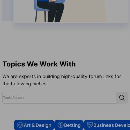
Topics We Work With
We are experts in building high-quality forum links for
the following niches:
Topic Search
Sear
Art & Design
Betting
Business Devel