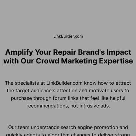
LinkBuilder.com
Amplify Your Repair Brand's Impact
with Our Crowd Marketing Expertise
The specialists at LinkBuilder.com know how to attract
the target audience's attention and motivate users to
purchase through forum links that feel like helpful
recommendations, not intrusive ads.
Our team understands search engine promotion and
quickly adapts to algorithm changes to deliver strong