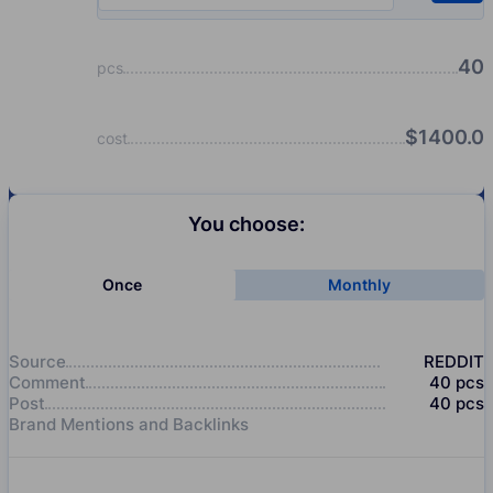
40
pcs
$
1400.0
cost
You choose:
Once
Monthly
Source
REDDIT
Comment
40
pcs
Post
40
pcs
Brand Mentions and Backlinks