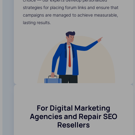
strategies for placing forum links and ensure that
campaigns are managed to achieve measurable,
lasting results.
For Digital Marketing
Agencies and Repair SEO
Resellers