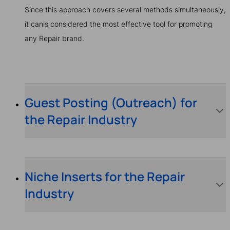
Since this approach covers several methods simultaneously,
it canis considered the most effective tool for promoting
any Repair brand.
Guest Posting (Outreach) for
the Repair Industry
Niche Inserts for the Repair
Industry