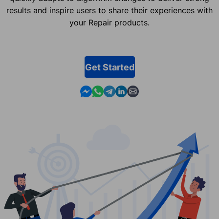
results and inspire users to share their experiences with
your Repair products.
Get Started
Contact us in Messenger
Contact us in WhatsApp
Contact us in Telegram
Contact us in Linkedin
Contact us by email