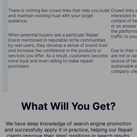
There is nothing like crowd links that help you build
Crowd links a
and maintain existing trust with your target
interested in
audience.
context of he
or an answer 
the platforms
When potential buyers see a particular Repair
traffic to you
brand mentioned in reputable niche communities
by real users, they develop a sense of brand trust
and increase the confidence in the products or
Due to their 
services you offer. As a result, customers become
are not or r
more loyal and even willing to make repeat
source of tar
purchases.
sustainable 
company clien
What Will You Get?
We have deep knowledge of search engine promotion
and successfully apply it in practice, helping our Repair
clients improve their sites' positions in search results.