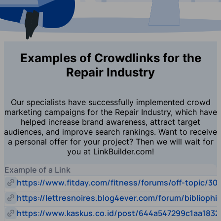
Examples of Crowdlinks for the
Repair Industry
Our specialists have successfully implemented crowd
marketing campaigns for the Repair Industry, which have
helped increase brand awareness, attract target
audiences, and improve search rankings. Want to receive
a personal offer for your project? Then we will wait for
you at LinkBuilder.com!
Example of a Link
https://www.fitday.com/fitness/forums/off-topic/30
https://lettresnoires.blog4ever.com/forum/biblioph
https://www.kaskus.co.id/post/644a547299c1aa1832