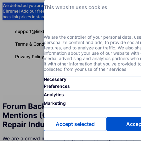
We detected you are using
Google
This website uses cookies
Chrome
! Add our free extension to check
Add to Chrome (Free) →
backlink prices instantly as you browse.
support@linkbuilder.com
We are the controller of your personal data, us
personalize content and ads, to provide social
Terms & Conditions
features, and to analyze our traffic. We also sh
information about your use of our website with 
Privacy Policy
media, advertising and analytics partners wh
it with other information that you've provided t
collected from your use of their services
Necessary
Services
P
English
Preferences
Analytics
Marketing
Forum Backlinks and Brand
Mentions (Crowd Marketing) for the
Repair Industry
Accept selected
Accept
We are a crowd marketing agency whose Repair clients