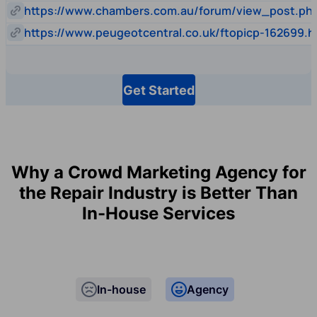
https://www.chambers.com.au/forum/view_post.p
https://www.peugeotcentral.co.uk/ftopicp-162699.h
Get Started
Why a Crowd Marketing Agency for
the Repair Industry is Better Than
In-House Services
In-house
Agency