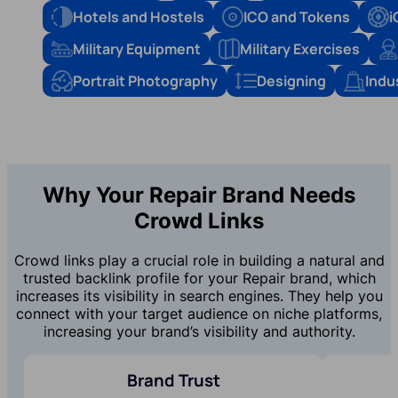
Hotels and Hostels
ICO and Tokens
i
Military Equipment
Military Exercises
Portrait Photography
Designing
Indu
Why Your Repair Brand Needs
Crowd Links
Crowd links play a crucial role in building a natural and
trusted backlink profile for your Repair brand, which
increases its visibility in search engines. They help you
connect with your target audience on niche platforms,
increasing your brand’s visibility and authority.
Brand Trust