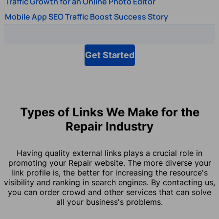
Traffic Growth for an Online Photo Editor
Mobile App SEO Traffic Boost Success Story
Get Started
Types of Links We Make for the
Repair Industry
Having quality external links plays a crucial role in
promoting your Repair website. The more diverse your
link profile is, the better for increasing the resource's
visibility and ranking in search engines. By contacting us,
you can order crowd and other services that can solve
all your business's problems.