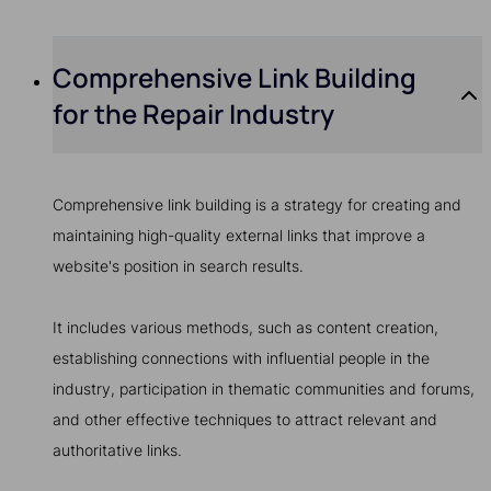
Comprehensive Link Building
for the Repair Industry
Comprehensive link building is a strategy for creating and
maintaining high-quality external links that improve a
website's position in search results.
It includes various methods, such as content creation,
establishing connections with influential people in the
industry, participation in thematic communities and forums,
and other effective techniques to attract relevant and
authoritative links.