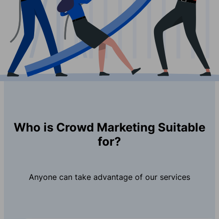
Who is Crowd Marketing Suitable
for?
Anyone can take advantage of our services