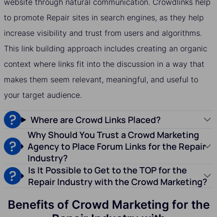
website through natural communication. Crowdlinks help
to promote Repair sites in search engines, as they help
increase visibility and trust from users and algorithms.
This link building approach includes creating an organic
context where links fit into the discussion in a way that
makes them seem relevant, meaningful, and useful to
your target audience.
Where are Crowd Links Placed?
Why Should You Trust a Crowd Marketing
Agency to Place Forum Links for the Repair
Industry?
Is It Possible to Get to the TOP for the
Repair Industry with the Crowd Marketing?
Benefits of Crowd Marketing for the