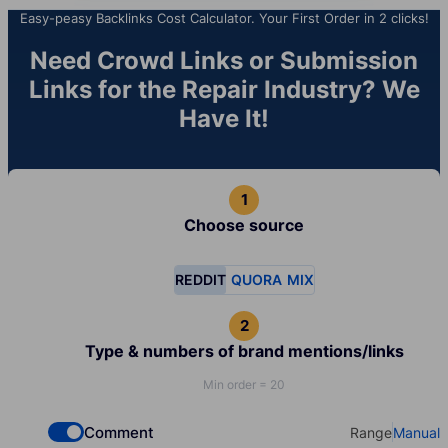
Easy-peasy Backlinks Cost Calculator. Your First Order in 2 clicks!
Need Crowd Links or Submission
Links for the Repair Industry? We
Have It!
Choose source
REDDIT
QUORA
MIX
Type & numbers of brand mentions/links
Min order = 20
Comment
Range
Manual
Check if you want to select Dofollow backlinks
Select your t