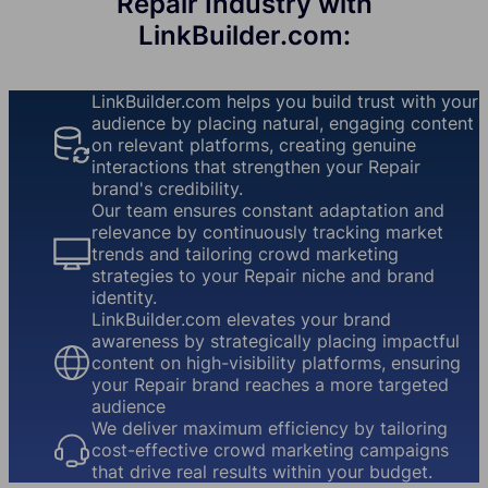
Repair Industry with
LinkBuilder.com:
LinkBuilder.com helps you build trust with your
audience by placing natural, engaging content
on relevant platforms, creating genuine
interactions that strengthen your Repair
brand's credibility.
Our team ensures constant adaptation and
relevance by continuously tracking market
trends and tailoring crowd marketing
strategies to your Repair niche and brand
identity.
LinkBuilder.com elevates your brand
awareness by strategically placing impactful
content on high-visibility platforms, ensuring
your Repair brand reaches a more targeted
audience
We deliver maximum efficiency by tailoring
cost-effective crowd marketing campaigns
that drive real results within your budget.