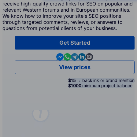
receive high-quality crowd links for SEO on popular and
relevant Western forums and in European communities.
We know how to improve your site's SEO positions
through targeted comments, reviews, or answers to
questions from potential clients of your business.
Get Started
Contact us in Messenger
Contact us in WhatsApp
Contact us in Telegram
Contact us in Linkedin
Contact us by email
View prices
$15 →
backlink or brand mention
$1000
minimum project balance