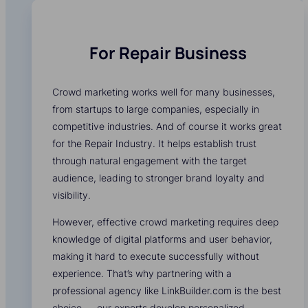
For Repair Business
Crowd marketing works well for many businesses,
from startups to large companies, especially in
competitive industries. And of course it works great
for the Repair Industry. It helps establish trust
through natural engagement with the target
audience, leading to stronger brand loyalty and
visibility.
However, effective crowd marketing requires deep
knowledge of digital platforms and user behavior,
making it hard to execute successfully without
experience. That’s why partnering with a
professional agency like LinkBuilder.com is the best
choice — our experts develop personalized