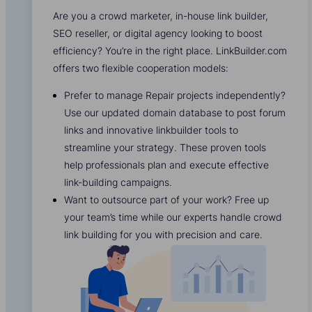
Are you a crowd marketer, in-house link builder,
SEO reseller, or digital agency looking to boost
efficiency? You’re in the right place. LinkBuilder.com
offers two flexible cooperation models:
Prefer to manage Repair projects independently?
Use our updated domain database to post forum
links and innovative linkbuilder tools to
streamline your strategy. These proven tools
help professionals plan and execute effective
link-building campaigns.
Want to outsource part of your work? Free up
your team’s time while our experts handle crowd
link building for you with precision and care.