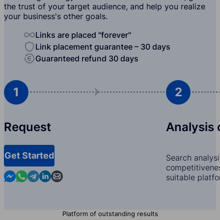
the trust of your target audience, and help you realize
your business's other goals.
Links are placed "forever"
Link placement guarantee – 30 days
Guaranteed refund 30 days
1
2
Request
Analysis 
Get Started
Search analysi
competitivenes
Contact us in Messenger
Contact us in WhatsApp
Contact us in Telegram
Contact us in Linkedin
Contact us by email
suitable platf
Platform of outstanding results