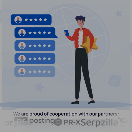
We are proud of cooperation with our partners: