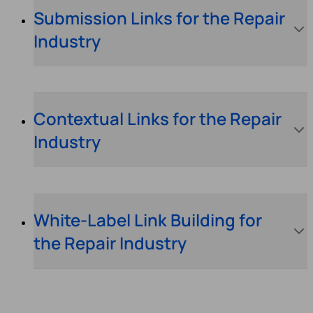
Submission Links for the Repair
Industry
Contextual Links for the Repair
Industry
White-Label Link Building for
the Repair Industry