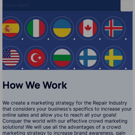
Country Search
Sear
Spain
Italy
Ukraine
Canada
Iceland
USA
Turkey
Bulgaria
Finland
Swede
How We Work
We create a marketing strategy for the Repair Industry
that considers your business's specifics to increase your
online sales and allow you to reach all your goals!
Conquer the world with our effective crowd marketing
solutions! We will use all the advantages of a crowd
marketing strategy to increase brand awareness, gain