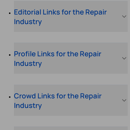
Editorial Links for the Repair
Industry
Profile Links for the Repair
Industry
Crowd Links for the Repair
Industry