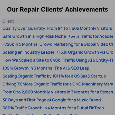
Our Repair Clients' Achievements
Client
Quality Over Quantity: From 84 to 1,605 Monthly Visitors
Safe Growth in a High-Risk Niche: +54% Traffic for Academ
+726k in 5 Months: Crowd Marketing for a Global Video Ch
Scaling an Industry Leader: +153k Organic Growth via Cr
How We Scaled a Site to 640k+ Traffic Using AI & Entity-Fi
109% Growth in 3 Months: The AI & SEO Leap
Scaling Organic Traffic by 1011% for a US SaaS Startup
Driving 7X More Organic Traffic for a CNC Machinery Manu
From 0 to 2,600 Monthly Visitors in 3 Months for a Stream
30 Days and First Page of Google for a Music Brand
680% Traffic Growth in 4 Months for a Dubai FinTech