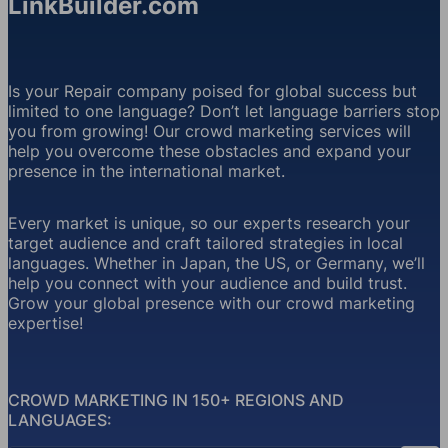
LinkBuilder.com
Is your Repair company poised for global success but
limited to one language? Don’t let language barriers stop
you from growing! Our crowd marketing services will
help you overcome these obstacles and expand your
presence in the international market.
Every market is unique, so our experts research your
target audience and craft tailored strategies in local
languages. Whether in Japan, the US, or Germany, we’ll
help you connect with your audience and build trust.
Grow your global presence with our crowd marketing
expertise!
CROWD MARKETING IN 150+ REGIONS AND
LANGUAGES: