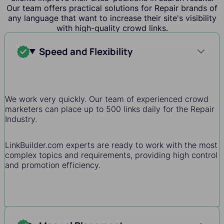
Our team offers practical solutions for Repair brands of
any language that want to increase their site's visibility
with high-quality crowd links.
Speed and Flexibility
We work very quickly. Our team of experienced crowd
marketers can place up to 500 links daily for the Repair
Industry.
LinkBuilder.com experts are ready to work with the most
complex topics and requirements, providing high control
and promotion efficiency.