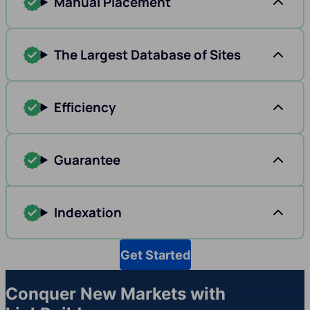
Manual Placement
The Largest Database of Sites
Efficiency
Guarantee
Indexation
Get Started
Conquer New Markets with