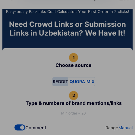
Easy-peasy Backlinks Cost Calculator. Your First Order in 2 clicks!
Need Crowd Links or Submission
Links in Uzbekistan? We Have It!
Choose source
REDDIT
QUORA
MIX
Type & numbers of brand mentions/links
Min order = 20
Comment
Range
Manual
Check if you want to select Dofollow backlinks
Select your t