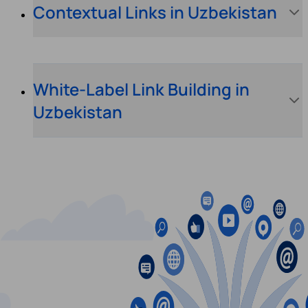
Contextual Links in Uzbekistan
White-Label Link Building in
Uzbekistan