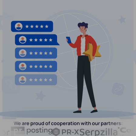
We are proud of cooperation with our partners: