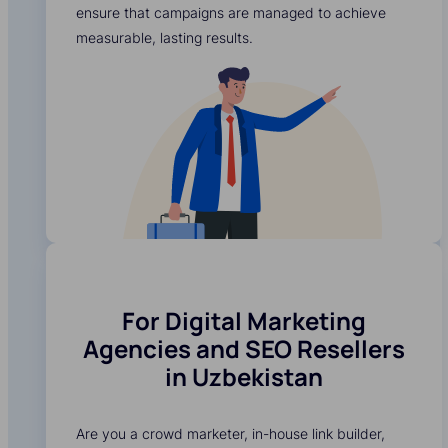
ensure that campaigns are managed to achieve
measurable, lasting results.
For Digital Marketing
Agencies and SEO Resellers
in Uzbekistan
Are you a crowd marketer, in-house link builder,