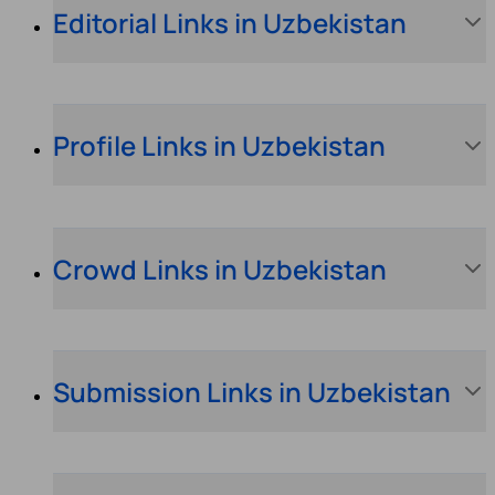
Editorial Links in Uzbekistan
Profile Links in Uzbekistan
Crowd Links in Uzbekistan
Submission Links in Uzbekistan