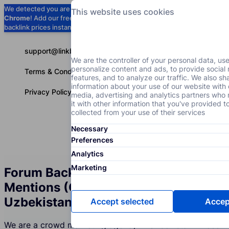
We detected you are using
Google
This website uses cookies
Chrome
! Add our free extension to check
Add to Chrome (Free) →
backlink prices instantly as you browse.
support@linkbuilder.com
We are the controller of your personal data, us
personalize content and ads, to provide social
Terms & Conditions
features, and to analyze our traffic. We also sh
information about your use of our website with 
Privacy Policy
media, advertising and analytics partners wh
it with other information that you've provided t
collected from your use of their services
Necessary
Services
P
English
Preferences
Analytics
Marketing
Forum Backlinks and Brand
Mentions (Crowd Marketing) in
Uzbekistan
Accept selected
Accept
We are a crowd marketing agency in Uzbekistan whose