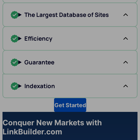
The Largest Database of Sites
Efficiency
Guarantee
Indexation
Get Started
Conquer New Markets with
LinkBuilder.com