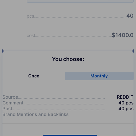
40
pcs
$
1400.0
cost
You choose:
Once
Monthly
Source
REDDIT
Comment
40
pcs
Post
40
pcs
Brand Mentions and Backlinks