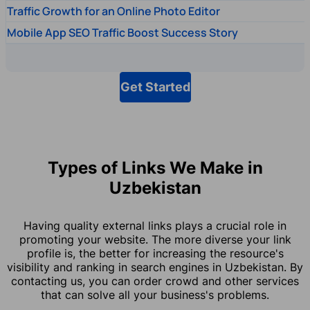
Traffic Growth for an Online Photo Editor
Mobile App SEO Traffic Boost Success Story
Get Started
Types of Links We Make in
Uzbekistan
Having quality external links plays a crucial role in
promoting your website. The more diverse your link
profile is, the better for increasing the resource's
visibility and ranking in search engines in Uzbekistan. By
contacting us, you can order crowd and other services
that can solve all your business's problems.