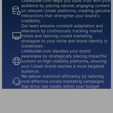
LinkBuilder.com helps you build trust with your
audience by placing natural, engaging content
on relevant Uzbek platforms, creating genuine
interactions that strengthen your brand's
credibility.
Our team ensures constant adaptation and
relevance by continuously tracking market
trends and tailoring crowd marketing
strategies to your niche and brand identity in
Uzbekistan.
LinkBuilder.com elevates your brand
awareness by strategically placing impactful
content on high-visibility platforms, ensuring
your Uzbek brand reaches a more targeted
audience.
We deliver maximum efficiency by tailoring
cost-effective crowd marketing campaigns
that drive real results within your budget.