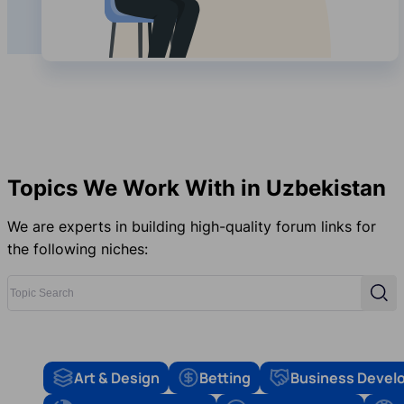
Topics We Work With in Uzbekistan
We are experts in building high-quality forum links for
the following niches:
Topic Search
Sear
Art & Design
Betting
Business Devel