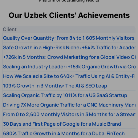
Our Uzbek Clients' Achievements
Client
Quality Over Quantity: From 84 to 1,605 Monthly Visitors
Safe Growth in a High-Risk Niche: +54% Traffic for Academ
+726k in 5 Months: Crowd Marketing for a Global Video Ch
Scaling an Industry Leader: +153k Organic Growth via Cr
How We Scaled a Site to 640k+ Traffic Using AI & Entity-Fi
109% Growth in 3 Months: The AI & SEO Leap
Scaling Organic Traffic by 1011% for a US SaaS Startup
Driving 7X More Organic Traffic for a CNC Machinery Manu
From 0 to 2,600 Monthly Visitors in 3 Months for a Stream
30 Days and First Page of Google for a Music Brand
680% Traffic Growth in 4 Months for a Dubai FinTech