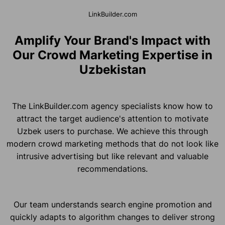
LinkBuilder.com
Amplify Your Brand's Impact with
Our Crowd Marketing Expertise in
Uzbekistan
The LinkBuilder.com agency specialists know how to
attract the target audience's attention to motivate
Uzbek users to purchase. We achieve this through
modern crowd marketing methods that do not look like
intrusive advertising but like relevant and valuable
recommendations.
Our team understands search engine promotion and
quickly adapts to algorithm changes to deliver strong