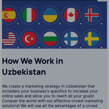
Spain
Italy
Ukraine
Canada
Iceland
USA
Turkey
Bulgaria
Finland
Swede
How We Work in
Uzbekistan
We create a marketing strategy in Uzbekistan that
considers your business's specifics to increase your
online sales and allow you to reach all your goals!
Conquer the world with our effective crowd marketing
solutions! We will use all the advantages of a crowd