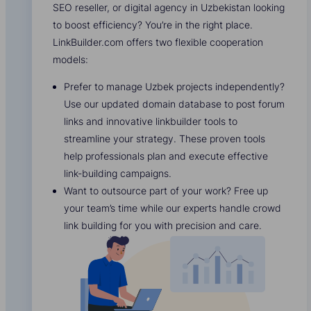
SEO reseller, or digital agency in Uzbekistan looking
to boost efficiency? You’re in the right place.
LinkBuilder.com offers two flexible cooperation
models:
Prefer to manage Uzbek projects independently?
Use our updated domain database to post forum
links and innovative linkbuilder tools to
streamline your strategy. These proven tools
help professionals plan and execute effective
link-building campaigns.
Want to outsource part of your work? Free up
your team’s time while our experts handle crowd
link building for you with precision and care.