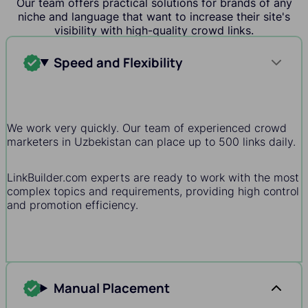
Our team offers practical solutions for brands of any
niche and language that want to increase their site's
visibility with high-quality crowd links.
Speed and Flexibility
We work very quickly. Our team of experienced crowd
marketers in Uzbekistan can place up to 500 links daily.
LinkBuilder.com experts are ready to work with the most
complex topics and requirements, providing high control
and promotion efficiency.
Manual Placement