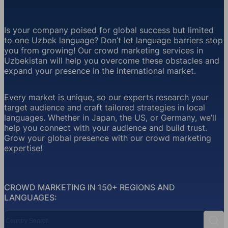
Is your company poised for global success but limited
to one Uzbek language? Don’t let language barriers stop
you from growing! Our crowd marketing services in
Uzbekistan will help you overcome these obstacles and
expand your presence in the international market.
Every market is unique, so our experts research your
target audience and craft tailored strategies in local
languages. Whether in Japan, the US, or Germany, we’ll
help you connect with your audience and build trust.
Grow your global presence with our crowd marketing
expertise!
CROWD MARKETING IN 150+ REGIONS AND
LANGUAGES:
Country Search
Sear