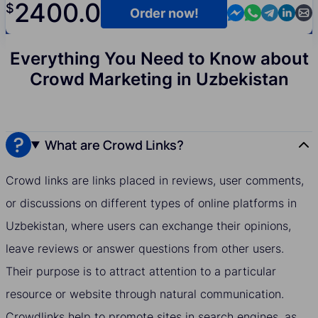
2400.0
$
Contact us in M
Contact us i
Contact us
Contact
Cont
Order now!
Everything You Need to Know about
Crowd Marketing in Uzbekistan
What are Crowd Links?
Crowd links are links placed in reviews, user comments,
or discussions on different types of online platforms in
Uzbekistan, where users can exchange their opinions,
leave reviews or answer questions from other users.
Their purpose is to attract attention to a particular
resource or website through natural communication.
Crowdlinks help to promote sites in search engines, as