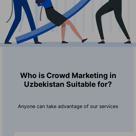
Who is Crowd Marketing in
Uzbekistan Suitable for?
Anyone can take advantage of our services