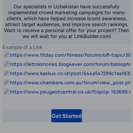
Our specialists in Uzbekistan have successfully
implemented crowd marketing campaigns for many
clients, which have helped increase brand awareness,
attract target audiences, and improve search rankings.
Want to receive a personal offer for your project? Then
we will wait for you at LinkBuilder.com!
Example of a Link
https://www.fitday.com/fitness/forums/off-topic/30
https://lettresnoires.blog4ever.com/forum/biblioph
https://www.kaskus.co.id/post/644a547299c1aa1832
https://www.chambers.com.au/forum/view_post.p
https://www.peugeotcentral.co.uk/ftopicp-162699.h
Get Started