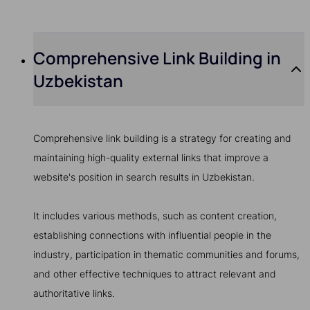
Comprehensive Link Building in
Uzbekistan
Comprehensive link building is a strategy for creating and
maintaining high-quality external links that improve a
website's position in search results in Uzbekistan.
It includes various methods, such as content creation,
establishing connections with influential people in the
industry, participation in thematic communities and forums,
and other effective techniques to attract relevant and
authoritative links.