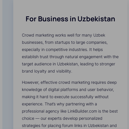
For Business in Uzbekistan
Crowd marketing works well for many Uzbek
businesses, from startups to large companies,
especially in competitive industries. It helps
establish trust through natural engagement with the
target audience in Uzbekistan, leading to stronger
brand loyalty and visibility.
However, effective crowd marketing requires deep
knowledge of digital platforms and user behavior,
making it hard to execute successfully without
experience. That’s why partnering with a
professional agency like LinkBuilder.com is the best
choice — our experts develop personalized
strategies for placing forum links in Uzbekistan and