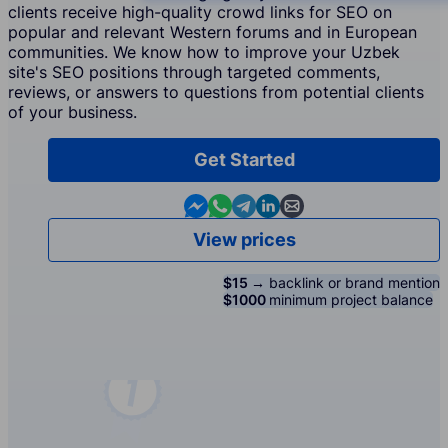
clients receive high-quality crowd links for SEO on
popular and relevant Western forums and in European
communities. We know how to improve your Uzbek
site's SEO positions through targeted comments,
reviews, or answers to questions from potential clients
of your business.
Get Started
Contact us in Messenger
Contact us in WhatsApp
Contact us in Telegram
Contact us in Linkedin
Contact us by email
View prices
$15 →
backlink or brand mention
$1000
minimum project balance