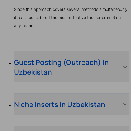
Since this approach covers several methods simultaneously,
it canis considered the most effective tool for promoting
any brand.
Guest Posting (Outreach) in
Uzbekistan
Niche Inserts in Uzbekistan