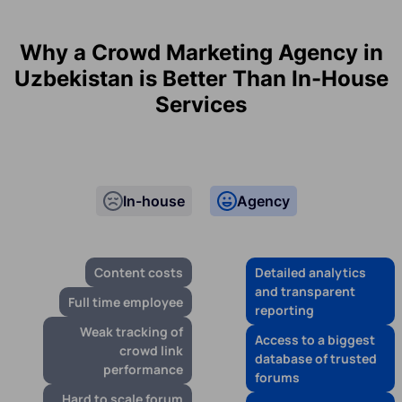
Why a Crowd Marketing Agency in
Uzbekistan is Better Than In-House
Services
In-house
Agency
Content costs
Detailed analytics
and transparent
Full time employee
reporting
Weak tracking of
Access to a biggest
crowd link
database of trusted
performance
forums
Hard to scale forum