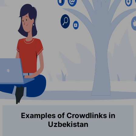
Examples of Crowdlinks in
Uzbekistan