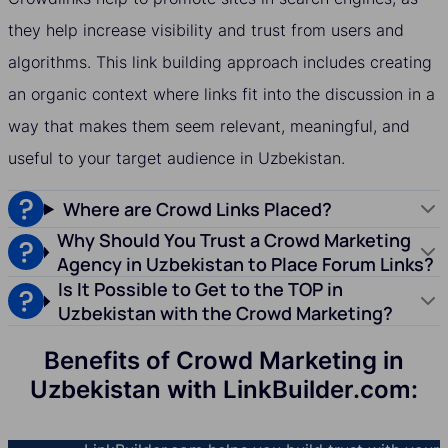
they help increase visibility and trust from users and
algorithms. This link building approach includes creating
an organic context where links fit into the discussion in a
way that makes them seem relevant, meaningful, and
useful to your target audience in Uzbekistan.
Where are Crowd Links Placed?
Why Should You Trust a Crowd Marketing
Agency in Uzbekistan to Place Forum Links?
Is It Possible to Get to the TOP in
Uzbekistan with the Crowd Marketing?
Benefits of Crowd Marketing in
Uzbekistan with LinkBuilder.com: