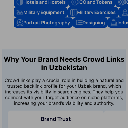
Hotels and Hostels
ICO and Tokens
i
Military Equipment
Military Exercises
Portrait Photography
Designing
Indu
Why Your Brand Needs Crowd Links
in Uzbekistan
Crowd links play a crucial role in building a natural and
trusted backlink profile for your Uzbek brand, which
increases its visibility in search engines. They help you
connect with your target audience on niche platforms,
increasing your brand’s visibility and authority.
Brand Trust