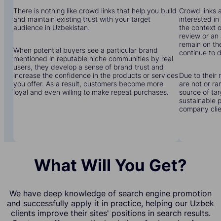
There is nothing like crowd links that help you build
Crowd links a
and maintain existing trust with your target
interested in
audience in Uzbekistan.
the context o
review or an 
remain on the
When potential buyers see a particular brand
continue to d
mentioned in reputable niche communities by real
users, they develop a sense of brand trust and
increase the confidence in the products or services
Due to their 
you offer. As a result, customers become more
are not or r
loyal and even willing to make repeat purchases.
source of tar
sustainable 
company clien
What Will You Get?
We have deep knowledge of search engine promotion
and successfully apply it in practice, helping our Uzbek
clients improve their sites' positions in search results.