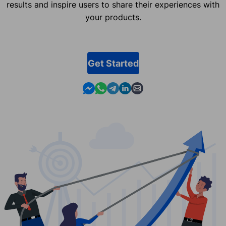
results and inspire users to share their experiences with
your products.
Get Started
Contact us in Messenger
Contact us in WhatsApp
Contact us in Telegram
Contact us in Linkedin
Contact us by email