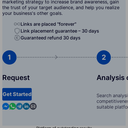
marketing strategy to increase brand awareness, gain
the trust of your target audience, and help you realize
your business's other goals.
Links are placed "forever"
Link placement guarantee – 30 days
Guaranteed refund 30 days
1
2
Request
Analysis 
Get Started
Search analysi
competitivenes
Contact us in Messenger
Contact us in WhatsApp
Contact us in Telegram
Contact us in Linkedin
Contact us by email
suitable platf
Platform of outstanding results