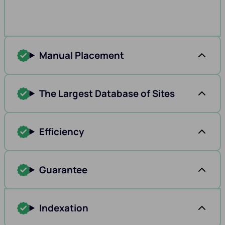
Manual Placement
The Largest Database of Sites
Efficiency
Guarantee
Indexation