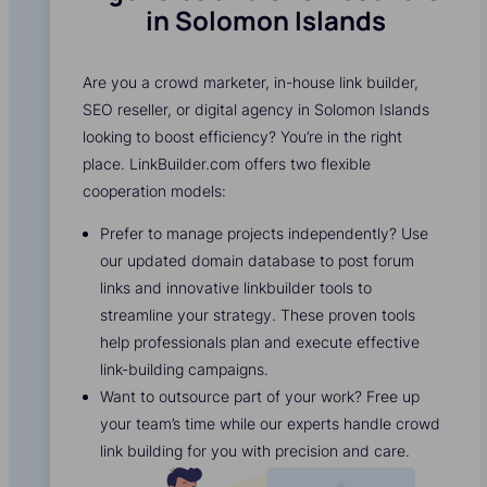
in Solomon Islands
Are you a crowd marketer, in-house link builder,
SEO reseller, or digital agency in Solomon Islands
looking to boost efficiency? You’re in the right
place. LinkBuilder.com offers two flexible
cooperation models:
Prefer to manage projects independently? Use
our updated domain database to post forum
links and innovative linkbuilder tools to
streamline your strategy. These proven tools
help professionals plan and execute effective
link-building campaigns.
Want to outsource part of your work? Free up
your team’s time while our experts handle crowd
link building for you with precision and care.