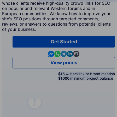
whose clients receive high-quality crowd links for SEO
on popular and relevant Western forums and in
European communities. We know how to improve your
site's SEO positions through targeted comments,
reviews, or answers to questions from potential clients
of your business.
Get Started
Contact us in Messenger
Contact us in WhatsApp
Contact us in Telegram
Contact us in Linkedin
Contact us by email
View prices
$15 →
backlink or brand mention
$1000
minimum project balance