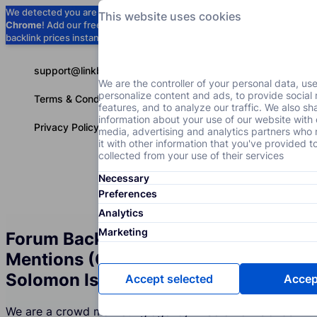
We detected you are using
Google
This website uses cookies
Chrome
! Add our free extension to check
Add to Chrome (Free) →
backlink prices instantly as you browse.
support@linkbuilder.com
We are the controller of your personal data, us
personalize content and ads, to provide social
Terms & Conditions
features, and to analyze our traffic. We also sh
information about your use of our website with 
Privacy Policy
media, advertising and analytics partners wh
it with other information that you've provided t
collected from your use of their services
Necessary
Services
P
English
Preferences
Analytics
Marketing
Forum Backlinks and Brand
Mentions (Crowd Marketing) in
Solomon Islands
Accept selected
Accept
We are a crowd marketing agency in Solomon Islands