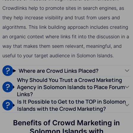
Crowdlinks help to promote sites in search engines, as
they help increase visibility and trust from users and
algorithms. This link building approach includes creating
an organic context where links fit into the discussion in a
way that makes them seem relevant, meaningful, and
useful to your target audience in Solomon Islands.
Where are Crowd Links Placed?
Why Should You Trust a Crowd Marketing
Agency in Solomon Islands to Place Forum
Links?
Is It Possible to Get to the TOP in Solomon
Islands with the Crowd Marketing?
Benefits of Crowd Marketing in
Solomon Islands with