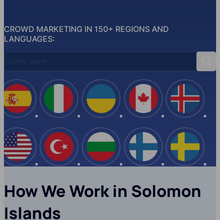
CROWD MARKETING IN 150+ REGIONS AND
LANGUAGES:
Country Search
Sear
Spain
Italy
Ukraine
Canada
Iceland
USA
Turkey
Bulgaria
Finland
Swede
How We Work in Solomon
Islands