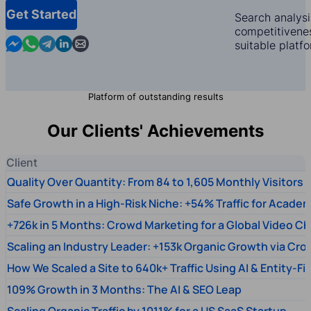
Get Started
Search analysi
competitivenes
Contact us in Messenger
Contact us in WhatsApp
Contact us in Telegram
Contact us in Linkedin
Contact us by email
suitable platf
Platform of outstanding results
Our Clients' Achievements
Client
Quality Over Quantity: From 84 to 1,605 Monthly Visitors
Safe Growth in a High-Risk Niche: +54% Traffic for Academ
+726k in 5 Months: Crowd Marketing for a Global Video Ch
Scaling an Industry Leader: +153k Organic Growth via Cr
How We Scaled a Site to 640k+ Traffic Using AI & Entity-Fi
109% Growth in 3 Months: The AI & SEO Leap
Scaling Organic Traffic by 1011% for a US SaaS Startup