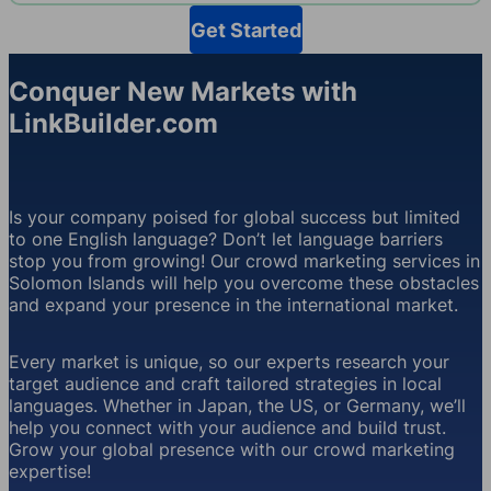
Get Started
Conquer New Markets with
LinkBuilder.com
Is your company poised for global success but limited
to one English language? Don’t let language barriers
stop you from growing! Our crowd marketing services in
Solomon Islands will help you overcome these obstacles
and expand your presence in the international market.
Every market is unique, so our experts research your
target audience and craft tailored strategies in local
languages. Whether in Japan, the US, or Germany, we’ll
help you connect with your audience and build trust.
Grow your global presence with our crowd marketing
expertise!