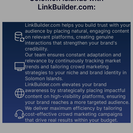
LinkBuilder.com:
LinkBuilder.com helps you build trust with your
audience by placing natural, engaging content
on relevant platforms, creating genuine
interactions that strengthen your brand's
credibility.
Our team ensures constant adaptation and
relevance by continuously tracking market
trends and tailoring crowd marketing
strategies to your niche and brand identity in
Solomon Islands.
LinkBuilder.com elevates your brand
awareness by strategically placing impactful
content on high-visibility platforms, ensuring
your brand reaches a more targeted audience.
We deliver maximum efficiency by tailoring
cost-effective crowd marketing campaigns
that drive real results within your budget.