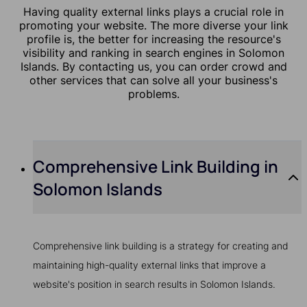
Having quality external links plays a crucial role in
promoting your website. The more diverse your link
profile is, the better for increasing the resource's
visibility and ranking in search engines in Solomon
Islands. By contacting us, you can order crowd and
other services that can solve all your business's
problems.
Comprehensive Link Building in
Solomon Islands
Comprehensive link building is a strategy for creating and
maintaining high-quality external links that improve a
website's position in search results in Solomon Islands.