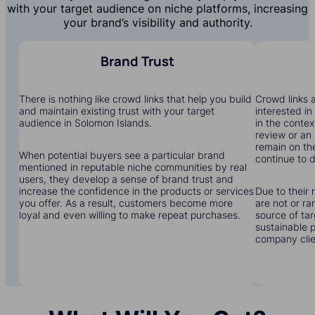
with your target audience on niche platforms, increasing
your brand’s visibility and authority.
Brand Trust
There is nothing like crowd links that help you build
Crowd links a
and maintain existing trust with your target
interested in
audience in Solomon Islands.
in the contex
review or an 
remain on the
When potential buyers see a particular brand
continue to dr
mentioned in reputable niche communities by real
users, they develop a sense of brand trust and
increase the confidence in the products or services
Due to their 
you offer. As a result, customers become more
are not or r
loyal and even willing to make repeat purchases.
source of tar
sustainable 
company clien