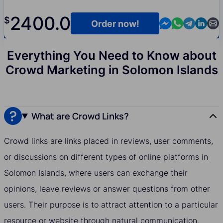
2400.0
$
Contact us in M
Contact us i
Contact us
Contact
Cont
Order now!
Everything You Need to Know about
Crowd Marketing in Solomon Islands
What are Crowd Links?
Crowd links are links placed in reviews, user comments,
or discussions on different types of online platforms in
Solomon Islands, where users can exchange their
opinions, leave reviews or answer questions from other
users. Their purpose is to attract attention to a particular
resource or website through natural communication.