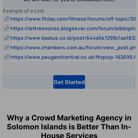
Example of a Link
https://www.fitday.com/fitness/forums/off-topic/30
https://lettresnoires.blog4ever.com/forum/biblioph
https://www.kaskus.co.id/post/644a547299c1aa1832
https://www.chambers.com.au/forum/view_post.p
https://www.peugeotcentral.co.uk/ftopicp-162699.h
Get Started
Why a Crowd Marketing Agency in
Solomon Islands is Better Than In-
House Services