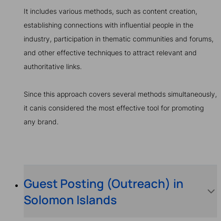
It includes various methods, such as content creation,
establishing connections with influential people in the
industry, participation in thematic communities and forums,
and other effective techniques to attract relevant and
authoritative links.
Since this approach covers several methods simultaneously,
it canis considered the most effective tool for promoting
any brand.
Guest Posting (Outreach) in
Solomon Islands