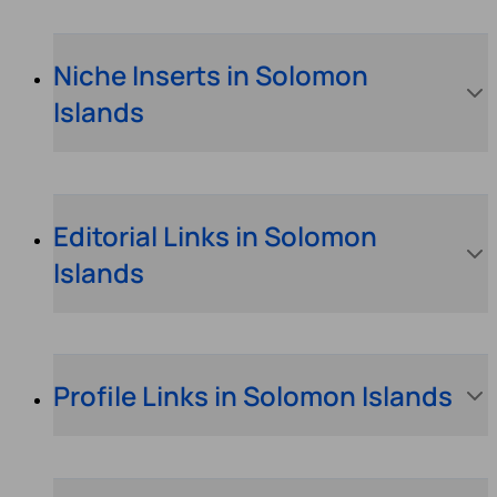
Niche Inserts in Solomon
Islands
Editorial Links in Solomon
Islands
Profile Links in Solomon Islands