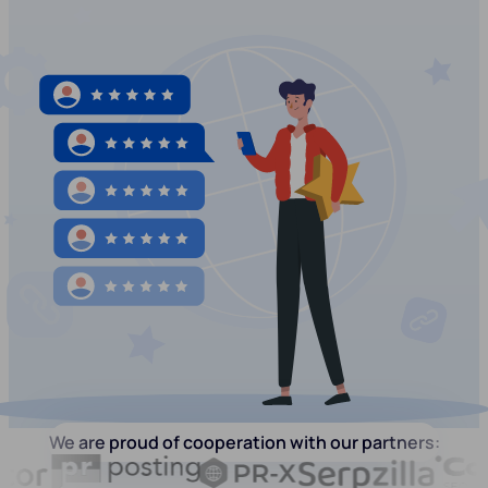
We are proud of cooperation with our partners: