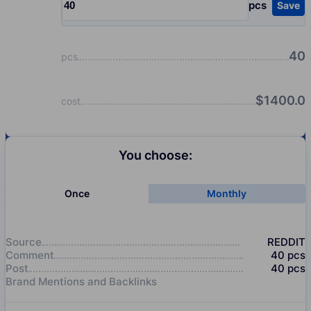
pcs
Save
Input quantity, pcs
40
pcs
$
1400.0
cost
You choose:
Once
Monthly
Source
REDDIT
Comment
40
pcs
Post
40
pcs
Brand Mentions and Backlinks