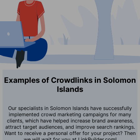
Examples of Crowdlinks in Solomon
Islands
Our specialists in Solomon Islands have successfully
implemented crowd marketing campaigns for many
clients, which have helped increase brand awareness,
attract target audiences, and improve search rankings.
Want to receive a personal offer for your project? Then
we will wait for you at LinkBuilder.com!