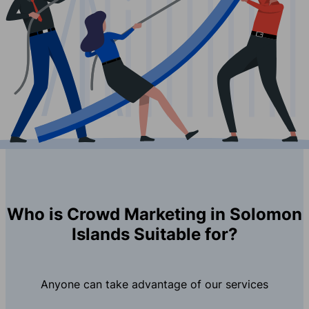
Who is Crowd Marketing in Solomon
Islands Suitable for?
Anyone can take advantage of our services