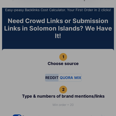
Easy-peasy Backlinks Cost Calculator. Your First Order in 2 clicks!
Need Crowd Links or Submission
Links in Solomon Islands? We Have
It!
Choose source
REDDIT
QUORA
MIX
Type & numbers of brand mentions/links
Min order = 20