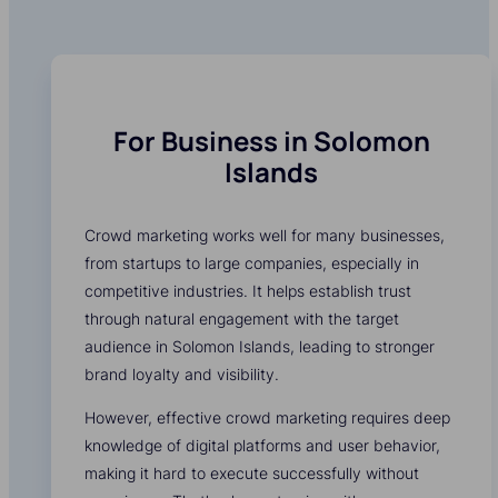
For Business in Solomon
Islands
Crowd marketing works well for many businesses,
from startups to large companies, especially in
competitive industries. It helps establish trust
through natural engagement with the target
audience in Solomon Islands, leading to stronger
brand loyalty and visibility.
However, effective crowd marketing requires deep
knowledge of digital platforms and user behavior,
making it hard to execute successfully without