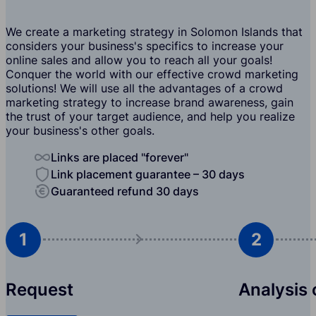
We create a marketing strategy in Solomon Islands that
considers your business's specifics to increase your
online sales and allow you to reach all your goals!
Conquer the world with our effective crowd marketing
solutions! We will use all the advantages of a crowd
marketing strategy to increase brand awareness, gain
the trust of your target audience, and help you realize
your business's other goals.
Links are placed "forever"
Link placement guarantee – 30 days
Guaranteed refund 30 days
1
2
Request
Analysis 