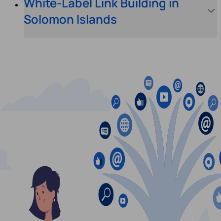
White-Label Link Building in
Solomon Islands