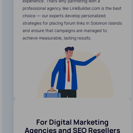
experience. That’s why partnering with a
professional agency like LinkBuilder.com is the best
choice — our experts develop personalized
strategies for placing forum links in Solomon Islands
and ensure that campaigns are managed to
achieve measurable, lasting results.
For Digital Marketing
Agencies and SEO Resellers