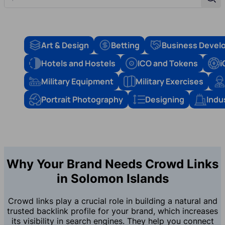
Sear
Art & Design
Betting
Business Devel
Hotels and Hostels
ICO and Tokens
i
Military Equipment
Military Exercises
Portrait Photography
Designing
Indu
Why Your Brand Needs Crowd Links
in Solomon Islands
Crowd links play a crucial role in building a natural and
trusted backlink profile for your brand, which increases
its visibility in search engines. They help you connect