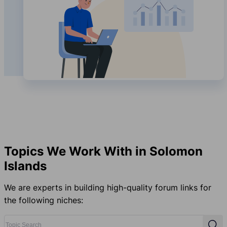
Topics We Work With in Solomon
Islands
We are experts in building high-quality forum links for
the following niches:
Topic Search