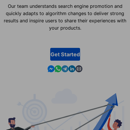
Our team understands search engine promotion and
quickly adapts to algorithm changes to deliver strong
results and inspire users to share their experiences with
your products.
Get Started
Contact us in Messenger
Contact us in WhatsApp
Contact us in Telegram
Contact us in Linkedin
Contact us by email