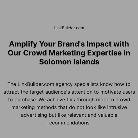
LinkBuilder.com
Amplify Your Brand's Impact with
Our Crowd Marketing Expertise in
Solomon Islands
The LinkBuilder.com agency specialists know how to
attract the target audience's attention to motivate users
to purchase. We achieve this through modern crowd
marketing methods that do not look like intrusive
advertising but like relevant and valuable
recommendations.