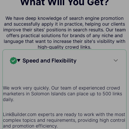
What Will You Get?
We have deep knowledge of search engine promotion
and successfully apply it in practice, helping our clients
improve their sites' positions in search results. Our team
offers practical solutions for brands of any niche and
language that want to increase their site's visibility with
high-quality crowd links.
Speed and Flexibility
We work very quickly. Our team of experienced crowd
marketers in Solomon Islands can place up to 500 links
daily.
LinkBuilder.com experts are ready to work with the most
complex topics and requirements, providing high control
and promotion efficiency.