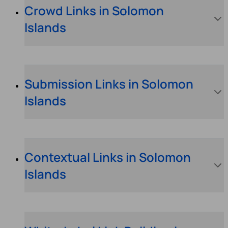
Crowd Links in Solomon
Islands
Submission Links in Solomon
Islands
Contextual Links in Solomon
Islands