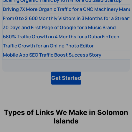
Driving 7X More Organic Traffic for a CNC Machinery Manu
From 0 to 2,600 Monthly Visitors in 3 Months for a Stream
30 Days and First Page of Google for a Music Brand
680% Traffic Growth in 4 Months for a Dubai FinTech
Traffic Growth for an Online Photo Editor
Mobile App SEO Traffic Boost Success Story
Get Started
Types of Links We Make in Solomon
Islands