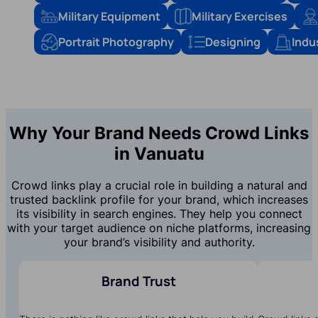
Military Equipment
Military Exercises
Portrait Photography
Designing
Indu
Why Your Brand Needs Crowd Links
in Vanuatu
Crowd links play a crucial role in building a natural and
trusted backlink profile for your brand, which increases
its visibility in search engines. They help you connect
with your target audience on niche platforms, increasing
your brand’s visibility and authority.
Brand Trust