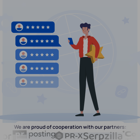
We are proud of cooperation with our partners: