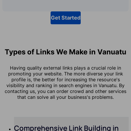
Get Started
Types of Links We Make in Vanuatu
Having quality external links plays a crucial role in
promoting your website. The more diverse your link
profile is, the better for increasing the resource's
visibility and ranking in search engines in Vanuatu. By
contacting us, you can order crowd and other services
that can solve all your business's problems.
Comprehensive Link Building in