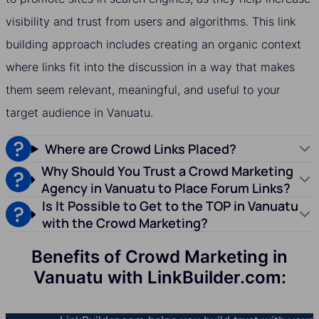
visibility and trust from users and algorithms. This link
building approach includes creating an organic context
where links fit into the discussion in a way that makes
them seem relevant, meaningful, and useful to your
target audience in Vanuatu.
Where are Crowd Links Placed?
Why Should You Trust a Crowd Marketing
Agency in Vanuatu to Place Forum Links?
Is It Possible to Get to the TOP in Vanuatu
with the Crowd Marketing?
Benefits of Crowd Marketing in
Vanuatu with LinkBuilder.com: