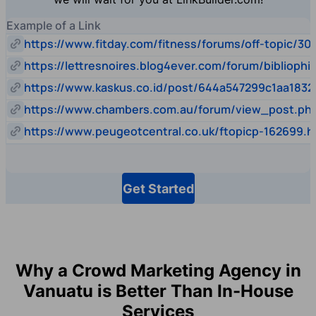
Example of a Link
https://www.fitday.com/fitness/forums/off-topic/30
https://lettresnoires.blog4ever.com/forum/biblioph
https://www.kaskus.co.id/post/644a547299c1aa1832
https://www.chambers.com.au/forum/view_post.p
https://www.peugeotcentral.co.uk/ftopicp-162699.h
Get Started
Why a Crowd Marketing Agency in
Vanuatu is Better Than In-House
Services