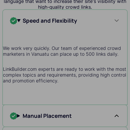
language that want to increase their site's visibility with
high-quality crowd links.
Speed and Flexibility
We work very quickly. Our team of experienced crowd
marketers in Vanuatu can place up to 500 links daily.
LinkBuilder.com experts are ready to work with the most
complex topics and requirements, providing high control
and promotion efficiency.
Manual Placement