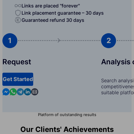
Links are placed "forever"
Link placement guarantee – 30 days
Guaranteed refund 30 days
1
2
Request
Analysis 
Get Started
Search analysi
competitivenes
Contact us in Messenger
Contact us in WhatsApp
Contact us in Telegram
Contact us in Linkedin
Contact us by email
suitable platf
Platform of outstanding results
Our Clients' Achievements