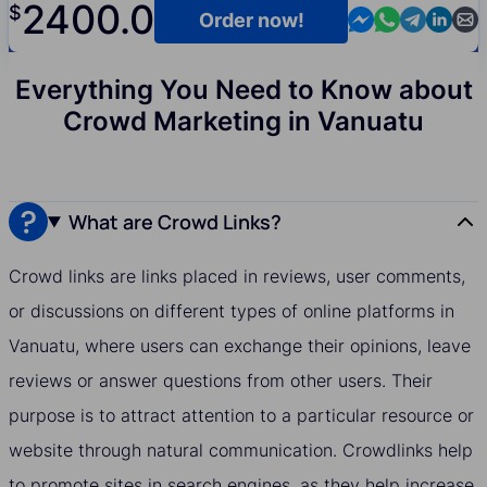
2400.0
$
Contact us in M
Contact us i
Contact us
Contact
Cont
Order now!
Everything You Need to Know about
Crowd Marketing in Vanuatu
What are Crowd Links?
Crowd links are links placed in reviews, user comments,
or discussions on different types of online platforms in
Vanuatu, where users can exchange their opinions, leave
reviews or answer questions from other users. Their
purpose is to attract attention to a particular resource or
website through natural communication. Crowdlinks help
to promote sites in search engines, as they help increase