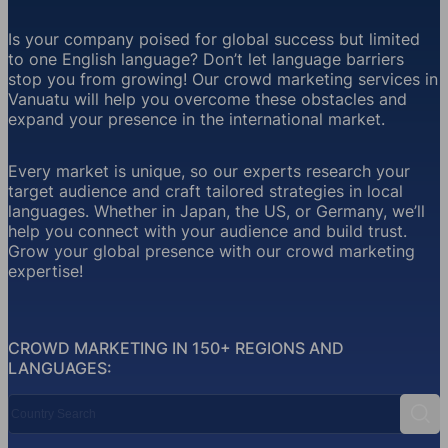
Is your company poised for global success but limited
to one English language? Don’t let language barriers
stop you from growing! Our crowd marketing services in
Vanuatu will help you overcome these obstacles and
expand your presence in the international market.
Every market is unique, so our experts research your
target audience and craft tailored strategies in local
languages. Whether in Japan, the US, or Germany, we’ll
help you connect with your audience and build trust.
Grow your global presence with our crowd marketing
expertise!
CROWD MARKETING IN 150+ REGIONS AND
LANGUAGES:
Country Search
Sear