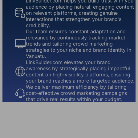
LinkBuilder.com helps you build trust with your
audience by placing natural, engaging content
on relevant platforms, creating genuine
interactions that strengthen your brand's
credibility.
Our team ensures constant adaptation and
relevance by continuously tracking market
trends and tailoring crowd marketing
strategies to your niche and brand identity in
Vanuatu.
LinkBuilder.com elevates your brand
awareness by strategically placing impactful
content on high-visibility platforms, ensuring
your brand reaches a more targeted audience.
We deliver maximum efficiency by tailoring
cost-effective crowd marketing campaigns
that drive real results within your budget.