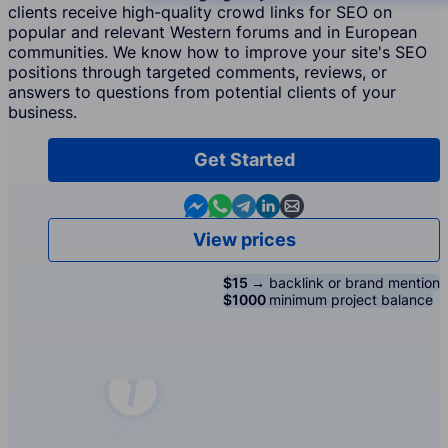
clients receive high-quality crowd links for SEO on
popular and relevant Western forums and in European
communities. We know how to improve your site's SEO
positions through targeted comments, reviews, or
answers to questions from potential clients of your
business.
Get Started
Contact us in Messenger
Contact us in WhatsApp
Contact us in Telegram
Contact us in Linkedin
Contact us by email
View prices
$15 →
backlink or brand mention
$1000
minimum project balance