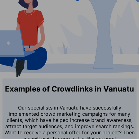
Examples of Crowdlinks in Vanuatu
Our specialists in Vanuatu have successfully
implemented crowd marketing campaigns for many
clients, which have helped increase brand awareness,
attract target audiences, and improve search rankings.
Want to receive a personal offer for your project? Then
we will wait for you at LinkBuilder.com!