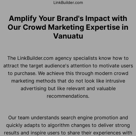
LinkBuilder.com
Amplify Your Brand's Impact with
Our Crowd Marketing Expertise in
Vanuatu
The LinkBuilder.com agency specialists know how to
attract the target audience's attention to motivate users
to purchase. We achieve this through modern crowd
marketing methods that do not look like intrusive
advertising but like relevant and valuable
recommendations.
Our team understands search engine promotion and
quickly adapts to algorithm changes to deliver strong
results and inspire users to share their experiences with