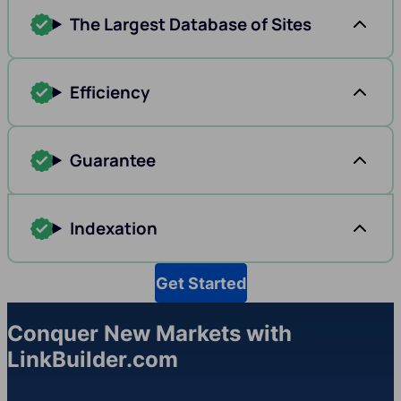
The Largest Database of Sites
Efficiency
Guarantee
Indexation
Get Started
Conquer New Markets with
LinkBuilder.com