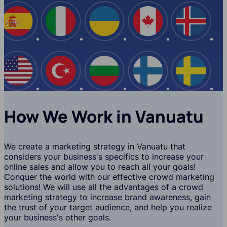
Spain
Italy
Ukraine
Canada
Iceland
USA
Turkey
Bulgaria
Finland
Swede
How We Work in Vanuatu
We create a marketing strategy in Vanuatu that
considers your business's specifics to increase your
online sales and allow you to reach all your goals!
Conquer the world with our effective crowd marketing
solutions! We will use all the advantages of a crowd
marketing strategy to increase brand awareness, gain
the trust of your target audience, and help you realize
your business's other goals.