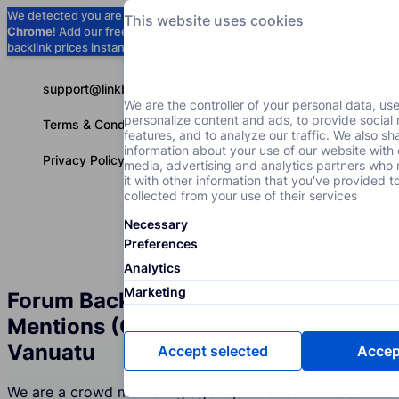
We detected you are using
Google
This website uses cookies
Chrome
! Add our free extension to check
Add to Chrome (Free) →
backlink prices instantly as you browse.
support@linkbuilder.com
We are the controller of your personal data, us
personalize content and ads, to provide social
Terms & Conditions
features, and to analyze our traffic. We also sh
information about your use of our website with 
Privacy Policy
media, advertising and analytics partners wh
it with other information that you've provided t
collected from your use of their services
Necessary
Services
P
English
Preferences
Analytics
Marketing
Forum Backlinks and Brand
Mentions (Crowd Marketing) in
Vanuatu
Accept selected
Accept
We are a crowd marketing agency in Vanuatu whose