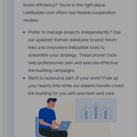
boost efficiency? You’re in the right place.
LinkBuilder.com offers two flexible cooperation
models:
Prefer to manage projects independently? Use
our updated domain database to post forum
links and innovative linkbuilder tools to
streamline your strategy. These proven tools
help professionals plan and execute effective
link-building campaigns.
Want to outsource part of your work? Free up
your team’s time while our experts handle crowd
link building for you with precision and care.