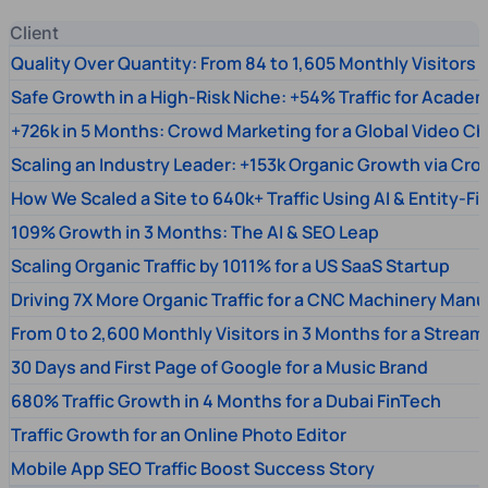
Client
Quality Over Quantity: From 84 to 1,605 Monthly Visitors
Safe Growth in a High-Risk Niche: +54% Traffic for Academ
+726k in 5 Months: Crowd Marketing for a Global Video Ch
Scaling an Industry Leader: +153k Organic Growth via Cr
How We Scaled a Site to 640k+ Traffic Using AI & Entity-Fi
109% Growth in 3 Months: The AI & SEO Leap
Scaling Organic Traffic by 1011% for a US SaaS Startup
Driving 7X More Organic Traffic for a CNC Machinery Manu
From 0 to 2,600 Monthly Visitors in 3 Months for a Stream
30 Days and First Page of Google for a Music Brand
680% Traffic Growth in 4 Months for a Dubai FinTech
Traffic Growth for an Online Photo Editor
Mobile App SEO Traffic Boost Success Story