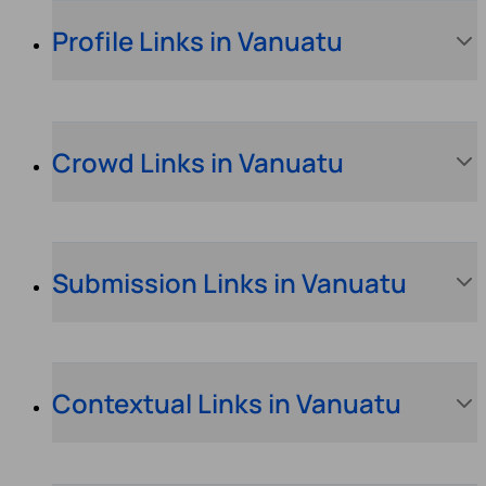
Profile Links in Vanuatu
Crowd Links in Vanuatu
Submission Links in Vanuatu
Contextual Links in Vanuatu