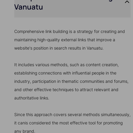
Vanuatu
Comprehensive link building is a strategy for creating and
maintaining high-quality external links that improve a
website's position in search results in Vanuatu.
It includes various methods, such as content creation,
establishing connections with influential people in the
industry, participation in thematic communities and forums,
and other effective techniques to attract relevant and
authoritative links.
Since this approach covers several methods simultaneously,
it canis considered the most effective tool for promoting
any brand.