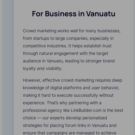
For Business in Vanuatu
Crowd marketing works well for many businesses,
from startups to large companies, especially in
competitive industries. It helps establish trust
through natural engagement with the target
audience in Vanuatu, leading to stronger brand
loyalty and visibility.
However, effective crowd marketing requires deep
knowledge of digital platforms and user behavior,
making it hard to execute successfully without
experience. That’s why partnering with a
professional agency like LinkBuilder.com is the best
choice — our experts develop personalized
strategies for placing forum links in Vanuatu and
ensure that campaigns are managed to achieve