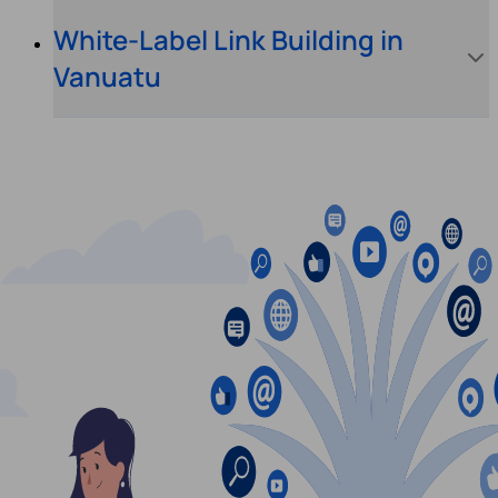
White-Label Link Building in
Vanuatu