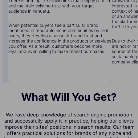
There is nothing like crowd links that help you build
Crowd links a
and maintain existing trust with your target
interested in
audience in Vanuatu.
context of he
or an answer 
the platforms
When potential buyers see a particular brand
traffic to you
mentioned in reputable niche communities by real
users, they develop a sense of brand trust and
increase the confidence in the products or services
Due to their 
you offer. As a result, customers become more
are not or r
loyal and even willing to make repeat purchases.
source of tar
sustainable 
company clien
What Will You Get?
We have deep knowledge of search engine promotion
and successfully apply it in practice, helping our clients
improve their sites' positions in search results. Our team
offers practical solutions for brands of any niche and