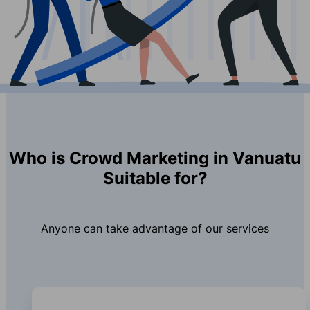
Who is Crowd Marketing in Vanuatu
Suitable for?
Anyone can take advantage of our services