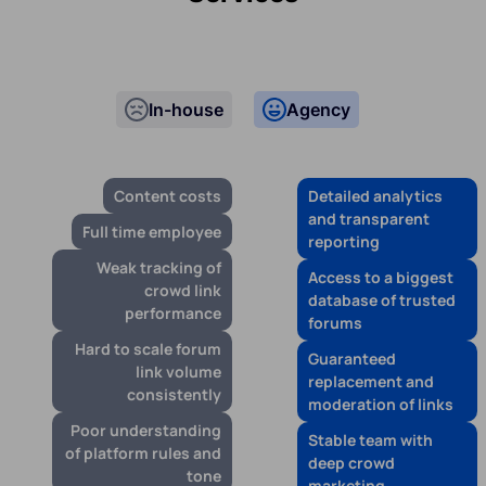
In-house
Agency
Content costs
Detailed analytics
and transparent
Full time employee
reporting
Weak tracking of
Access to a biggest
crowd link
database of trusted
performance
forums
Hard to scale forum
Guaranteed
link volume
replacement and
consistently
moderation of links
Poor understanding
Stable team with
of platform rules and
deep crowd
tone
marketing