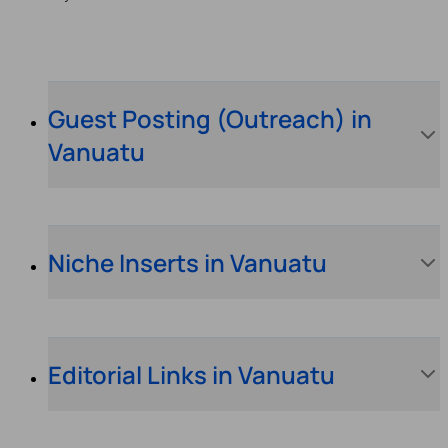
Guest Posting (Outreach) in
Vanuatu
Niche Inserts in Vanuatu
Editorial Links in Vanuatu