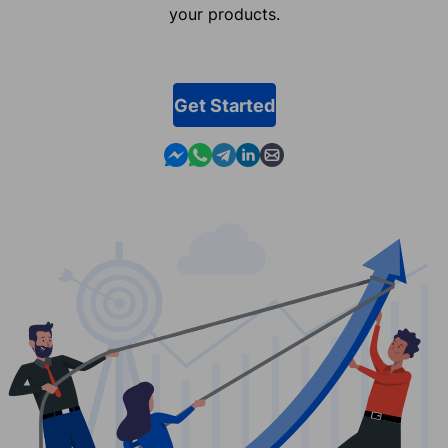
your products.
Get Started
Contact us in Messenger
Contact us in WhatsApp
Contact us in Telegram
Contact us in Linkedin
Contact us by email