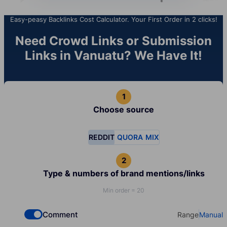
Easy-peasy Backlinks Cost Calculator. Your First Order in 2 clicks!
Need Crowd Links or Submission
Links in Vanuatu? We Have It!
Choose source
REDDIT
QUORA
MIX
Type & numbers of brand mentions/links
Min order = 20
Comment
Range
Manual
Check if you want to select Dofollow backlinks
Select your t