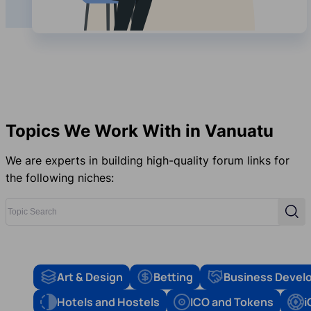
Topics We Work With in Vanuatu
We are experts in building high-quality forum links for
the following niches:
Topic Search
Sear
Art & Design
Betting
Business Devel
Hotels and Hostels
ICO and Tokens
i