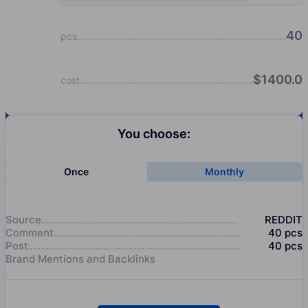
40
pcs
$
1400.0
cost
You choose:
Once
Monthly
Source
REDDIT
Comment
40
pcs
Post
40
pcs
Brand Mentions and Backlinks