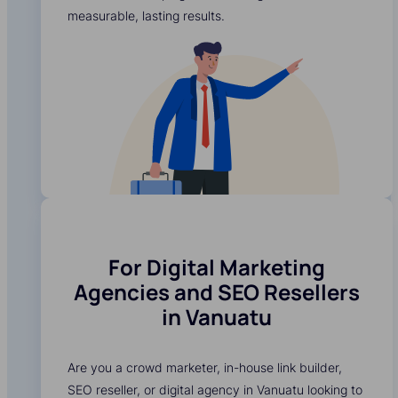
measurable, lasting results.
For Digital Marketing
Agencies and SEO Resellers
in Vanuatu
Are you a crowd marketer, in-house link builder,
SEO reseller, or digital agency in Vanuatu looking to