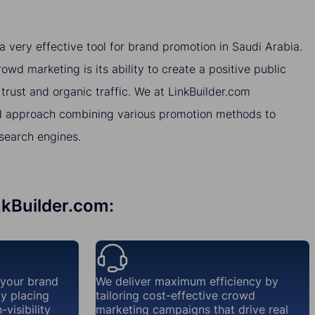
very effective tool for brand promotion in Saudi Arabia.
wd marketing is its ability to create a positive public
 trust and organic traffic. We at LinkBuilder.com
 approach combining various promotion methods to
 search engines.
nkBuilder.com:
 your brand
We deliver maximum efficiency by
ly placing
tailoring cost-effective crowd
visibility
marketing campaigns that drive real