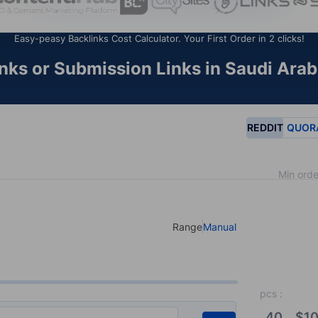
Easy-peasy Backlinks Cost Calculator. Your First Order in 2 clicks!
ks or Submission Links in Saudi Arab
REDDIT
QUOR
Min orde
Range
Manual
Select your type of input
pcs
:
40
$
10