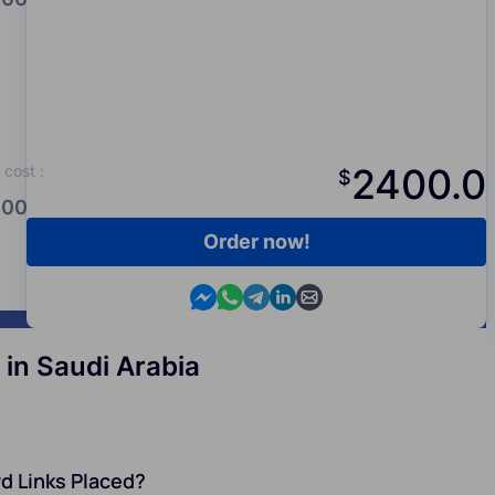
2400.0
cost
:
$
00.0
Order now!
Contact us in Messenger
Contact us in WhatsApp
Contact us in Telegram
Contact us in Viber
Contact us by email
in Saudi Arabia
d Links Placed?