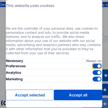
Chrome
! Add our free extension to check backlink prices instantly 
This website uses cookies
Services
Products
Pricing
Resources
Help
We are the controller of your personal data, use cookies to
personalize content and ads, to provide social media
features, and to analyze our traffic. We also share
information about your use of our website with our social
media, advertising and analytics partners who may combine
it with other information that you've provided to they've
collected from your use of their services
Necessary
Preferences
Analytics
Marketing
Accept selected
Accept all
 (Crowd