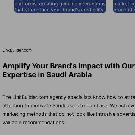
platforms, creating genuine interactions
marketing
that strengthen your brand's credibility.
brand ide
LinkBuilder.com
Amplify Your Brand's Impact with Ou
Expertise in Saudi Arabia
The LinkBuilder.com agency specialists know how to attra
attention to motivate Saudi users to purchase. We achie
marketing methods that do not look like intrusive advertis
valuable recommendations.