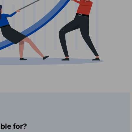
ble for?