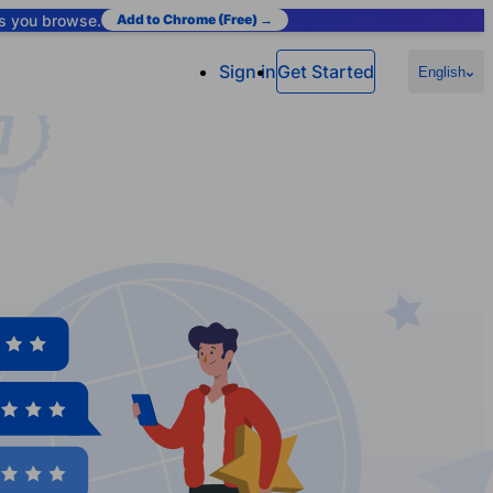
as you browse.
Add to Chrome (Free) →
Sign in
Get Started
English