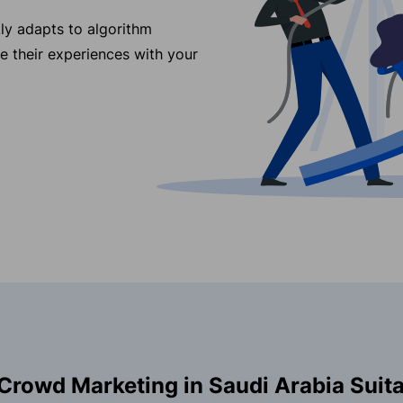
ly adapts to algorithm
re their experiences with your
Crowd Marketing in Saudi Arabia Suita