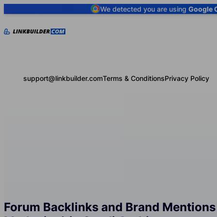
We detected you are using
Google 
support@linkbuilder.com
Terms & Conditions
Privacy Policy
Forum Backlinks and Brand Mentions