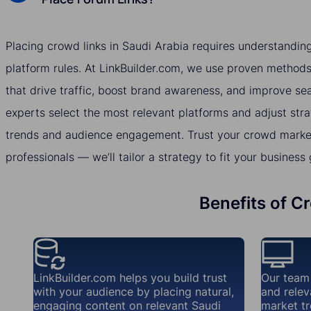
Placing crowd links in Saudi Arabia requires understandin
platform rules. At LinkBuilder.com, we use proven methods 
that drive traffic, boost brand awareness, and improve se
experts select the most relevant platforms and adjust str
trends and audience engagement. Trust your crowd market
professionals — we’ll tailor a strategy to fit your business 
Benefits of C
LinkBuilder.com helps you build trust
Our team
with your audience by placing natural,
and relev
engaging content on relevant Saudi
market tr