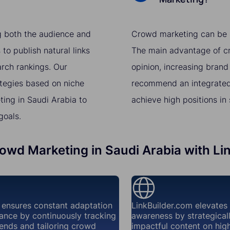
g both the audience and
Crowd marketing can be a 
to publish natural links
The main advantage of cro
arch rankings. Our
opinion, increasing brand
ategies based on niche
recommend an integrated
ing in Saudi Arabia to
achieve high positions in
goals.
rowd Marketing in Saudi Arabia with Li
 ensures constant adaptation
LinkBuilder.com elevates
ance by continuously tracking
awareness by strategical
ends and tailoring crowd
impactful content on high-