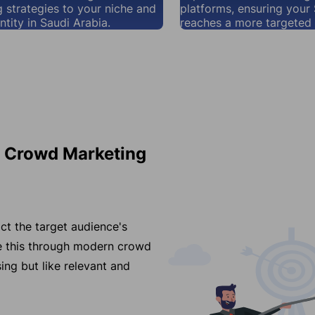
 strategies to your niche and
platforms, ensuring your
ntity in Saudi Arabia.
reaches a more targeted 
r Crowd Marketing
ct the target audience's
ve this through modern crowd
ing but like relevant and