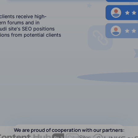
lients receive high-
ern forums and in
i site's SEO positions
ons from potential clients
We are proud of cooperation with our partners: