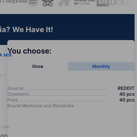
ia? We Have It!
You choose:
A
MIX
Once
Monthly
r = 20
Source
REDDIT
Comment
40
pcs
Post
40
pcs
Brand Mentions and Backlinks
cost
:
00.0