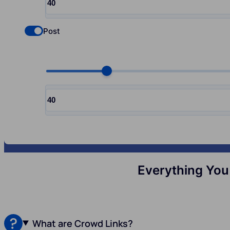
Input quantity, pcs
Post
Check if you want to select Nofollow backlinks
Choose quantity, pcs
Input quantity, pcs
Everything You
What are Crowd Links?