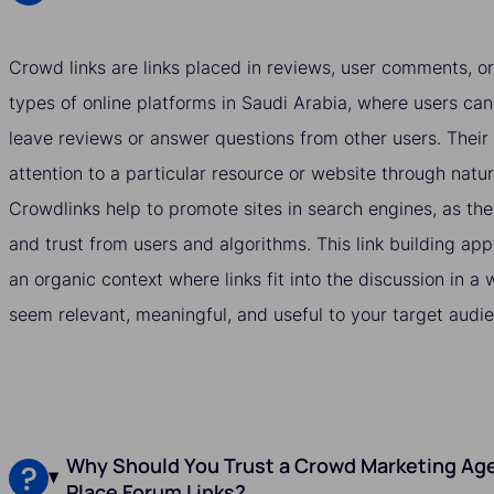
Crowd links are links placed in reviews, user comments, or
types of online platforms in Saudi Arabia, where users can
leave reviews or answer questions from other users. Their 
attention to a particular resource or website through natu
Crowdlinks help to promote sites in search engines, as they
and trust from users and algorithms. This link building ap
an organic context where links fit into the discussion in 
seem relevant, meaningful, and useful to your target audie
Why Should You Trust a Crowd Marketing Age
Place Forum Links?