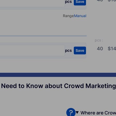
pcs
Save
Range
Manual
Select your type of input
pcs
:
40
$
14
pcs
Save
 Need to Know about Crowd Marketing 
Where are Crow