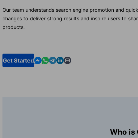
Our team understands search engine promotion and quick
changes to deliver strong results and inspire users to sha
products.
Contact us in Messenger
Contact us in WhatsApp
Contact us in Telegram
Contact us in Linkedin
Contact us by email
Get Started
Who is 