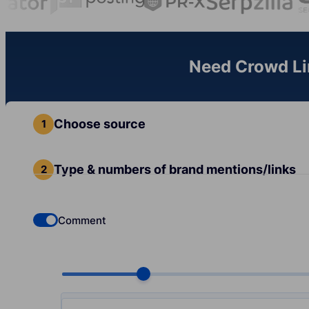
Need Crowd Lin
Choose source
Type & numbers of brand mentions/links
Comment
Check if you want to select Dofollow backlinks
Choose quantity, pcs