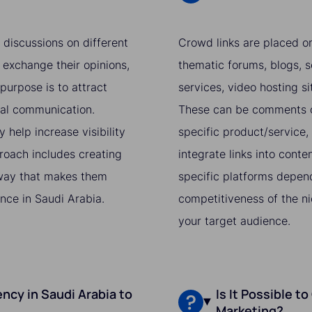
 discussions on different
Crowd links are placed on
 exchange their opinions,
thematic forums, blogs, s
purpose is to attract
services, video hosting si
ral communication.
These can be comments on
 help increase visibility
specific product/service, 
proach includes creating
integrate links into conte
a way that makes them
specific platforms depend
nce in Saudi Arabia.
competitiveness of the ni
your target audience.
ncy in Saudi Arabia to
Is It Possible t
Marketing?