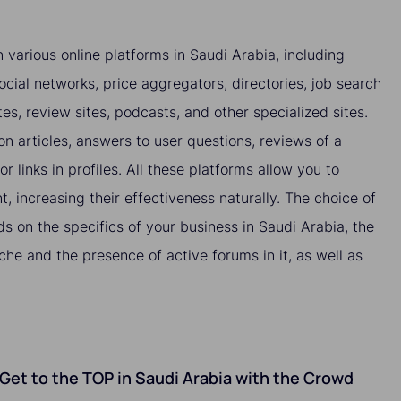
 various online platforms in Saudi Arabia, including
ocial networks, price aggregators, directories, job search
tes, review sites, podcasts, and other specialized sites.
 articles, answers to user questions, reviews of a
or links in profiles. All these platforms allow you to
nt, increasing their effectiveness naturally. The choice of
s on the specifics of your business in Saudi Arabia, the
che and the presence of active forums in it, as well as
o Get to the TOP in Saudi Arabia with the Crowd