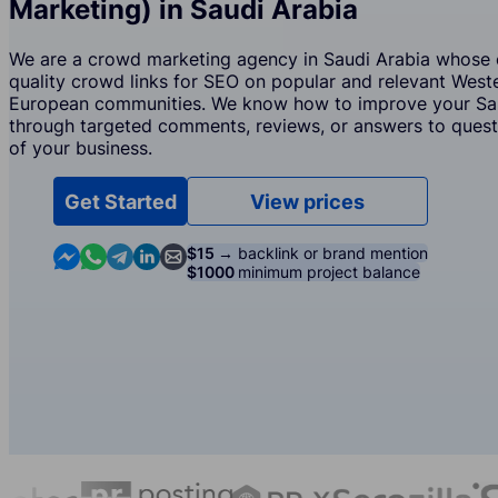
Marketing) in Saudi Arabia
We are a crowd marketing agency in Saudi Arabia whose c
quality crowd links for SEO on popular and relevant West
European communities. We know how to improve your Saud
through targeted comments, reviews, or answers to questi
of your business.
Get Started
View prices
Contact us in Messenger
Contact us in WhatsApp
Contact us in Telegram
Contact us in Linkedin
Contact us by email
$15 →
backlink or brand mention
$1000
minimum project balance