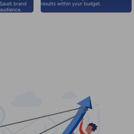
 Saudi brand
results within your budget.
audience.