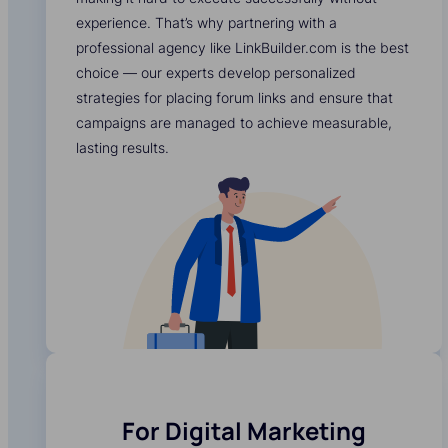
experience. That’s why partnering with a
professional agency like LinkBuilder.com is the best
choice — our experts develop personalized
strategies for placing forum links and ensure that
campaigns are managed to achieve measurable,
lasting results.
For Digital Marketing