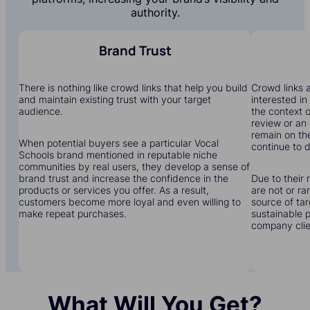
authority.
Brand Trust
There is nothing like crowd links that help you build
Crowd links a
and maintain existing trust with your target
interested in
audience.
the context o
review or an 
remain on the
When potential buyers see a particular Vocal
continue to dr
Schools brand mentioned in reputable niche
communities by real users, they develop a sense of
brand trust and increase the confidence in the
Due to their 
products or services you offer. As a result,
are not or r
customers become more loyal and even willing to
source of tar
make repeat purchases.
sustainable 
company clien
What Will You Get?