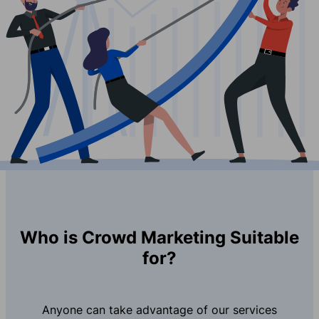
Who is Crowd Marketing Suitable
for?
Anyone can take advantage of our services