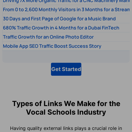
Driving 7X More Organic Traffic for a CNC Machinery Manu
From 0 to 2,600 Monthly Visitors in 3 Months for a Stream
30 Days and First Page of Google for a Music Brand
680% Traffic Growth in 4 Months for a Dubai FinTech
Traffic Growth for an Online Photo Editor
Mobile App SEO Traffic Boost Success Story
Get Started
Types of Links We Make for the
Vocal Schools Industry
Having quality external links plays a crucial role in