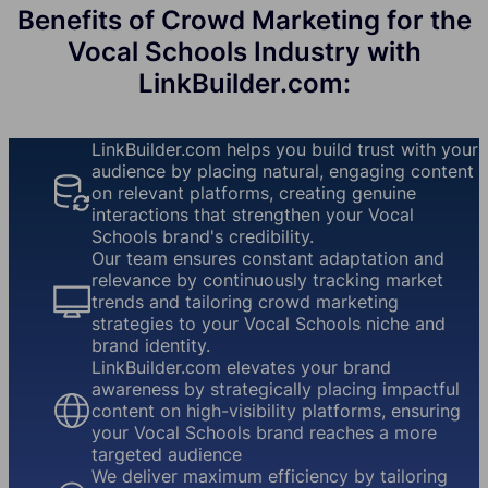
Benefits of Crowd Marketing for the
Vocal Schools Industry with
LinkBuilder.com:
LinkBuilder.com helps you build trust with your
audience by placing natural, engaging content
on relevant platforms, creating genuine
interactions that strengthen your Vocal
Schools brand's credibility.
Our team ensures constant adaptation and
relevance by continuously tracking market
trends and tailoring crowd marketing
strategies to your Vocal Schools niche and
brand identity.
LinkBuilder.com elevates your brand
awareness by strategically placing impactful
content on high-visibility platforms, ensuring
your Vocal Schools brand reaches a more
targeted audience
We deliver maximum efficiency by tailoring