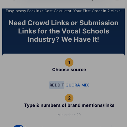
Easy-peasy Backlinks Cost Calculator. Your First Order in 2 clicks!
Need Crowd Links or Submission
Links for the Vocal Schools
Industry? We Have It!
Choose source
REDDIT
QUORA
MIX
Type & numbers of brand mentions/links
Min order = 20