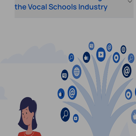
the Vocal Schools Industry