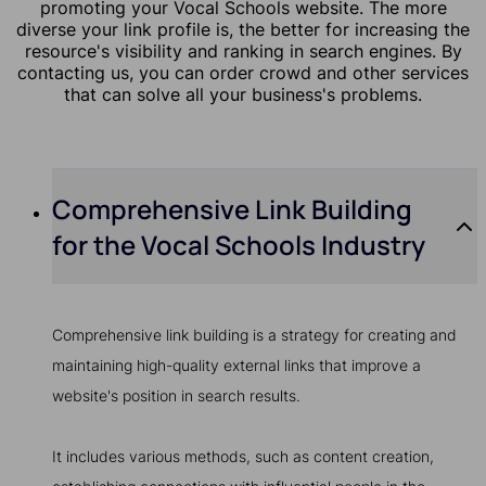
promoting your Vocal Schools website. The more
diverse your link profile is, the better for increasing the
resource's visibility and ranking in search engines. By
contacting us, you can order crowd and other services
that can solve all your business's problems.
Comprehensive Link Building
for the Vocal Schools Industry
Comprehensive link building is a strategy for creating and
maintaining high-quality external links that improve a
website's position in search results.
It includes various methods, such as content creation,