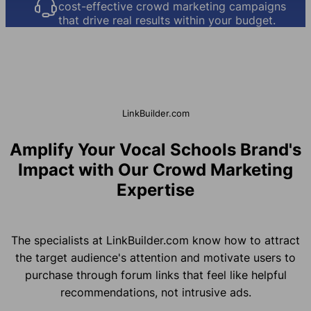
cost-effective crowd marketing campaigns
that drive real results within your budget.
LinkBuilder.com
Amplify Your Vocal Schools Brand's
Impact with Our Crowd Marketing
Expertise
The specialists at LinkBuilder.com know how to attract
the target audience's attention and motivate users to
purchase through forum links that feel like helpful
recommendations, not intrusive ads.