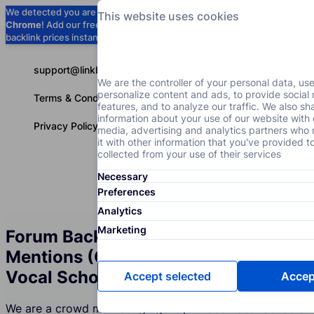
We detected you are using
Google
This website uses cookies
Chrome
! Add our free extension to check
Add to Chrome (Free) →
backlink prices instantly as you browse.
support@linkbuilder.com
We are the controller of your personal data, us
personalize content and ads, to provide social
Terms & Conditions
features, and to analyze our traffic. We also sh
information about your use of our website with 
Privacy Policy
media, advertising and analytics partners wh
it with other information that you've provided t
collected from your use of their services
Necessary
Services
P
English
Preferences
Analytics
Marketing
Forum Backlinks and Brand
Mentions (Crowd Marketing) for the
Vocal Schools Industry
Accept selected
Accept
We are a crowd marketing agency whose Vocal Schools