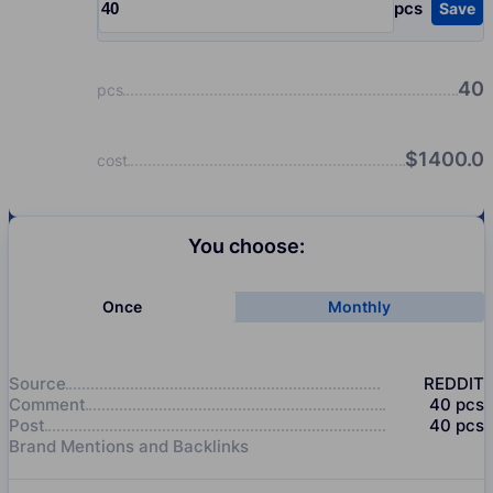
pcs
Save
Input quantity, pcs
40
pcs
$
1400.0
cost
You choose:
Once
Monthly
Source
REDDIT
Comment
40
pcs
Post
40
pcs
Brand Mentions and Backlinks