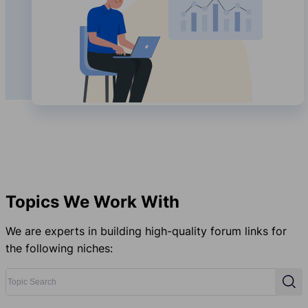
Topics We Work With
We are experts in building high-quality forum links for
the following niches:
Topic Search
Sear