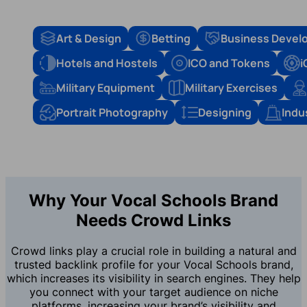
Art & Design
Betting
Business Devel
Hotels and Hostels
ICO and Tokens
i
Military Equipment
Military Exercises
Portrait Photography
Designing
Indu
Why Your Vocal Schools Brand
Needs Crowd Links
Crowd links play a crucial role in building a natural and
trusted backlink profile for your Vocal Schools brand,
which increases its visibility in search engines. They help
you connect with your target audience on niche
platforms, increasing your brand’s visibility and