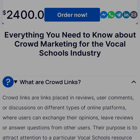
2400.0
$
Contact us in M
Contact us i
Contact us
Contact
Cont
Order now!
Everything You Need to Know about
Crowd Marketing for the Vocal
Schools Industry
What are Crowd Links?
Crowd links are links placed in reviews, user comments,
or discussions on different types of online platforms,
where users can exchange their opinions, leave reviews
or answer questions from other users. Their purpose is to
attract attention to a particular Vocal Schools resource