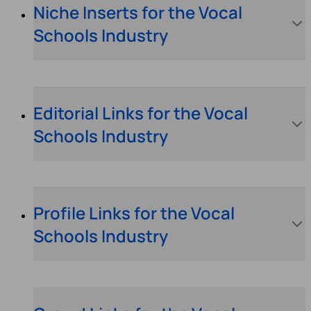
Niche Inserts for the Vocal
Schools Industry
Editorial Links for the Vocal
Schools Industry
Profile Links for the Vocal
Schools Industry