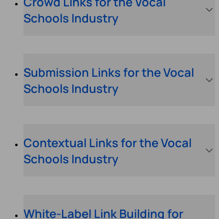
Crowd Links for the Vocal
Schools Industry
Submission Links for the Vocal
Schools Industry
Contextual Links for the Vocal
Schools Industry
White-Label Link Building for