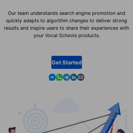
Our team understands search engine promotion and
quickly adapts to algorithm changes to deliver strong
results and inspire users to share their experiences with
your Vocal Schools products.
Get Started
Contact us in Messenger
Contact us in WhatsApp
Contact us in Telegram
Contact us in Linkedin
Contact us by email