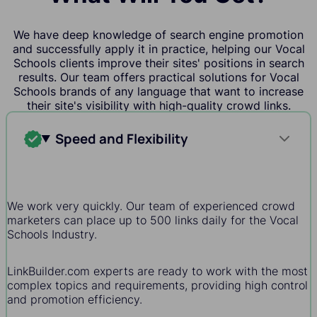
We have deep knowledge of search engine promotion
and successfully apply it in practice, helping our Vocal
Schools clients improve their sites' positions in search
results. Our team offers practical solutions for Vocal
Schools brands of any language that want to increase
their site's visibility with high-quality crowd links.
Speed and Flexibility
We work very quickly. Our team of experienced crowd
marketers can place up to 500 links daily for the Vocal
Schools Industry.
LinkBuilder.com experts are ready to work with the most
complex topics and requirements, providing high control
and promotion efficiency.