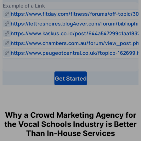
Example of a Link
https://www.fitday.com/fitness/forums/off-topic/30
https://lettresnoires.blog4ever.com/forum/biblioph
https://www.kaskus.co.id/post/644a547299c1aa1832
https://www.chambers.com.au/forum/view_post.p
https://www.peugeotcentral.co.uk/ftopicp-162699.h
Get Started
Why a Crowd Marketing Agency for
the Vocal Schools Industry is Better
Than In-House Services