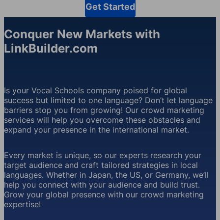
Get Started
Conquer New Markets with
LinkBuilder.com
Is your Vocal Schools company poised for global
success but limited to one language? Don’t let language
barriers stop you from growing! Our crowd marketing
services will help you overcome these obstacles and
expand your presence in the international market.
Every market is unique, so our experts research your
target audience and craft tailored strategies in local
languages. Whether in Japan, the US, or Germany, we’ll
help you connect with your audience and build trust.
Grow your global presence with our crowd marketing
expertise!