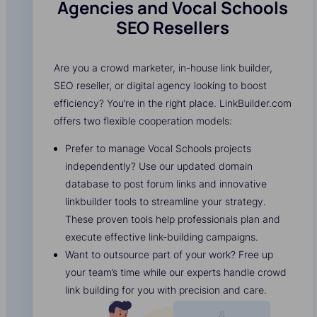
Agencies and Vocal Schools
SEO Resellers
Are you a crowd marketer, in-house link builder,
SEO reseller, or digital agency looking to boost
efficiency? You’re in the right place. LinkBuilder.com
offers two flexible cooperation models:
Prefer to manage Vocal Schools projects
independently? Use our updated domain
database to post forum links and innovative
linkbuilder tools to streamline your strategy.
These proven tools help professionals plan and
execute effective link-building campaigns.
Want to outsource part of your work? Free up
your team’s time while our experts handle crowd
link building for you with precision and care.