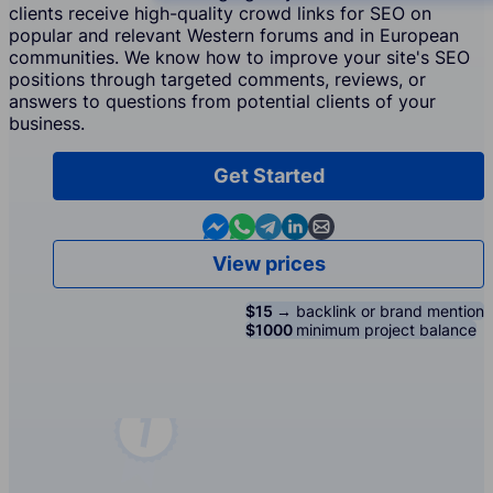
clients receive high-quality crowd links for SEO on
popular and relevant Western forums and in European
communities. We know how to improve your site's SEO
positions through targeted comments, reviews, or
answers to questions from potential clients of your
business.
Get Started
Contact us in Messenger
Contact us in WhatsApp
Contact us in Telegram
Contact us in Linkedin
Contact us by email
View prices
$15 →
backlink or brand mention
$1000
minimum project balance