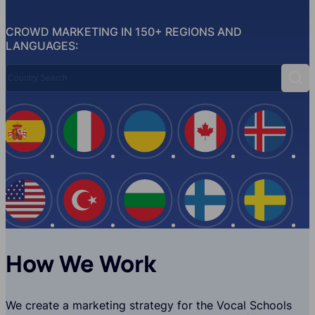
CROWD MARKETING IN 150+ REGIONS AND
LANGUAGES:
Country Search
Sear
Spain
Italy
Ukraine
Canada
Iceland
USA
Turkey
Bulgaria
Finland
Swede
How We Work
We create a marketing strategy for the Vocal Schools