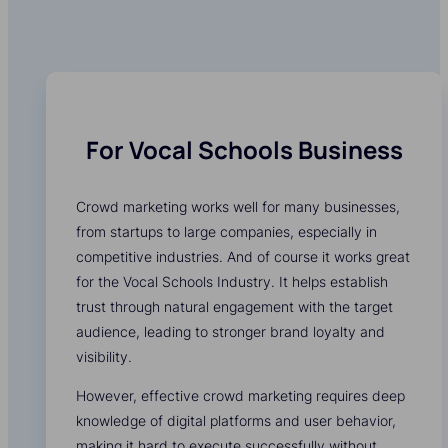
For Vocal Schools Business
Crowd marketing works well for many businesses,
from startups to large companies, especially in
competitive industries. And of course it works great
for the Vocal Schools Industry. It helps establish
trust through natural engagement with the target
audience, leading to stronger brand loyalty and
visibility.
However, effective crowd marketing requires deep
knowledge of digital platforms and user behavior,
making it hard to execute successfully without