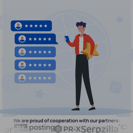
We are proud of cooperation with our partners: