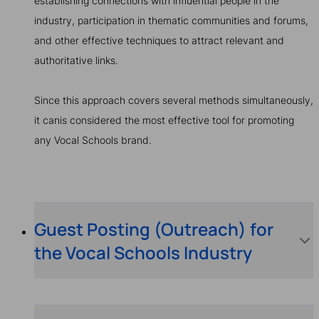
establishing connections with influential people in the
industry, participation in thematic communities and forums,
and other effective techniques to attract relevant and
authoritative links.
Since this approach covers several methods simultaneously,
it canis considered the most effective tool for promoting
any Vocal Schools brand.
Guest Posting (Outreach) for
the Vocal Schools Industry