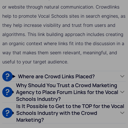
or website through natural communication. Crowdlinks
help to promote Vocal Schools sites in search engines, as
they help increase visibility and trust from users and
algorithms. This link building approach includes creating
an organic context where links fit into the discussion in a
way that makes them seem relevant, meaningful, and
useful to your target audience.
Where are Crowd Links Placed?
Why Should You Trust a Crowd Marketing
Agency to Place Forum Links for the Vocal
Schools Industry?
Is It Possible to Get to the TOP for the Vocal
Schools Industry with the Crowd
Marketing?