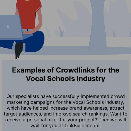
Examples of Crowdlinks for the
Vocal Schools Industry
Our specialists have successfully implemented crowd
marketing campaigns for the Vocal Schools Industry,
which have helped increase brand awareness, attract
target audiences, and improve search rankings. Want to
receive a personal offer for your project? Then we will
wait for you at LinkBuilder.com!