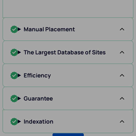
Manual Placement
The Largest Database of Sites
Efficiency
Guarantee
Indexation