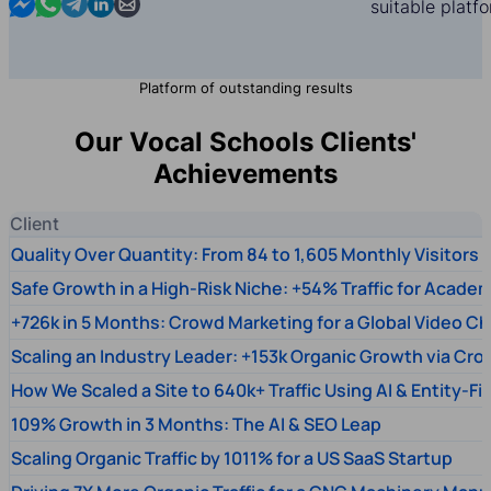
Contact us in Messenger
Contact us in WhatsApp
Contact us in Telegram
Contact us in Linkedin
Contact us by email
suitable platf
Platform of outstanding results
Our Vocal Schools Clients'
Achievements
Client
Quality Over Quantity: From 84 to 1,605 Monthly Visitors
Safe Growth in a High-Risk Niche: +54% Traffic for Academ
+726k in 5 Months: Crowd Marketing for a Global Video Ch
Scaling an Industry Leader: +153k Organic Growth via Cr
How We Scaled a Site to 640k+ Traffic Using AI & Entity-Fi
109% Growth in 3 Months: The AI & SEO Leap
Scaling Organic Traffic by 1011% for a US SaaS Startup