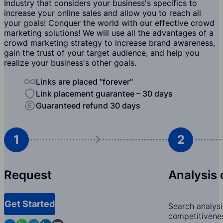
Industry that considers your business's specifics to
increase your online sales and allow you to reach all
your goals! Conquer the world with our effective crowd
marketing solutions! We will use all the advantages of a
crowd marketing strategy to increase brand awareness,
gain the trust of your target audience, and help you
realize your business's other goals.
Links are placed "forever"
Link placement guarantee – 30 days
Guaranteed refund 30 days
1
2
Request
Analysis 
Get Started
Search analysi
competitivenes