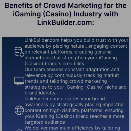
Benefits of Crowd Marketing for the
iGaming (Casino) Industry with
LinkBuilder.com:
LinkBuilder.com helps you build trust with your
audience by placing natural, engaging content
on relevant platforms, creating genuine
interactions that strengthen your iGaming
(Casino) brand's credibility.
Our team ensures constant adaptation and
relevance by continuously tracking market
trends and tailoring crowd marketing
strategies to your iGaming (Casino) niche and
brand identity.
LinkBuilder.com elevates your brand
awareness by strategically placing impactful
content on high-visibility platforms, ensuring
your iGaming (Casino) brand reaches a more
targeted audience
We deliver maximum efficiency by tailoring