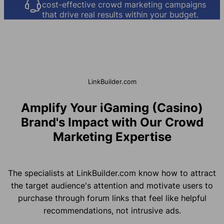
cost-effective crowd marketing campaigns
that drive real results within your budget.
LinkBuilder.com
Amplify Your iGaming (Casino)
Brand's Impact with Our Crowd
Marketing Expertise
The specialists at LinkBuilder.com know how to attract
the target audience's attention and motivate users to
purchase through forum links that feel like helpful
recommendations, not intrusive ads.