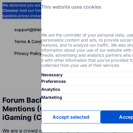
We detected you are using
Google
This website uses cookies
Chrome
! Add our free extension to check
Add to Chrome (Free) →
backlink prices instantly as you browse.
support@linkbuilder.com
We are the controller of your personal data, us
personalize content and ads, to provide social
Terms & Conditions
features, and to analyze our traffic. We also sh
information about your use of our website with 
Privacy Policy
media, advertising and analytics partners wh
it with other information that you've provided t
collected from your use of their services
Necessary
Services
P
English
Preferences
Analytics
Marketing
Forum Backlinks and Brand
Mentions (Crowd Marketing) for the
iGaming (Casino) Industry
Accept selected
Accept
We are a crowd marketing agency whose iGaming