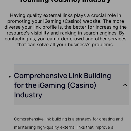
Having quality external links plays a crucial role in
promoting your iGaming (Casino) website. The more
diverse your link profile is, the better for increasing the
resource's visibility and ranking in search engines. By
contacting us, you can order crowd and other services
that can solve all your business's problems.
Comprehensive Link Building
for the iGaming (Casino)
Industry
Comprehensive link building is a strategy for creating and
maintaining high-quality external links that improve a