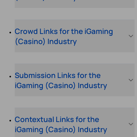
Crowd Links for the iGaming
(Casino) Industry
Submission Links for the
iGaming (Casino) Industry
Contextual Links for the
iGaming (Casino) Industry