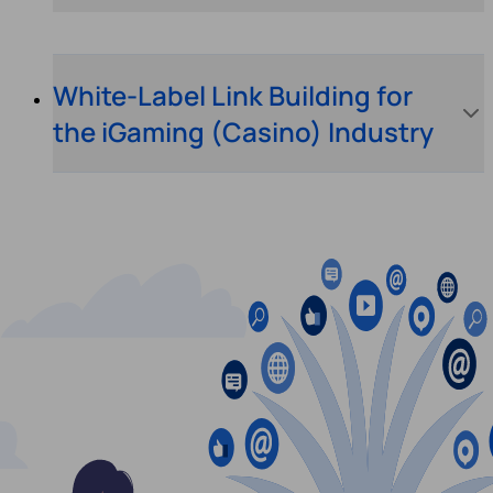
White-Label Link Building for
the iGaming (Casino) Industry