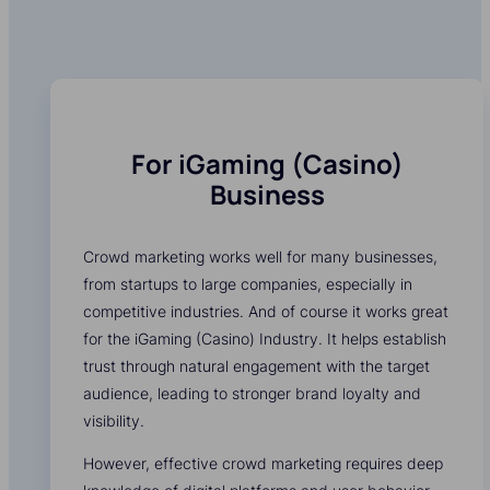
For iGaming (Casino)
Business
Crowd marketing works well for many businesses,
from startups to large companies, especially in
competitive industries. And of course it works great
for the iGaming (Casino) Industry. It helps establish
trust through natural engagement with the target
audience, leading to stronger brand loyalty and
visibility.
However, effective crowd marketing requires deep