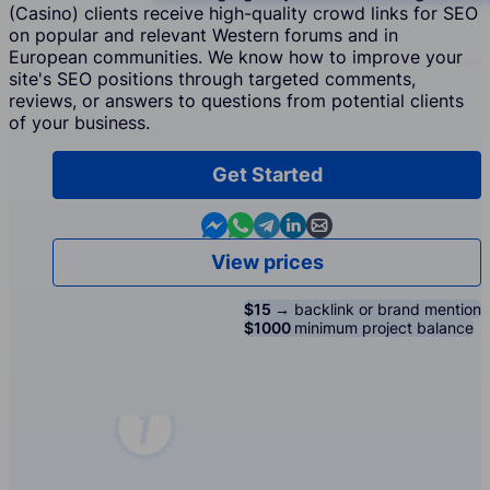
(Casino) clients receive high-quality crowd links for SEO
on popular and relevant Western forums and in
European communities. We know how to improve your
site's SEO positions through targeted comments,
reviews, or answers to questions from potential clients
of your business.
Get Started
Contact us in Messenger
Contact us in WhatsApp
Contact us in Telegram
Contact us in Linkedin
Contact us by email
View prices
$15 →
backlink or brand mention
$1000
minimum project balance