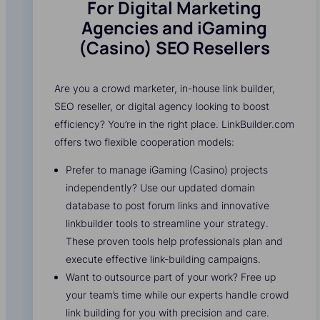
For Digital Marketing
Agencies and iGaming
(Casino) SEO Resellers
Are you a crowd marketer, in-house link builder,
SEO reseller, or digital agency looking to boost
efficiency? You’re in the right place. LinkBuilder.com
offers two flexible cooperation models:
Prefer to manage iGaming (Casino) projects
independently? Use our updated domain
database to post forum links and innovative
linkbuilder tools to streamline your strategy.
These proven tools help professionals plan and
execute effective link-building campaigns.
Want to outsource part of your work? Free up
your team’s time while our experts handle crowd
link building for you with precision and care.