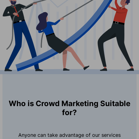
Who is Crowd Marketing Suitable
for?
Anyone can take advantage of our services