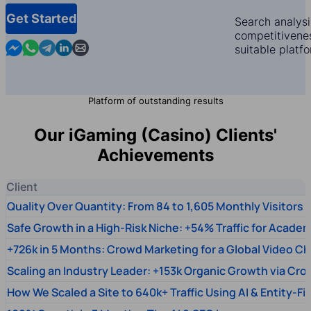
Get Started
Search analysi
competitivenes
Contact us in Messenger
Contact us in WhatsApp
Contact us in Telegram
Contact us in Linkedin
Contact us by email
suitable platf
Platform of outstanding results
Our iGaming (Casino) Clients'
Achievements
Client
Quality Over Quantity: From 84 to 1,605 Monthly Visitors
Safe Growth in a High-Risk Niche: +54% Traffic for Academ
+726k in 5 Months: Crowd Marketing for a Global Video Ch
Scaling an Industry Leader: +153k Organic Growth via Cr
How We Scaled a Site to 640k+ Traffic Using AI & Entity-Fi