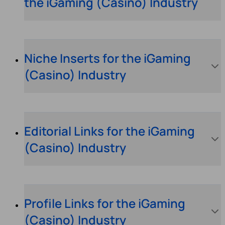
the iGaming (Casino) Industry
Niche Inserts for the iGaming
(Casino) Industry
Editorial Links for the iGaming
(Casino) Industry
Profile Links for the iGaming
(Casino) Industry