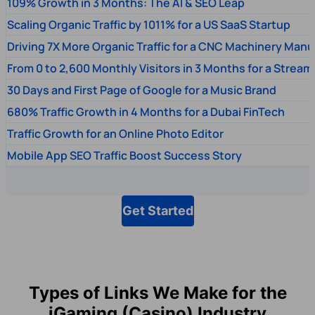
109% Growth in 3 Months: The AI & SEO Leap
Scaling Organic Traffic by 1011% for a US SaaS Startup
Driving 7X More Organic Traffic for a CNC Machinery Manu
From 0 to 2,600 Monthly Visitors in 3 Months for a Stream
30 Days and First Page of Google for a Music Brand
680% Traffic Growth in 4 Months for a Dubai FinTech
Traffic Growth for an Online Photo Editor
Mobile App SEO Traffic Boost Success Story
Get Started
Types of Links We Make for the
iGaming (Casino) Industry