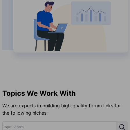
Topics We Work With
We are experts in building high-quality forum links for
the following niches:
Topic Search
Sear