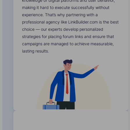
knowledge of digital platforms and user behavior,
making it hard to execute successfully without
experience. That’s why partnering with a
professional agency like LinkBuilder.com is the best
choice — our experts develop personalized
strategies for placing forum links and ensure that
campaigns are managed to achieve measurable,
lasting results.