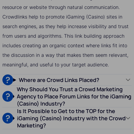
resource or website through natural communication.
Crowdlinks help to promote iGaming (Casino) sites in
search engines, as they help increase visibility and trust
from users and algorithms. This link building approach
includes creating an organic context where links fit into
the discussion in a way that makes them seem relevant,
meaningful, and useful to your target audience.
Where are Crowd Links Placed?
Why Should You Trust a Crowd Marketing
Agency to Place Forum Links for the iGaming
(Casino) Industry?
Is It Possible to Get to the TOP for the
iGaming (Casino) Industry with the Crowd
Marketing?