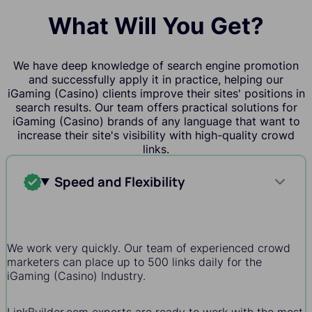
What Will You Get?
We have deep knowledge of search engine promotion
and successfully apply it in practice, helping our
iGaming (Casino) clients improve their sites' positions in
search results. Our team offers practical solutions for
iGaming (Casino) brands of any language that want to
increase their site's visibility with high-quality crowd
links.
Speed and Flexibility
We work very quickly. Our team of experienced crowd
marketers can place up to 500 links daily for the
iGaming (Casino) Industry.