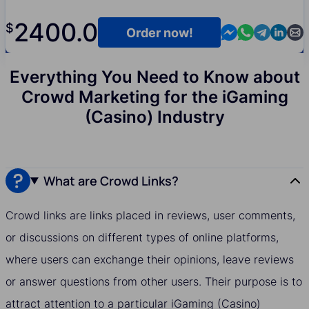
2400.0
$
Contact us in M
Contact us i
Contact us
Contact
Cont
Order now!
Everything You Need to Know about
Crowd Marketing for the iGaming
(Casino) Industry
What are Crowd Links?
Crowd links are links placed in reviews, user comments,
or discussions on different types of online platforms,
where users can exchange their opinions, leave reviews
or answer questions from other users. Their purpose is to
attract attention to a particular iGaming (Casino)