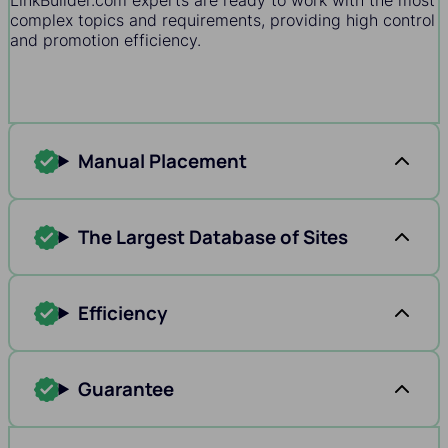
LinkBuilder.com experts are ready to work with the most
complex topics and requirements, providing high control
and promotion efficiency.
Manual Placement
The Largest Database of Sites
Efficiency
Guarantee