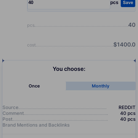
pcs
Save
Input quantity, pcs
40
pcs
$
1400.0
cost
You choose:
Once
Monthly
Source
REDDIT
Comment
40
pcs
Post
40
pcs
Brand Mentions and Backlinks