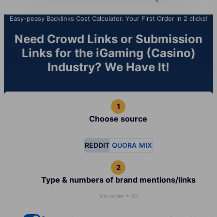
Easy-peasy Backlinks Cost Calculator. Your First Order in 2 clicks!
Need Crowd Links or Submission
Links for the iGaming (Casino)
Industry? We Have It!
Choose source
REDDIT
QUORA
MIX
Type & numbers of brand mentions/links
Min order = 20