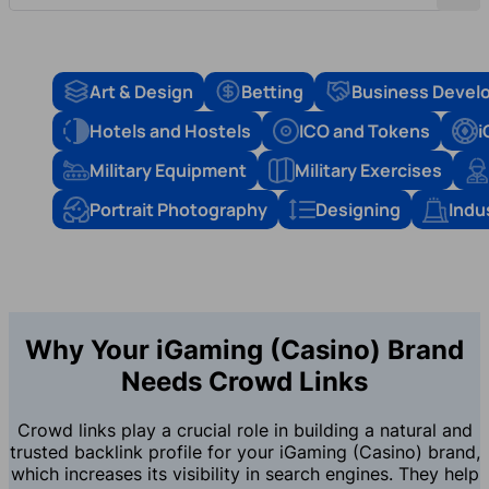
Art & Design
Betting
Business Devel
Hotels and Hostels
ICO and Tokens
i
Military Equipment
Military Exercises
Portrait Photography
Designing
Indu
Why Your iGaming (Casino) Brand
Needs Crowd Links
Crowd links play a crucial role in building a natural and
trusted backlink profile for your iGaming (Casino) brand,
which increases its visibility in search engines. They help