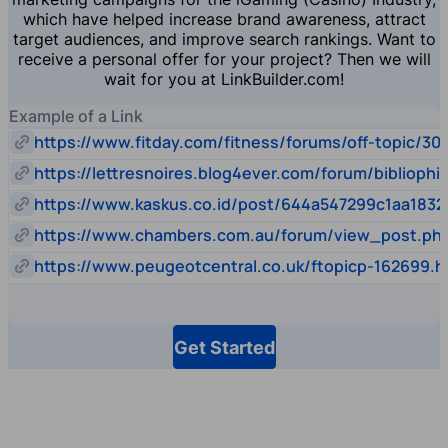
which have helped increase brand awareness, attract
target audiences, and improve search rankings. Want to
receive a personal offer for your project? Then we will
wait for you at LinkBuilder.com!
Example of a Link
https://www.fitday.com/fitness/forums/off-topic/30
https://lettresnoires.blog4ever.com/forum/biblioph
https://www.kaskus.co.id/post/644a547299c1aa1832
https://www.chambers.com.au/forum/view_post.p
https://www.peugeotcentral.co.uk/ftopicp-162699.h
Get Started