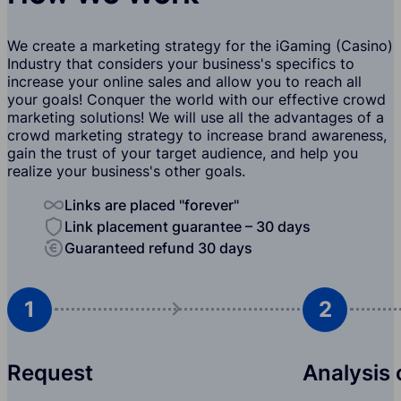
We create a marketing strategy for the iGaming (Casino)
Industry that considers your business's specifics to
increase your online sales and allow you to reach all
your goals! Conquer the world with our effective crowd
marketing solutions! We will use all the advantages of a
crowd marketing strategy to increase brand awareness,
gain the trust of your target audience, and help you
realize your business's other goals.
Links are placed "forever"
Link placement guarantee – 30 days
Guaranteed refund 30 days
1
2
Request
Analysis 