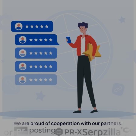
We are proud of cooperation with our partners: