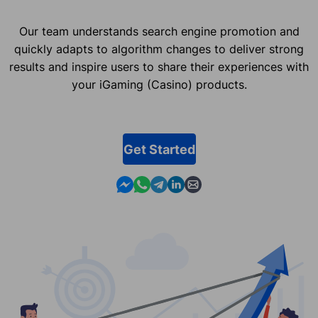
Our team understands search engine promotion and
quickly adapts to algorithm changes to deliver strong
results and inspire users to share their experiences with
your iGaming (Casino) products.
Get Started
Contact us in Messenger
Contact us in WhatsApp
Contact us in Telegram
Contact us in Linkedin
Contact us by email