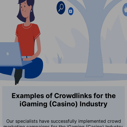
Examples of Crowdlinks for the
iGaming (Casino) Industry
Our specialists have successfully implemented crowd
marketing campaigns for the iGaming (Casino) Industry,