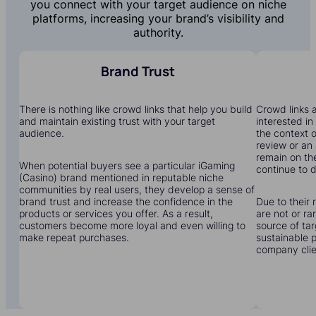
you connect with your target audience on niche
platforms, increasing your brand’s visibility and
authority.
Brand Trust
There is nothing like crowd links that help you build
Crowd links a
and maintain existing trust with your target
interested in
audience.
the context o
review or an 
remain on the
When potential buyers see a particular iGaming
continue to dr
(Casino) brand mentioned in reputable niche
communities by real users, they develop a sense of
brand trust and increase the confidence in the
Due to their 
products or services you offer. As a result,
are not or r
customers become more loyal and even willing to
source of tar
make repeat purchases.
sustainable 
company clien