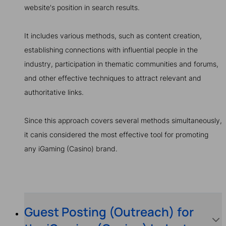
website's position in search results.
It includes various methods, such as content creation,
establishing connections with influential people in the
industry, participation in thematic communities and forums,
and other effective techniques to attract relevant and
authoritative links.
Since this approach covers several methods simultaneously,
it canis considered the most effective tool for promoting
any iGaming (Casino) brand.
Guest Posting (Outreach) for