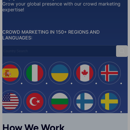
Grow your global presence with our crowd marketing
expertise!
CROWD MARKETING IN 150+ REGIONS AND
LANGUAGES:
Country Search
Sear
Spain
Italy
Ukraine
Canada
Iceland
USA
Turkey
Bulgaria
Finland
Swede
How We Work