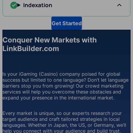
Indexation
Get Started
Conquer New Markets with
LinkBuilder.com
Is your iGaming (Casino) company poised for global
success but limited to one language? Don’t let language
barriers stop you from growing! Our crowd marketing
services will help you overcome these obstacles and
expand your presence in the international market.
Every market is unique, so our experts research your
target audience and craft tailored strategies in local
languages. Whether in Japan, the US, or Germany, we’ll
help you connect with your audience and build trust.