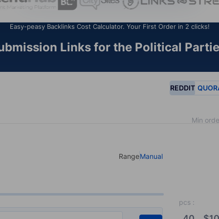
Easy-peasy Backlinks Cost Calculator. Your First Order in 2 clicks!
mission Links for the Political Parti
REDDIT
QUOR
Min orde
Range
Manual
Select your type of input
pcs
:
40
$
10