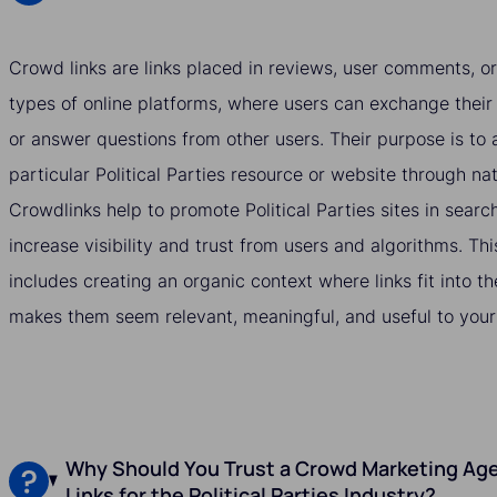
Crowd links are links placed in reviews, user comments, or
types of online platforms, where users can exchange their
or answer questions from other users. Their purpose is to a
particular Political Parties resource or website through n
Crowdlinks help to promote Political Parties sites in searc
increase visibility and trust from users and algorithms. Thi
includes creating an organic context where links fit into t
makes them seem relevant, meaningful, and useful to your
Why Should You Trust a Crowd Marketing Age
Links for the Political Parties Industry?