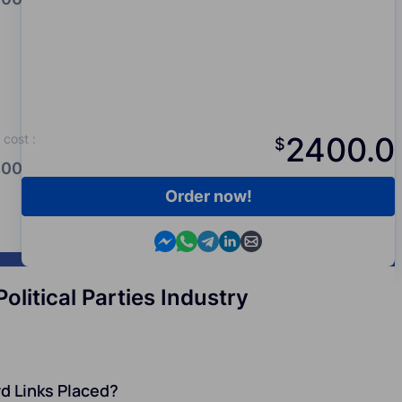
2400.0
cost
:
$
00.0
Order now!
Contact us in Messenger
Contact us in WhatsApp
Contact us in Telegram
Contact us in Viber
Contact us by email
litical Parties Industry
d Links Placed?