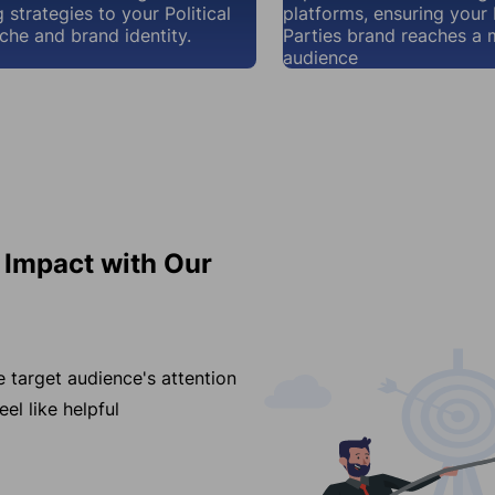
 strategies to your Political
platforms, ensuring your P
iche and brand identity.
Parties brand reaches a 
audience
s Impact with Our
e target audience's attention
el like helpful