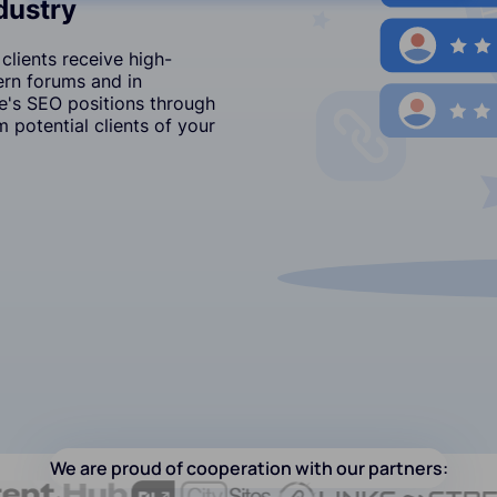
ndustry
clients receive high-
ern forums and in
's SEO positions through
 potential clients of your
We are proud of cooperation with our partners: