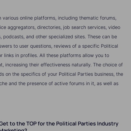
 various online platforms, including thematic forums,
ice aggregators, directories, job search services, video
es, podcasts, and other specialized sites. These can be
wers to user questions, reviews of a specific Political
r links in profiles. All these platforms allow you to
nt, increasing their effectiveness naturally. The choice of
s on the specifics of your Political Parties business, the
che and the presence of active forums in it, as well as
 Get to the TOP for the Political Parties Industry
Marketing?