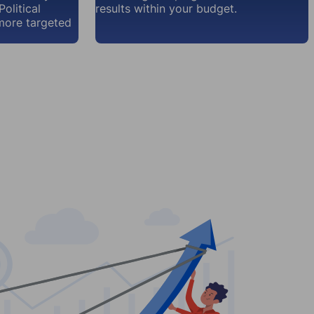
olitical
results within your budget.
more targeted