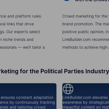
nce and platform rules.
Crowd marketing for the Po
al links that drive
brand promotion. The main
gs. Our experts select
positive public opinion, i
n niche trends and
LinkBuilder.com recomme
sionals — we’ll tailor a
methods to achieve high p
eting for the Political Parties Industr
 ensures constant adaptation
LinkBuilder.com elevates
ance by continuously tracking
awareness by strategical
ends and tailoring crowd
impactful content on high-