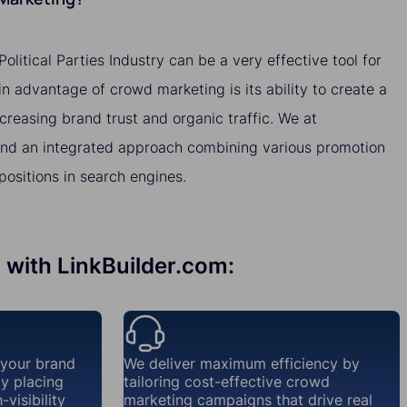
litical Parties Industry can be a very effective tool for
 advantage of crowd marketing is its ability to create a
ncreasing brand trust and organic traffic. We at
nd an integrated approach combining various promotion
ositions in search engines.
y with LinkBuilder.com:
 your brand
We deliver maximum efficiency by
ly placing
tailoring cost-effective crowd
visibility
marketing campaigns that drive real