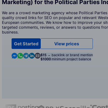
Marketing) for the Political Parties I
We are a crowd marketing agency whose Political Parties 
quality crowd links for SEO on popular and relevant West
European communities. We know how to improve your site
targeted comments, reviews, or answers to questions from
business.
Get Started
View prices
Contact us in Messenger
Contact us in WhatsApp
Contact us in Telegram
Contact us in Linkedin
Contact us by email
$15 →
backlink or brand mention
$1000
minimum project balance