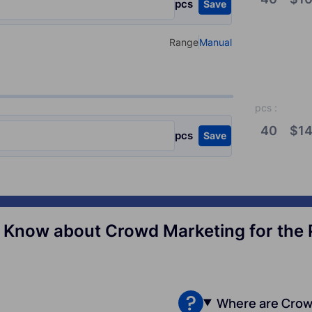
pcs
Save
Range
Manual
Select your type of input
pcs
:
40
$
14
pcs
Save
Know about Crowd Marketing for the Po
Where are Crow