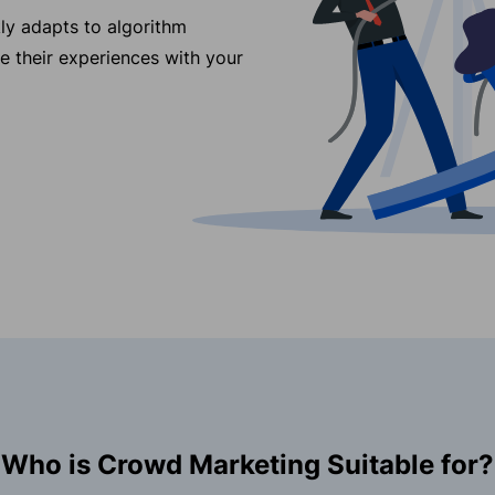
ly adapts to algorithm
re their experiences with your
Who is Crowd Marketing Suitable for?