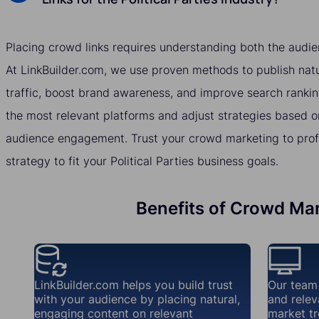
Placing crowd links requires understanding both the audie
At LinkBuilder.com, we use proven methods to publish natur
traffic, boost brand awareness, and improve search rankin
the most relevant platforms and adjust strategies based o
audience engagement. Trust your crowd marketing to profes
strategy to fit your Political Parties business goals.
Benefits of Crowd Mark
LinkBuilder.com helps you build trust
Our team
with your audience by placing natural,
and relev
engaging content on relevant
market tr