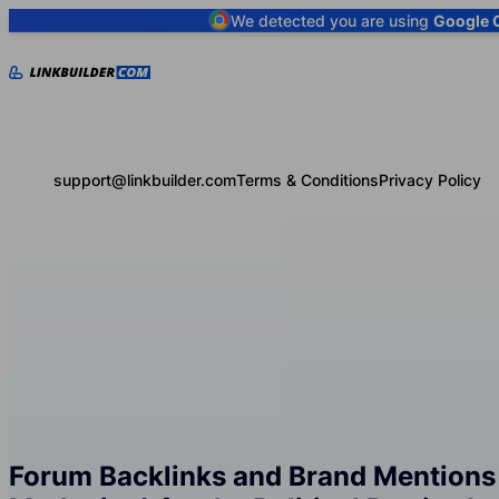
We detected you are using
Google 
support@linkbuilder.com
Terms & Conditions
Privacy Policy
Forum Backlinks and Brand Mentions