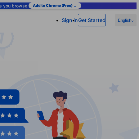
as you browse.
Add to Chrome (Free) →
Sign in
Get Started
English