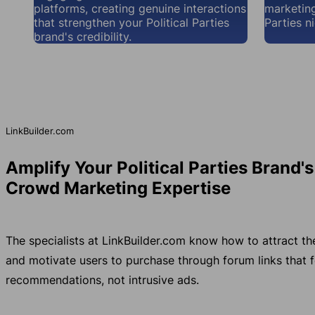
platforms, creating genuine interactions
marketing
that strengthen your Political Parties
Parties n
brand's credibility.
LinkBuilder.com
Amplify Your Political Parties Brand'
Crowd Marketing Expertise
The specialists at LinkBuilder.com know how to attract th
and motivate users to purchase through forum links that fe
recommendations, not intrusive ads.