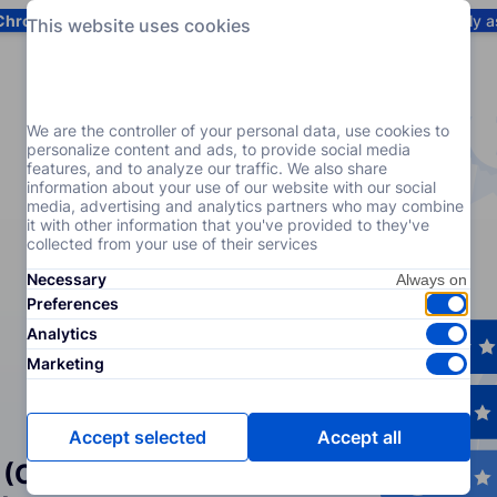
Chrome
! Add our free extension to check backlink prices instantly 
This website uses cookies
Services
Products
Pricing
Resources
Help
We are the controller of your personal data, use cookies to
personalize content and ads, to provide social media
features, and to analyze our traffic. We also share
information about your use of our website with our social
media, advertising and analytics partners who may combine
it with other information that you've provided to they've
collected from your use of their services
Necessary
Preferences
Analytics
Marketing
Accept selected
Accept all
 (Crowd