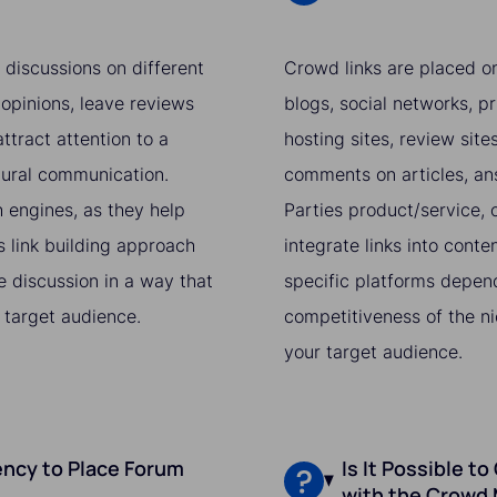
 discussions on different
Crowd links are placed on
 opinions, leave reviews
blogs, social networks, pr
ttract attention to a
hosting sites, review sit
atural communication.
comments on articles, ans
h engines, as they help
Parties product/service, o
s link building approach
integrate links into conte
he discussion in a way that
specific platforms depend
 target audience.
competitiveness of the ni
your target audience.
ncy to Place Forum
Is It Possible to
with the Crowd 