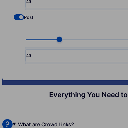
Input quantity, pcs
Post
Check if you want to select Nofollow backlinks
Choose quantity, pcs
Input quantity, pcs
Everything You Need to 
What are Crowd Links?