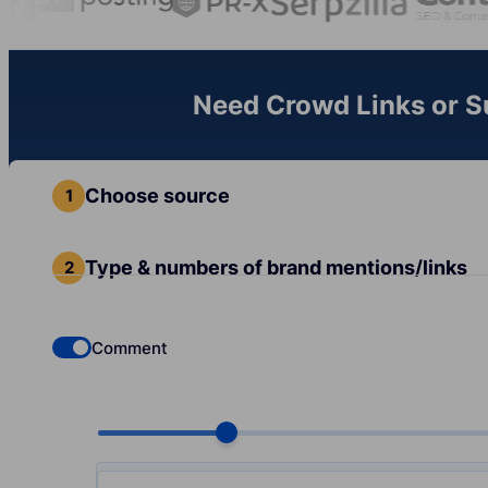
Need Crowd Links or Sub
Choose source
Type & numbers of brand mentions/links
Comment
Check if you want to select Dofollow backlinks
Choose quantity, pcs