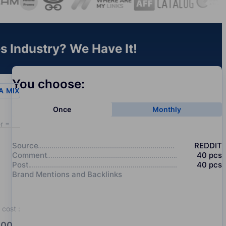
es Industry? We Have It!
You choose:
A
MIX
Once
Monthly
r = 20
Source
REDDIT
Comment
40
pcs
Post
40
pcs
Brand Mentions and Backlinks
cost
:
00.0