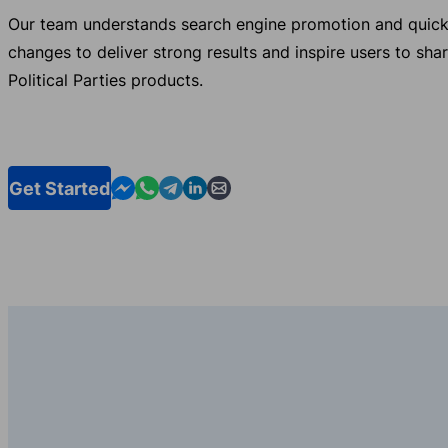
Our team understands search engine promotion and quick
changes to deliver strong results and inspire users to sha
Political Parties products.
Contact us in Messenger
Contact us in WhatsApp
Contact us in Telegram
Contact us in Linkedin
Contact us by email
Get Started