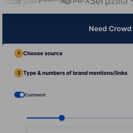
Need Crowd L
Choose source
Type & numbers of brand mentions/links
Comment
Check if you want to select Dofollow backlinks
Choose quantity, pcs