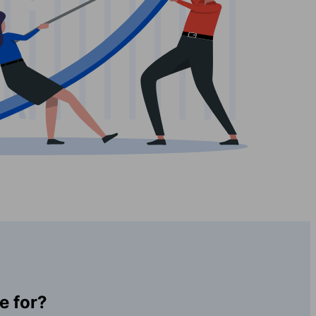
e for?