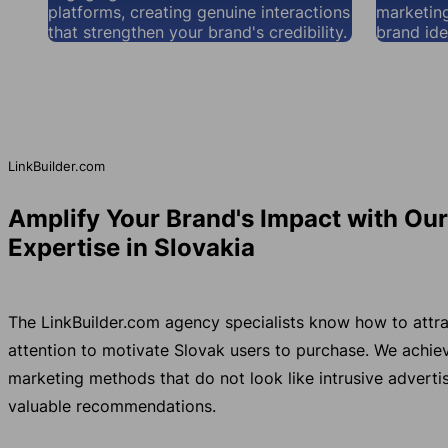
platforms, creating genuine interactions
marketing
that strengthen your brand's credibility.
brand ide
LinkBuilder.com
Amplify Your Brand's Impact with Ou
Expertise in Slovakia
The LinkBuilder.com agency specialists know how to attra
attention to motivate Slovak users to purchase. We achi
marketing methods that do not look like intrusive advertis
valuable recommendations.