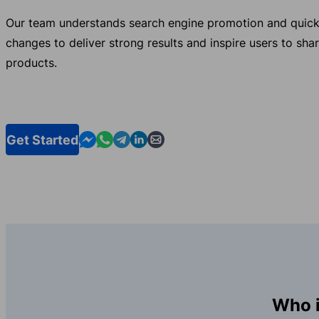
Our team understands search engine promotion and quick
changes to deliver strong results and inspire users to sha
products.
Contact us in Messenger
Contact us in WhatsApp
Contact us in Telegram
Contact us in Linkedin
Contact us by email
Get Started
Who i