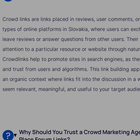
Crowd links are links placed in reviews, user comments, or
types of online platforms in Slovakia, where users can exc
leave reviews or answer questions from other users. Their 
attention to a particular resource or website through natu
Crowdlinks help to promote sites in search engines, as they
and trust from users and algorithms. This link building ap
an organic context where links fit into the discussion in 
seem relevant, meaningful, and useful to your target audie
Why Should You Trust a Crowd Marketing Age
Place Forum Links?