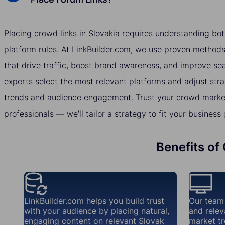
Placing crowd links in Slovakia requires understanding bo
platform rules. At LinkBuilder.com, we use proven methods 
that drive traffic, boost brand awareness, and improve se
experts select the most relevant platforms and adjust str
trends and audience engagement. Trust your crowd market
professionals — we’ll tailor a strategy to fit your business 
Benefits of
LinkBuilder.com helps you build trust
Our team
with your audience by placing natural,
and relev
engaging content on relevant Slovak
market tr