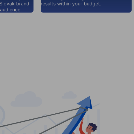
 Slovak brand
results within your budget.
audience.