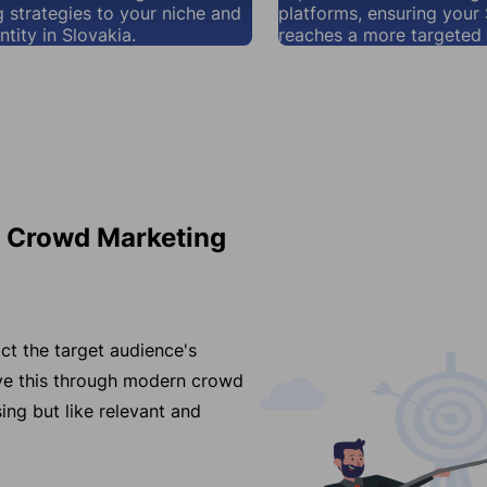
 strategies to your niche and
platforms, ensuring your
ntity in Slovakia.
reaches a more targeted 
r Crowd Marketing
ct the target audience's
eve this through modern crowd
ing but like relevant and