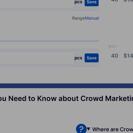
pcs
Save
Range
Manual
Select your type of input
pcs
:
40
$
14
pcs
Save
ou Need to Know about Crowd Marketin
Where are Crow