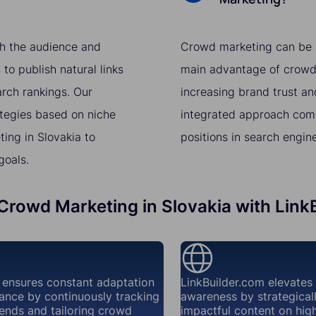
th the audience and
Crowd marketing can be a 
to publish natural links
main advantage of crowd m
arch rankings. Our
increasing brand trust a
ategies based on niche
integrated approach comb
ing in Slovakia to
positions in search engin
goals.
 Crowd Marketing in Slovakia with Link
 ensures constant adaptation
LinkBuilder.com elevates
ance by continuously tracking
awareness by strategical
ends and tailoring crowd
impactful content on high-