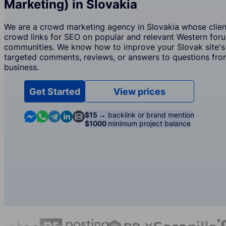
Marketing) in Slovakia
We are a crowd marketing agency in Slovakia whose client
crowd links for SEO on popular and relevant Western for
communities. We know how to improve your Slovak site's
targeted comments, reviews, or answers to questions from
business.
Get Started
View prices
Contact us in Messenger
Contact us in WhatsApp
Contact us in Telegram
Contact us in Linkedin
Contact us by email
$15 →
backlink or brand mention
$1000
minimum project balance