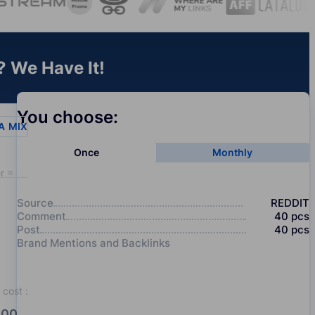
? We Have It!
You choose:
A
MIX
Once
Monthly
r = 20
Source
REDDIT
Comment
40
pcs
Post
40
pcs
Brand Mentions and Backlinks
cost
:
00.0