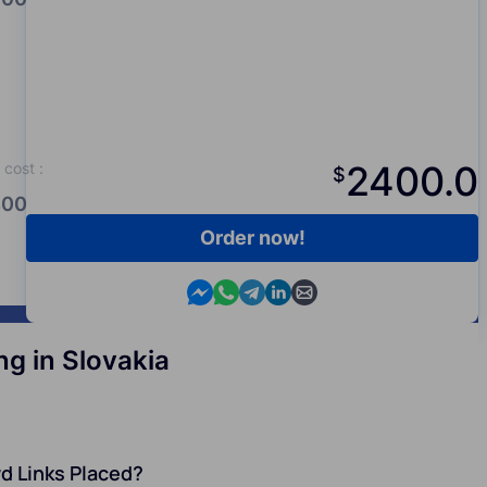
2400.0
cost
:
$
00.0
Order now!
Contact us in Messenger
Contact us in WhatsApp
Contact us in Telegram
Contact us in Viber
Contact us by email
g in Slovakia
d Links Placed?