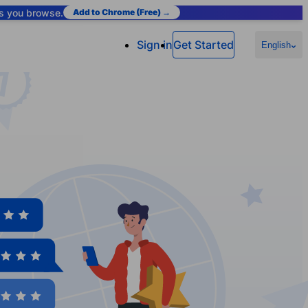
as you browse.
Add to Chrome (Free) →
Sign in
Get Started
English