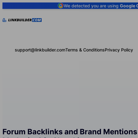
We detected you are using
Google 
support@linkbuilder.com
Terms & Conditions
Privacy Policy
Forum Backlinks and Brand Mentions