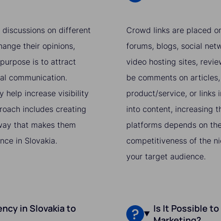
 discussions on different
Crowd links are placed on
hange their opinions,
forums, blogs, social netw
purpose is to attract
video hosting sites, revi
ral communication.
be comments on articles, 
 help increase visibility
product/service, or links i
proach includes creating
into content, increasing t
a way that makes them
platforms depends on the 
nce in Slovakia.
competitiveness of the ni
your target audience.
ncy in Slovakia to
Is It Possible t
Marketing?