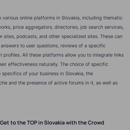
 various online platforms in Slovakia, including thematic
orks, price aggregators, directories, job search services,
ew sites, podcasts, and other specialized sites. These can
answers to user questions, reviews of a specific
n profiles. All these platforms allow you to integrate links
heir effectiveness naturally. The choice of specific
specifics of your business in Slovakia, the
che and the presence of active forums in it, as well as
o Get to the TOP in Slovakia with the Crowd