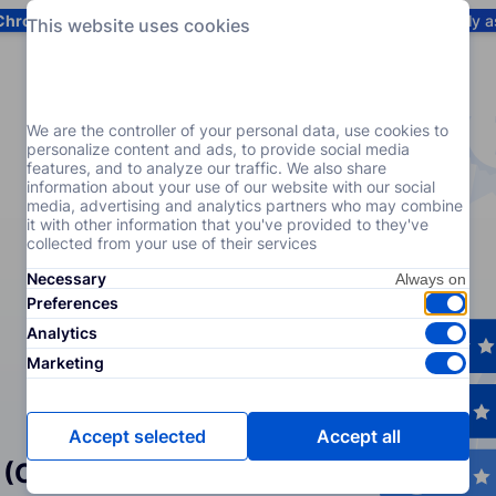
Chrome
! Add our free extension to check backlink prices instantly 
This website uses cookies
Services
Products
Pricing
Resources
Help
We are the controller of your personal data, use cookies to
personalize content and ads, to provide social media
features, and to analyze our traffic. We also share
information about your use of our website with our social
media, advertising and analytics partners who may combine
it with other information that you've provided to they've
collected from your use of their services
Necessary
Preferences
Analytics
Marketing
Accept selected
Accept all
 (Crowd