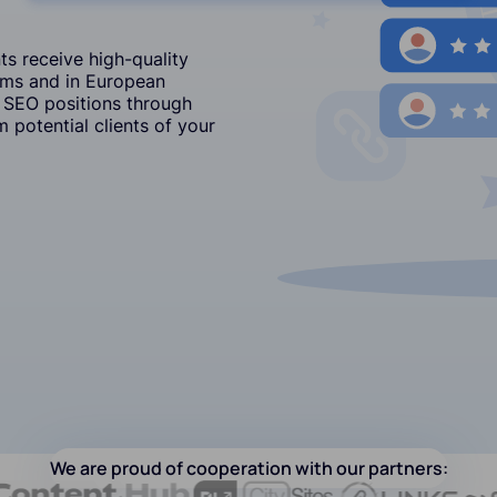
s receive high-quality
ums and in European
 SEO positions through
 potential clients of your
We are proud of cooperation with our partners: