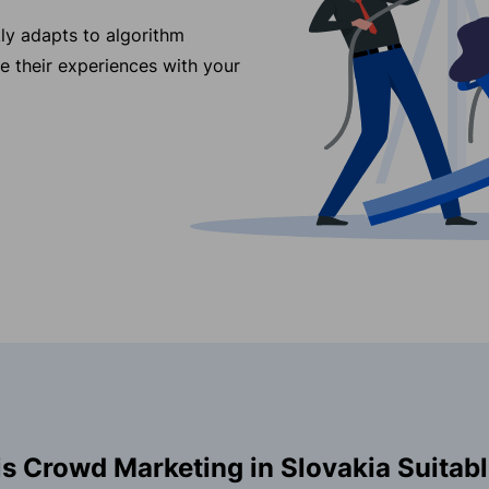
ly adapts to algorithm
re their experiences with your
s Crowd Marketing in Slovakia Suitabl