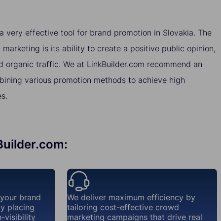
very effective tool for brand promotion in Slovakia. The
arketing is its ability to create a positive public opinion,
nd organic traffic. We at LinkBuilder.com recommend an
ining various promotion methods to achieve high
es.
Builder.com:
 your brand
We deliver maximum efficiency by
ly placing
tailoring cost-effective crowd
visibility
marketing campaigns that drive real