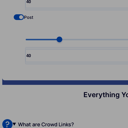
Input quantity, pcs
Post
Check if you want to select Nofollow backlinks
Choose quantity, pcs
Input quantity, pcs
Everything Y
What are Crowd Links?