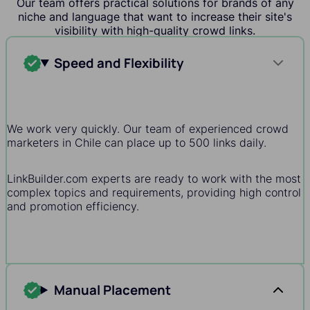
Our team offers practical solutions for brands of any
niche and language that want to increase their site's
visibility with high-quality crowd links.
Speed and Flexibility
We work very quickly. Our team of experienced crowd
marketers in Chile can place up to 500 links daily.
LinkBuilder.com experts are ready to work with the most
complex topics and requirements, providing high control
and promotion efficiency.
Manual Placement