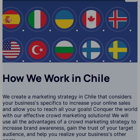
Spain
Italy
Ukraine
Canada
Iceland
USA
Turkey
Bulgaria
Finland
Swede
How We Work in Chile
We create a marketing strategy in Chile that considers
your business's specifics to increase your online sales
and allow you to reach all your goals! Conquer the world
with our effective crowd marketing solutions! We will
use all the advantages of a crowd marketing strategy to
increase brand awareness, gain the trust of your target
audience, and help you realize your business's other