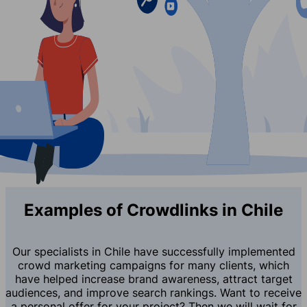
Examples of Crowdlinks in Chile
Our specialists in Chile have successfully implemented
crowd marketing campaigns for many clients, which
have helped increase brand awareness, attract target
audiences, and improve search rankings. Want to receive
a personal offer for your project? Then we will wait for