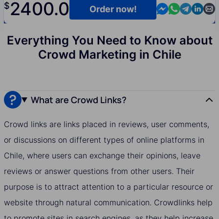
2400.0
$
Contact us in M
Contact us i
Contact us
Contact
Cont
Order now!
Everything You Need to Know about
Crowd Marketing in Chile
What are Crowd Links?
Crowd links are links placed in reviews, user comments,
or discussions on different types of online platforms in
Chile, where users can exchange their opinions, leave
reviews or answer questions from other users. Their
purpose is to attract attention to a particular resource or
website through natural communication. Crowdlinks help
to promote sites in search engines, as they help increase