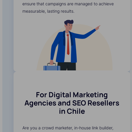
ensure that campaigns are managed to achieve
measurable, lasting results.
For Digital Marketing
Agencies and SEO Resellers
in Chile
Are you a crowd marketer, in-house link builder,