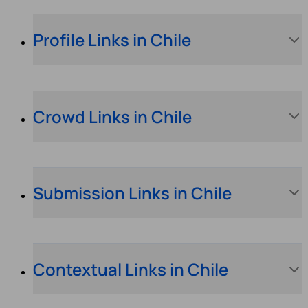
Profile Links in Chile
Crowd Links in Chile
Submission Links in Chile
Contextual Links in Chile