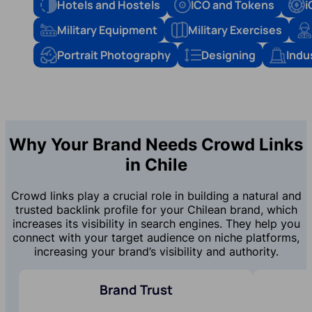
Hotels and Hostels
ICO and Tokens
i
Military Equipment
Military Exercises
Portrait Photography
Designing
Indu
Why Your Brand Needs Crowd Links
in Chile
Crowd links play a crucial role in building a natural and
trusted backlink profile for your Chilean brand, which
increases its visibility in search engines. They help you
connect with your target audience on niche platforms,
increasing your brand’s visibility and authority.
Brand Trust