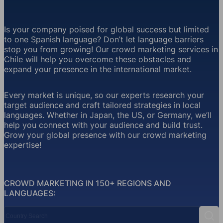
Is your company poised for global success but limited
to one Spanish language? Don’t let language barriers
stop you from growing! Our crowd marketing services in
Chile will help you overcome these obstacles and
expand your presence in the international market.
Every market is unique, so our experts research your
target audience and craft tailored strategies in local
languages. Whether in Japan, the US, or Germany, we’ll
help you connect with your audience and build trust.
Grow your global presence with our crowd marketing
expertise!
CROWD MARKETING IN 150+ REGIONS AND
LANGUAGES:
Country Search
Sear