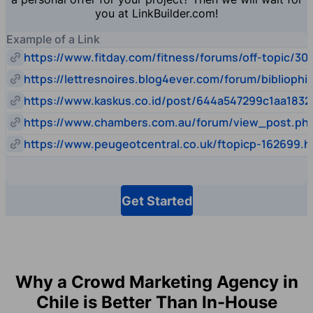
you at LinkBuilder.com!
Example of a Link
https://www.fitday.com/fitness/forums/off-topic/30
https://lettresnoires.blog4ever.com/forum/biblioph
https://www.kaskus.co.id/post/644a547299c1aa1832
https://www.chambers.com.au/forum/view_post.p
https://www.peugeotcentral.co.uk/ftopicp-162699.h
Get Started
Why a Crowd Marketing Agency in
Chile is Better Than In-House