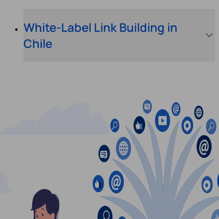
White-Label Link Building in
Chile