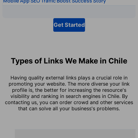
Mobile App SEO Traffic Boost Success Story
Get Started
Types of Links We Make in Chile
Having quality external links plays a crucial role in
promoting your website. The more diverse your link
profile is, the better for increasing the resource's
visibility and ranking in search engines in Chile. By
contacting us, you can order crowd and other services
that can solve all your business's problems.