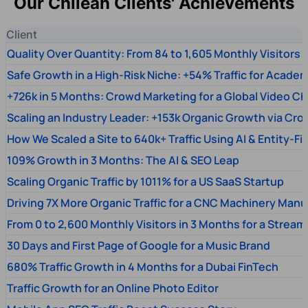
Our Chilean Clients' Achievements
Client
Quality Over Quantity: From 84 to 1,605 Monthly Visitors
Safe Growth in a High-Risk Niche: +54% Traffic for Academ
+726k in 5 Months: Crowd Marketing for a Global Video Ch
Scaling an Industry Leader: +153k Organic Growth via Cr
How We Scaled a Site to 640k+ Traffic Using AI & Entity-Fi
109% Growth in 3 Months: The AI & SEO Leap
Scaling Organic Traffic by 1011% for a US SaaS Startup
Driving 7X More Organic Traffic for a CNC Machinery Manu
From 0 to 2,600 Monthly Visitors in 3 Months for a Stream
30 Days and First Page of Google for a Music Brand
680% Traffic Growth in 4 Months for a Dubai FinTech
Traffic Growth for an Online Photo Editor