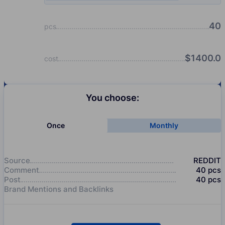
40
pcs
$
1400.0
cost
You choose:
Once
Monthly
Source
REDDIT
Comment
40
pcs
Post
40
pcs
Brand Mentions and Backlinks