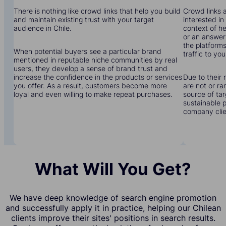
There is nothing like crowd links that help you build
Crowd links a
and maintain existing trust with your target
interested in
audience in Chile.
context of he
or an answer 
the platforms
When potential buyers see a particular brand
traffic to you
mentioned in reputable niche communities by real
users, they develop a sense of brand trust and
increase the confidence in the products or services
Due to their 
you offer. As a result, customers become more
are not or r
loyal and even willing to make repeat purchases.
source of tar
sustainable 
company clien
What Will You Get?
We have deep knowledge of search engine promotion
and successfully apply it in practice, helping our Chilean
clients improve their sites' positions in search results.