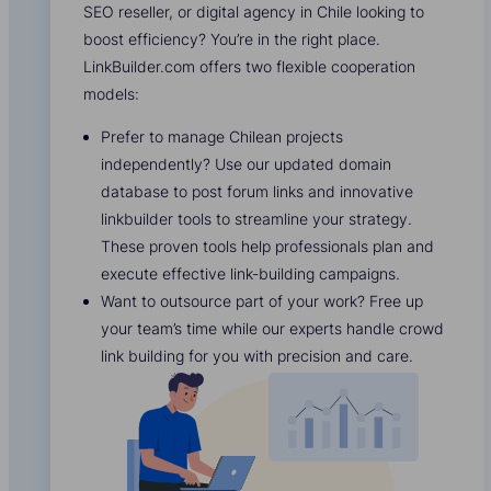
SEO reseller, or digital agency in Chile looking to
boost efficiency? You’re in the right place.
LinkBuilder.com offers two flexible cooperation
models:
Prefer to manage Chilean projects
independently? Use our updated domain
database to post forum links and innovative
linkbuilder tools to streamline your strategy.
These proven tools help professionals plan and
execute effective link-building campaigns.
Want to outsource part of your work? Free up
your team’s time while our experts handle crowd
link building for you with precision and care.