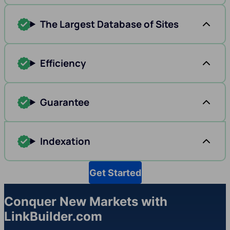
The Largest Database of Sites
Efficiency
Guarantee
Indexation
Get Started
Conquer New Markets with
LinkBuilder.com