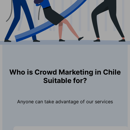
Who is Crowd Marketing in Chile
Suitable for?
Anyone can take advantage of our services