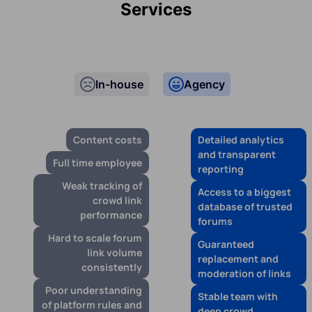
Services
In-house
Agency
Content costs
Detailed analytics
and transparent
Full time employee
reporting
Weak tracking of
Access to a biggest
crowd link
database of trusted
performance
forums
Hard to scale forum
Guaranteed
link volume
replacement and
consistently
moderation of links
Poor understanding
Stable team with
of platform rules and
deep crowd