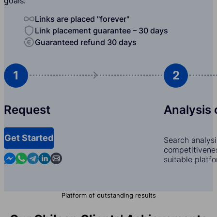
goals.
Links are placed "forever"
Link placement guarantee – 30 days
Guaranteed refund 30 days
1
2
Request
Analysis 
Get Started
Search analysi
competitivenes
Contact us in Messenger
Contact us in WhatsApp
Contact us in Telegram
Contact us in Linkedin
Contact us by email
suitable platf
Platform of outstanding results