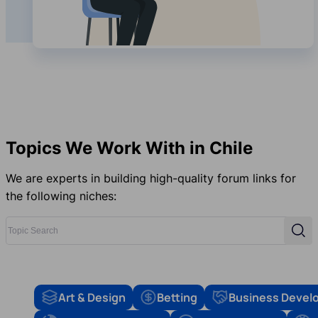
Topics We Work With in Chile
We are experts in building high-quality forum links for
the following niches:
Topic Search
Sear
Art & Design
Betting
Business Devel