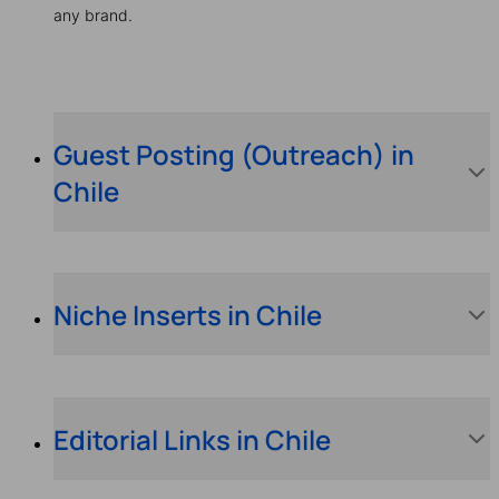
any brand.
Guest Posting (Outreach) in
Chile
Niche Inserts in Chile
Editorial Links in Chile