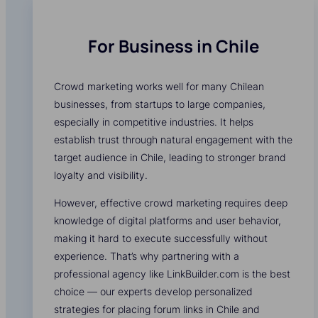
For Business in Chile
Crowd marketing works well for many Chilean
businesses, from startups to large companies,
especially in competitive industries. It helps
establish trust through natural engagement with the
target audience in Chile, leading to stronger brand
loyalty and visibility.
However, effective crowd marketing requires deep
knowledge of digital platforms and user behavior,
making it hard to execute successfully without
experience. That’s why partnering with a
professional agency like LinkBuilder.com is the best
choice — our experts develop personalized
strategies for placing forum links in Chile and