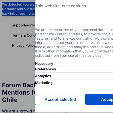
We detected you are using
Google
This website uses cookies
Chrome
! Add our free extension to check
Add to Chrome (Free) →
backlink prices instantly as you browse.
support@linkbuilder.com
We are the controller of your personal data, us
personalize content and ads, to provide social
Terms & Conditions
features, and to analyze our traffic. We also sh
information about your use of our website with 
Privacy Policy
media, advertising and analytics partners wh
it with other information that you've provided t
collected from your use of their services
Necessary
Services
P
English
Preferences
Analytics
Marketing
Forum Backlinks and Brand
Mentions (Crowd Marketing) in
Chile
Accept selected
Accept
We are a crowd marketing agency in Chile whose clients