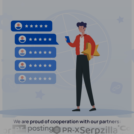
We are proud of cooperation with our partners: