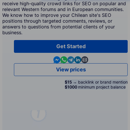
receive high-quality crowd links for SEO on popular and
relevant Western forums and in European communities.
We know how to improve your Chilean site's SEO
positions through targeted comments, reviews, or
answers to questions from potential clients of your
business.
Get Started
Contact us in Messenger
Contact us in WhatsApp
Contact us in Telegram
Contact us in Linkedin
Contact us by email
View prices
$15 →
backlink or brand mention
$1000
minimum project balance