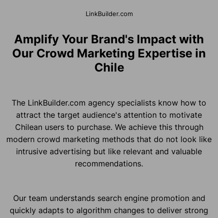
LinkBuilder.com
Amplify Your Brand's Impact with
Our Crowd Marketing Expertise in
Chile
The LinkBuilder.com agency specialists know how to
attract the target audience's attention to motivate
Chilean users to purchase. We achieve this through
modern crowd marketing methods that do not look like
intrusive advertising but like relevant and valuable
recommendations.
Our team understands search engine promotion and
quickly adapts to algorithm changes to deliver strong