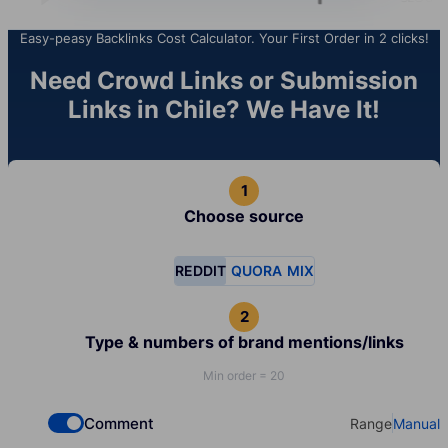
Easy-peasy Backlinks Cost Calculator. Your First Order in 2 clicks!
Need Crowd Links or Submission
Links in Chile? We Have It!
Choose source
REDDIT
QUORA
MIX
Type & numbers of brand mentions/links
Min order = 20
Comment
Range
Manual
Check if you want to select Dofollow backlinks
Select your t