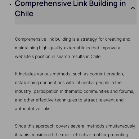
Comprehensive Link Building in
Chile
Comprehensive link building is a strategy for creating and
maintaining high-quality external links that improve a
website's position in search results in Chile.
It includes various methods, such as content creation,
establishing connections with influential people in the
industry, participation in thematic communities and forums,
and other effective techniques to attract relevant and
authoritative links.
Since this approach covers several methods simultaneously,
it canis considered the most effective tool for promoting