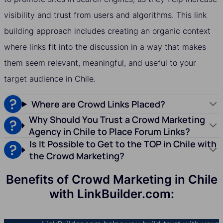
visibility and trust from users and algorithms. This link
building approach includes creating an organic context
where links fit into the discussion in a way that makes
them seem relevant, meaningful, and useful to your
target audience in Chile.
Where are Crowd Links Placed?
Why Should You Trust a Crowd Marketing
Agency in Chile to Place Forum Links?
Is It Possible to Get to the TOP in Chile with
the Crowd Marketing?
Benefits of Crowd Marketing in Chile
with LinkBuilder.com: