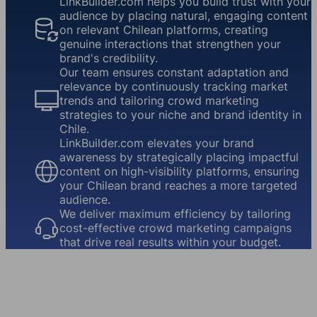
LinkBuilder.com helps you build trust with your
audience by placing natural, engaging content
on relevant Chilean platforms, creating
genuine interactions that strengthen your
brand's credibility.
Our team ensures constant adaptation and
relevance by continuously tracking market
trends and tailoring crowd marketing
strategies to your niche and brand identity in
Chile.
LinkBuilder.com elevates your brand
awareness by strategically placing impactful
content on high-visibility platforms, ensuring
your Chilean brand reaches a more targeted
audience.
We deliver maximum efficiency by tailoring
cost-effective crowd marketing campaigns
that drive real results within your budget.