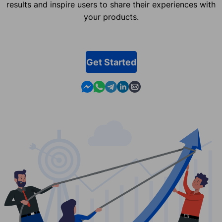
results and inspire users to share their experiences with
your products.
Get Started
Contact us in Messenger
Contact us in WhatsApp
Contact us in Telegram
Contact us in Linkedin
Contact us by email