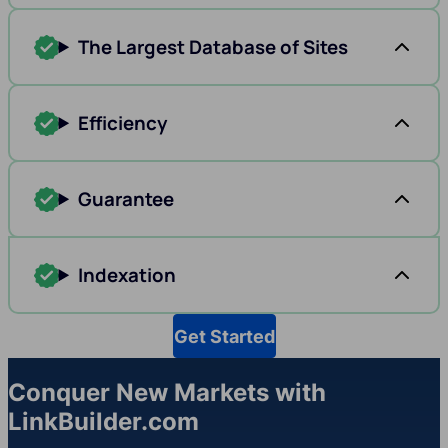
The Largest Database of Sites
Efficiency
Guarantee
Indexation
Get Started
Conquer New Markets with
LinkBuilder.com