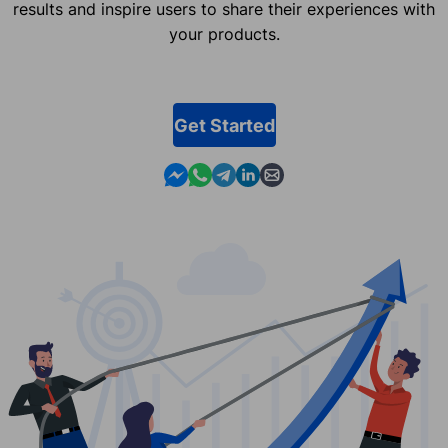
results and inspire users to share their experiences with
your products.
Get Started
Contact us in Messenger
Contact us in WhatsApp
Contact us in Telegram
Contact us in Linkedin
Contact us by email