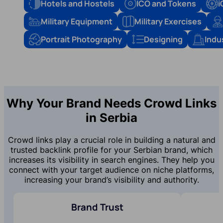
Hotels and Hostels
ICO and Tokens
i
Military Equipment
Military Exercises
Portrait Photography
Designing
Indu
Why Your Brand Needs Crowd Links
in Serbia
Crowd links play a crucial role in building a natural and
trusted backlink profile for your Serbian brand, which
increases its visibility in search engines. They help you
connect with your target audience on niche platforms,
increasing your brand’s visibility and authority.
Brand Trust