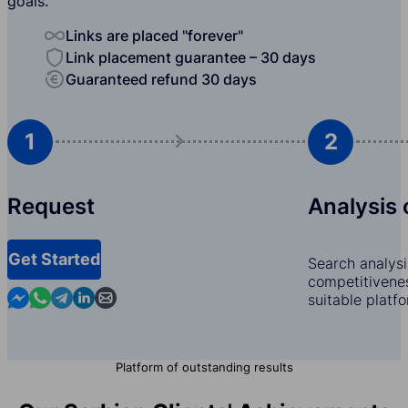
goals.
Links are placed "forever"
Link placement guarantee – 30 days
Guaranteed refund 30 days
1
2
Request
Analysis 
Get Started
Search analysi
competitivenes
Contact us in Messenger
Contact us in WhatsApp
Contact us in Telegram
Contact us in Linkedin
Contact us by email
suitable platf
Platform of outstanding results