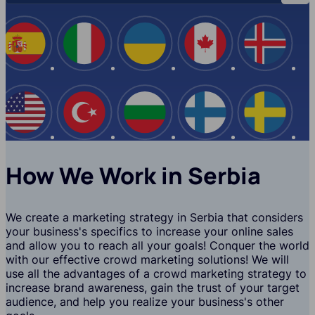
Spain
Italy
Ukraine
Canada
Iceland
USA
Turkey
Bulgaria
Finland
Swede
How We Work in Serbia
We create a marketing strategy in Serbia that considers
your business's specifics to increase your online sales
and allow you to reach all your goals! Conquer the world
with our effective crowd marketing solutions! We will
use all the advantages of a crowd marketing strategy to
increase brand awareness, gain the trust of your target
audience, and help you realize your business's other