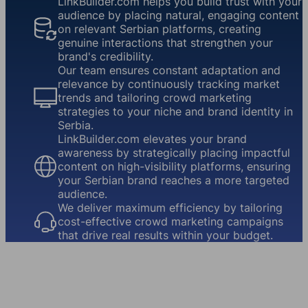
LinkBuilder.com helps you build trust with your
audience by placing natural, engaging content
on relevant Serbian platforms, creating
genuine interactions that strengthen your
brand's credibility.
Our team ensures constant adaptation and
relevance by continuously tracking market
trends and tailoring crowd marketing
strategies to your niche and brand identity in
Serbia.
LinkBuilder.com elevates your brand
awareness by strategically placing impactful
content on high-visibility platforms, ensuring
your Serbian brand reaches a more targeted
audience.
We deliver maximum efficiency by tailoring
cost-effective crowd marketing campaigns
that drive real results within your budget.