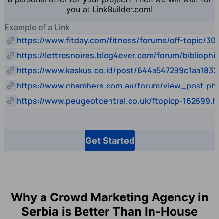
you at LinkBuilder.com!
Example of a Link
https://www.fitday.com/fitness/forums/off-topic/30
https://lettresnoires.blog4ever.com/forum/biblioph
https://www.kaskus.co.id/post/644a547299c1aa1832
https://www.chambers.com.au/forum/view_post.p
https://www.peugeotcentral.co.uk/ftopicp-162699.h
Get Started
Why a Crowd Marketing Agency in
Serbia is Better Than In-House