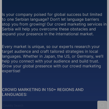
Is your company poised for global success but limited
to one Serbian language? Don’t let language barriers
stop you from growing! Our crowd marketing services in
Serbia will help you overcome these obstacles and
expand your presence in the international market.
Every market is unique, so our experts research your
target audience and craft tailored strategies in local
languages. Whether in Japan, the US, or Germany, we’ll
help you connect with your audience and build trust.
Grow your global presence with our crowd marketing
expertise!
CROWD MARKETING IN 150+ REGIONS AND
LANGUAGES:
Country Search
Sear