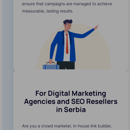
ensure that campaigns are managed to achieve
measurable, lasting results.
For Digital Marketing
Agencies and SEO Resellers
in Serbia
Are you a crowd marketer, in-house link builder,