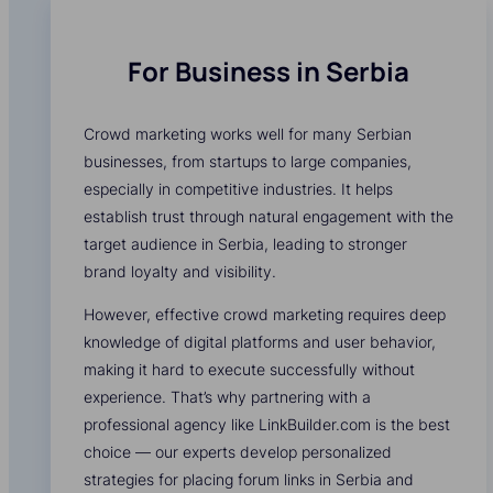
For Business in Serbia
Crowd marketing works well for many Serbian
businesses, from startups to large companies,
especially in competitive industries. It helps
establish trust through natural engagement with the
target audience in Serbia, leading to stronger
brand loyalty and visibility.
However, effective crowd marketing requires deep
knowledge of digital platforms and user behavior,
making it hard to execute successfully without
experience. That’s why partnering with a
professional agency like LinkBuilder.com is the best
choice — our experts develop personalized
strategies for placing forum links in Serbia and