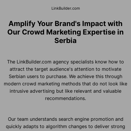
LinkBuilder.com
Amplify Your Brand's Impact with
Our Crowd Marketing Expertise in
Serbia
The LinkBuilder.com agency specialists know how to
attract the target audience's attention to motivate
Serbian users to purchase. We achieve this through
modern crowd marketing methods that do not look like
intrusive advertising but like relevant and valuable
recommendations.
Our team understands search engine promotion and
quickly adapts to algorithm changes to deliver strong