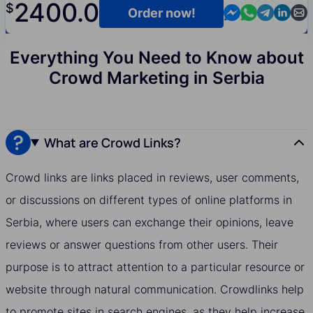
2400.0
$
Contact us in M
Contact us i
Contact us
Contact
Cont
Order now!
Everything You Need to Know about
Crowd Marketing in Serbia
What are Crowd Links?
Crowd links are links placed in reviews, user comments,
or discussions on different types of online platforms in
Serbia, where users can exchange their opinions, leave
reviews or answer questions from other users. Their
purpose is to attract attention to a particular resource or
website through natural communication. Crowdlinks help
to promote sites in search engines, as they help increase