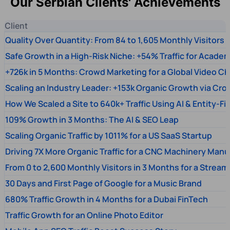
Our Serbian Clients' Achievements
Client
Quality Over Quantity: From 84 to 1,605 Monthly Visitors
Safe Growth in a High-Risk Niche: +54% Traffic for Academ
+726k in 5 Months: Crowd Marketing for a Global Video Ch
Scaling an Industry Leader: +153k Organic Growth via Cr
How We Scaled a Site to 640k+ Traffic Using AI & Entity-Fi
109% Growth in 3 Months: The AI & SEO Leap
Scaling Organic Traffic by 1011% for a US SaaS Startup
Driving 7X More Organic Traffic for a CNC Machinery Manu
From 0 to 2,600 Monthly Visitors in 3 Months for a Stream
30 Days and First Page of Google for a Music Brand
680% Traffic Growth in 4 Months for a Dubai FinTech
Traffic Growth for an Online Photo Editor