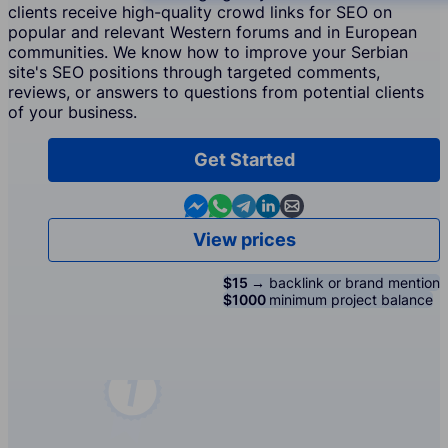
clients receive high-quality crowd links for SEO on
popular and relevant Western forums and in European
communities. We know how to improve your Serbian
site's SEO positions through targeted comments,
reviews, or answers to questions from potential clients
of your business.
Get Started
Contact us in Messenger
Contact us in WhatsApp
Contact us in Telegram
Contact us in Linkedin
Contact us by email
View prices
$15 →
backlink or brand mention
$1000
minimum project balance