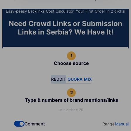
Easy-peasy Backlinks Cost Calculator. Your First Order in 2 clicks!
Need Crowd Links or Submission
Links in Serbia? We Have It!
Choose source
REDDIT
QUORA
MIX
Type & numbers of brand mentions/links
Min order = 20
Comment
Range
Manual
Check if you want to select Dofollow backlinks
Select your t