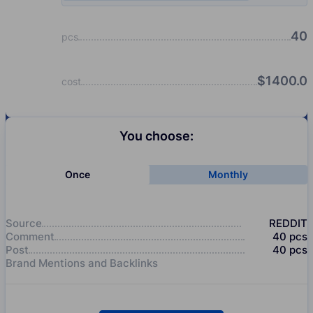
40
pcs
$
1400.0
cost
You choose:
Once
Monthly
Source
REDDIT
Comment
40
pcs
Post
40
pcs
Brand Mentions and Backlinks