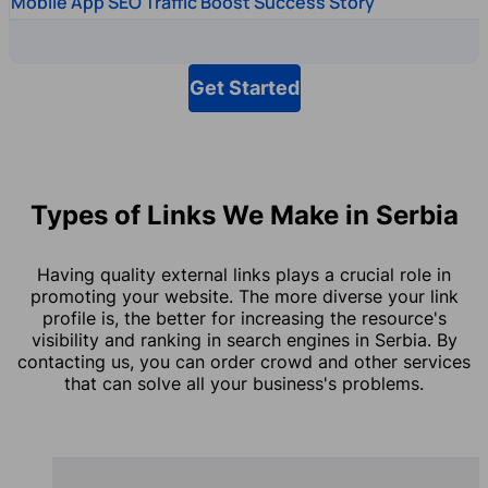
Mobile App SEO Traffic Boost Success Story
Get Started
Types of Links We Make in Serbia
Having quality external links plays a crucial role in
promoting your website. The more diverse your link
profile is, the better for increasing the resource's
visibility and ranking in search engines in Serbia. By
contacting us, you can order crowd and other services
that can solve all your business's problems.