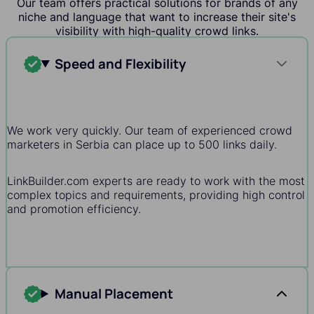
Our team offers practical solutions for brands of any
niche and language that want to increase their site's
visibility with high-quality crowd links.
Speed and Flexibility
We work very quickly. Our team of experienced crowd
marketers in Serbia can place up to 500 links daily.
LinkBuilder.com experts are ready to work with the most
complex topics and requirements, providing high control
and promotion efficiency.
Manual Placement