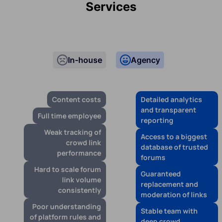
Services
In-house
Agency
Content costs
Detailed analytics
and transparent
Full time employee
reporting
Weak tracking of
Access to a biggest
crowd link
database of trusted
performance
forums
Hard to scale forum
Guaranteed
link volume
replacement and
consistently
moderation of links
Poor understanding
Stable team with
of platform rules and
deep crowd