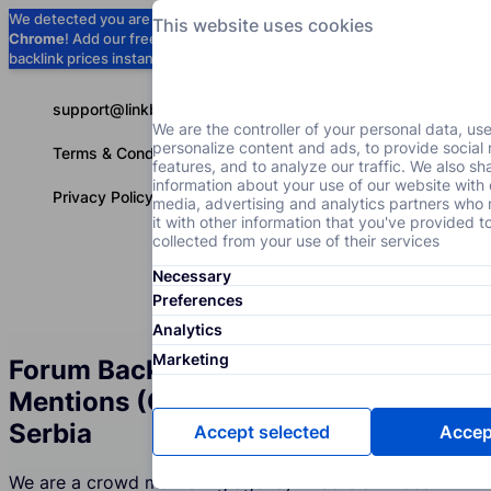
We detected you are using
Google
This website uses cookies
Chrome
! Add our free extension to check
Add to Chrome (Free) →
backlink prices instantly as you browse.
support@linkbuilder.com
We are the controller of your personal data, us
personalize content and ads, to provide social
Terms & Conditions
features, and to analyze our traffic. We also sh
information about your use of our website with 
Privacy Policy
media, advertising and analytics partners wh
it with other information that you've provided t
collected from your use of their services
Necessary
Services
P
English
Preferences
Analytics
Marketing
Forum Backlinks and Brand
Mentions (Crowd Marketing) in
Serbia
Accept selected
Accept
We are a crowd marketing agency in Serbia whose