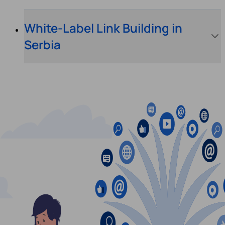
White-Label Link Building in
Serbia