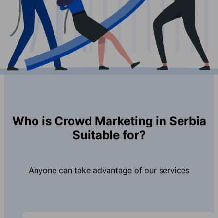
Who is Crowd Marketing in Serbia
Suitable for?
Anyone can take advantage of our services