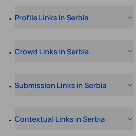
Profile Links in Serbia
Crowd Links in Serbia
Submission Links in Serbia
Contextual Links in Serbia