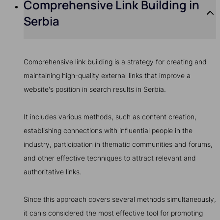
Comprehensive Link Building in
Serbia
Comprehensive link building is a strategy for creating and
maintaining high-quality external links that improve a
website's position in search results in Serbia.
It includes various methods, such as content creation,
establishing connections with influential people in the
industry, participation in thematic communities and forums,
and other effective techniques to attract relevant and
authoritative links.
Since this approach covers several methods simultaneously,
it canis considered the most effective tool for promoting