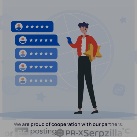
We are proud of cooperation with our partners: