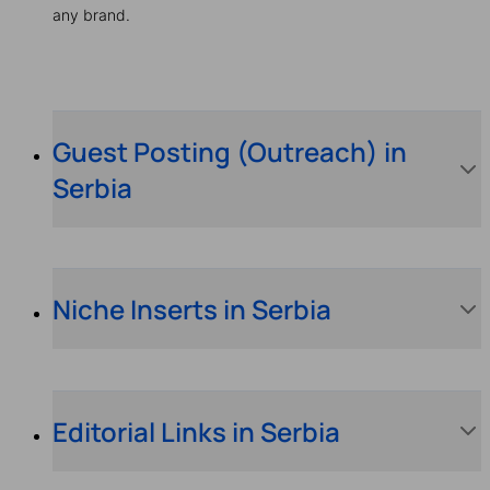
any brand.
Guest Posting (Outreach) in
Serbia
Niche Inserts in Serbia
Editorial Links in Serbia