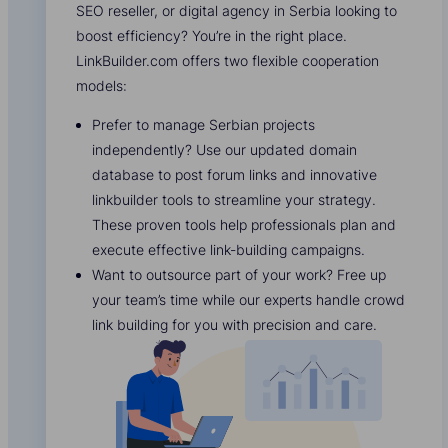
SEO reseller, or digital agency in Serbia looking to
boost efficiency? You’re in the right place.
LinkBuilder.com offers two flexible cooperation
models:
Prefer to manage Serbian projects
independently? Use our updated domain
database to post forum links and innovative
linkbuilder tools to streamline your strategy.
These proven tools help professionals plan and
execute effective link-building campaigns.
Want to outsource part of your work? Free up
your team’s time while our experts handle crowd
link building for you with precision and care.