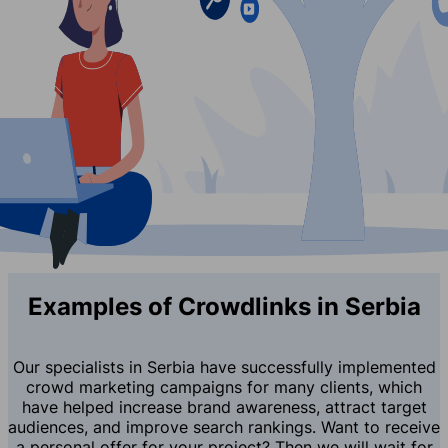
Examples of Crowdlinks in Serbia
Our specialists in Serbia have successfully implemented
crowd marketing campaigns for many clients, which
have helped increase brand awareness, attract target
audiences, and improve search rankings. Want to receive
a personal offer for your project? Then we will wait for