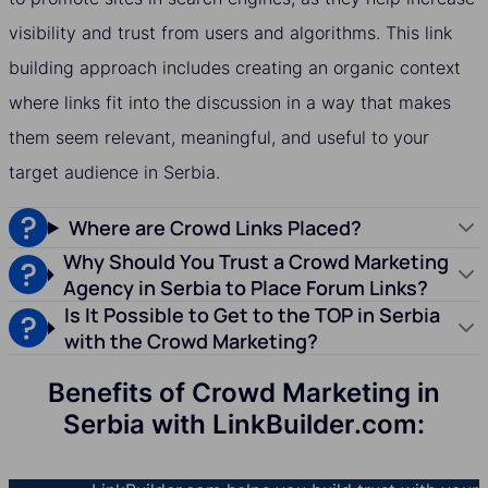
visibility and trust from users and algorithms. This link
building approach includes creating an organic context
where links fit into the discussion in a way that makes
them seem relevant, meaningful, and useful to your
target audience in Serbia.
Where are Crowd Links Placed?
Why Should You Trust a Crowd Marketing
Agency in Serbia to Place Forum Links?
Is It Possible to Get to the TOP in Serbia
with the Crowd Marketing?
Benefits of Crowd Marketing in
Serbia with LinkBuilder.com: