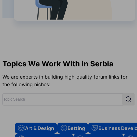
Topics We Work With in Serbia
We are experts in building high-quality forum links for
the following niches:
Topic Search
Sear
Art & Design
Betting
Business Devel