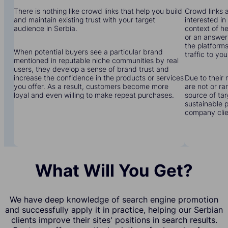
There is nothing like crowd links that help you build
Crowd links a
and maintain existing trust with your target
interested in
audience in Serbia.
context of he
or an answer 
the platforms
When potential buyers see a particular brand
traffic to you
mentioned in reputable niche communities by real
users, they develop a sense of brand trust and
increase the confidence in the products or services
Due to their 
you offer. As a result, customers become more
are not or r
loyal and even willing to make repeat purchases.
source of tar
sustainable 
company clien
What Will You Get?
We have deep knowledge of search engine promotion
and successfully apply it in practice, helping our Serbian
clients improve their sites' positions in search results.