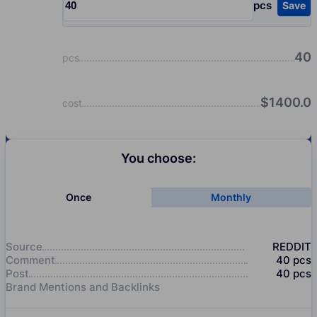
pcs
Save
Input quantity, pcs
40
pcs
$
1400.0
cost
You choose:
Once
Monthly
Source
REDDIT
Comment
40
pcs
Post
40
pcs
Brand Mentions and Backlinks