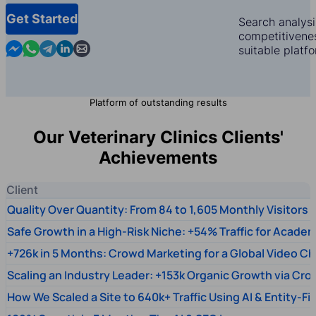
Get Started
Search analysi
competitivenes
Contact us in Messenger
Contact us in WhatsApp
Contact us in Telegram
Contact us in Linkedin
Contact us by email
suitable platf
Platform of outstanding results
Our Veterinary Clinics Clients'
Achievements
Client
Quality Over Quantity: From 84 to 1,605 Monthly Visitors
Safe Growth in a High-Risk Niche: +54% Traffic for Academ
+726k in 5 Months: Crowd Marketing for a Global Video Ch
Scaling an Industry Leader: +153k Organic Growth via Cr
How We Scaled a Site to 640k+ Traffic Using AI & Entity-Fi