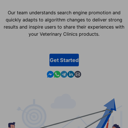
Our team understands search engine promotion and
quickly adapts to algorithm changes to deliver strong
results and inspire users to share their experiences with
your Veterinary Clinics products.
Get Started
Contact us in Messenger
Contact us in WhatsApp
Contact us in Telegram
Contact us in Linkedin
Contact us by email