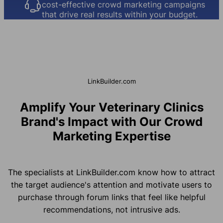
cost-effective crowd marketing campaigns
that drive real results within your budget.
LinkBuilder.com
Amplify Your Veterinary Clinics
Brand's Impact with Our Crowd
Marketing Expertise
The specialists at LinkBuilder.com know how to attract
the target audience's attention and motivate users to
purchase through forum links that feel like helpful
recommendations, not intrusive ads.