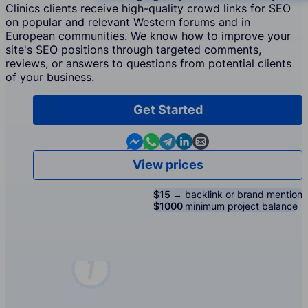
Clinics clients receive high-quality crowd links for SEO
on popular and relevant Western forums and in
European communities. We know how to improve your
site's SEO positions through targeted comments,
reviews, or answers to questions from potential clients
of your business.
Get Started
Contact us in Messenger
Contact us in WhatsApp
Contact us in Telegram
Contact us in Linkedin
Contact us by email
View prices
$15 →
backlink or brand mention
$1000
minimum project balance