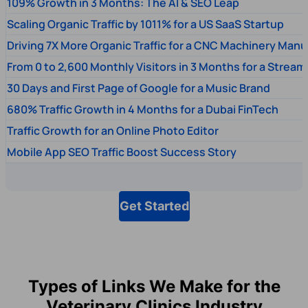
109% Growth in 3 Months: The AI & SEO Leap
Scaling Organic Traffic by 1011% for a US SaaS Startup
Driving 7X More Organic Traffic for a CNC Machinery Manu
From 0 to 2,600 Monthly Visitors in 3 Months for a Stream
30 Days and First Page of Google for a Music Brand
680% Traffic Growth in 4 Months for a Dubai FinTech
Traffic Growth for an Online Photo Editor
Mobile App SEO Traffic Boost Success Story
Get Started
Types of Links We Make for the
Veterinary Clinics Industry