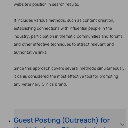
website's position in search results.
It includes various methods, such as content creation,
establishing connections with influential people in the
industry, participation in thematic communities and forums,
and other effective techniques to attract relevant and
authoritative links.
Since this approach covers several methods simultaneously,
it canis considered the most effective tool for promoting
any Veterinary Clinics brand.
Guest Posting (Outreach) for