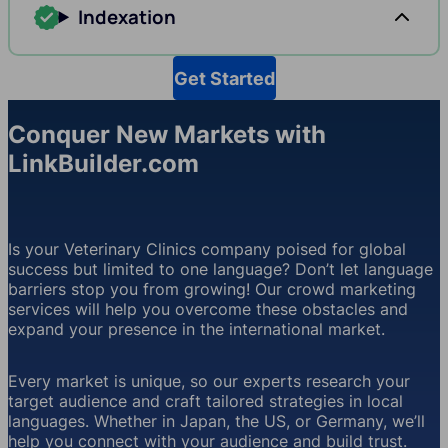
Indexation
Get Started
Conquer New Markets with
LinkBuilder.com
Is your Veterinary Clinics company poised for global
success but limited to one language? Don’t let language
barriers stop you from growing! Our crowd marketing
services will help you overcome these obstacles and
expand your presence in the international market.
Every market is unique, so our experts research your
target audience and craft tailored strategies in local
languages. Whether in Japan, the US, or Germany, we’ll
help you connect with your audience and build trust.