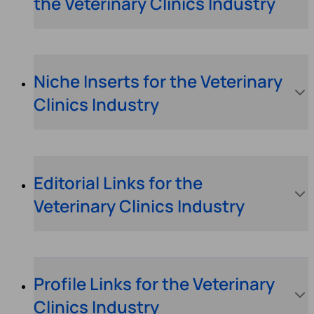
the Veterinary Clinics Industry
Niche Inserts for the Veterinary
Clinics Industry
Editorial Links for the
Veterinary Clinics Industry
Profile Links for the Veterinary
Clinics Industry