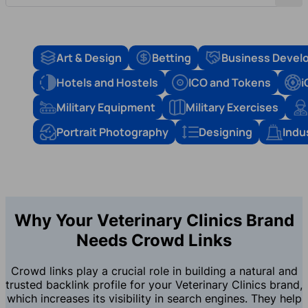
Art & Design
Betting
Business Devel
Hotels and Hostels
ICO and Tokens
i
Military Equipment
Military Exercises
Portrait Photography
Designing
Indu
Why Your Veterinary Clinics Brand
Needs Crowd Links
Crowd links play a crucial role in building a natural and
trusted backlink profile for your Veterinary Clinics brand,
which increases its visibility in search engines. They help