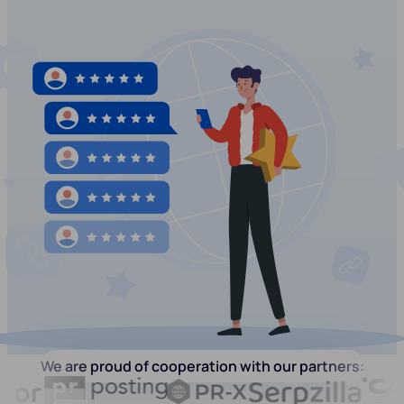
We are proud of cooperation with our partners: