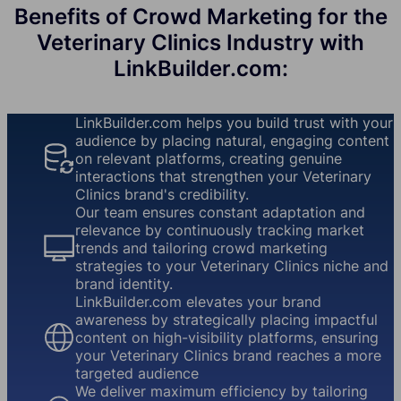
Benefits of Crowd Marketing for the
Veterinary Clinics Industry with
LinkBuilder.com:
LinkBuilder.com helps you build trust with your
audience by placing natural, engaging content
on relevant platforms, creating genuine
interactions that strengthen your Veterinary
Clinics brand's credibility.
Our team ensures constant adaptation and
relevance by continuously tracking market
trends and tailoring crowd marketing
strategies to your Veterinary Clinics niche and
brand identity.
LinkBuilder.com elevates your brand
awareness by strategically placing impactful
content on high-visibility platforms, ensuring
your Veterinary Clinics brand reaches a more
targeted audience
We deliver maximum efficiency by tailoring