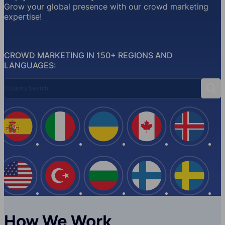
Grow your global presence with our crowd marketing
expertise!
CROWD MARKETING IN 150+ REGIONS AND
LANGUAGES:
Country Search
Sear
Spain
Italy
Ukraine
Canada
Iceland
USA
Turkey
Bulgaria
Finland
Swede
How We Work