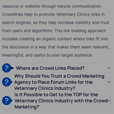
resource or website through natural communication.
Crowdlinks help to promote Veterinary Clinics sites in
search engines, as they help increase visibility and trust
from users and algorithms. This link building approach
includes creating an organic context where links fit into
the discussion in a way that makes them seem relevant,
meaningful, and useful to your target audience.
Where are Crowd Links Placed?
Why Should You Trust a Crowd Marketing
Agency to Place Forum Links for the
Veterinary Clinics Industry?
Is It Possible to Get to the TOP for the
Veterinary Clinics Industry with the Crowd
Marketing?