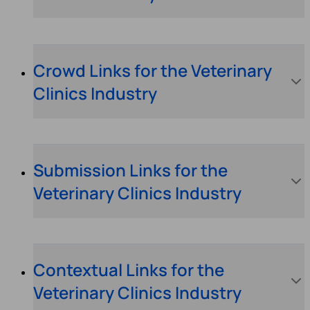
Crowd Links for the Veterinary
Clinics Industry
Submission Links for the
Veterinary Clinics Industry
Contextual Links for the
Veterinary Clinics Industry