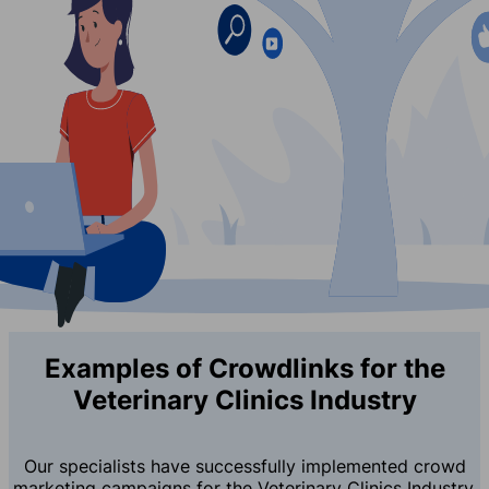
Examples of Crowdlinks for the
Veterinary Clinics Industry
Our specialists have successfully implemented crowd
marketing campaigns for the Veterinary Clinics Industry,