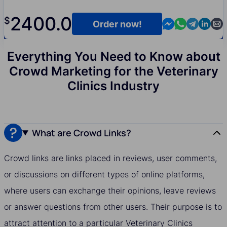
2400.0
$
Contact us in M
Contact us i
Contact us
Contact
Cont
Order now!
Everything You Need to Know about
Crowd Marketing for the Veterinary
Clinics Industry
What are Crowd Links?
Crowd links are links placed in reviews, user comments,
or discussions on different types of online platforms,
where users can exchange their opinions, leave reviews
or answer questions from other users. Their purpose is to
attract attention to a particular Veterinary Clinics