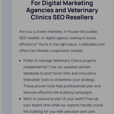
For Digital Marketing
Agencies and Veterinary
Clinics SEO Resellers
Are you a crowd marketer, in-house link builder,
SEO reseller, or digital agency looking to boost
efficiency? You’re in the right place. LinkBuilder.com
offers two flexible cooperation models:
Prefer to manage Veterinary Clinics projects
independently? Use our updated domain
database to post forum links and innovative
linkbuilder tools to streamline your strategy.
These proven tools help professionals plan and
execute effective link-building campaigns.
Want to outsource part of your work? Free up
your team’s time while our experts handle crowd
link building for you with precision and care.