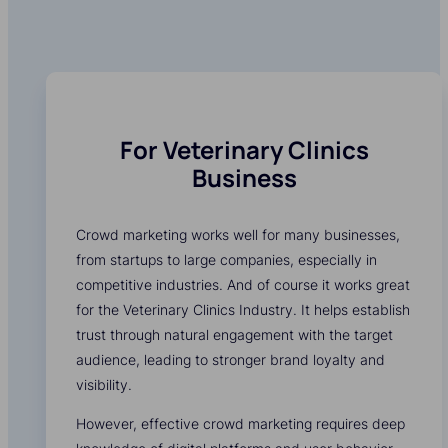
For Veterinary Clinics
Business
Crowd marketing works well for many businesses,
from startups to large companies, especially in
competitive industries. And of course it works great
for the Veterinary Clinics Industry. It helps establish
trust through natural engagement with the target
audience, leading to stronger brand loyalty and
visibility.
However, effective crowd marketing requires deep