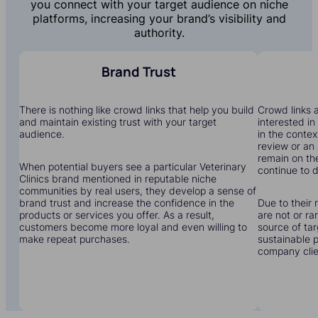
you connect with your target audience on niche
platforms, increasing your brand’s visibility and
authority.
Brand Trust
There is nothing like crowd links that help you build
Crowd links a
and maintain existing trust with your target
interested in
audience.
in the contex
review or an 
remain on the
When potential buyers see a particular Veterinary
continue to dr
Clinics brand mentioned in reputable niche
communities by real users, they develop a sense of
brand trust and increase the confidence in the
Due to their 
products or services you offer. As a result,
are not or r
customers become more loyal and even willing to
source of tar
make repeat purchases.
sustainable 
company clien