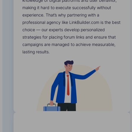
knowledge of digital platforms and user behavior,
making it hard to execute successfully without
experience. That’s why partnering with a
professional agency like LinkBuilder.com is the best
choice — our experts develop personalized
strategies for placing forum links and ensure that
campaigns are managed to achieve measurable,
lasting results.