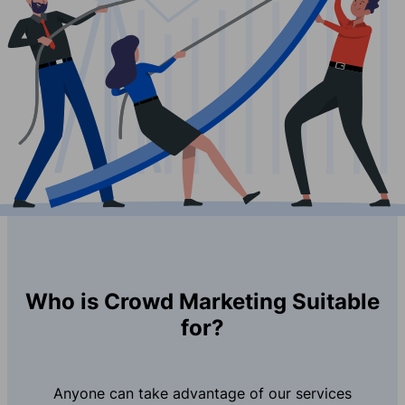
Who is Crowd Marketing Suitable
for?
Anyone can take advantage of our services