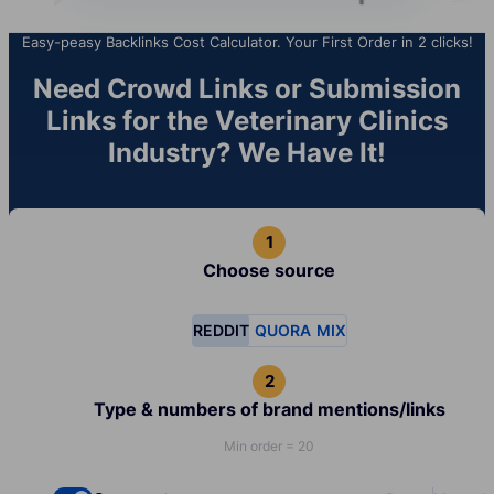
Easy-peasy Backlinks Cost Calculator. Your First Order in 2 clicks!
Need Crowd Links or Submission
Links for the Veterinary Clinics
Industry? We Have It!
Choose source
REDDIT
QUORA
MIX
Type & numbers of brand mentions/links
Min order = 20