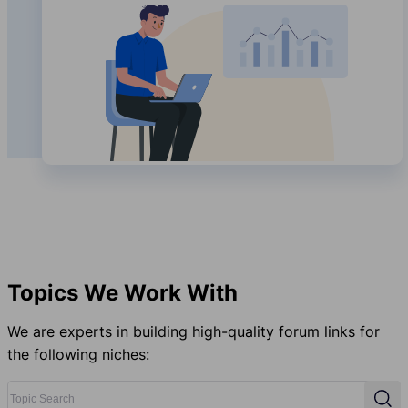
Topics We Work With
We are experts in building high-quality forum links for
the following niches:
Topic Search
Sear