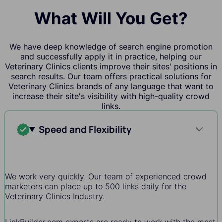
What Will You Get?
We have deep knowledge of search engine promotion
and successfully apply it in practice, helping our
Veterinary Clinics clients improve their sites' positions in
search results. Our team offers practical solutions for
Veterinary Clinics brands of any language that want to
increase their site's visibility with high-quality crowd
links.
Speed and Flexibility
We work very quickly. Our team of experienced crowd
marketers can place up to 500 links daily for the
Veterinary Clinics Industry.