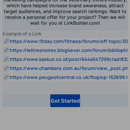
which have helped increase brand awareness, attract
target audiences, and improve search rankings. Want to
receive a personal offer for your project? Then we will
wait for you at LinkBuilder.com!
Example of a Link
https://www.fitday.com/fitness/forums/off-topic/30
https://lettresnoires.blog4ever.com/forum/biblioph
https://www.kaskus.co.id/post/644a547299c1aa1832
https://www.chambers.com.au/forum/view_post.p
https://www.peugeotcentral.co.uk/ftopicp-162699.h
Get Started