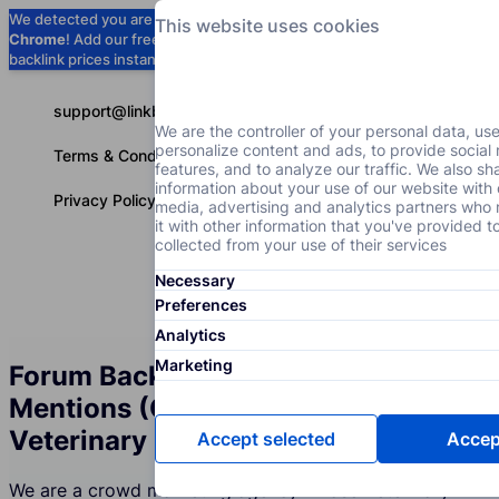
We detected you are using
Google
This website uses cookies
Chrome
! Add our free extension to check
Add to Chrome (Free) →
backlink prices instantly as you browse.
support@linkbuilder.com
We are the controller of your personal data, us
personalize content and ads, to provide social
Terms & Conditions
features, and to analyze our traffic. We also sh
information about your use of our website with 
Privacy Policy
media, advertising and analytics partners wh
it with other information that you've provided t
collected from your use of their services
Necessary
Services
P
English
Preferences
Analytics
Marketing
Forum Backlinks and Brand
Mentions (Crowd Marketing) for the
Veterinary Clinics Industry
Accept selected
Accept
We are a crowd marketing agency whose Veterinary