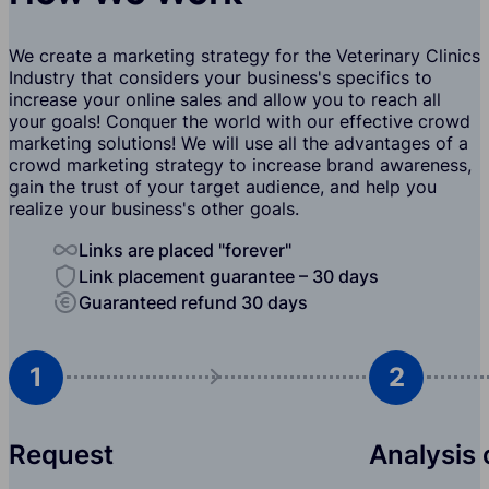
We create a marketing strategy for the Veterinary Clinics
Industry that considers your business's specifics to
increase your online sales and allow you to reach all
your goals! Conquer the world with our effective crowd
marketing solutions! We will use all the advantages of a
crowd marketing strategy to increase brand awareness,
gain the trust of your target audience, and help you
realize your business's other goals.
Links are placed "forever"
Link placement guarantee – 30 days
Guaranteed refund 30 days
1
2
Request
Analysis 