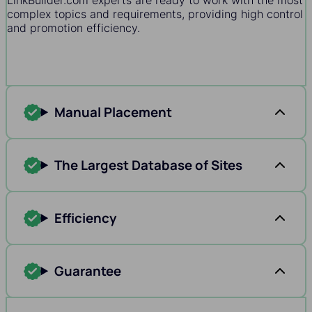
LinkBuilder.com experts are ready to work with the most
complex topics and requirements, providing high control
and promotion efficiency.
Manual Placement
The Largest Database of Sites
Efficiency
Guarantee