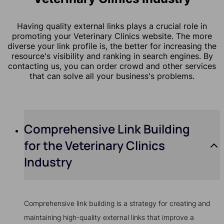
Having quality external links plays a crucial role in
promoting your Veterinary Clinics website. The more
diverse your link profile is, the better for increasing the
resource's visibility and ranking in search engines. By
contacting us, you can order crowd and other services
that can solve all your business's problems.
Comprehensive Link Building
for the Veterinary Clinics
Industry
Comprehensive link building is a strategy for creating and
maintaining high-quality external links that improve a