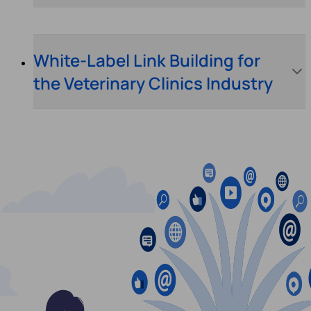
White-Label Link Building for
the Veterinary Clinics Industry