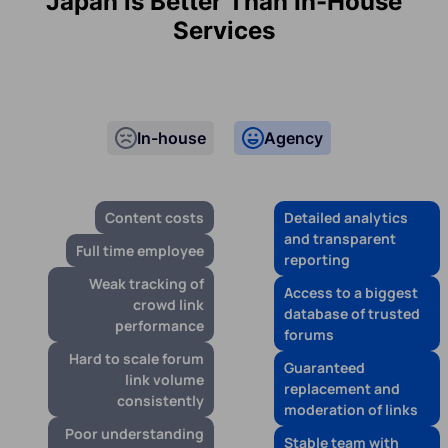
Japan is Better Than In-House
Services
In-house
Agency
Content costs
Detailed analytics
and transparent
Full time employee
reporting
Weak tracking of
Access to a biggest
crowd link
database of trusted
performance
forums
Hard to scale forum
Guaranteed
link volume
replacement and
consistently
moderation of links
Poor understanding
Stable team with