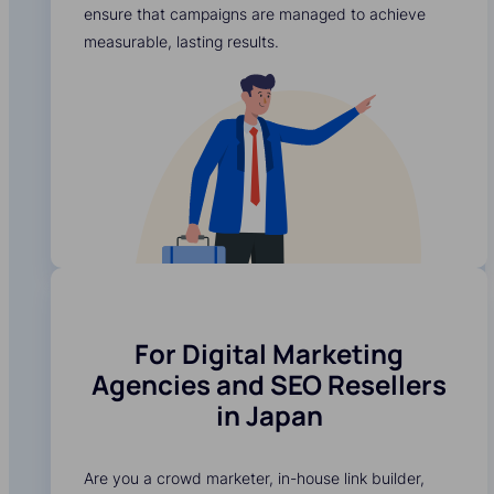
ensure that campaigns are managed to achieve
measurable, lasting results.
For Digital Marketing
Agencies and SEO Resellers
in Japan
Are you a crowd marketer, in-house link builder,