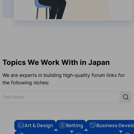
Topics We Work With in Japan
We are experts in building high-quality forum links for
the following niches:
Topic Search
Sear
Art & Design
Betting
Business Devel