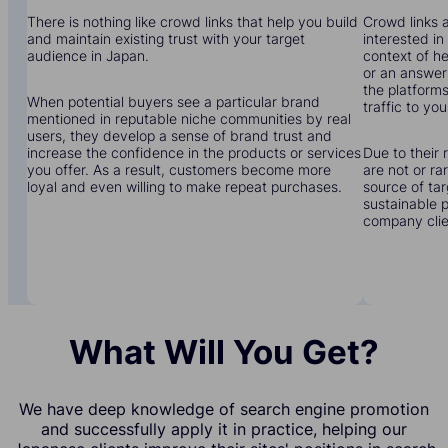
There is nothing like crowd links that help you build
Crowd links a
and maintain existing trust with your target
interested in
audience in Japan.
context of he
or an answer 
the platforms
When potential buyers see a particular brand
traffic to yo
mentioned in reputable niche communities by real
users, they develop a sense of brand trust and
increase the confidence in the products or services
Due to their 
you offer. As a result, customers become more
are not or r
loyal and even willing to make repeat purchases.
source of tar
sustainable 
company clien
What Will You Get?
We have deep knowledge of search engine promotion
and successfully apply it in practice, helping our