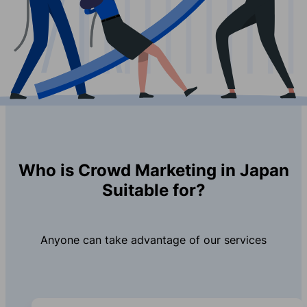
Who is Crowd Marketing in Japan
Suitable for?
Anyone can take advantage of our services