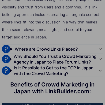
visibility and trust from users and algorithms. This link
building approach includes creating an organic context
where links fit into the discussion in a way that makes
them seem relevant, meaningful, and useful to your
target audience in Japan.
Where are Crowd Links Placed?
Why Should You Trust a Crowd Marketing
Agency in Japan to Place Forum Links?
Is It Possible to Get to the TOP in Japan
with the Crowd Marketing?
Benefits of Crowd Marketing in
Japan with LinkBuilder.com: