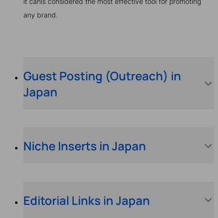
it canis considered the most effective tool for promoting
any brand.
Guest Posting (Outreach) in
Japan
Niche Inserts in Japan
Editorial Links in Japan