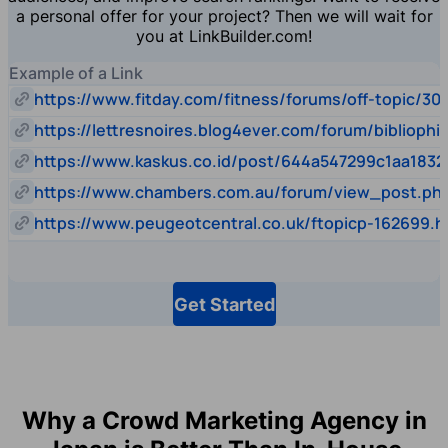
a personal offer for your project? Then we will wait for
you at LinkBuilder.com!
Example of a Link
https://www.fitday.com/fitness/forums/off-topic/30
https://lettresnoires.blog4ever.com/forum/biblioph
https://www.kaskus.co.id/post/644a547299c1aa1832
https://www.chambers.com.au/forum/view_post.p
https://www.peugeotcentral.co.uk/ftopicp-162699.h
Get Started
Why a Crowd Marketing Agency in