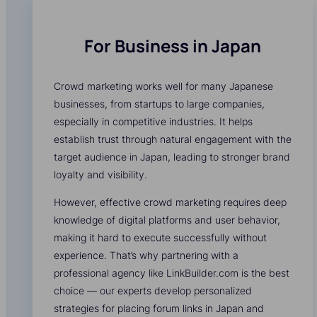
For Business in Japan
Crowd marketing works well for many Japanese
businesses, from startups to large companies,
especially in competitive industries. It helps
establish trust through natural engagement with the
target audience in Japan, leading to stronger brand
loyalty and visibility.
However, effective crowd marketing requires deep
knowledge of digital platforms and user behavior,
making it hard to execute successfully without
experience. That’s why partnering with a
professional agency like LinkBuilder.com is the best
choice — our experts develop personalized
strategies for placing forum links in Japan and