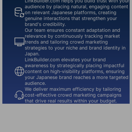
LinkBuilder.com helps you build trust with your
audience by placing natural, engaging content
on relevant Japanese platforms, creating
genuine interactions that strengthen your
brand's credibility.
Our team ensures constant adaptation and
relevance by continuously tracking market
trends and tailoring crowd marketing
strategies to your niche and brand identity in
Japan.
LinkBuilder.com elevates your brand
awareness by strategically placing impactful
content on high-visibility platforms, ensuring
your Japanese brand reaches a more targeted
audience.
We deliver maximum efficiency by tailoring
cost-effective crowd marketing campaigns
that drive real results within your budget.