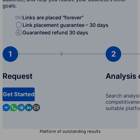
goals.
Links are placed "forever"
Link placement guarantee – 30 days
Guaranteed refund 30 days
1
2
Request
Analysis 
Get Started
Search analysi
competitivenes
Contact us in Messenger
Contact us in WhatsApp
Contact us in Telegram
Contact us in Linkedin
Contact us by email
suitable platf
Platform of outstanding results