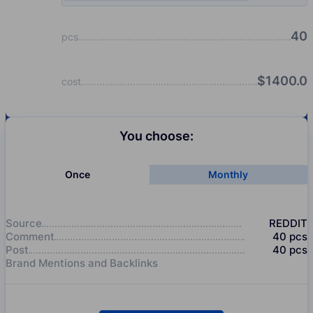
40
pcs
$
1400.0
cost
You choose:
Once
Monthly
Source
REDDIT
Comment
40
pcs
Post
40
pcs
Brand Mentions and Backlinks