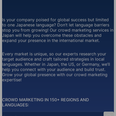
Is your company poised for global success but limited
to one Japanese language? Don’t let language barriers
stop you from growing! Our crowd marketing services in
Japan will help you overcome these obstacles and
expand your presence in the international market.
Every market is unique, so our experts research your
target audience and craft tailored strategies in local
languages. Whether in Japan, the US, or Germany, we’ll
help you connect with your audience and build trust.
Grow your global presence with our crowd marketing
expertise!
CROWD MARKETING IN 150+ REGIONS AND
LANGUAGES:
Country Search