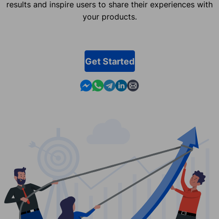
results and inspire users to share their experiences with
your products.
Get Started
Contact us in Messenger
Contact us in WhatsApp
Contact us in Telegram
Contact us in Linkedin
Contact us by email