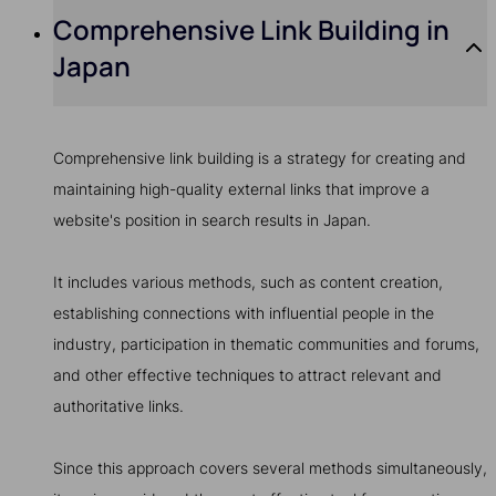
Comprehensive Link Building in
Japan
Comprehensive link building is a strategy for creating and
maintaining high-quality external links that improve a
website's position in search results in Japan.
It includes various methods, such as content creation,
establishing connections with influential people in the
industry, participation in thematic communities and forums,
and other effective techniques to attract relevant and
authoritative links.
Since this approach covers several methods simultaneously,