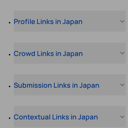
Profile Links in Japan
Crowd Links in Japan
Submission Links in Japan
Contextual Links in Japan