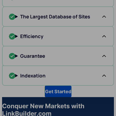
The Largest Database of Sites
Efficiency
Guarantee
Indexation
Get Started
Conquer New Markets with
LinkBuilder.com