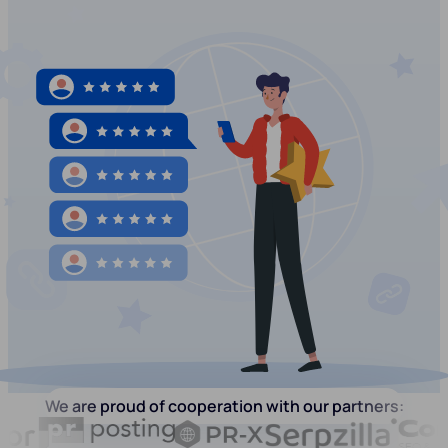
We are proud of cooperation with our partners: