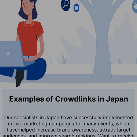
Examples of Crowdlinks in Japan
Our specialists in Japan have successfully implemented
crowd marketing campaigns for many clients, which
have helped increase brand awareness, attract target
audiences, and improve search rankings. Want to receive