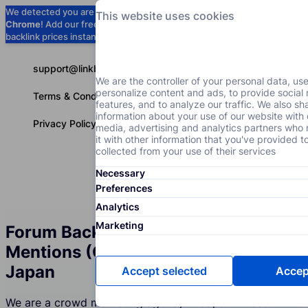
We detected you are using
Google
This website uses cookies
Chrome
! Add our free extension to check
Add to Chrome (Free) →
backlink prices instantly as you browse.
support@linkbuilder.com
We are the controller of your personal data, us
personalize content and ads, to provide social
Terms & Conditions
features, and to analyze our traffic. We also sh
information about your use of our website with 
Privacy Policy
media, advertising and analytics partners wh
it with other information that you've provided t
collected from your use of their services
Necessary
Services
P
English
Preferences
Analytics
Marketing
Forum Backlinks and Brand
Mentions (Crowd Marketing) in
Japan
Accept selected
Accept
We are a crowd marketing agency in Japan whose