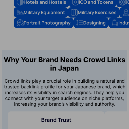
Hotels and Hostels
ICO and Tokens
i
Military Equipment
Military Exercises
Portrait Photography
Designing
Indu
Why Your Brand Needs Crowd Links
in Japan
Crowd links play a crucial role in building a natural and
trusted backlink profile for your Japanese brand, which
increases its visibility in search engines. They help you
connect with your target audience on niche platforms,
increasing your brand’s visibility and authority.
Brand Trust