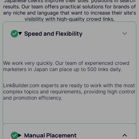
Japanese clients improve their sites' positions in search
results. Our team offers practical solutions for brands of
any niche and language that want to increase their site's
visibility with high-quality crowd links.
Speed and Flexibility
We work very quickly. Our team of experienced crowd
marketers in Japan can place up to 500 links daily.
LinkBuilder.com experts are ready to work with the most
complex topics and requirements, providing high control
and promotion efficiency.
Manual Placement