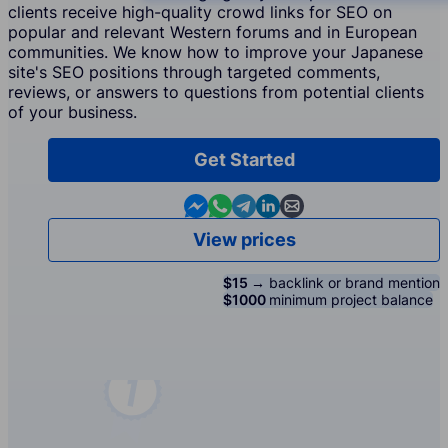
clients receive high-quality crowd links for SEO on
popular and relevant Western forums and in European
communities. We know how to improve your Japanese
site's SEO positions through targeted comments,
reviews, or answers to questions from potential clients
of your business.
Get Started
Contact us in Messenger
Contact us in WhatsApp
Contact us in Telegram
Contact us in Linkedin
Contact us by email
View prices
$15 →
backlink or brand mention
$1000
minimum project balance