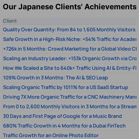
Our Japanese Clients' Achievements
Client
Quality Over Quantity: From 84 to 1,605 Monthly Visitors
Safe Growth in a High-Risk Niche: +54% Traffic for Academ
+726k in 5 Months: Crowd Marketing for a Global Video Ch
Scaling an Industry Leader: +153k Organic Growth via Cr
How We Scaled a Site to 640k+ Traffic Using AI & Entity-Fi
109% Growth in 3 Months: The AI & SEO Leap
Scaling Organic Traffic by 1011% for a US SaaS Startup
Driving 7X More Organic Traffic for a CNC Machinery Manu
From 0 to 2,600 Monthly Visitors in 3 Months for a Stream
30 Days and First Page of Google for a Music Brand
680% Traffic Growth in 4 Months for a Dubai FinTech
Traffic Growth for an Online Photo Editor