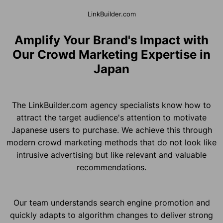
LinkBuilder.com
Amplify Your Brand's Impact with
Our Crowd Marketing Expertise in
Japan
The LinkBuilder.com agency specialists know how to
attract the target audience's attention to motivate
Japanese users to purchase. We achieve this through
modern crowd marketing methods that do not look like
intrusive advertising but like relevant and valuable
recommendations.
Our team understands search engine promotion and
quickly adapts to algorithm changes to deliver strong