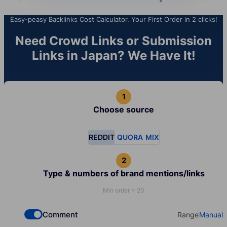
Easy-peasy Backlinks Cost Calculator. Your First Order in 2 clicks!
Need Crowd Links or Submission
Links in Japan? We Have It!
Choose source
REDDIT
QUORA
MIX
Type & numbers of brand mentions/links
Min order = 20
Comment
Range
Manual
Check if you want to select Dofollow backlinks
Select your t