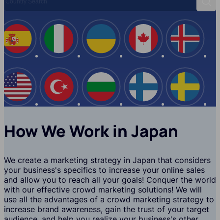
Sear
Spain
Italy
Ukraine
Canada
Iceland
USA
Turkey
Bulgaria
Finland
Swede
How We Work in Japan
We create a marketing strategy in Japan that considers
your business's specifics to increase your online sales
and allow you to reach all your goals! Conquer the world
with our effective crowd marketing solutions! We will
use all the advantages of a crowd marketing strategy to
increase brand awareness, gain the trust of your target
audience, and help you realize your business's other