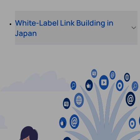
White-Label Link Building in
Japan