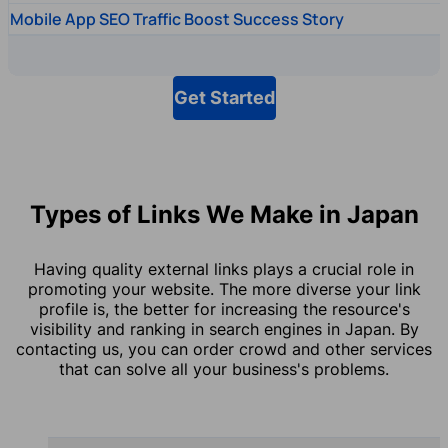
Mobile App SEO Traffic Boost Success Story
Get Started
Types of Links We Make in Japan
Having quality external links plays a crucial role in
promoting your website. The more diverse your link
profile is, the better for increasing the resource's
visibility and ranking in search engines in Japan. By
contacting us, you can order crowd and other services
that can solve all your business's problems.