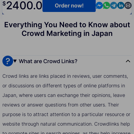
2400.0
$
Contact us in M
Contact us i
Contact us
Contact
Cont
Order now!
Everything You Need to Know about
Crowd Marketing in Japan
What are Crowd Links?
Crowd links are links placed in reviews, user comments,
or discussions on different types of online platforms in
Japan, where users can exchange their opinions, leave
reviews or answer questions from other users. Their
purpose is to attract attention to a particular resource or
website through natural communication. Crowdlinks help
to promote sites in search engines, as they help increase