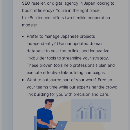
SEO reseller, or digital agency in Japan looking to
boost efficiency? You’re in the right place.
LinkBuilder.com offers two flexible cooperation
models:
Prefer to manage Japanese projects
independently? Use our updated domain
database to post forum links and innovative
linkbuilder tools to streamline your strategy.
These proven tools help professionals plan and
execute effective link-building campaigns.
Want to outsource part of your work? Free up
your team’s time while our experts handle crowd
link building for you with precision and care.