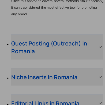
Since this approach covers several methods simultaneously,
it canis considered the most effective tool for promoting
any brand.
Guest Posting (Outreach) in
Romania
Niche Inserts in Romania
Editorial Links in Romania