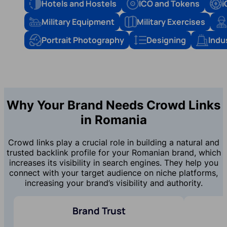
Hotels and Hostels
ICO and Tokens
i
Military Equipment
Military Exercises
Portrait Photography
Designing
Indu
Why Your Brand Needs Crowd Links
in Romania
Crowd links play a crucial role in building a natural and
trusted backlink profile for your Romanian brand, which
increases its visibility in search engines. They help you
connect with your target audience on niche platforms,
increasing your brand’s visibility and authority.
Brand Trust