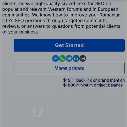
clients receive high-quality crowd links for SEO on
popular and relevant Western forums and in European
communities. We know how to improve your Romanian
site's SEO positions through targeted comments,
reviews, or answers to questions from potential clients
of your business.
Get Started
Contact us in Messenger
Contact us in WhatsApp
Contact us in Telegram
Contact us in Linkedin
Contact us by email
View prices
$15 →
backlink or brand mention
$1000
minimum project balance