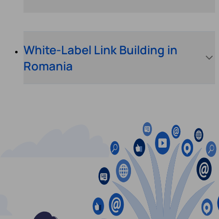
White-Label Link Building in
Romania