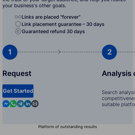
your business's other goals.
Links are placed "forever"
Link placement guarantee – 30 days
Guaranteed refund 30 days
1
2
Request
Analysis 
Get Started
Search analysi
competitivenes
Contact us in Messenger
Contact us in WhatsApp
Contact us in Telegram
Contact us in Linkedin
Contact us by email
suitable platf
Platform of outstanding results