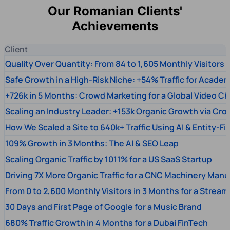
Our Romanian Clients'
Achievements
Client
Quality Over Quantity: From 84 to 1,605 Monthly Visitors
Safe Growth in a High-Risk Niche: +54% Traffic for Academ
+726k in 5 Months: Crowd Marketing for a Global Video Ch
Scaling an Industry Leader: +153k Organic Growth via Cr
How We Scaled a Site to 640k+ Traffic Using AI & Entity-Fi
109% Growth in 3 Months: The AI & SEO Leap
Scaling Organic Traffic by 1011% for a US SaaS Startup
Driving 7X More Organic Traffic for a CNC Machinery Manu
From 0 to 2,600 Monthly Visitors in 3 Months for a Stream
30 Days and First Page of Google for a Music Brand
680% Traffic Growth in 4 Months for a Dubai FinTech