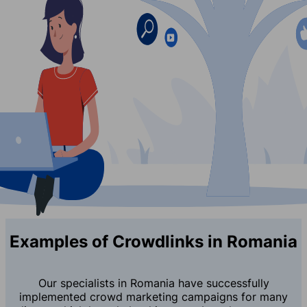
Examples of Crowdlinks in Romania
Our specialists in Romania have successfully
implemented crowd marketing campaigns for many