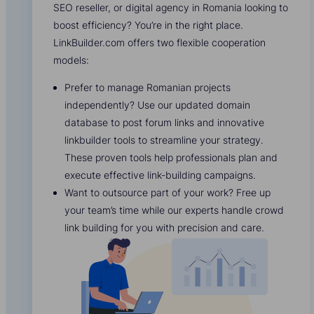
SEO reseller, or digital agency in Romania looking to
boost efficiency? You’re in the right place.
LinkBuilder.com offers two flexible cooperation
models:
Prefer to manage Romanian projects
independently? Use our updated domain
database to post forum links and innovative
linkbuilder tools to streamline your strategy.
These proven tools help professionals plan and
execute effective link-building campaigns.
Want to outsource part of your work? Free up
your team’s time while our experts handle crowd
link building for you with precision and care.