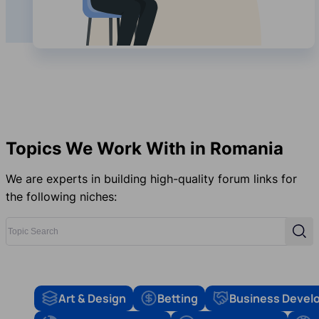
Topics We Work With in Romania
We are experts in building high-quality forum links for
the following niches:
Topic Search
Sear
Art & Design
Betting
Business Devel