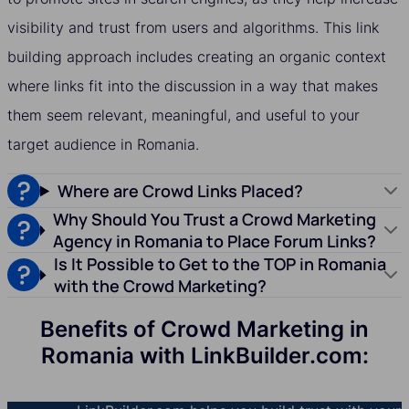
visibility and trust from users and algorithms. This link
building approach includes creating an organic context
where links fit into the discussion in a way that makes
them seem relevant, meaningful, and useful to your
target audience in Romania.
Where are Crowd Links Placed?
Why Should You Trust a Crowd Marketing
Agency in Romania to Place Forum Links?
Is It Possible to Get to the TOP in Romania
with the Crowd Marketing?
Benefits of Crowd Marketing in
Romania with LinkBuilder.com: