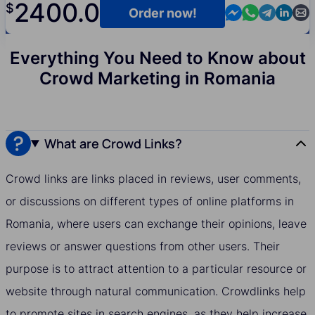
2400.0
$
Contact us in M
Contact us i
Contact us
Contact
Cont
Order now!
Everything You Need to Know about
Crowd Marketing in Romania
What are Crowd Links?
Crowd links are links placed in reviews, user comments,
or discussions on different types of online platforms in
Romania, where users can exchange their opinions, leave
reviews or answer questions from other users. Their
purpose is to attract attention to a particular resource or
website through natural communication. Crowdlinks help
to promote sites in search engines, as they help increase