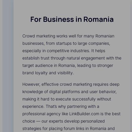
For Business in Romania
Crowd marketing works well for many Romanian
businesses, from startups to large companies,
especially in competitive industries. It helps
establish trust through natural engagement with the
target audience in Romania, leading to stronger
brand loyalty and visibility.
However, effective crowd marketing requires deep
knowledge of digital platforms and user behavior,
making it hard to execute successfully without
experience. That’s why partnering with a
professional agency like LinkBuilder.com is the best
choice — our experts develop personalized
strategies for placing forum links in Romania and