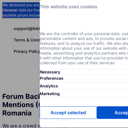
We detected you are using
Google
This website uses cookies
Chrome
! Add our free extension to check
Add to Chrome (Free) →
backlink prices instantly as you browse.
support@linkbuilder.com
We are the controller of your personal data, us
personalize content and ads, to provide social
Terms & Conditions
features, and to analyze our traffic. We also sh
information about your use of our website with 
Privacy Policy
media, advertising and analytics partners wh
it with other information that you've provided t
collected from your use of their services
Necessary
Services
P
English
Preferences
Analytics
Marketing
Forum Backlinks and Brand
Mentions (Crowd Marketing) in
Romania
Accept selected
Accept
We are a crowd marketing agency in Romania whose