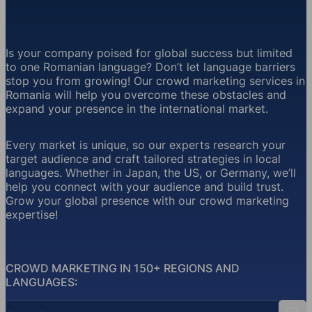
Is your company poised for global success but limited
to one Romanian language? Don’t let language barriers
stop you from growing! Our crowd marketing services in
Romania will help you overcome these obstacles and
expand your presence in the international market.
Every market is unique, so our experts research your
target audience and craft tailored strategies in local
languages. Whether in Japan, the US, or Germany, we’ll
help you connect with your audience and build trust.
Grow your global presence with our crowd marketing
expertise!
CROWD MARKETING IN 150+ REGIONS AND
LANGUAGES:
Country Search