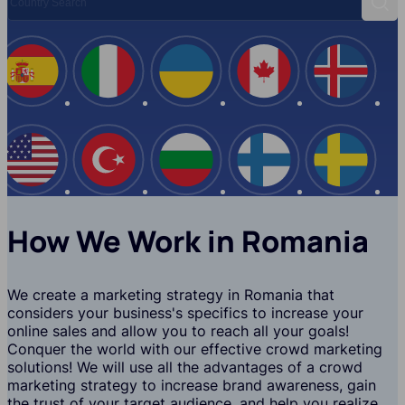
Sear
Spain
Italy
Ukraine
Canada
Iceland
USA
Turkey
Bulgaria
Finland
Swede
How We Work in Romania
We create a marketing strategy in Romania that
considers your business's specifics to increase your
online sales and allow you to reach all your goals!
Conquer the world with our effective crowd marketing
solutions! We will use all the advantages of a crowd
marketing strategy to increase brand awareness, gain
the trust of your target audience, and help you realize