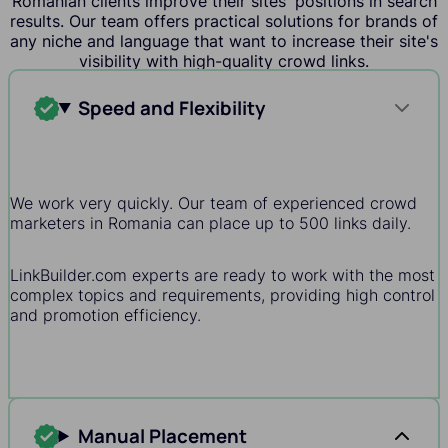
Romanian clients improve their sites' positions in search
results. Our team offers practical solutions for brands of
any niche and language that want to increase their site's
visibility with high-quality crowd links.
Speed and Flexibility
We work very quickly. Our team of experienced crowd
marketers in Romania can place up to 500 links daily.
LinkBuilder.com experts are ready to work with the most
complex topics and requirements, providing high control
and promotion efficiency.
Manual Placement