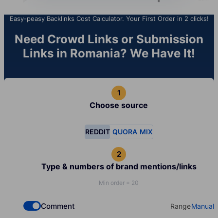
Easy-peasy Backlinks Cost Calculator. Your First Order in 2 clicks!
Need Crowd Links or Submission
Links in Romania? We Have It!
Choose source
REDDIT
QUORA
MIX
Type & numbers of brand mentions/links
Min order = 20
Comment
Range
Manual
Check if you want to select Dofollow backlinks
Select your t