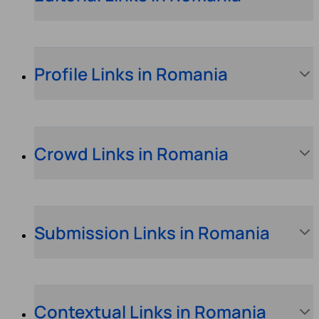
Profile Links in Romania
Crowd Links in Romania
Submission Links in Romania
Contextual Links in Romania