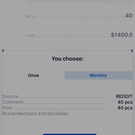
40
pcs
$
1400.0
cost
You choose:
Once
Monthly
Source
REDDIT
Comment
40
pcs
Post
40
pcs
Brand Mentions and Backlinks