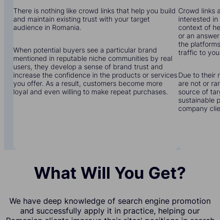
There is nothing like crowd links that help you build
Crowd links a
and maintain existing trust with your target
interested in
audience in Romania.
context of he
or an answer 
the platforms
When potential buyers see a particular brand
traffic to yo
mentioned in reputable niche communities by real
users, they develop a sense of brand trust and
increase the confidence in the products or services
Due to their 
you offer. As a result, customers become more
are not or r
loyal and even willing to make repeat purchases.
source of tar
sustainable 
company clien
What Will You Get?
We have deep knowledge of search engine promotion
and successfully apply it in practice, helping our