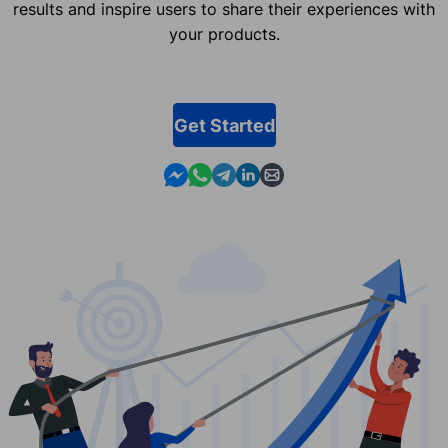
results and inspire users to share their experiences with
your products.
Get Started
Contact us in Messenger
Contact us in WhatsApp
Contact us in Telegram
Contact us in Linkedin
Contact us by email