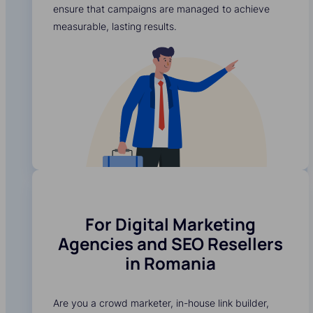
ensure that campaigns are managed to achieve
measurable, lasting results.
For Digital Marketing
Agencies and SEO Resellers
in Romania
Are you a crowd marketer, in-house link builder,