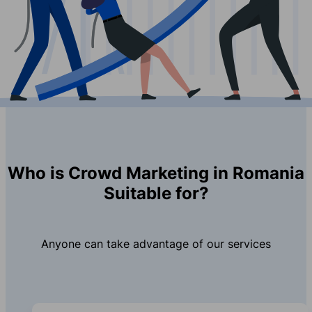
Who is Crowd Marketing in Romania
Suitable for?
Anyone can take advantage of our services