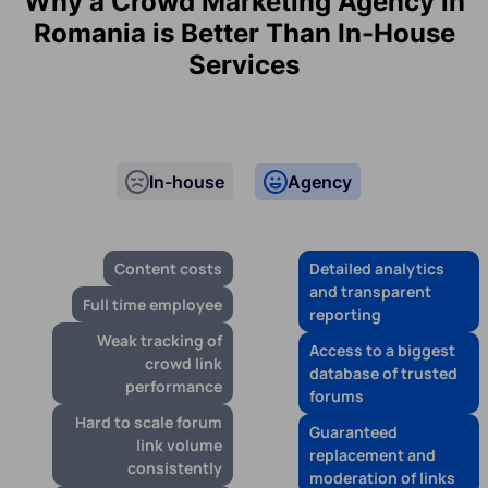
Why a Crowd Marketing Agency in
Romania is Better Than In-House
Services
In-house
Agency
Content costs
Detailed analytics
and transparent
Full time employee
reporting
Weak tracking of
Access to a biggest
crowd link
database of trusted
performance
forums
Hard to scale forum
Guaranteed
link volume
replacement and
consistently
moderation of links