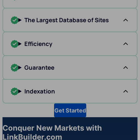
The Largest Database of Sites
Efficiency
Guarantee
Indexation
Get Started
Conquer New Markets with
LinkBuilder.com