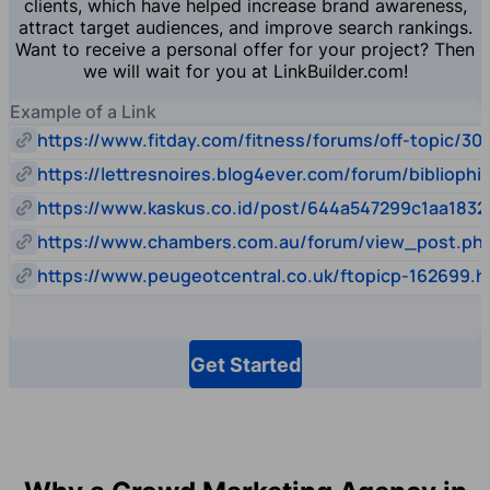
clients, which have helped increase brand awareness,
attract target audiences, and improve search rankings.
Want to receive a personal offer for your project? Then
we will wait for you at LinkBuilder.com!
Example of a Link
https://www.fitday.com/fitness/forums/off-topic/30
https://lettresnoires.blog4ever.com/forum/biblioph
https://www.kaskus.co.id/post/644a547299c1aa1832
https://www.chambers.com.au/forum/view_post.p
https://www.peugeotcentral.co.uk/ftopicp-162699.h
Get Started