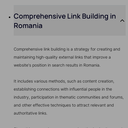
Comprehensive Link Building in
Romania
Comprehensive link building is a strategy for creating and
maintaining high-quality external links that improve a
website's position in search results in Romania.
It includes various methods, such as content creation,
establishing connections with influential people in the
industry, participation in thematic communities and forums,
and other effective techniques to attract relevant and
authoritative links.