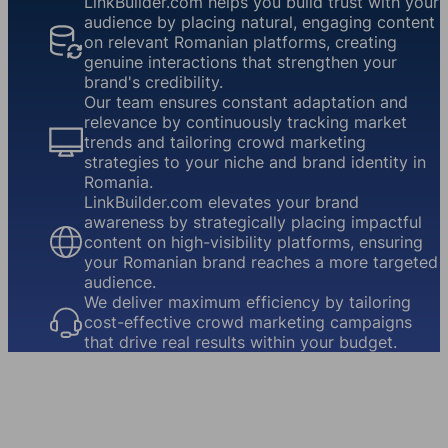
LinkBuilder.com helps you build trust with your
audience by placing natural, engaging content
on relevant Romanian platforms, creating
genuine interactions that strengthen your
brand's credibility.
Our team ensures constant adaptation and
relevance by continuously tracking market
trends and tailoring crowd marketing
strategies to your niche and brand identity in
Romania.
LinkBuilder.com elevates your brand
awareness by strategically placing impactful
content on high-visibility platforms, ensuring
your Romanian brand reaches a more targeted
audience.
We deliver maximum efficiency by tailoring
cost-effective crowd marketing campaigns
that drive real results within your budget.