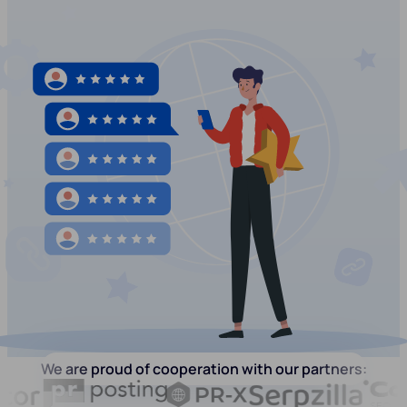
We are proud of cooperation with our partners: