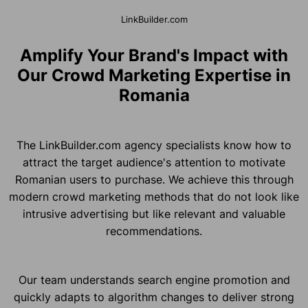
LinkBuilder.com
Amplify Your Brand's Impact with
Our Crowd Marketing Expertise in
Romania
The LinkBuilder.com agency specialists know how to
attract the target audience's attention to motivate
Romanian users to purchase. We achieve this through
modern crowd marketing methods that do not look like
intrusive advertising but like relevant and valuable
recommendations.
Our team understands search engine promotion and
quickly adapts to algorithm changes to deliver strong