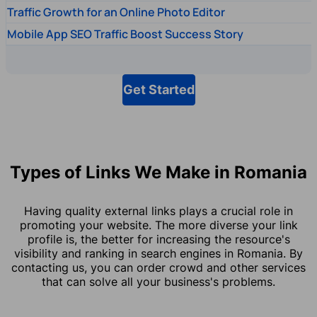
Traffic Growth for an Online Photo Editor
Mobile App SEO Traffic Boost Success Story
Get Started
Types of Links We Make in Romania
Having quality external links plays a crucial role in
promoting your website. The more diverse your link
profile is, the better for increasing the resource's
visibility and ranking in search engines in Romania. By
contacting us, you can order crowd and other services
that can solve all your business's problems.