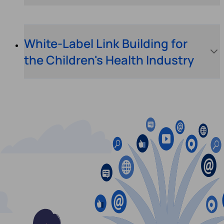
White-Label Link Building for
the Children's Health Industry