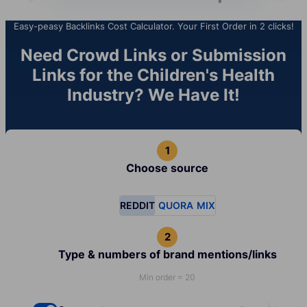
Easy-peasy Backlinks Cost Calculator. Your First Order in 2 clicks!
Need Crowd Links or Submission
Links for the Children's Health
Industry? We Have It!
Choose source
REDDIT
QUORA
MIX
Type & numbers of brand mentions/links
Min order = 20