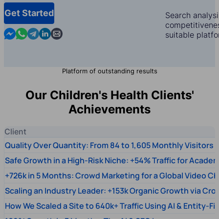
Get Started
Search analysi
competitivenes
Contact us in Messenger
Contact us in WhatsApp
Contact us in Telegram
Contact us in Linkedin
Contact us by email
suitable platf
Platform of outstanding results
Our Children's Health Clients'
Achievements
Client
Quality Over Quantity: From 84 to 1,605 Monthly Visitors
Safe Growth in a High-Risk Niche: +54% Traffic for Academ
+726k in 5 Months: Crowd Marketing for a Global Video Ch
Scaling an Industry Leader: +153k Organic Growth via Cr
How We Scaled a Site to 640k+ Traffic Using AI & Entity-Fi