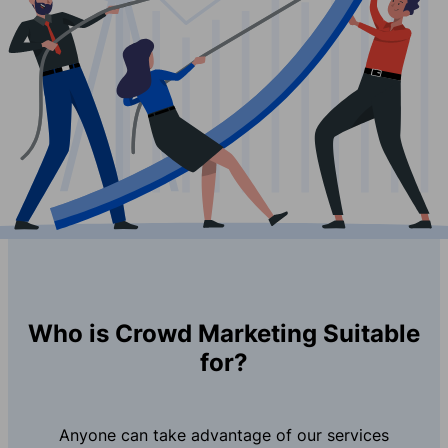
Who is Crowd Marketing Suitable
for?
Anyone can take advantage of our services