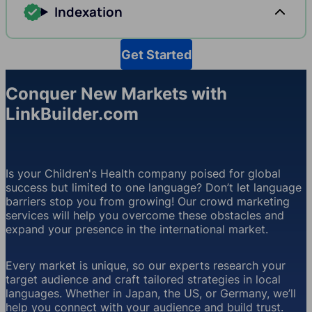
Indexation
Get Started
Conquer New Markets with
LinkBuilder.com
Is your Children's Health company poised for global
success but limited to one language? Don’t let language
barriers stop you from growing! Our crowd marketing
services will help you overcome these obstacles and
expand your presence in the international market.
Every market is unique, so our experts research your
target audience and craft tailored strategies in local
languages. Whether in Japan, the US, or Germany, we’ll
help you connect with your audience and build trust.