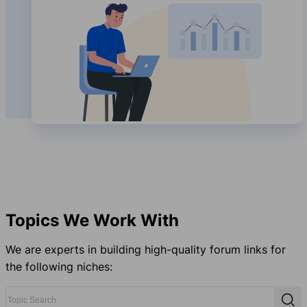
Topics We Work With
We are experts in building high-quality forum links for
the following niches:
Topic Search
Sear