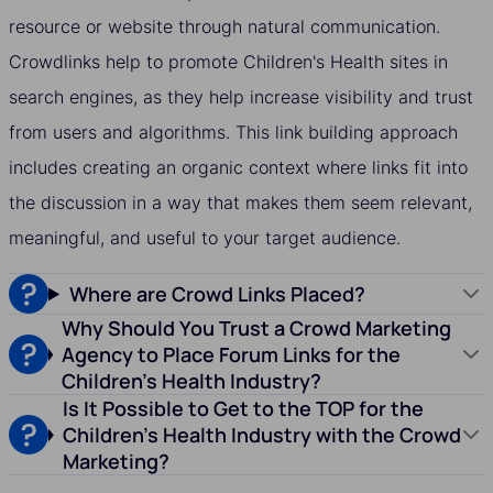
resource or website through natural communication.
Crowdlinks help to promote Children's Health sites in
search engines, as they help increase visibility and trust
from users and algorithms. This link building approach
includes creating an organic context where links fit into
the discussion in a way that makes them seem relevant,
meaningful, and useful to your target audience.
Where are Crowd Links Placed?
Why Should You Trust a Crowd Marketing
Agency to Place Forum Links for the
Children's Health Industry?
Is It Possible to Get to the TOP for the
Children's Health Industry with the Crowd
Marketing?