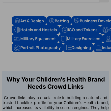
Art & Design
Betting
Business Devel
Hotels and Hostels
ICO and Tokens
i
Military Equipment
Military Exercises
Portrait Photography
Designing
Indu
Why Your Children's Health Brand
Needs Crowd Links
Crowd links play a crucial role in building a natural and
trusted backlink profile for your Children's Health brand,
which increases its visibility in search engines. They help