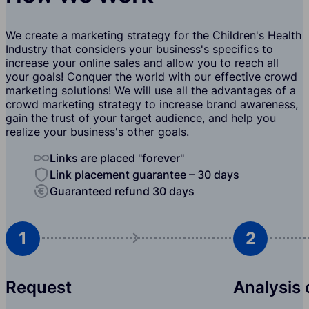
We create a marketing strategy for the Children's Health
Industry that considers your business's specifics to
increase your online sales and allow you to reach all
your goals! Conquer the world with our effective crowd
marketing solutions! We will use all the advantages of a
crowd marketing strategy to increase brand awareness,
gain the trust of your target audience, and help you
realize your business's other goals.
Links are placed "forever"
Link placement guarantee – 30 days
Guaranteed refund 30 days
1
2
Request
Analysis 