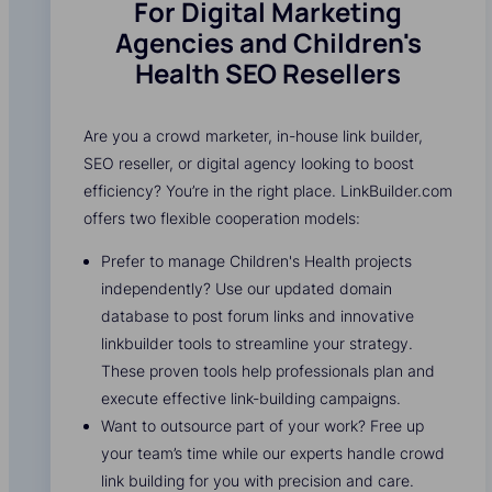
For Digital Marketing
Agencies and Children's
Health SEO Resellers
Are you a crowd marketer, in-house link builder,
SEO reseller, or digital agency looking to boost
efficiency? You’re in the right place. LinkBuilder.com
offers two flexible cooperation models:
Prefer to manage Children's Health projects
independently? Use our updated domain
database to post forum links and innovative
linkbuilder tools to streamline your strategy.
These proven tools help professionals plan and
execute effective link-building campaigns.
Want to outsource part of your work? Free up
your team’s time while our experts handle crowd
link building for you with precision and care.