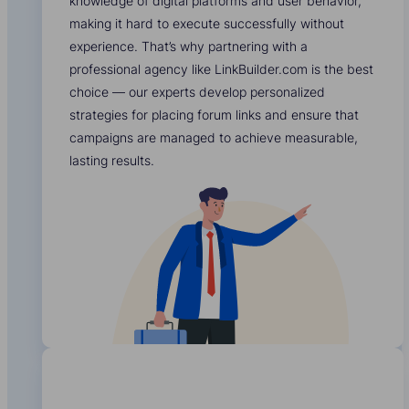
knowledge of digital platforms and user behavior,
making it hard to execute successfully without
experience. That’s why partnering with a
professional agency like LinkBuilder.com is the best
choice — our experts develop personalized
strategies for placing forum links and ensure that
campaigns are managed to achieve measurable,
lasting results.