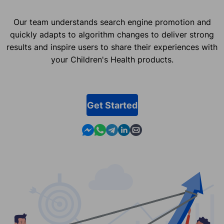
Our team understands search engine promotion and
quickly adapts to algorithm changes to deliver strong
results and inspire users to share their experiences with
your Children's Health products.
Get Started
Contact us in Messenger
Contact us in WhatsApp
Contact us in Telegram
Contact us in Linkedin
Contact us by email