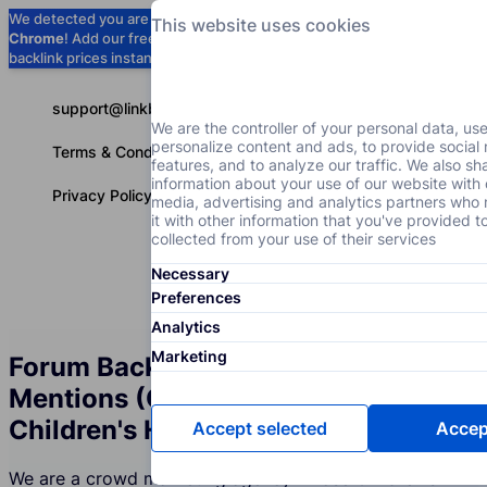
We detected you are using
Google
This website uses cookies
Chrome
! Add our free extension to check
Add to Chrome (Free) →
backlink prices instantly as you browse.
support@linkbuilder.com
We are the controller of your personal data, us
personalize content and ads, to provide social
Terms & Conditions
features, and to analyze our traffic. We also sh
information about your use of our website with 
Privacy Policy
media, advertising and analytics partners wh
it with other information that you've provided t
collected from your use of their services
Necessary
Services
P
English
Preferences
Analytics
Marketing
Forum Backlinks and Brand
Mentions (Crowd Marketing) for the
Children's Health Industry
Accept selected
Accept
We are a crowd marketing agency whose Children's