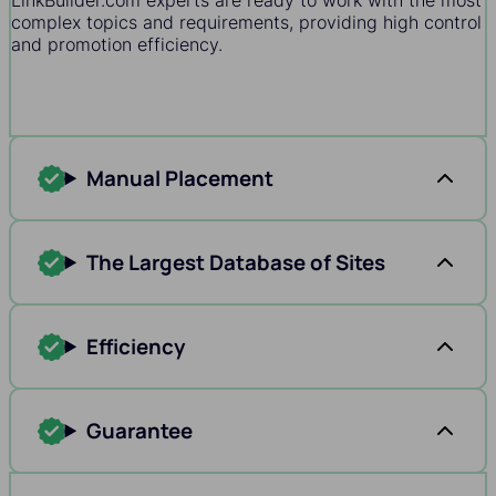
LinkBuilder.com experts are ready to work with the most
complex topics and requirements, providing high control
and promotion efficiency.
Manual Placement
The Largest Database of Sites
Efficiency
Guarantee