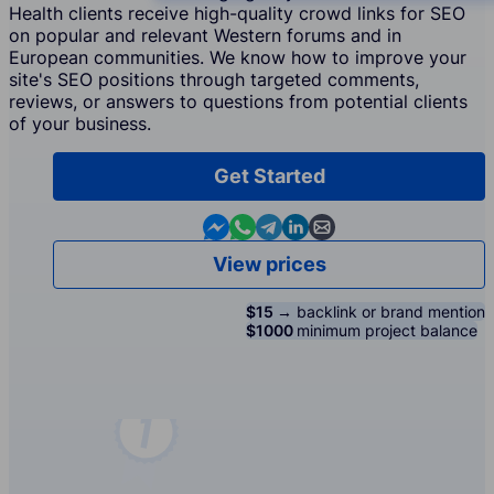
Health clients receive high-quality crowd links for SEO
on popular and relevant Western forums and in
European communities. We know how to improve your
site's SEO positions through targeted comments,
reviews, or answers to questions from potential clients
of your business.
Get Started
Contact us in Messenger
Contact us in WhatsApp
Contact us in Telegram
Contact us in Linkedin
Contact us by email
View prices
$15 →
backlink or brand mention
$1000
minimum project balance