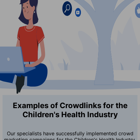
Examples of Crowdlinks for the
Children's Health Industry
Our specialists have successfully implemented crowd
marketing campaigns for the Children's Health Industry,