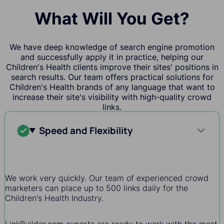
What Will You Get?
We have deep knowledge of search engine promotion
and successfully apply it in practice, helping our
Children's Health clients improve their sites' positions in
search results. Our team offers practical solutions for
Children's Health brands of any language that want to
increase their site's visibility with high-quality crowd
links.
Speed and Flexibility
We work very quickly. Our team of experienced crowd
marketers can place up to 500 links daily for the
Children's Health Industry.