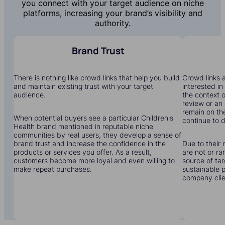
you connect with your target audience on niche
platforms, increasing your brand’s visibility and
authority.
Brand Trust
There is nothing like crowd links that help you build
Crowd links a
and maintain existing trust with your target
interested in
audience.
the context o
review or an 
remain on the
When potential buyers see a particular Children's
continue to dr
Health brand mentioned in reputable niche
communities by real users, they develop a sense of
brand trust and increase the confidence in the
Due to their 
products or services you offer. As a result,
are not or r
customers become more loyal and even willing to
source of tar
make repeat purchases.
sustainable 
company clien