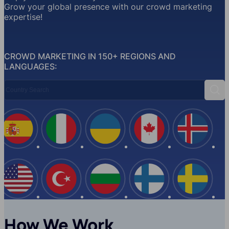
Grow your global presence with our crowd marketing
expertise!
CROWD MARKETING IN 150+ REGIONS AND
LANGUAGES:
Country Search
Sear
Spain
Italy
Ukraine
Canada
Iceland
USA
Turkey
Bulgaria
Finland
Swede
How We Work