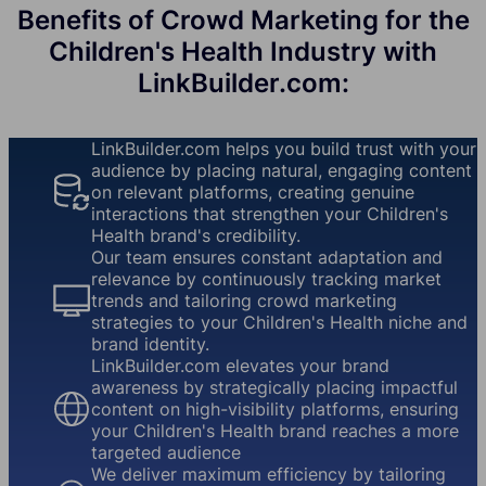
Benefits of Crowd Marketing for the
Children's Health Industry with
LinkBuilder.com:
LinkBuilder.com helps you build trust with your
audience by placing natural, engaging content
on relevant platforms, creating genuine
interactions that strengthen your Children's
Health brand's credibility.
Our team ensures constant adaptation and
relevance by continuously tracking market
trends and tailoring crowd marketing
strategies to your Children's Health niche and
brand identity.
LinkBuilder.com elevates your brand
awareness by strategically placing impactful
content on high-visibility platforms, ensuring
your Children's Health brand reaches a more
targeted audience
We deliver maximum efficiency by tailoring