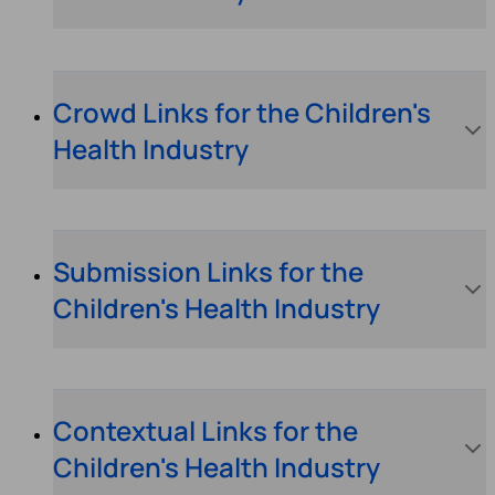
Crowd Links for the Children's
Health Industry
Submission Links for the
Children's Health Industry
Contextual Links for the
Children's Health Industry