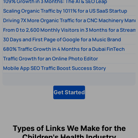
109% Growth in 3 Months: The AI & SEO Leap
Scaling Organic Traffic by 1011% for a US SaaS Startup
Driving 7X More Organic Traffic for a CNC Machinery Manu
From 0 to 2,600 Monthly Visitors in 3 Months for a Stream
30 Days and First Page of Google for a Music Brand
680% Traffic Growth in 4 Months for a Dubai FinTech
Traffic Growth for an Online Photo Editor
Mobile App SEO Traffic Boost Success Story
Get Started
Types of Links We Make for the
Children's Health Industry