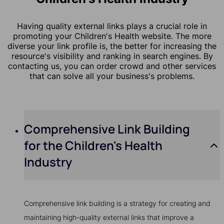
Having quality external links plays a crucial role in
promoting your Children's Health website. The more
diverse your link profile is, the better for increasing the
resource's visibility and ranking in search engines. By
contacting us, you can order crowd and other services
that can solve all your business's problems.
Comprehensive Link Building
for the Children's Health
Industry
Comprehensive link building is a strategy for creating and
maintaining high-quality external links that improve a