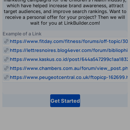
which have helped increase brand awareness, attract
target audiences, and improve search rankings. Want to
receive a personal offer for your project? Then we will
wait for you at LinkBuilder.com!
Example of a Link
https://www.fitday.com/fitness/forums/off-topic/30
https://lettresnoires.blog4ever.com/forum/biblioph
https://www.kaskus.co.id/post/644a547299c1aa1832
https://www.chambers.com.au/forum/view_post.p
https://www.peugeotcentral.co.uk/ftopicp-162699.h
Get Started