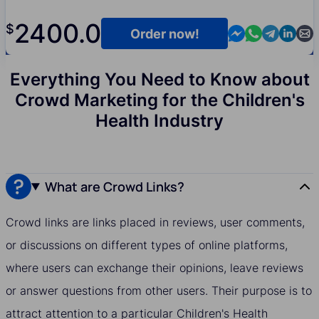
2400.0
$
Contact us in M
Contact us i
Contact us
Contact
Cont
Order now!
Everything You Need to Know about
Crowd Marketing for the Children's
Health Industry
What are Crowd Links?
Crowd links are links placed in reviews, user comments,
or discussions on different types of online platforms,
where users can exchange their opinions, leave reviews
or answer questions from other users. Their purpose is to
attract attention to a particular Children's Health