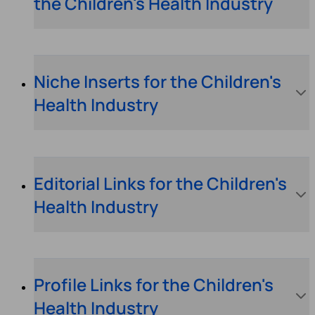
the Children's Health Industry
Niche Inserts for the Children's
Health Industry
Editorial Links for the Children's
Health Industry
Profile Links for the Children's
Health Industry