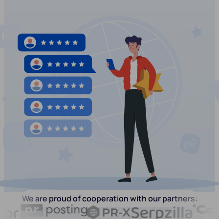
We are proud of cooperation with our partners: