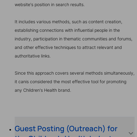
website's position in search results.
It includes various methods, such as content creation,
establishing connections with influential people in the
industry, participation in thematic communities and forums,
and other effective techniques to attract relevant and
authoritative links.
Since this approach covers several methods simultaneously,
it canis considered the most effective tool for promoting
any Children's Health brand.
Guest Posting (Outreach) for