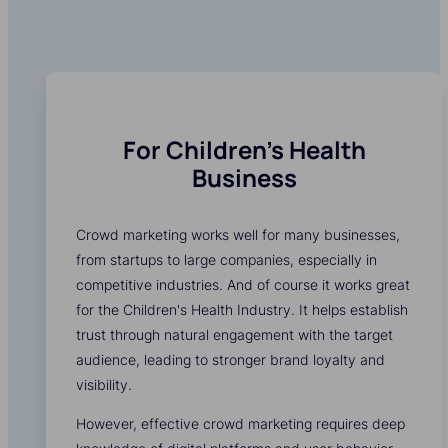
For Children's Health
Business
Crowd marketing works well for many businesses,
from startups to large companies, especially in
competitive industries. And of course it works great
for the Children's Health Industry. It helps establish
trust through natural engagement with the target
audience, leading to stronger brand loyalty and
visibility.
However, effective crowd marketing requires deep