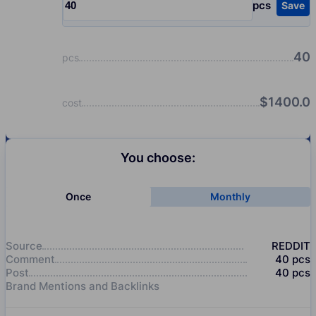
pcs
Save
Input quantity, pcs
40
pcs
$
1400.0
cost
You choose:
Once
Monthly
Source
REDDIT
Comment
40
pcs
Post
40
pcs
Brand Mentions and Backlinks