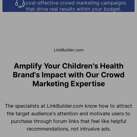
cost-effective crowd marketing campaigns
that drive real results within your budget.
LinkBuilder.com
Amplify Your Children's Health
Brand's Impact with Our Crowd
Marketing Expertise
The specialists at LinkBuilder.com know how to attract
the target audience's attention and motivate users to
purchase through forum links that feel like helpful
recommendations, not intrusive ads.