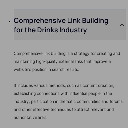
Comprehensive Link Building
for the Drinks Industry
Comprehensive link building is a strategy for creating and
maintaining high-quality external links that improve a
website's position in search results.
It includes various methods, such as content creation,
establishing connections with influential people in the
industry, participation in thematic communities and forums,
and other effective techniques to attract relevant and
authoritative links.