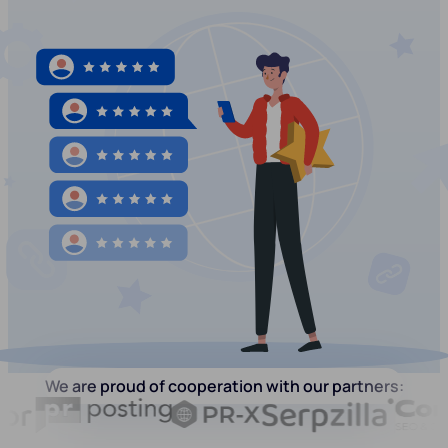
We are proud of cooperation with our partners: