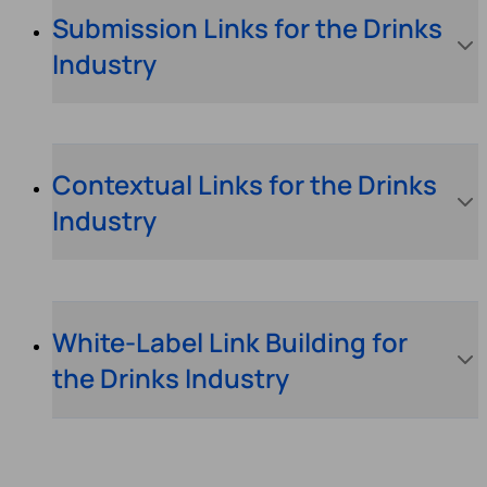
Submission Links for the Drinks
Industry
Contextual Links for the Drinks
Industry
White-Label Link Building for
the Drinks Industry