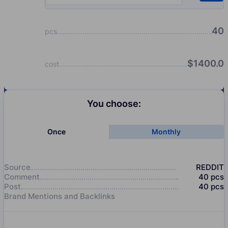
40
pcs
$
1400.0
cost
You choose:
Once
Monthly
Source
REDDIT
Comment
40
pcs
Post
40
pcs
Brand Mentions and Backlinks