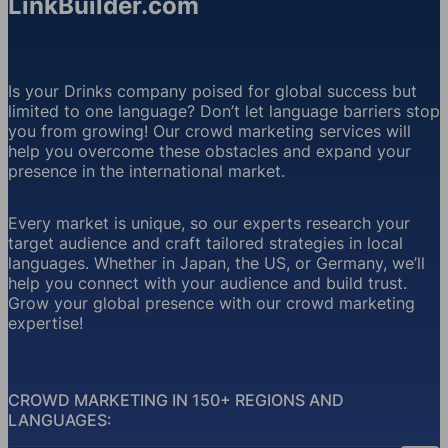
LinkBuilder.com
Is your Drinks company poised for global success but
limited to one language? Don’t let language barriers stop
you from growing! Our crowd marketing services will
help you overcome these obstacles and expand your
presence in the international market.
Every market is unique, so our experts research your
target audience and craft tailored strategies in local
languages. Whether in Japan, the US, or Germany, we’ll
help you connect with your audience and build trust.
Grow your global presence with our crowd marketing
expertise!
CROWD MARKETING IN 150+ REGIONS AND
LANGUAGES: