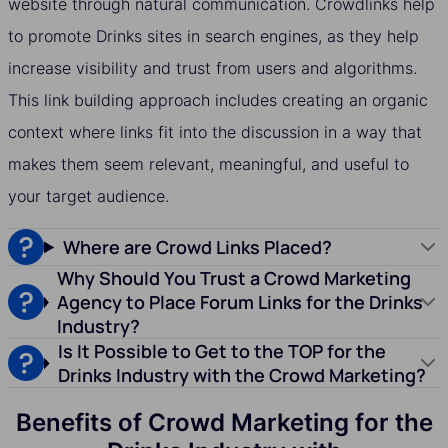
website through natural communication. Crowdlinks help
to promote Drinks sites in search engines, as they help
increase visibility and trust from users and algorithms.
This link building approach includes creating an organic
context where links fit into the discussion in a way that
makes them seem relevant, meaningful, and useful to
your target audience.
Where are Crowd Links Placed?
Why Should You Trust a Crowd Marketing
Agency to Place Forum Links for the Drinks
Industry?
Is It Possible to Get to the TOP for the
Drinks Industry with the Crowd Marketing?
Benefits of Crowd Marketing for the