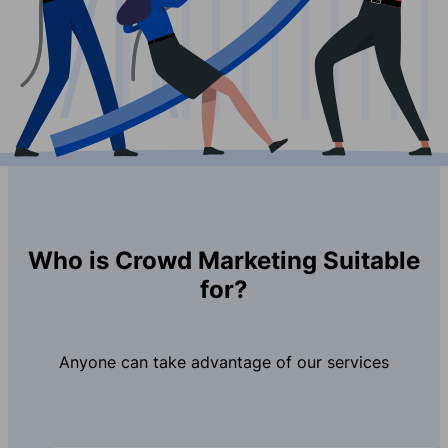
Who is Crowd Marketing Suitable
for?
Anyone can take advantage of our services