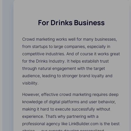
For Drinks Business
Crowd marketing works well for many businesses,
from startups to large companies, especially in
competitive industries. And of course it works great
for the Drinks Industry. It helps establish trust
through natural engagement with the target
audience, leading to stronger brand loyalty and
visibility.
However, effective crowd marketing requires deep
knowledge of digital platforms and user behavior,
making it hard to execute successfully without
experience. That’s why partnering with a
professional agency like LinkBuilder.com is the best
choice — our experts develop personalized