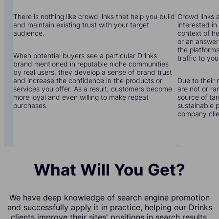
There is nothing like crowd links that help you build
Crowd links a
and maintain existing trust with your target
interested in
audience.
context of he
or an answer 
the platforms
When potential buyers see a particular Drinks
traffic to you
brand mentioned in reputable niche communities
by real users, they develop a sense of brand trust
and increase the confidence in the products or
Due to their 
services you offer. As a result, customers become
are not or r
more loyal and even willing to make repeat
source of tar
purchases.
sustainable 
company clien
What Will You Get?
We have deep knowledge of search engine promotion
and successfully apply it in practice, helping our Drinks
clients improve their sites' positions in search results.