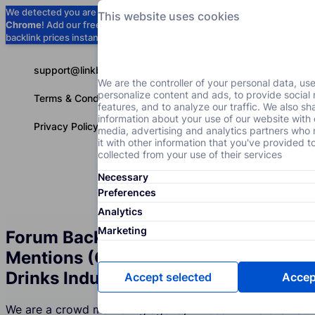
We detected you are using
Google
This website uses cookies
Chrome
! Add our free extension to check
Add to Chrome (Free) →
backlink prices instantly as you browse.
support@linkbuilder.com
We are the controller of your personal data, us
personalize content and ads, to provide social
Terms & Conditions
features, and to analyze our traffic. We also sh
information about your use of our website with 
Privacy Policy
media, advertising and analytics partners wh
it with other information that you've provided t
collected from your use of their services
Necessary
Services
P
English
Preferences
Analytics
Marketing
Forum Backlinks and Brand
Mentions (Crowd Marketing) for the
Drinks Industry
Accept selected
Accept
We are a crowd marketing agency whose Drinks clients