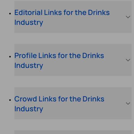
Editorial Links for the Drinks
Industry
Profile Links for the Drinks
Industry
Crowd Links for the Drinks
Industry