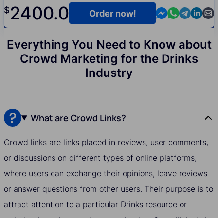
2400.0
$
Contact us in M
Contact us i
Contact us
Contact
Cont
Order now!
Everything You Need to Know about
Crowd Marketing for the Drinks
Industry
What are Crowd Links?
Crowd links are links placed in reviews, user comments,
or discussions on different types of online platforms,
where users can exchange their opinions, leave reviews
or answer questions from other users. Their purpose is to
attract attention to a particular Drinks resource or