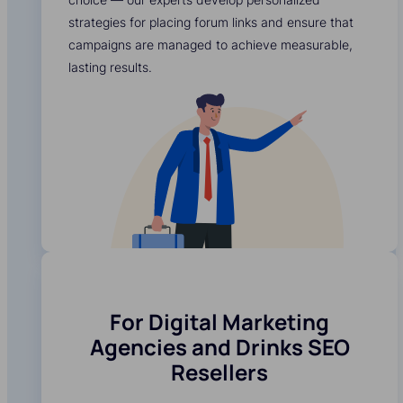
strategies for placing forum links and ensure that
campaigns are managed to achieve measurable,
lasting results.
For Digital Marketing
Agencies and Drinks SEO
Resellers