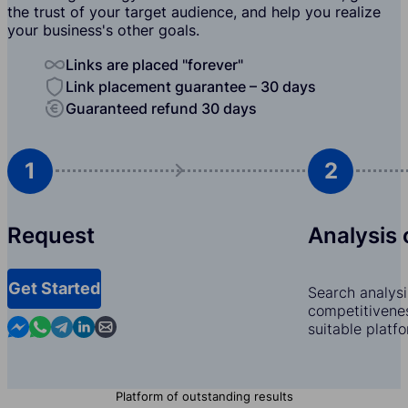
the trust of your target audience, and help you realize
your business's other goals.
Links are placed "forever"
Link placement guarantee – 30 days
Guaranteed refund 30 days
1
2
Request
Analysis 
Get Started
Search analysi
competitivenes
Contact us in Messenger
Contact us in WhatsApp
Contact us in Telegram
Contact us in Linkedin
Contact us by email
suitable platf
Platform of outstanding results