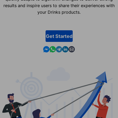
results and inspire users to share their experiences with
your Drinks products.
Get Started
Contact us in Messenger
Contact us in WhatsApp
Contact us in Telegram
Contact us in Linkedin
Contact us by email