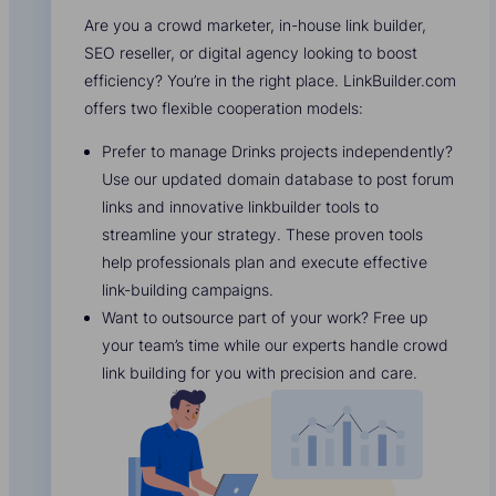
Are you a crowd marketer, in-house link builder,
SEO reseller, or digital agency looking to boost
efficiency? You’re in the right place. LinkBuilder.com
offers two flexible cooperation models:
Prefer to manage Drinks projects independently?
Use our updated domain database to post forum
links and innovative linkbuilder tools to
streamline your strategy. These proven tools
help professionals plan and execute effective
link-building campaigns.
Want to outsource part of your work? Free up
your team’s time while our experts handle crowd
link building for you with precision and care.