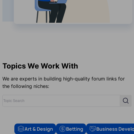
Topics We Work With
We are experts in building high-quality forum links for
the following niches:
Topic Search
Sear
Art & Design
Betting
Business Devel