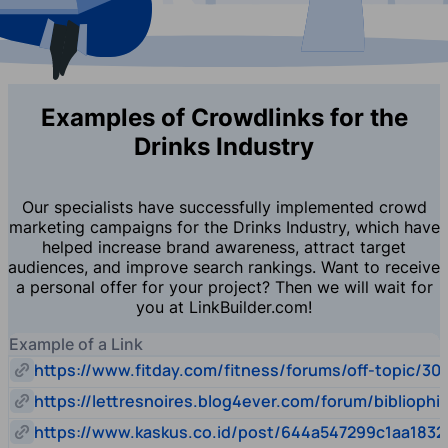
Examples of Crowdlinks for the
Drinks Industry
Our specialists have successfully implemented crowd
marketing campaigns for the Drinks Industry, which have
helped increase brand awareness, attract target
audiences, and improve search rankings. Want to receive
a personal offer for your project? Then we will wait for
you at LinkBuilder.com!
Example of a Link
https://www.fitday.com/fitness/forums/off-topic/30
https://lettresnoires.blog4ever.com/forum/biblioph
https://www.kaskus.co.id/post/644a547299c1aa1832