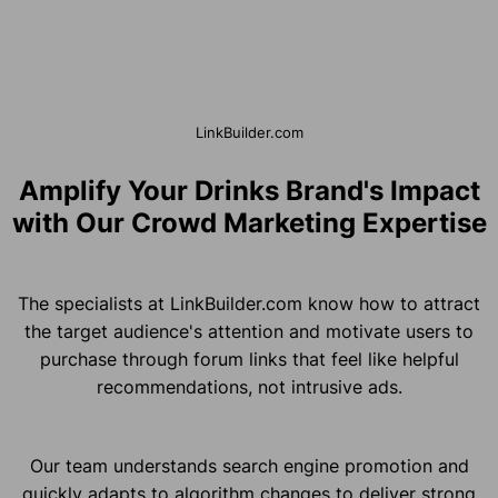
LinkBuilder.com
Amplify Your Drinks Brand's Impact
with Our Crowd Marketing Expertise
The specialists at LinkBuilder.com know how to attract
the target audience's attention and motivate users to
purchase through forum links that feel like helpful
recommendations, not intrusive ads.
Our team understands search engine promotion and
quickly adapts to algorithm changes to deliver strong