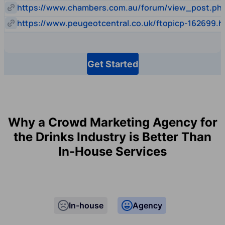
https://www.chambers.com.au/forum/view_post.p
https://www.peugeotcentral.co.uk/ftopicp-162699.h
Get Started
Why a Crowd Marketing Agency for
the Drinks Industry is Better Than
In-House Services
In-house
Agency