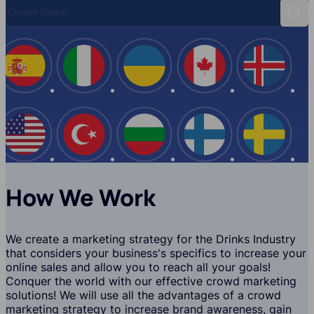
Country Search
Sear
Spain
Italy
Ukraine
Canada
Iceland
USA
Turkey
Bulgaria
Finland
Swede
How We Work
We create a marketing strategy for the Drinks Industry
that considers your business's specifics to increase your
online sales and allow you to reach all your goals!
Conquer the world with our effective crowd marketing
solutions! We will use all the advantages of a crowd
marketing strategy to increase brand awareness, gain