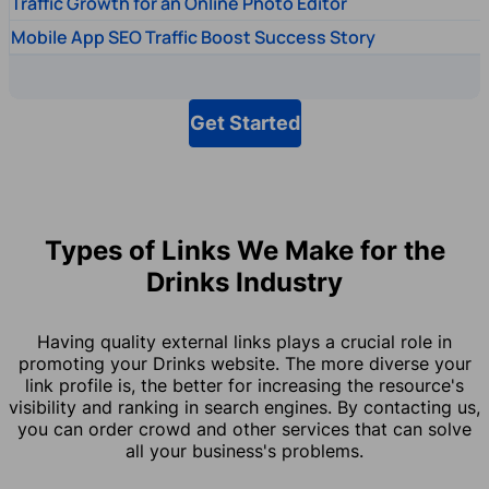
Traffic Growth for an Online Photo Editor
Mobile App SEO Traffic Boost Success Story
Get Started
Types of Links We Make for the
Drinks Industry
Having quality external links plays a crucial role in
promoting your Drinks website. The more diverse your
link profile is, the better for increasing the resource's
visibility and ranking in search engines. By contacting us,
you can order crowd and other services that can solve
all your business's problems.