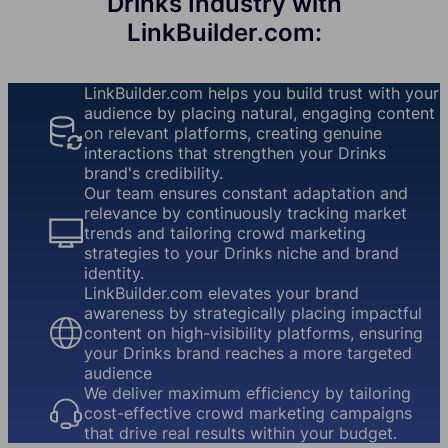
Drinks Industry with
LinkBuilder.com:
LinkBuilder.com helps you build trust with your
audience by placing natural, engaging content
on relevant platforms, creating genuine
interactions that strengthen your Drinks
brand's credibility.
Our team ensures constant adaptation and
relevance by continuously tracking market
trends and tailoring crowd marketing
strategies to your Drinks niche and brand
identity.
LinkBuilder.com elevates your brand
awareness by strategically placing impactful
content on high-visibility platforms, ensuring
your Drinks brand reaches a more targeted
audience
We deliver maximum efficiency by tailoring
cost-effective crowd marketing campaigns
that drive real results within your budget.