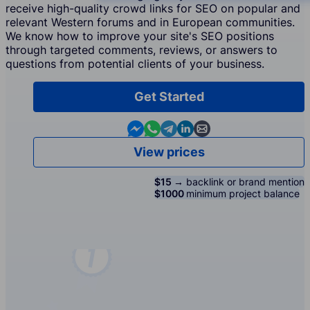
receive high-quality crowd links for SEO on popular and
relevant Western forums and in European communities.
We know how to improve your site's SEO positions
through targeted comments, reviews, or answers to
questions from potential clients of your business.
Get Started
Contact us in Messenger
Contact us in WhatsApp
Contact us in Telegram
Contact us in Linkedin
Contact us by email
View prices
$15 →
backlink or brand mention
$1000
minimum project balance