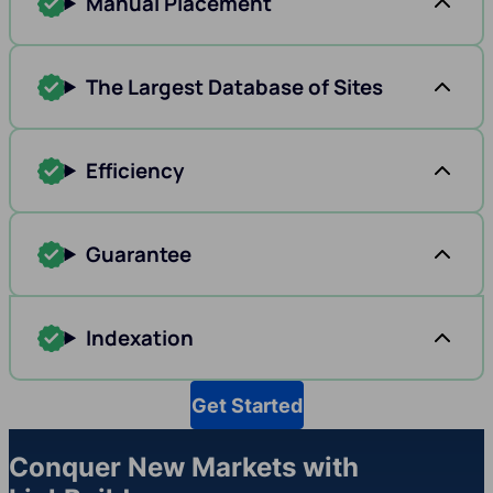
Manual Placement
The Largest Database of Sites
Efficiency
Guarantee
Indexation
Get Started
Conquer New Markets with