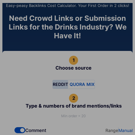
Easy-peasy Backlinks Cost Calculator. Your First Order in 2 clicks!
Need Crowd Links or Submission
Links for the Drinks Industry? We
Have It!
Choose source
REDDIT
QUORA
MIX
Type & numbers of brand mentions/links
Min order = 20
Comment
Range
Manual
Check if you want to select Dofollow backlinks
Select your t