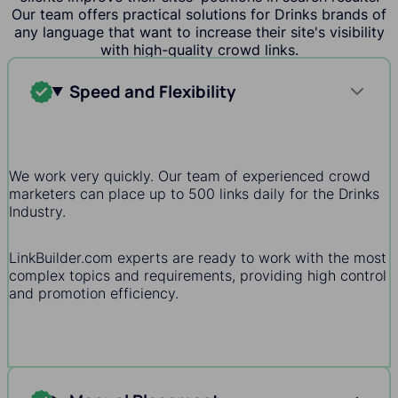
Our team offers practical solutions for Drinks brands of
any language that want to increase their site's visibility
with high-quality crowd links.
Speed and Flexibility
We work very quickly. Our team of experienced crowd
marketers can place up to 500 links daily for the Drinks
Industry.
LinkBuilder.com experts are ready to work with the most
complex topics and requirements, providing high control
and promotion efficiency.