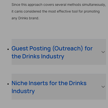
Since this approach covers several methods simultaneously,
it canis considered the most effective tool for promoting
any Drinks brand.
Guest Posting (Outreach) for
the Drinks Industry
Niche Inserts for the Drinks
Industry