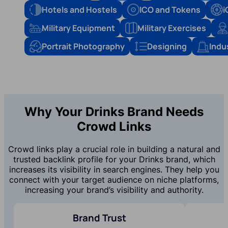
Hotels and Hostels
ICO and Tokens
i
Military Equipment
Military Exercises
Portrait Photography
Designing
Indu
Why Your Drinks Brand Needs
Crowd Links
Crowd links play a crucial role in building a natural and
trusted backlink profile for your Drinks brand, which
increases its visibility in search engines. They help you
connect with your target audience on niche platforms,
increasing your brand’s visibility and authority.
Brand Trust