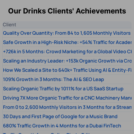
Our Drinks Clients' Achievements
Client
Quality Over Quantity: From 84 to 1,605 Monthly Visitors
Safe Growth in a High-Risk Niche: +54% Traffic for Academ
+726k in 5 Months: Crowd Marketing for a Global Video Ch
Scaling an Industry Leader: +153k Organic Growth via Cr
How We Scaled a Site to 640k+ Traffic Using AI & Entity-Fi
109% Growth in 3 Months: The AI & SEO Leap
Scaling Organic Traffic by 1011% for a US SaaS Startup
Driving 7X More Organic Traffic for a CNC Machinery Manu
From 0 to 2,600 Monthly Visitors in 3 Months for a Stream
30 Days and First Page of Google for a Music Brand
680% Traffic Growth in 4 Months for a Dubai FinTech